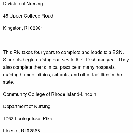
Division of Nursing
45 Upper College Road
Kingston, RI 02881
This RN takes four years to complete and leads to a BSN.
Students begin nursing courses in their freshman year. They
also complete their clinical practice in many hospitals,
nursing homes, clinics, schools, and other facilities in the
state.
Community College of Rhode Island-Lincoln
Department of Nursing
1762 Louisquisset Pike
Lincoln, RI 02865