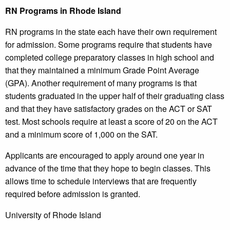
RN Programs in Rhode Island
RN programs in the state each have their own requirement
for admission. Some programs require that students have
completed college preparatory classes in high school and
that they maintained a minimum Grade Point Average
(GPA). Another requirement of many programs is that
students graduated in the upper half of their graduating class
and that they have satisfactory grades on the ACT or SAT
test. Most schools require at least a score of 20 on the ACT
and a minimum score of 1,000 on the SAT.
Applicants are encouraged to apply around one year in
advance of the time that they hope to begin classes. This
allows time to schedule interviews that are frequently
required before admission is granted.
University of Rhode Island