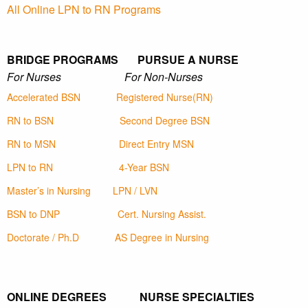
All Online LPN to RN Programs
BRIDGE PROGRAMS PURSUE A NURSE
For Nurses For Non-Nurses
Accelerated BSN
Registered Nurse(RN)
RN to BSN
Second Degree BSN
RN to MSN
Direct Entry MSN
LPN to RN
4-Year BSN
Master’s in Nursing
LPN / LVN
BSN to DNP
Cert. Nursing Assist.
Doctorate / Ph.D
AS Degree in Nursing
ONLINE DEGREES NURSE SPECIALTIES