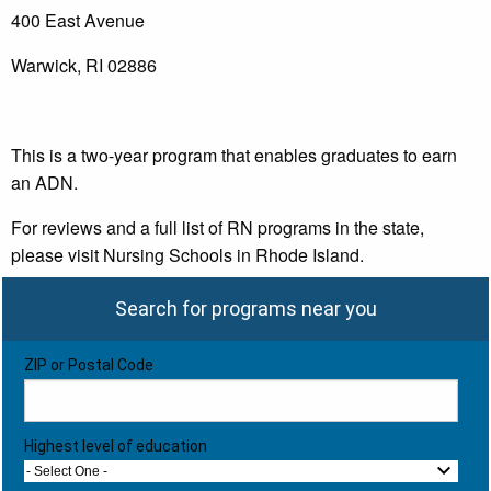
400 East Avenue
Warwick, RI 02886
This is a two-year program that enables graduates to earn
an ADN.
For reviews and a full list of RN programs in the state,
please visit Nursing Schools in Rhode Island.
Search for programs near you
ZIP or Postal Code
Highest level of education
- Select One -