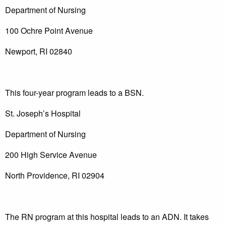
Department of Nursing
100 Ochre Point Avenue
Newport, RI 02840
This four-year program leads to a BSN.
St. Joseph’s Hospital
Department of Nursing
200 High Service Avenue
North Providence, RI 02904
The RN program at this hospital leads to an ADN. It takes