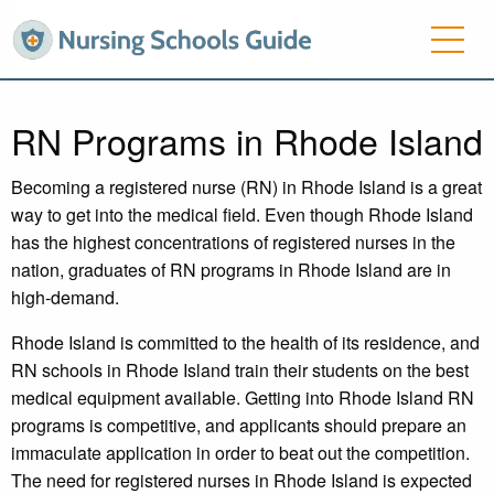
RN Programs in Rhode Island
Becoming a registered nurse (RN) in Rhode Island is a great
way to get into the medical field. Even though Rhode Island
has the highest concentrations of registered nurses in the
nation, graduates of RN programs in Rhode Island are in
high-demand.
Rhode Island is committed to the health of its residence, and
RN schools in Rhode Island train their students on the best
medical equipment available. Getting into Rhode Island RN
programs is competitive, and applicants should prepare an
immaculate application in order to beat out the competition.
The need for registered nurses in Rhode Island is expected