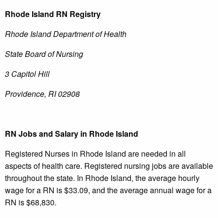
Rhode Island
RN Registry
Rhode Island Department of Health
State Board of Nursing
3 Capitol Hill
Providence, RI 02908
RN Jobs and Salary in Rhode Island
Registered Nurses in Rhode Island are needed in all
aspects of health care. Registered nursing jobs are available
throughout the state. In Rhode Island, the average hourly
wage for a RN is $33.09, and the average annual wage for a
RN is $68,830.