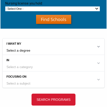
Nursing license you hold:
- Select One -
Find Schools