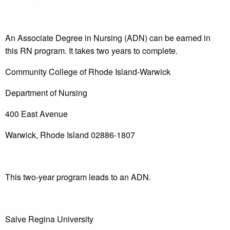
An Associate Degree in Nursing (ADN) can be earned in
this RN program. It takes two years to complete.
Community College of Rhode Island-Warwick
Department of Nursing
400 East Avenue
Warwick, Rhode Island 02886-1807
This two-year program leads to an ADN.
Salve Regina University