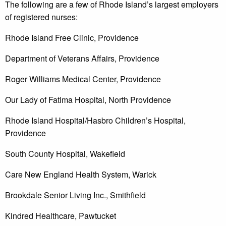
The following are a few of Rhode Island’s largest employers
of registered nurses:
Rhode Island Free Clinic, Providence
Department of Veterans Affairs, Providence
Roger Williams Medical Center, Providence
Our Lady of Fatima Hospital, North Providence
Rhode Island Hospital/Hasbro Children’s Hospital,
Providence
South County Hospital, Wakefield
Care New England Health System, Warick
Brookdale Senior Living Inc., Smithfield
Kindred Healthcare, Pawtucket