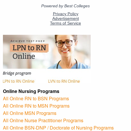
Online Nursing Programs
All Online RN to BSN Programs
All Online RN to MSN Programs
All Online MSN Programs
All Online Nurse Practitioner Programs
All Online BSN-DNP / Doctorate of Nursing Programs