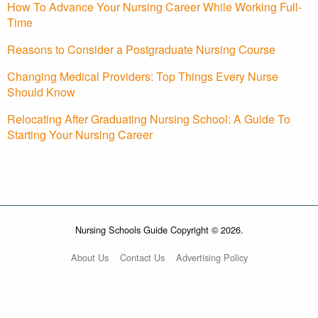
How To Advance Your Nursing Career While Working Full-
Time
Reasons to Consider a Postgraduate Nursing Course
Changing Medical Providers: Top Things Every Nurse
Should Know
Relocating After Graduating Nursing School: A Guide To
Starting Your Nursing Career
Nursing Schools Guide Copyright © 2026.
About Us
Contact Us
Advertising Policy