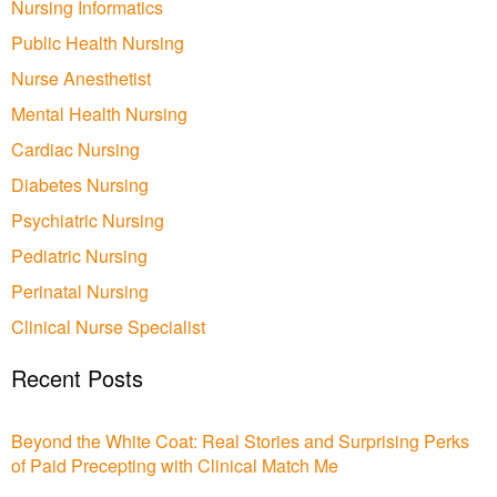
Nursing Informatics
Public Health Nursing
Nurse Anesthetist
Mental Health Nursing
Cardiac Nursing
Diabetes Nursing
Psychiatric Nursing
Pediatric Nursing
Perinatal Nursing
Clinical Nurse Specialist
Recent Posts
Beyond the White Coat: Real Stories and Surprising Perks
of Paid Precepting with Clinical Match Me