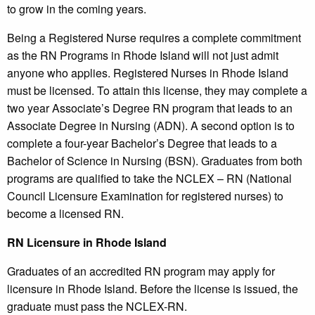
to grow in the coming years.
Being a Registered Nurse requires a complete commitment
as the RN Programs in Rhode Island will not just admit
anyone who applies. Registered Nurses in Rhode Island
must be licensed. To attain this license, they may complete a
two year Associate’s Degree RN program that leads to an
Associate Degree in Nursing (ADN). A second option is to
complete a four-year Bachelor’s Degree that leads to a
Bachelor of Science in Nursing (BSN). Graduates from both
programs are qualified to take the NCLEX – RN (National
Council Licensure Examination for registered nurses) to
become a licensed RN.
RN Licensure in Rhode Island
Graduates of an accredited RN program may apply for
licensure in Rhode Island. Before the license is issued, the
graduate must pass the NCLEX-RN.