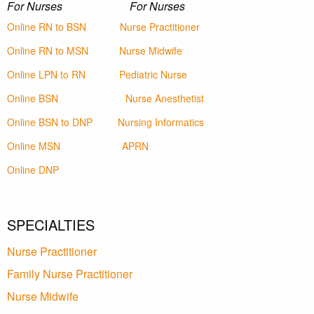
For Nurses For Nurses
Online RN to BSN
Nurse Practitioner
Online RN to MSN
Nurse Midwife
Online LPN to RN
Pediatric Nurse
Online BSN
Nurse Anesthetist
Online BSN to DNP
Nursing Informatics
Online MSN
APRN
Online DNP
SPECIALTIES
Nurse Practitioner
Family Nurse Practitioner
Nurse Midwife