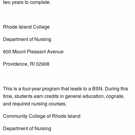
two years to complete.
Rhode Island College
Department of Nursing
600 Mount Pleasant Avenue
Providence, RI 02908
This is a four-year program that leads to a BSN. During this
time, students earn credits in general education, cognate,
and required nursing courses.
Community College of Rhode Island
Department of Nursing