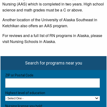
Nursing (AAS) which is completed in two years. High school
science and math grades must be a C or above.
Another location of the University of Alaska Southeast in
Ketchikan also offers an AAS program.
For reviews and a full list of RN programs in Alaska, please
visit Nursing Schools in Alaska.
Search for programs near you
ZIP or Postal Code
Highest level of education
- Select One -
Nursing license you hold: