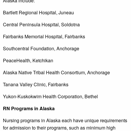
Alaska include:
Bartlett Regional Hospital, Juneau
Central Peninsula Hospital, Soldotna
Fairbanks Memorial Hospital, Fairbanks
Southcentral Foundation, Anchorage
PeaceHealth, Ketchikan
Alaska Native Tribal Health Consortium, Anchorage
Tanana Valley Clinic, Fairbanks
Yukon-Kuskokwim Health Corporation, Bethel
RN Programs in Alaska
Nursing programs in Alaska each have unique requirements
for admission to their programs, such as minimum high