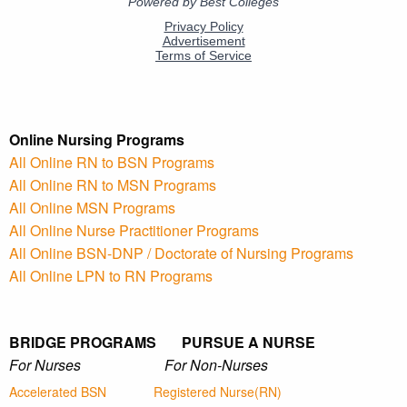
Online Nursing Programs
All Online RN to BSN Programs
All Online RN to MSN Programs
All Online MSN Programs
All Online Nurse Practitioner Programs
All Online BSN-DNP / Doctorate of Nursing Programs
All Online LPN to RN Programs
BRIDGE PROGRAMS PURSUE A NURSE
For Nurses For Non-Nurses
Accelerated BSN
Registered Nurse(RN)