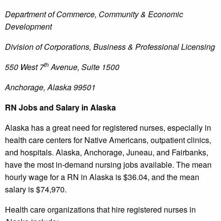
Department of Commerce, Community & Economic
Development
Division of Corporations, Business & Professional Licensing
th
550 West 7
Avenue, Suite 1500
Anchorage, Alaska 99501
RN Jobs and Salary in Alaska
Alaska has a great need for registered nurses, especially in
health care centers for Native Americans, outpatient clinics,
and hospitals. Alaska, Anchorage, Juneau, and Fairbanks,
have the most in-demand nursing jobs available. The mean
hourly wage for a RN in Alaska is $36.04, and the mean
salary is $74,970.
Health care organizations that hire registered nurses in