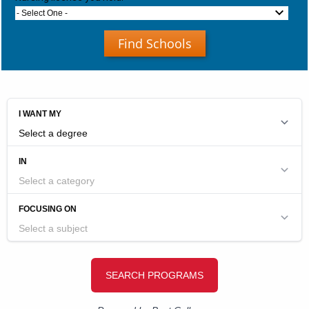
- Select One -
Find Schools