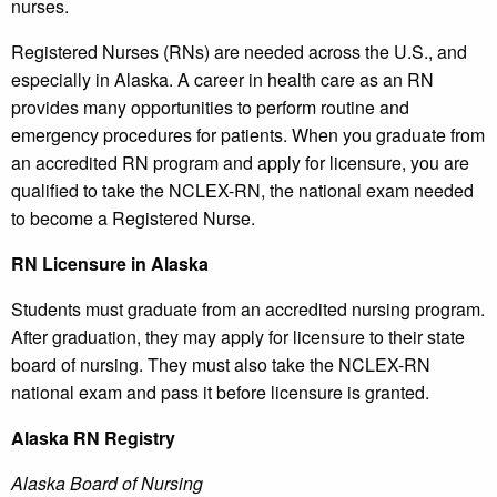
nurses.
Registered Nurses (RNs) are needed across the U.S., and
especially in Alaska. A career in health care as an RN
provides many opportunities to perform routine and
emergency procedures for patients. When you graduate from
an accredited RN program and apply for licensure, you are
qualified to take the NCLEX-RN, the national exam needed
to become a Registered Nurse.
RN Licensure in Alaska
Students must graduate from an accredited nursing program.
After graduation, they may apply for licensure to their state
board of nursing. They must also take the NCLEX-RN
national exam and pass it before licensure is granted.
Alaska
RN Registry
Alaska Board of Nursing