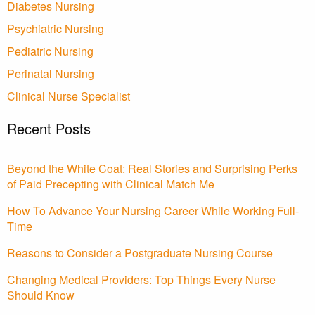
Diabetes Nursing
Psychiatric Nursing
Pediatric Nursing
Perinatal Nursing
Clinical Nurse Specialist
Recent Posts
Beyond the White Coat: Real Stories and Surprising Perks
of Paid Precepting with Clinical Match Me
How To Advance Your Nursing Career While Working Full-
Time
Reasons to Consider a Postgraduate Nursing Course
Changing Medical Providers: Top Things Every Nurse
Should Know