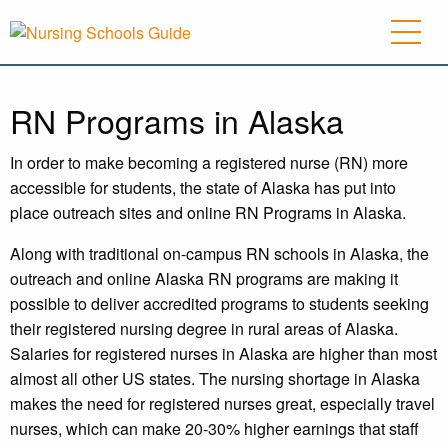
RN Programs in Alaska
In order to make becoming a registered nurse (RN) more
accessible for students, the state of Alaska has put into
place outreach sites and online RN Programs in Alaska.
Along with traditional on-campus RN schools in Alaska, the
outreach and online Alaska RN programs are making it
possible to deliver accredited programs to students seeking
their registered nursing degree in rural areas of Alaska.
Salaries for registered nurses in Alaska are higher than most
almost all other US states. The nursing shortage in Alaska
makes the need for registered nurses great, especially travel
nurses, which can make 20-30% higher earnings that staff