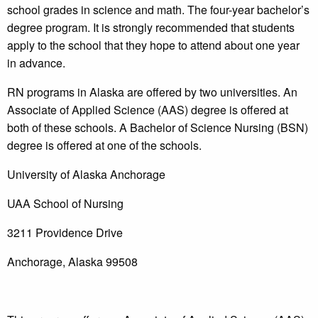
school grades in science and math. The four-year bachelor’s
degree program. It is strongly recommended that students
apply to the school that they hope to attend about one year
in advance.
RN programs in Alaska are offered by two universities. An
Associate of Applied Science (AAS) degree is offered at
both of these schools. A Bachelor of Science Nursing (BSN)
degree is offered at one of the schools.
University of Alaska Anchorage
UAA School of Nursing
3211 Providence Drive
Anchorage, Alaska 99508