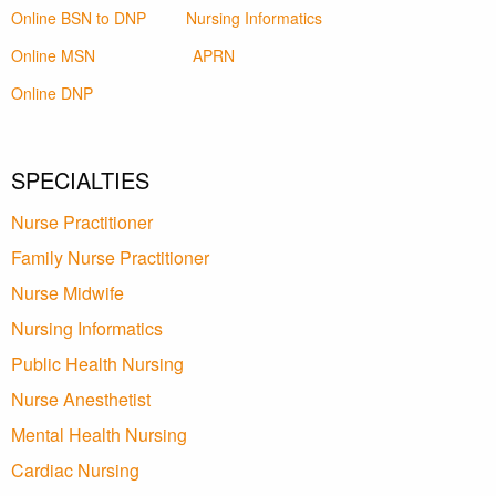
Online BSN to DNP
Nursing Informatics
Online MSN
APRN
Online DNP
SPECIALTIES
Nurse Practitioner
Family Nurse Practitioner
Nurse Midwife
Nursing Informatics
Public Health Nursing
Nurse Anesthetist
Mental Health Nursing
Cardiac Nursing