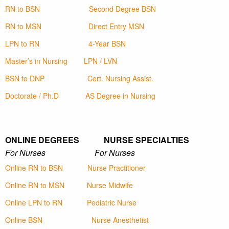
RN to BSN
Second Degree BSN
RN to MSN
Direct Entry MSN
LPN to RN
4-Year BSN
Master’s in Nursing
LPN / LVN
BSN to DNP
Cert. Nursing Assist.
Doctorate / Ph.D
AS Degree in Nursing
ONLINE DEGREES NURSE SPECIALTIES
For Nurses For Nurses
Online RN to BSN
Nurse Practitioner
Online RN to MSN
Nurse Midwife
Online LPN to RN
Pediatric Nurse
Online BSN
Nurse Anesthetist