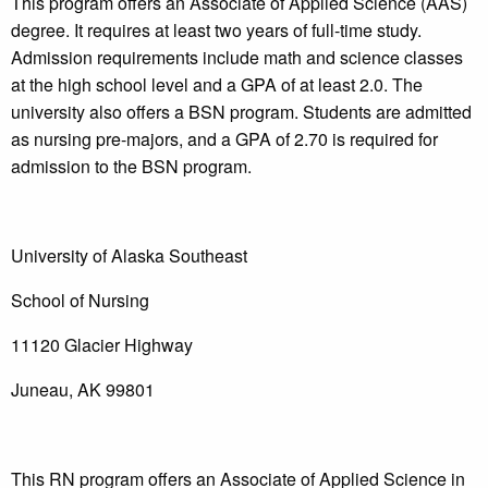
This program offers an Associate of Applied Science (AAS)
degree. It requires at least two years of full-time study.
Admission requirements include math and science classes
at the high school level and a GPA of at least 2.0. The
university also offers a BSN program. Students are admitted
as nursing pre-majors, and a GPA of 2.70 is required for
admission to the BSN program.
University of Alaska Southeast
School of Nursing
11120 Glacier Highway
Juneau, AK 99801
This RN program offers an Associate of Applied Science in