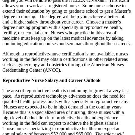
degree you will be able to pass the NCLEX-RN exam. This exam
allows you to work as a registered nurse. Some nurses choose to
extend their education by going to graduate school to get a Master’s
degree in nursing. This degree will help you achieve a better job
and a higher salary throughout your career. Choose a master’s
degree nursing program with a specialty in reproductive health,
fertility, or neonatal care. Nurses who practice in this area of
medicine must keep up on the latest medical advances by taking
continuing education courses and seminars throughout their careers.
Although a reproductive-nurse certification is not available, nurses
working in the field may obtain certifications in other related areas
such as gynecology and obstetrics through the American Nurses
Credentialing Center (ANCC).
Reproductive Nurse Salary and Career Outlook
The area of reproductive health is continuing to grow at a very fast
pace. As reproductive technology advances so does the need for
qualified health professionals with a specialty in reproductive care.
Nurses are expected to be in high demand in the coming years.
Because this is a specialized area of nursing, those nurses with a
high level of education in reproductive health and experience
working in the field can expect to achieve the highest salaries.
Those nurses specializing in reproductive health can expect an
annual salary of between $52,000 and $65,000.
The salary will