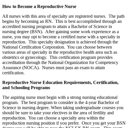
How to Become a Reproductive Nurse
All nurses with this area of specialty are registered nurses. The path
begins by becoming an RN. This is best accomplished through an
accredited nursing program to attain a Bachelor of Science in
nursing degree (BSN). After gaining some work experience as a
nurse, you may opt to become a certified nurse with a specialty in
reproduction. This specialty designation is achieved through the
National Certification Corporation. You can choose between
various areas of specialty in the reproductive health area such as
obstetrics or gynecology. This certification program provides
accreditation through the National Organization for Competency
Assurance (NOCA). Nurses must pass an exam to attain
certification.
Reproductive Nurse Education Requirements, Certification,
and Schooling Programs
The aspiring nurse must begin with a strong nursing educational
program. The best program to consider is the 4-year Bachelor of
Science in nursing degree. When taking undergraduate courses you
should be sure to take your electives in the area of fertility and
reproduction. You can choose a specialty area within the
reproduction nursing position if you prefer. Once you get your BSN