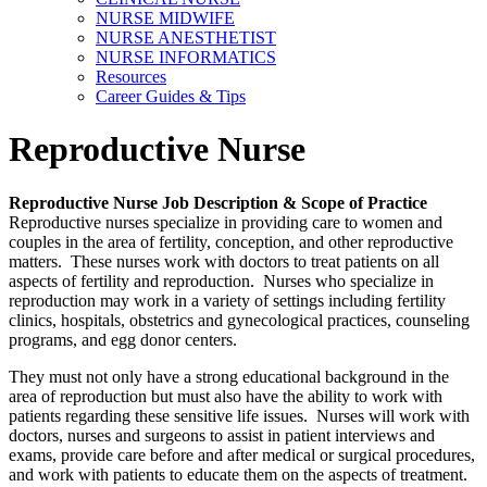
NURSE MIDWIFE
NURSE ANESTHETIST
NURSE INFORMATICS
Resources
Career Guides & Tips
Reproductive Nurse
Reproductive Nurse Job Description & Scope of Practice
Reproductive nurses specialize in providing care to women and
couples in the area of fertility, conception, and other reproductive
matters. These nurses work with doctors to treat patients on all
aspects of fertility and reproduction. Nurses who specialize in
reproduction may work in a variety of settings including fertility
clinics, hospitals, obstetrics and gynecological practices, counseling
programs, and egg donor centers.
They must not only have a strong educational background in the
area of reproduction but must also have the ability to work with
patients regarding these sensitive life issues. Nurses will work with
doctors, nurses and surgeons to assist in patient interviews and
exams, provide care before and after medical or surgical procedures,
and work with patients to educate them on the aspects of treatment.