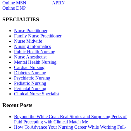
Online MSN
APRN
Online DNP
SPECIALTIES
Nurse Practitioner
Family Nurse Practitioner
Nurse Midwife
Nursing Informatics
Public Health Nursing
Nurse Anesthetist
Mental Health Nursing
Cardiac Nursing
Diabetes Nursing
Psychiatric Nursing
Pediatric Nursing
Perinatal Nursing
Clinical Nurse Specialist
Recent Posts
Beyond the White Coat: Real Stories and Surprising Perks of
Paid Precepting with Clinical Match Me
How To Advance Your Nursing Career While Working Full-