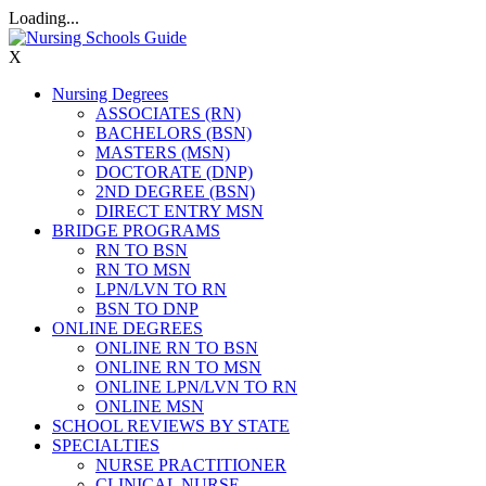
Loading...
X
Nursing Degrees
ASSOCIATES (RN)
BACHELORS (BSN)
MASTERS (MSN)
DOCTORATE (DNP)
2ND DEGREE (BSN)
DIRECT ENTRY MSN
BRIDGE PROGRAMS
RN TO BSN
RN TO MSN
LPN/LVN TO RN
BSN TO DNP
ONLINE DEGREES
ONLINE RN TO BSN
ONLINE RN TO MSN
ONLINE LPN/LVN TO RN
ONLINE MSN
SCHOOL REVIEWS BY STATE
SPECIALTIES
NURSE PRACTITIONER
CLINICAL NURSE