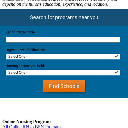
depend on the nurse’s education, experience, and location.
Search for programs near you
ZIP or Postal Code
Highest level of education
- Select One -
Nursing license you hold:
- Select One -
Find Schools
Online Nursing Programs
All Online RN to BSN Programs