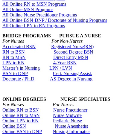
All Online RN to MSN Programs
All Online MSN Programs
All Online Nurse Practitioner Programs
All Online BSN-DNP / Doctorate of Nursing Programs
All Online LPN to RN Programs
BRIDGE PROGRAMS PURSUE A NURSE
For Nurses For Non-Nurses
Accelerated BSN
Registered Nurse(RN)
RN to BSN
Second Degree BSN
RN to MSN
Direct Entry MSN
LPN to RN
4-Year BSN
Master’s in Nursing
LPN / LVN
BSN to DNP
Cert. Nursing Assist.
Doctorate / Ph.D
AS Degree in Nursing
ONLINE DEGREES NURSE SPECIALTIES
For Nurses For Nurses
Online RN to BSN
Nurse Practitioner
Online RN to MSN
Nurse Midwife
Online LPN to RN
Pediatric Nurse
Online BSN
Nurse Anesthetist
Online BSN to DNP
Nursing Informatics