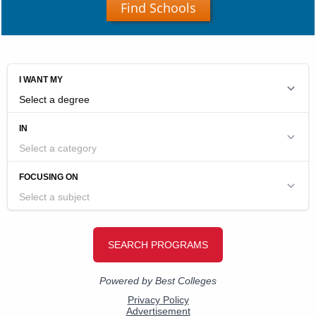
Find Schools