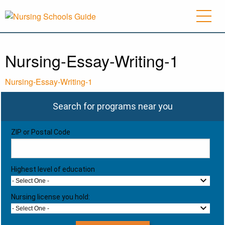
Nursing-Essay-Writing-1
Nursing-Essay-Writing-1
Search for programs near you
ZIP or Postal Code
Highest level of education
- Select One -
Nursing license you hold:
- Select One -