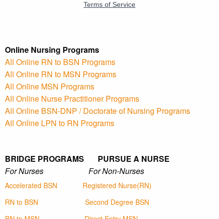
Online Nursing Programs
All Online RN to BSN Programs
All Online RN to MSN Programs
All Online MSN Programs
All Online Nurse Practitioner Programs
All Online BSN-DNP / Doctorate of Nursing Programs
All Online LPN to RN Programs
BRIDGE PROGRAMS PURSUE A NURSE
For Nurses For Non-Nurses
Accelerated BSN
Registered Nurse(RN)
RN to BSN
Second Degree BSN
RN to MSN
Direct Entry MSN