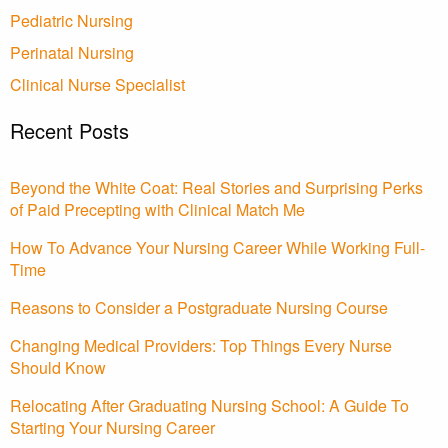
Pediatric Nursing
Perinatal Nursing
Clinical Nurse Specialist
Recent Posts
Beyond the White Coat: Real Stories and Surprising Perks
of Paid Precepting with Clinical Match Me
How To Advance Your Nursing Career While Working Full-
Time
Reasons to Consider a Postgraduate Nursing Course
Changing Medical Providers: Top Things Every Nurse
Should Know
Relocating After Graduating Nursing School: A Guide To
Starting Your Nursing Career