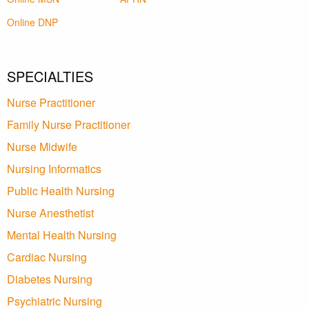
Online DNP
SPECIALTIES
Nurse Practitioner
Family Nurse Practitioner
Nurse Midwife
Nursing Informatics
Public Health Nursing
Nurse Anesthetist
Mental Health Nursing
Cardiac Nursing
Diabetes Nursing
Psychiatric Nursing