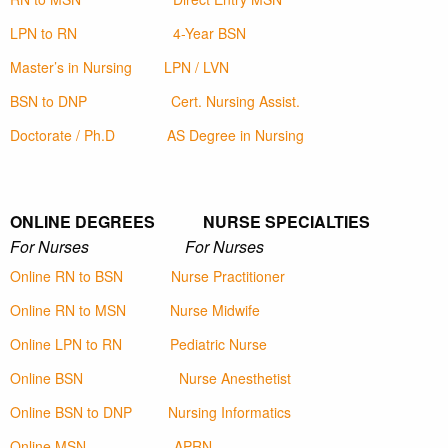
LPN to RN
4-Year BSN
Master’s in Nursing
LPN / LVN
BSN to DNP
Cert. Nursing Assist.
Doctorate / Ph.D
AS Degree in Nursing
ONLINE DEGREES NURSE SPECIALTIES
For Nurses For Nurses
Online RN to BSN
Nurse Practitioner
Online RN to MSN
Nurse Midwife
Online LPN to RN
Pediatric Nurse
Online BSN
Nurse Anesthetist
Online BSN to DNP
Nursing Informatics
Online MSN
APRN