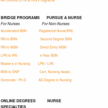
BRIDGE PROGRAMS PURSUE A NURSE
For Nurses For Non-Nurses
Accelerated BSN
Registered Nurse(RN)
RN to BSN
Second Degree BSN
RN to MSN
Direct Entry MSN
LPN to RN
4-Year BSN
Master’s in Nursing
LPN / LVN
BSN to DNP
Cert. Nursing Assist.
Doctorate / Ph.D
AS Degree in Nursing
ONLINE DEGREES NURSE
SPECIALTIES