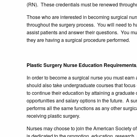
(RN). These credentials must be renewed througho
Those who are interested in becoming surgical nurse
throughout the surgery process. You will need to h
assist patients and answer their questions. You mus
they are having a surgical procedure performed.
Plastic Surgery Nurse Education Requirements,
In order to become a surgical nurse you must earn
should also take undergraduate courses that focus
to continue their education by attaining a graduate
opportunities and salary options in the future. A su
performs all the same functions as any other surgic
receiving plastic surgery.
Nurses may choose to join the American Society of
is dedicated to the promotion, education, research,