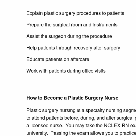
Explain plastic surgery procedures to patients
Prepare the surgical room and instruments
Assist the surgeon during the procedure
Help patients through recovery after surgery
Educate patients on aftercare
Work with patients during office visits
How to Become a Plastic Surgery Nurse
Plastic surgery nursing is a specialty nursing segm
to attend patients before, during, and after surgica
a licensed nurse. You may take the NCLEX-RN exam
university. Passing the exam allows you to practice 