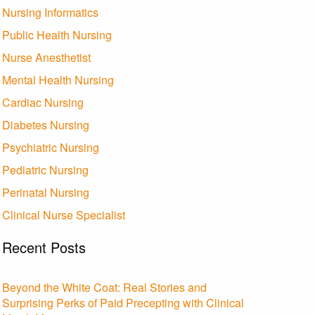
Nursing Informatics
Public Health Nursing
Nurse Anesthetist
Mental Health Nursing
Cardiac Nursing
Diabetes Nursing
Psychiatric Nursing
Pediatric Nursing
Perinatal Nursing
Clinical Nurse Specialist
Recent Posts
Beyond the White Coat: Real Stories and
Surprising Perks of Paid Precepting with Clinical