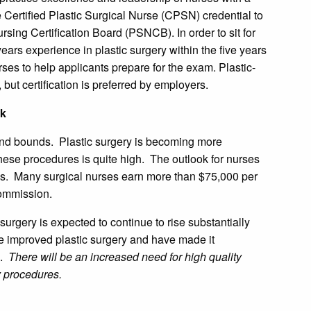
 Certified Plastic Surgical Nurse (CPSN) credential to
ursing Certification Board (PSNCB). In order to sit for
ars experience in plastic surgery within the five years
rses to help applicants prepare for the exam. Plastic-
 but certification is preferred by employers.
ok
 and bounds. Plastic surgery is becoming more
hese procedures is quite high. The outlook for nurses
des. Many surgical nurses earn more than $75,000 per
commission.
surgery is expected to continue to rise substantially
 improved plastic surgery and have made it
s.
There will be an increased need for high quality
ry procedures.