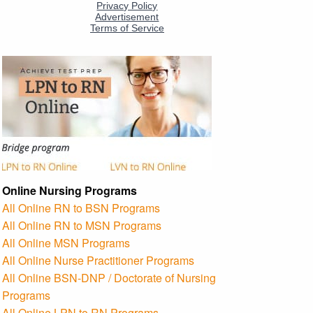
Online Nursing Programs
All Online RN to BSN Programs
All Online RN to MSN Programs
All Online MSN Programs
All Online Nurse Practitioner Programs
All Online BSN-DNP / Doctorate of Nursing
Programs
All Online LPN to RN Programs