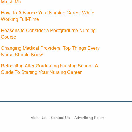
Match Me
How To Advance Your Nursing Career While
Working Full-Time
Reasons to Consider a Postgraduate Nursing
Course
Changing Medical Providers: Top Things Every
Nurse Should Know
Relocating After Graduating Nursing School: A
Guide To Starting Your Nursing Career
About Us
Contact Us
Advertising Policy