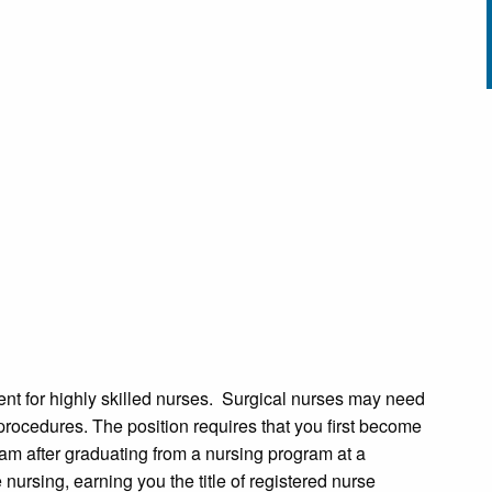
ent for highly skilled nurses. Surgical nurses may need
l procedures. The position requires that you first become
 after graduating from a nursing program at a
nursing, earning you the title of registered nurse