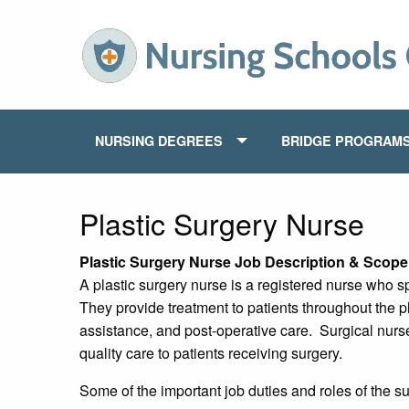
NURSING DEGREES
BRIDGE PROGRAM
Plastic Surgery Nurse
Plastic Surgery Nurse Job Description & Scope 
A plastic surgery nurse is a registered nurse who sp
They provide treatment to patients throughout the p
assistance, and post-operative care. Surgical nurs
quality care to patients receiving surgery.
Some of the important job duties and roles of the su