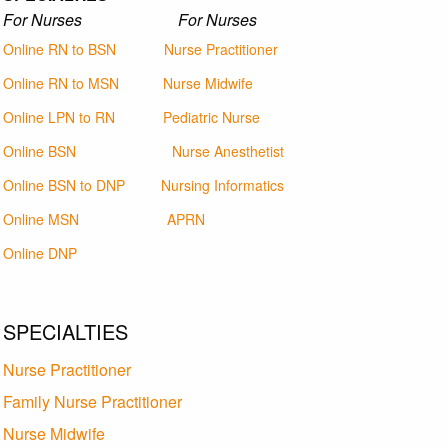
For Nurses For Nurses
Online RN to BSN
Nurse Practitioner
Online RN to MSN
Nurse Midwife
Online LPN to RN
Pediatric Nurse
Online BSN
Nurse Anesthetist
Online BSN to DNP
Nursing Informatics
Online MSN
APRN
Online DNP
SPECIALTIES
Nurse Practitioner
Family Nurse Practitioner
Nurse Midwife