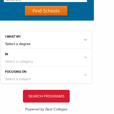
Find Schools