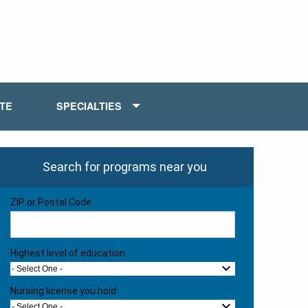
ATE
SPECIALTIES
Search for programs near you
ZIP or Postal Code
Highest level of education
- Select One -
Nursing license you hold:
- Select One -