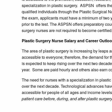
specialization in plastic surgery. ASPSN offers the
qualified individuals through the Plastic Surgical N
the exam, applicants must have a minimum of two ye
prior to the test. The ASPSN offers preparatory cou
surgery nurses are not required to become certified,
Plastic Surgery Nurse Salary and Career Outlo
The area of plastic surgery is increasing by leaps
accessible to everyone; therefore, the demand for t
is expected to keep rising over the next two deca
year. Some are paid hourly and others also earn 
The need for nurses with a specialization in plastic 
over the next decade. Technological advances have
accessible for people of all ages and income level
patient care before, during, and after plastic surge