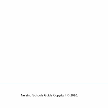
Nursing Schools Guide Copyright © 2026.