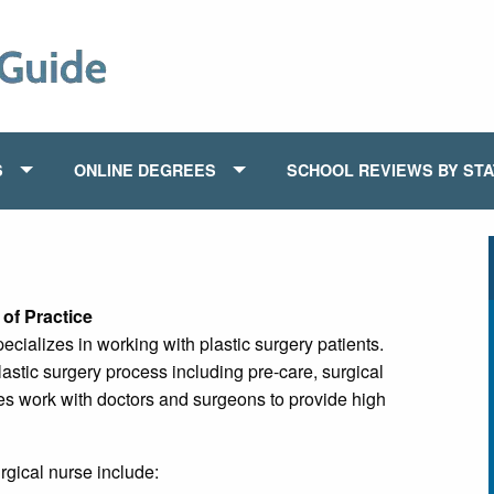
S
ONLINE DEGREES
SCHOOL REVIEWS BY ST
of Practice
ecializes in working with plastic surgery patients.
lastic surgery process including pre-care, surgical
es work with doctors and surgeons to provide high
rgical nurse include: