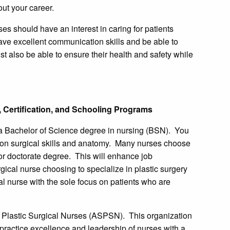
ut your career.
s should have an interest in caring for patients
ave excellent communication skills and be able to
t also be able to ensure their health and safety while
 Certification, and Schooling Programs
 a Bachelor of Science degree in nursing (BSN). You
 on surgical skills and anatomy. Many nurses choose
 or doctorate degree. This will enhance job
rgical nurse choosing to specialize in plastic surgery
al nurse with the sole focus on patients who are
 Plastic Surgical Nurses (ASPSN). This organization
 practice excellence and leadership of nurses with a