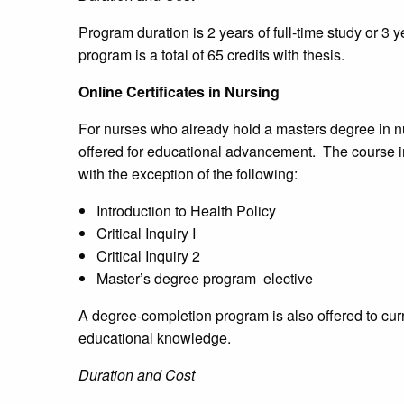
Program duration is 2 years of full-time study or 3 y
program is a total of 65 credits with thesis.
Online Certificates in Nursing
For nurses who already hold a masters degree in nur
offered for educational advancement. The course 
with the exception of the following:
Introduction to Health Policy
Critical Inquiry I
Critical Inquiry 2
Master’s degree program elective
A degree-completion program is also offered to cur
educational knowledge.
Duration and Cost