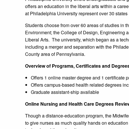
offers an education in the liberal arts within a ca
at Philadelphia University represent over 30 states
Students choose from over 60 areas of studies in th
Environment; the College of Design, Engineering 
Liberal Arts. The university, which began as a te
including a merger and separation with the Philad
County area of Pennsylvania.
Overview of Programs, Certificates and Degree
Offers 1 online master degree and 1 certificate 
Offers campus-based health related degrees inc
Graduate assistant-ship available
Online Nursing and Health Care Degrees Revie
Though a distance-education program, the Midwifery
to give nurses as much quality hands on education 