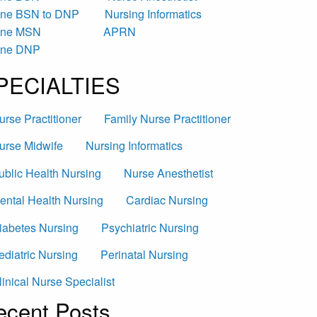
ine BSN to DNP
Nursing Informatics
ine MSN
APRN
ine DNP
PECIALTIES
urse Practitioner
Family Nurse Practitioner
urse Midwife
Nursing Informatics
ublic Health Nursing
Nurse Anesthetist
ental Health Nursing
Cardiac Nursing
iabetes Nursing
Psychiatric Nursing
ediatric Nursing
Perinatal Nursing
linical Nurse Specialist
ecent Posts