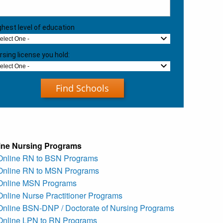
ghest level of education
Select One -
rsing license you hold:
Select One -
Find Schools
ine Nursing Programs
 Online RN to BSN Programs
 Online RN to MSN Programs
 Online MSN Programs
Online Nurse Practitioner Programs
 Online BSN-DNP / Doctorate of Nursing Programs
 Online LPN to RN Programs