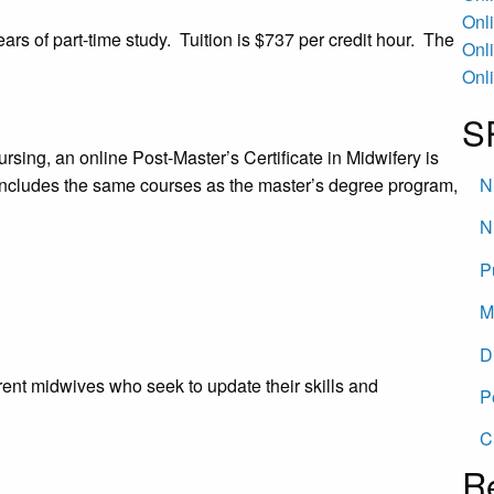
Onl
ears of part-time study. Tuition is $737 per credit hour. The
Onl
Onl
S
sing, an online Post-Master’s Certificate in Midwifery is
includes the same courses as the master’s degree program,
N
N
P
M
D
rent midwives who seek to update their skills and
P
C
R