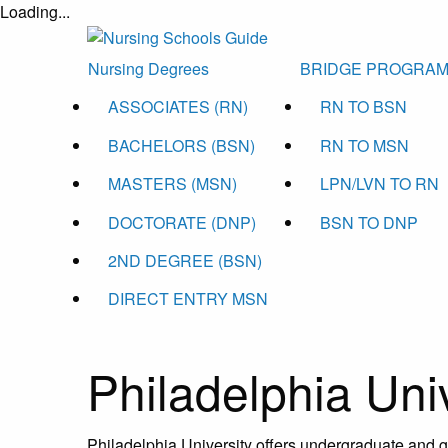
Loading...
Nursing Degrees
BRIDGE PROGRA
ASSOCIATES (RN)
RN TO BSN
BACHELORS (BSN)
RN TO MSN
MASTERS (MSN)
LPN/LVN TO RN
DOCTORATE (DNP)
BSN TO DNP
2ND DEGREE (BSN)
DIRECT ENTRY MSN
Philadelphia Uni
Philadelphia University offers undergraduate and 