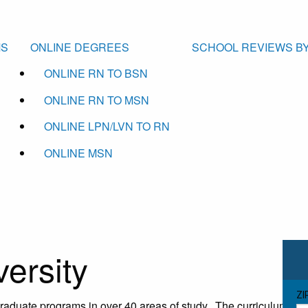
MS
ONLINE DEGREES
SCHOOL REVIEWS BY
ONLINE RN TO BSN
ONLINE RN TO MSN
ONLINE LPN/LVN TO RN
ONLINE MSN
versity
ZI
graduate programs in over 40 areas of study. The curriculum