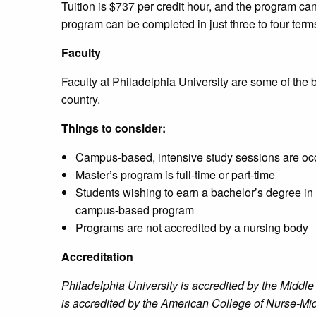
Tuition is $737 per credit hour, and the program c
program can be completed in just three to four ter
Faculty
Faculty at Philadelphia University are some of the
country.
Things to consider:
Campus-based, intensive study sessions are occ
Master’s program is full-time or part-time
Students wishing to earn a bachelor’s degree in 
campus-based program
Programs are not accredited by a nursing body
Accreditation
Philadelphia University is accredited by the Midd
is accredited by the American College of Nurse-Mi