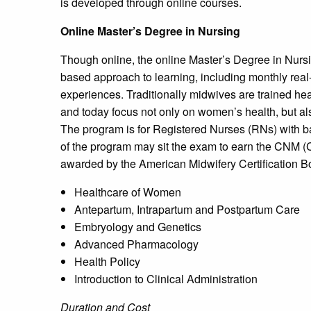
is developed through online courses.
Online Master’s Degree in Nursing
Though online, the online Master’s Degree in Nursi
based approach to learning, including monthly real
experiences. Traditionally midwives are trained hea
and today focus not only on women’s health, but a
The program is for Registered Nurses (RNs) with 
of the program may sit the exam to earn the CNM (C
awarded by the American Midwifery Certification B
Healthcare of Women
Antepartum, Intrapartum and Postpartum Care
Embryology and Genetics
Advanced Pharmacology
Health Policy
Introduction to Clinical Administration
Duration and Cost