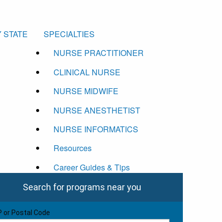
 STATE
SPECIALTIES
NURSE PRACTITIONER
CLINICAL NURSE
NURSE MIDWIFE
NURSE ANESTHETIST
NURSE INFORMATICS
Resources
Career Guides & Tips
Search for programs near you
P or Postal Code