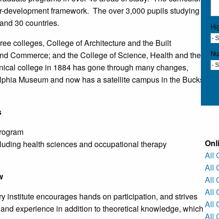
reer-development framework. The over 3,000 pupils studying
 and 30 countries.
Hi
- 
ree colleges, College of Architecture and the Built
and Commerce; and the College of Science, Health and the
Nu
chnical college in 1884 has gone through many changes,
- 
elphia Museum and now has a satellite campus in the Bucks
s
program
Onl
luding health sciences and occupational therapy
All
All
w
All
All 
 institute encourages hands on participation, and strives
All
and experience in addition to theoretical knowledge, which
All