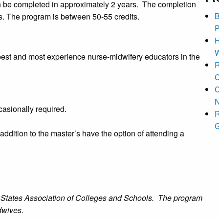
an be completed in approximately 2 years. The completion
B
ms. The program is between 50-55 credits.
P
H
W
 best and most experience nurse-midwifery educators in the
R
C
C
N
asionally required.
R
G
addition to the master’s have the option of attending a
le States Association of Colleges and Schools. The program
dwives.