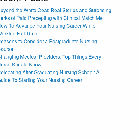
eyond the White Coat: Real Stories and Surprising
erks of Paid Precepting with Clinical Match Me
ow To Advance Your Nursing Career While
orking Full-Time
easons to Consider a Postgraduate Nursing
ourse
hanging Medical Providers: Top Things Every
urse Should Know
elocating After Graduating Nursing School: A
uide To Starting Your Nursing Career