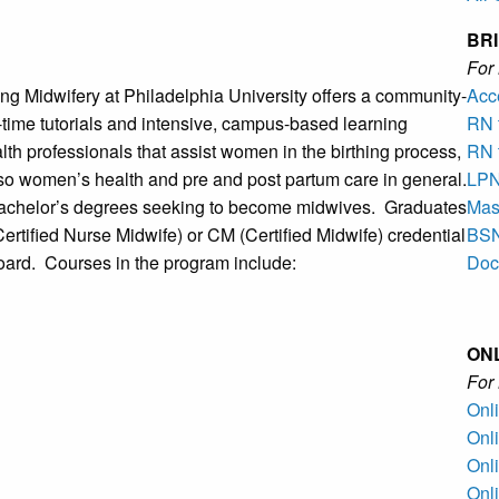
BR
Fo
ng Midwifery at Philadelphia University offers a community-
Acc
-time tutorials and intensive, campus-based learning
RN 
lth professionals that assist women in the birthing process,
RN 
lso women’s health and pre and post partum care in general.
LPN
bachelor’s degrees seeking to become midwives. Graduates
Mast
ertified Nurse Midwife) or CM (Certified Midwife) credential
BSN
oard. Courses in the program include:
Doc
ON
Fo
Onl
Onl
Onl
Onl