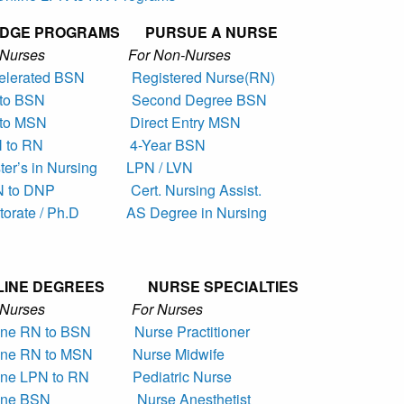
IDGE PROGRAMS PURSUE A NURSE
r Nurses For Non-Nurses
elerated BSN
Registered Nurse(RN)
to BSN
Second Degree BSN
to MSN
Direct Entry MSN
 to RN
4-Year BSN
er’s in Nursing
LPN / LVN
 to DNP
Cert. Nursing Assist.
torate / Ph.D
AS Degree in Nursing
LINE DEGREES NURSE SPECIALTIES
r Nurses For Nurses
ine RN to BSN
Nurse Practitioner
ine RN to MSN
Nurse Midwife
ine LPN to RN
Pediatric Nurse
ine BSN
Nurse Anesthetist