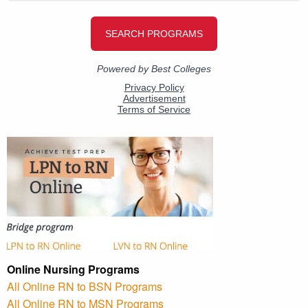
Online Nursing Programs
All Online RN to BSN Programs
All Online RN to MSN Programs