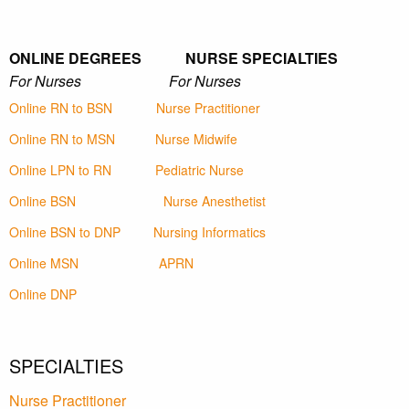
ONLINE DEGREES NURSE SPECIALTIES
For Nurses For Nurses
Online RN to BSN
Nurse Practitioner
Online RN to MSN
Nurse Midwife
Online LPN to RN
Pediatric Nurse
Online BSN
Nurse Anesthetist
Online BSN to DNP
Nursing Informatics
Online MSN
APRN
Online DNP
SPECIALTIES
Nurse Practitioner