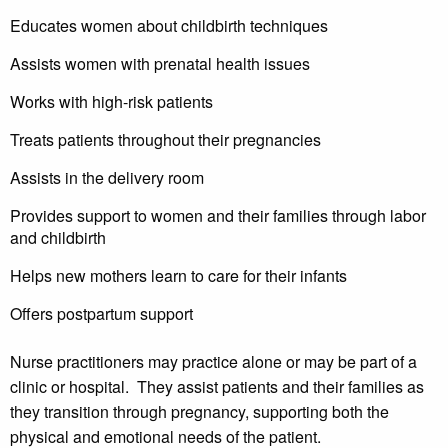
Educates women about childbirth techniques
Assists women with prenatal health issues
Works with high-risk patients
Treats patients throughout their pregnancies
Assists in the delivery room
Provides support to women and their families through labor
and childbirth
Helps new mothers learn to care for their infants
Offers postpartum support
Nurse practitioners may practice alone or may be part of a
clinic or hospital. They assist patients and their families as
they transition through pregnancy, supporting both the
physical and emotional needs of the patient.