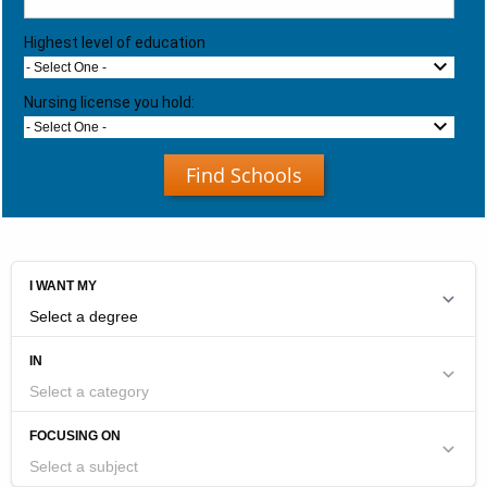
Highest level of education
- Select One -
Nursing license you hold:
- Select One -
Find Schools