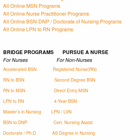
All Online MSN Programs
All Online Nurse Practitioner Programs
All Online BSN-DNP / Doctorate of Nursing Programs
All Online LPN to RN Programs
BRIDGE PROGRAMS PURSUE A NURSE
For Nurses For Non-Nurses
Accelerated BSN
Registered Nurse(RN)
RN to BSN
Second Degree BSN
RN to MSN
Direct Entry MSN
LPN to RN
4-Year BSN
Master’s in Nursing
LPN / LVN
BSN to DNP
Cert. Nursing Assist.
Doctorate / Ph.D
AS Degree in Nursing