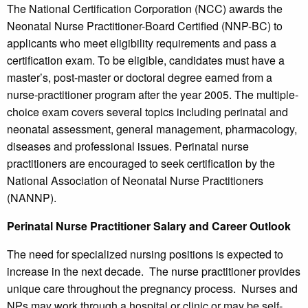
The National Certification Corporation (NCC) awards the
Neonatal Nurse Practitioner-Board Certified (NNP-BC) to
applicants who meet eligibility requirements and pass a
certification exam. To be eligible, candidates must have a
master’s, post-master or doctoral degree earned from a
nurse-practitioner program after the year 2005. The multiple-
choice exam covers several topics including perinatal and
neonatal assessment, general management, pharmacology,
diseases and professional issues. Perinatal nurse
practitioners are encouraged to seek certification by the
National Association of Neonatal Nurse Practitioners
(NANNP).
Perinatal Nurse Practitioner Salary and Career Outlook
The need for specialized nursing positions is expected to
increase in the next decade. The nurse practitioner provides
unique care throughout the pregnancy process. Nurses and
NPs may work through a hospital or clinic or may be self-