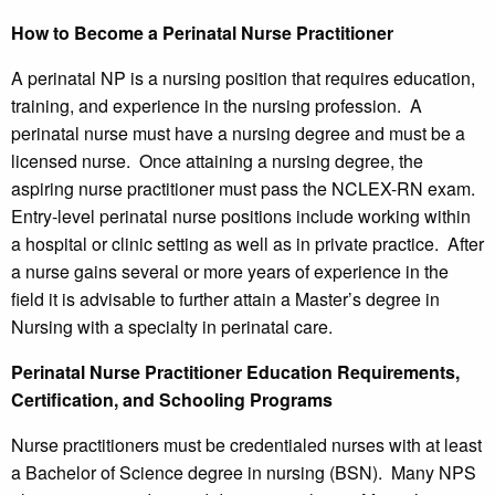
How to Become a Perinatal Nurse Practitioner
A perinatal NP is a nursing position that requires education,
training, and experience in the nursing profession. A
perinatal nurse must have a nursing degree and must be a
licensed nurse. Once attaining a nursing degree, the
aspiring nurse practitioner must pass the NCLEX-RN exam.
Entry-level perinatal nurse positions include working within
a hospital or clinic setting as well as in private practice. After
a nurse gains several or more years of experience in the
field it is advisable to further attain a Master’s degree in
Nursing with a specialty in perinatal care.
Perinatal Nurse Practitioner Education Requirements,
Certification, and Schooling Programs
Nurse practitioners must be credentialed nurses with at least
a Bachelor of Science degree in nursing (BSN). Many NPS