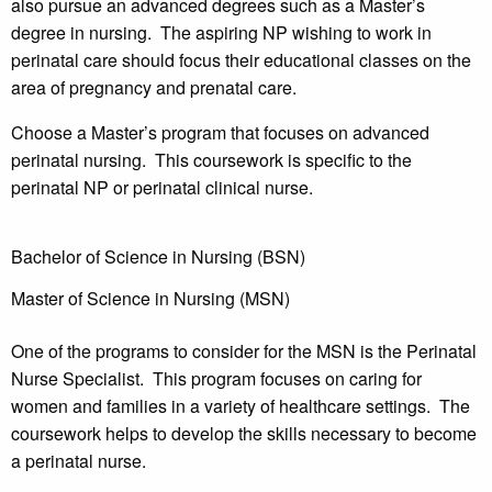
also pursue an advanced degrees such as a Master’s
degree in nursing. The aspiring NP wishing to work in
perinatal care should focus their educational classes on the
area of pregnancy and prenatal care.
Choose a Master’s program that focuses on advanced
perinatal nursing. This coursework is specific to the
perinatal NP or perinatal clinical nurse.
Bachelor of Science in Nursing (BSN)
Master of Science in Nursing (MSN)
One of the programs to consider for the MSN is the Perinatal
Nurse Specialist. This program focuses on caring for
women and families in a variety of healthcare settings. The
coursework helps to develop the skills necessary to become
a perinatal nurse.