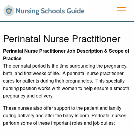
Perinatal Nurse Practitioner
Perinatal Nurse Practitioner Job Description & Scope of
Practice
The perinatal period is the time surrounding the pregnancy,
birth, and first weeks of life. A perinatal nurse practitioner
cares for patients during their pregnancies. This specialty
nursing position works with women to help ensure a smooth
pregnancy and delivery.
These nurses also offer support to the patient and family
during delivery and after the baby is born. Perinatal nurses
perform some of these important roles and job duties: