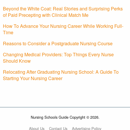
Beyond the White Coat: Real Stories and Surprising Perks
of Paid Precepting with Clinical Match Me
How To Advance Your Nursing Career While Working Full-
Time
Reasons to Consider a Postgraduate Nursing Course
Changing Medical Providers: Top Things Every Nurse
Should Know
Relocating After Graduating Nursing School: A Guide To
Starting Your Nursing Career
Nursing Schools Guide Copyright © 2026.
About Us
Contact Us
Advertising Policy