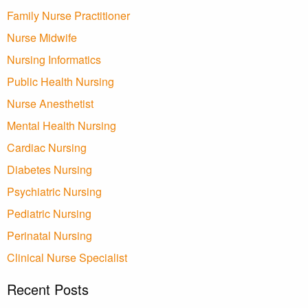
Family Nurse Practitioner
Nurse Midwife
Nursing Informatics
Public Health Nursing
Nurse Anesthetist
Mental Health Nursing
Cardiac Nursing
Diabetes Nursing
Psychiatric Nursing
Pediatric Nursing
Perinatal Nursing
Clinical Nurse Specialist
Recent Posts