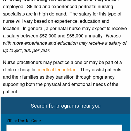
employed. Skilled and experienced perinatal nursing
specialists are in high demand. The salary for this type of
nurse will vary based on experience, education and
location. In general, a perinatal nurse may expect to receive
a salary between $52,000 and $65,000 annually.
Nurses
with more experience and education may receive a salary of
up to $81,000 per year.
Nurse practitioners may practice alone or may be part of a
clinic or hospital
medical technician
. They assist patients
and their families as they transition through pregnancy,
supporting both the physical and emotional needs of the
patient.
Search for programs near you
ZIP or Postal Code