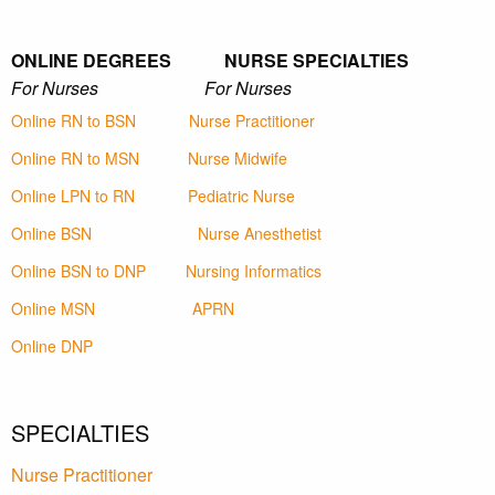
ONLINE DEGREES NURSE SPECIALTIES
For Nurses For Nurses
Online RN to BSN
Nurse Practitioner
Online RN to MSN
Nurse Midwife
Online LPN to RN
Pediatric Nurse
Online BSN
Nurse Anesthetist
Online BSN to DNP
Nursing Informatics
Online MSN
APRN
Online DNP
SPECIALTIES
Nurse Practitioner