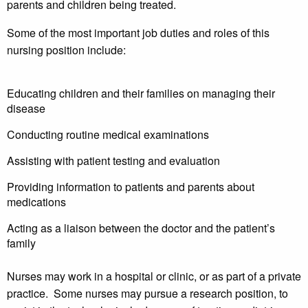
parents and children being treated.
Some of the most important job duties and roles of this
nursing position include:
Educating children and their families on managing their
disease
Conducting routine medical examinations
Assisting with patient testing and evaluation
Providing information to patients and parents about
medications
Acting as a liaison between the doctor and the patient’s
family
Nurses may work in a hospital or clinic, or as part of a private
practice. Some nurses may pursue a research position, to