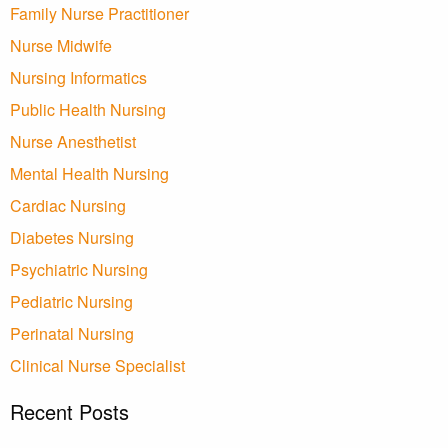
Family Nurse Practitioner
Nurse Midwife
Nursing Informatics
Public Health Nursing
Nurse Anesthetist
Mental Health Nursing
Cardiac Nursing
Diabetes Nursing
Psychiatric Nursing
Pediatric Nursing
Perinatal Nursing
Clinical Nurse Specialist
Recent Posts