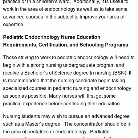
practice or in a children’s ward. Additionally, it is useful to
work in the area of endocrinology as well as to take some
advanced courses in the subject to improve your area of
expertise.
Pediatric Endocrinology Nurse Education
Requirements, Certification, and Schooling Programs
Those striving to work in pediatric endocrinology will need to
begin with a strong nursing undergraduate program and
receive a Bachelor’s of Science degree in nursing (BSN) It
is recommended that the nursing candidate begin taking
specialized courses in pediatric nursing and endocrinology
as soon as possible. Many nurses will first get some
practical experience before continuing their education.
Nursing students may wish to pursue an advanced degree
such as a Master’s degree. The concentration should be in
the area of pediatrics or endocrinology. Pediatric