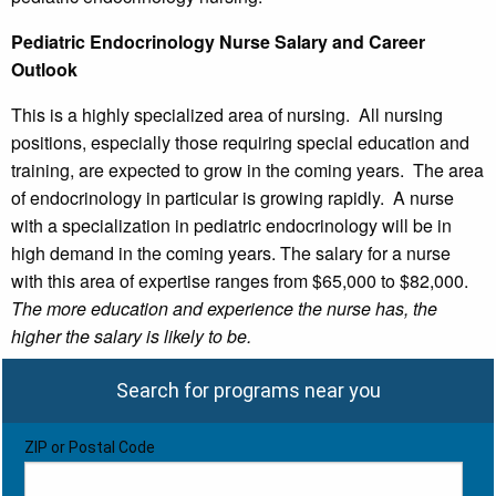
Pediatric Endocrinology Nurse Salary and Career
Outlook
This is a highly specialized area of nursing. All nursing
positions, especially those requiring special education and
training, are expected to grow in the coming years. The area
of endocrinology in particular is growing rapidly. A nurse
with a specialization in pediatric endocrinology will be in
high demand in the coming years. The salary for a nurse
with this area of expertise ranges from $65,000 to $82,000.
The more education and experience the nurse has, the
higher the salary is likely to be.
Search for programs near you
ZIP or Postal Code