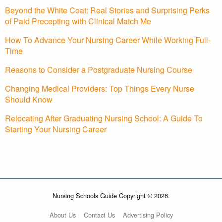
Beyond the White Coat: Real Stories and Surprising Perks
of Paid Precepting with Clinical Match Me
How To Advance Your Nursing Career While Working Full-
Time
Reasons to Consider a Postgraduate Nursing Course
Changing Medical Providers: Top Things Every Nurse
Should Know
Relocating After Graduating Nursing School: A Guide To
Starting Your Nursing Career
Nursing Schools Guide Copyright © 2026.
About Us
Contact Us
Advertising Policy