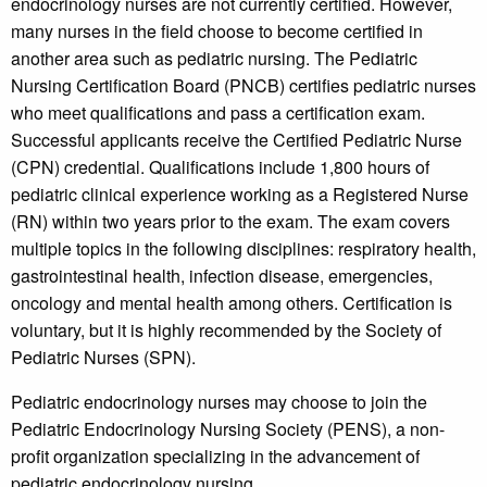
endocrinology nurses are not currently certified. However,
many nurses in the field choose to become certified in
another area such as pediatric nursing. The Pediatric
Nursing Certification Board (PNCB) certifies pediatric nurses
who meet qualifications and pass a certification exam.
Successful applicants receive the Certified Pediatric Nurse
(CPN) credential. Qualifications include 1,800 hours of
pediatric clinical experience working as a Registered Nurse
(RN) within two years prior to the exam. The exam covers
multiple topics in the following disciplines: respiratory health,
gastrointestinal health, infection disease, emergencies,
oncology and mental health among others. Certification is
voluntary, but it is highly recommended by the Society of
Pediatric Nurses (SPN).
Pediatric endocrinology nurses may choose to join the
Pediatric Endocrinology Nursing Society (PENS), a non-
profit organization specializing in the advancement of
pediatric endocrinology nursing.