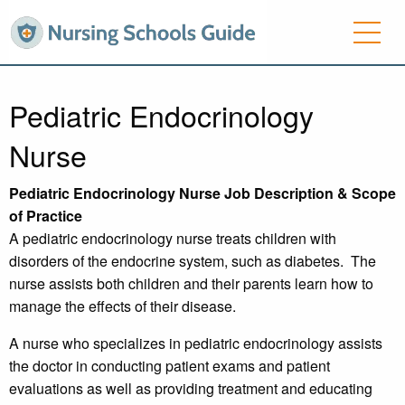
Pediatric Endocrinology
Nurse
Pediatric Endocrinology Nurse Job Description & Scope
of Practice
A pediatric endocrinology nurse treats children with
disorders of the endocrine system, such as diabetes. The
nurse assists both children and their parents learn how to
manage the effects of their disease.
A nurse who specializes in pediatric endocrinology assists
the doctor in conducting patient exams and patient
evaluations as well as providing treatment and educating