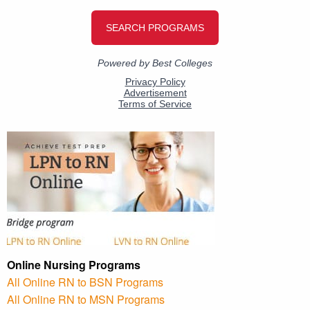
Online Nursing Programs
All Online RN to BSN Programs
All Online RN to MSN Programs