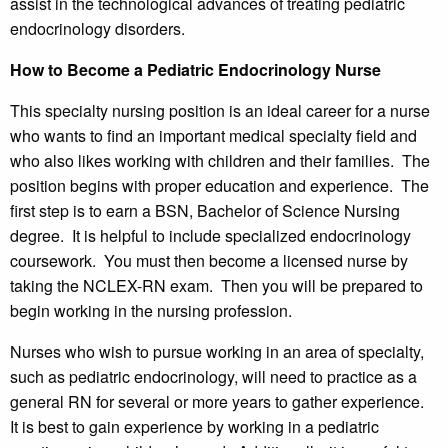
assist in the technological advances of treating pediatric
endocrinology disorders.
How to Become a Pediatric Endocrinology Nurse
This specialty nursing position is an ideal career for a nurse
who wants to find an important medical specialty field and
who also likes working with children and their families. The
position begins with proper education and experience. The
first step is to earn a BSN, Bachelor of Science Nursing
degree. It is helpful to include specialized endocrinology
coursework. You must then become a licensed nurse by
taking the NCLEX-RN exam. Then you will be prepared to
begin working in the nursing profession.
Nurses who wish to pursue working in an area of specialty,
such as pediatric endocrinology, will need to practice as a
general RN for several or more years to gather experience.
It is best to gain experience by working in a pediatric