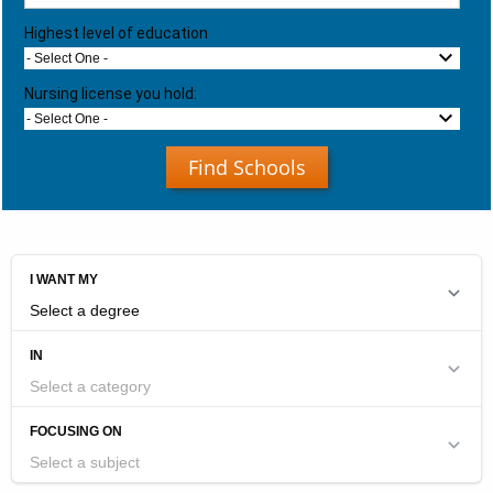
Highest level of education
- Select One -
Nursing license you hold:
- Select One -
Find Schools