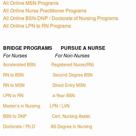
All Online MSN Programs
All Online Nurse Practitioner Programs
All Online BSN-DNP / Doctorate of Nursing Programs
All Online LPN to RN Programs
BRIDGE PROGRAMS PURSUE A NURSE
For Nurses For Non-Nurses
Accelerated BSN
Registered Nurse(RN)
RN to BSN
Second Degree BSN
RN to MSN
Direct Entry MSN
LPN to RN
4-Year BSN
Master’s in Nursing
LPN / LVN
BSN to DNP
Cert. Nursing Assist.
Doctorate / Ph.D
AS Degree in Nursing