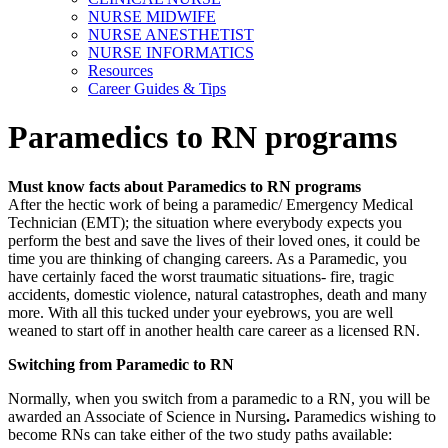
NURSE MIDWIFE
NURSE ANESTHETIST
NURSE INFORMATICS
Resources
Career Guides & Tips
Paramedics to RN programs
Must know facts about Paramedics to RN programs
After the hectic work of being a paramedic/ Emergency Medical
Technician (EMT); the situation where everybody expects you
perform the best and save the lives of their loved ones, it could be
time you are thinking of changing careers. As a Paramedic, you
have certainly faced the worst traumatic situations- fire, tragic
accidents, domestic violence, natural catastrophes, death and many
more. With all this tucked under your eyebrows, you are well
weaned to start off in another health care career as a licensed RN.
Switching from Paramedic to RN
Normally, when you switch from a paramedic to a RN, you will be
awarded an Associate of Science in Nursing
.
Paramedics wishing to
become RNs can take either of the two study paths available: