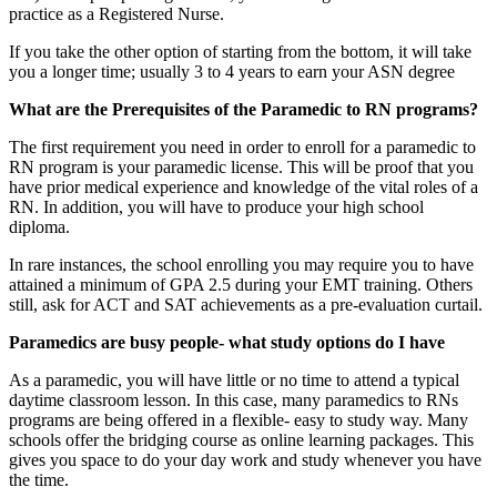
practice as a Registered Nurse.
If you take the other option of starting from the bottom, it will take
you a longer time; usually 3 to 4 years to earn your ASN degree
What are the Prerequisites of the Paramedic to RN programs?
The first requirement you need in order to enroll for a paramedic to
RN program is your paramedic license. This will be proof that you
have prior medical experience and knowledge of the vital roles of a
RN. In addition, you will have to produce your high school
diploma.
In rare instances, the school enrolling you may require you to have
attained a minimum of GPA 2.5 during your EMT training. Others
still, ask for ACT and SAT achievements as a pre-evaluation curtail.
Paramedics are busy people- what study options do I have
As a paramedic, you will have little or no time to attend a typical
daytime classroom lesson. In this case, many paramedics to RNs
programs are being offered in a flexible- easy to study way. Many
schools offer the bridging course as online learning packages. This
gives you space to do your day work and study whenever you have
the time.