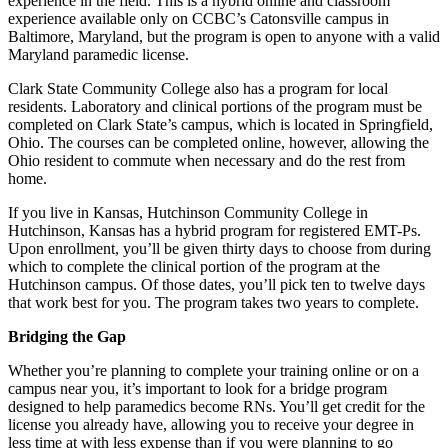
experience in the field. This is a hybrid online and classroom
experience available only on CCBC’s Catonsville campus in
Baltimore, Maryland, but the program is open to anyone with a valid
Maryland paramedic license.
Clark State Community College also has a program for local
residents. Laboratory and clinical portions of the program must be
completed on Clark State’s campus, which is located in Springfield,
Ohio. The courses can be completed online, however, allowing the
Ohio resident to commute when necessary and do the rest from
home.
If you live in Kansas, Hutchinson Community College in
Hutchinson, Kansas has a hybrid program for registered EMT-Ps.
Upon enrollment, you’ll be given thirty days to choose from during
which to complete the clinical portion of the program at the
Hutchinson campus. Of those dates, you’ll pick ten to twelve days
that work best for you. The program takes two years to complete.
Bridging the Gap
Whether you’re planning to complete your training online or on a
campus near you, it’s important to look for a bridge program
designed to help paramedics become RNs. You’ll get credit for the
license you already have, allowing you to receive your degree in
less time at with less expense than if you were planning to go