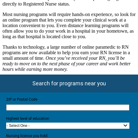
directly to Registered Nurse status.
Most nursing programs will require hands-on experience, so look for
an online program that lets you complete your clinical work at a
location convenient to you. Even distance learning programs will
often allow you to do your work in a hospital in your hometown, as
long as that hospital is located close to you.
Thanks to technology, a large number of online paramedic to RN
programs are now available to help you earn your RN license in a
small amount of time.
Once you’ve received your RN, you’ll be
ready to move on to the next phase of your career and work better
hours while earning more money.
Search for programs near you
ZIP or Postal Code
Highest level of education
- Select One -
Nursing license you hold: