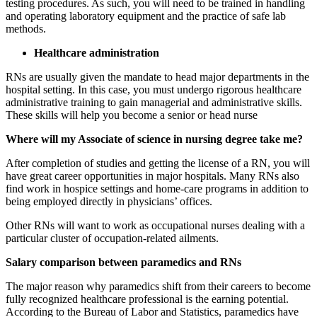
testing procedures. As such, you will need to be trained in handling
and operating laboratory equipment and the practice of safe lab
methods.
Healthcare administration
RNs are usually given the mandate to head major departments in the
hospital setting. In this case, you must undergo rigorous healthcare
administrative training to gain managerial and administrative skills.
These skills will help you become a senior or head nurse
Where will my Associate of science in nursing degree take me?
After completion of studies and getting the license of a RN, you will
have great career opportunities in major hospitals. Many RNs also
find work in hospice settings and home-care programs in addition to
being employed directly in physicians’ offices.
Other RNs will want to work as occupational nurses dealing with a
particular cluster of occupation-related ailments.
Salary comparison between paramedics and RNs
The major reason why paramedics shift from their careers to become
fully recognized healthcare professional is the earning potential.
According to the Bureau of Labor and Statistics, paramedics have