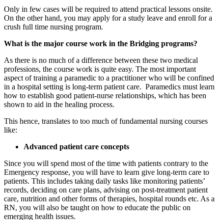
Only in few cases will be required to attend practical lessons onsite.
On the other hand, you may apply for a study leave and enroll for a
crush full time nursing program.
What is the major course work in the Bridging programs?
As there is no much of a difference between these two medical
professions, the course work is quite easy. The most important
aspect of training a paramedic to a practitioner who will be confined
in a hospital setting is long-term patient care. Paramedics must learn
how to establish good patient-nurse relationships, which has been
shown to aid in the healing process.
This hence, translates to too much of fundamental nursing courses
like:
Advanced patient care concepts
Since you will spend most of the time with patients contrary to the
Emergency response, you will have to learn give long-term care to
patients. This includes taking daily tasks like monitoring patients’
records, deciding on care plans, advising on post-treatment patient
care, nutrition and other forms of therapies, hospital rounds etc. As a
RN, you will also be taught on how to educate the public on
emerging health issues.