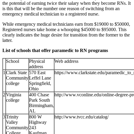
the potential of earning twice their salary when they become RNs. It
is this that will be the number one reason of switching from an
emergency medical technician to a registered nurse.
While emergency medical technicians earn from $19000 to $50000,
Registered nurses take home a whooping $45000 to $95000. This
clearly indicates the huge desire for transition from the former to the
latter.
List of schools that offer paramedic to RN programs
School
Physical
Web address
address
1
Clark State
570 East
https://www.clarkstate.edu/paramedic_to_
Community
Leffel Lane
college
Springfield,
Ohio
2
Virginia
400 Chase
http://www.vconline.edu/online-degree-p
college
Park South
Birmingham,
AL
3
Trinity
800 W
http://www.tvcc.edu/catalog/
Valley
Highway
Community
243
College
Kaufman,