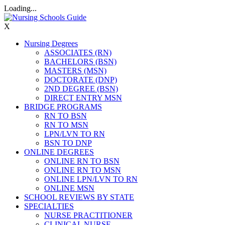
Loading...
X
Nursing Degrees
ASSOCIATES (RN)
BACHELORS (BSN)
MASTERS (MSN)
DOCTORATE (DNP)
2ND DEGREE (BSN)
DIRECT ENTRY MSN
BRIDGE PROGRAMS
RN TO BSN
RN TO MSN
LPN/LVN TO RN
BSN TO DNP
ONLINE DEGREES
ONLINE RN TO BSN
ONLINE RN TO MSN
ONLINE LPN/LVN TO RN
ONLINE MSN
SCHOOL REVIEWS BY STATE
SPECIALTIES
NURSE PRACTITIONER
CLINICAL NURSE