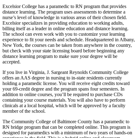
Excelsior College has a paramedic to RN program that provides
distance learning. The program uses assessments to determine a
nurse’s level of knowledge in various areas of their chosen field.
Excelsior specializes in providing education to working adults,
billing itself as a leader in online education and distance learning.
The school can even work with you to customize your learning
experience to fit your needs and schedule. Headquartered in Albany,
New York, the courses can be taken from anywhere in the country,
but check with your state licensing board before beginning any
distance learning program to make sure your degree will be
accepted.
If you live in Virginia, J. Sargeant Reynolds Community College
offers an AAS degree in nursing to in-state residents currently
holding a paramedic license. You will receive eight credits toward
your 69-credit degree and the program spans four semesters. In
addition to online courses, you’ll be required to purchase CDs
containing your course materials. You will also have to perform
clinicals at a local hospital, which will be approved by a faculty
member of the school.
The Community College of Baltimore County has a paramedic to
RN bridge program that can be completed online. This program is
designed for paramedics with a minimum of two years of hands-on