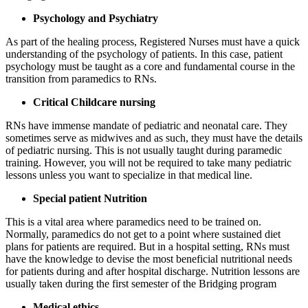
Psychology and Psychiatry
As part of the healing process, Registered Nurses must have a quick
understanding of the psychology of patients. In this case, patient
psychology must be taught as a core and fundamental course in the
transition from paramedics to RNs.
Critical Childcare nursing
RNs have immense mandate of pediatric and neonatal care. They
sometimes serve as midwives and as such, they must have the details
of pediatric nursing. This is not usually taught during paramedic
training. However, you will not be required to take many pediatric
lessons unless you want to specialize in that medical line.
Special patient Nutrition
This is a vital area where paramedics need to be trained on.
Normally, paramedics do not get to a point where sustained diet
plans for patients are required. But in a hospital setting, RNs must
have the knowledge to devise the most beneficial nutritional needs
for patients during and after hospital discharge. Nutrition lessons are
usually taken during the first semester of the Bridging program
Medical ethics