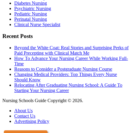
Diabetes Nursing
Psychiatric Nursing
Pediatric Nursing
Perinatal Nursing
Clinical Nurse Specialist
Recent Posts
Beyond the White Coat: Real Stories and Surprising Perks of
Paid Precepting with Clinical Match Me
How To Advance Your Nursing Career While Working Full-
Time
Reasons to Consider a Postgraduate Nursing Course
Changing Medical Providers: Top Things Every Nurse
Should Know
Relocating After Graduating Nursing School: A Guide To
Starting Your Nursing Career
Nursing Schools Guide Copyright © 2026.
About Us
Contact Us
Advertising Policy