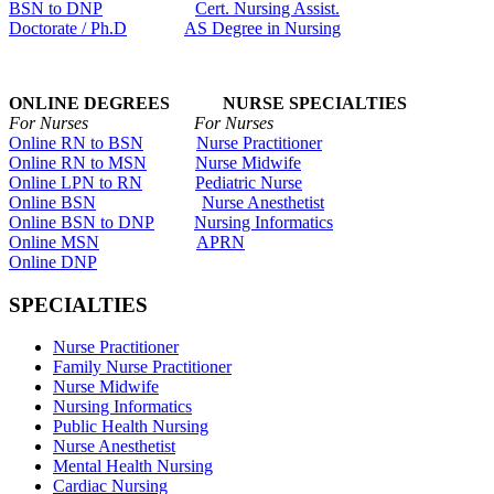
BSN to DNP
Cert. Nursing Assist.
Doctorate / Ph.D
AS Degree in Nursing
ONLINE DEGREES NURSE SPECIALTIES
For Nurses For Nurses
Online RN to BSN
Nurse Practitioner
Online RN to MSN
Nurse Midwife
Online LPN to RN
Pediatric Nurse
Online BSN
Nurse Anesthetist
Online BSN to DNP
Nursing Informatics
Online MSN
APRN
Online DNP
SPECIALTIES
Nurse Practitioner
Family Nurse Practitioner
Nurse Midwife
Nursing Informatics
Public Health Nursing
Nurse Anesthetist
Mental Health Nursing
Cardiac Nursing