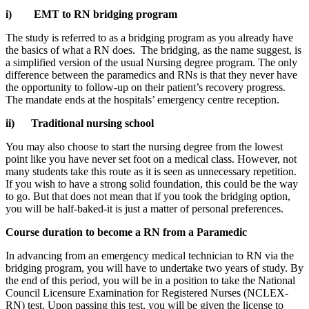
i)
EMT to RN bridging program
The study is referred to as a bridging program as you already have
the basics of what a RN does. The bridging, as the name suggest, is
a simplified version of the usual Nursing degree program. The only
difference between the paramedics and RNs is that they never have
the opportunity to follow-up on their patient’s recovery progress.
The mandate ends at the hospitals’ emergency centre reception.
ii)
Traditional nursing school
You may also choose to start the nursing degree from the lowest
point like you have never set foot on a medical class. However, not
many students take this route as it is seen as unnecessary repetition.
If you wish to have a strong solid foundation, this could be the way
to go. But that does not mean that if you took the bridging option,
you will be half-baked-it is just a matter of personal preferences.
Course duration to become a RN from a Paramedic
In advancing from an emergency medical technician to RN via the
bridging program, you will have to undertake two years of study. By
the end of this period, you will be in a position to take the National
Council Licensure Examination for Registered Nurses (NCLEX-
RN) test. Upon passing this test, you will be given the license to