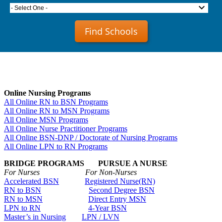
- Select One -
Find Schools
Online Nursing Programs
All Online RN to BSN Programs
All Online RN to MSN Programs
All Online MSN Programs
All Online Nurse Practitioner Programs
All Online BSN-DNP / Doctorate of Nursing Programs
All Online LPN to RN Programs
BRIDGE PROGRAMS PURSUE A NURSE
For Nurses For Non-Nurses
Accelerated BSN
Registered Nurse(RN)
RN to BSN
Second Degree BSN
RN to MSN
Direct Entry MSN
LPN to RN
4-Year BSN
Master’s in Nursing
LPN / LVN