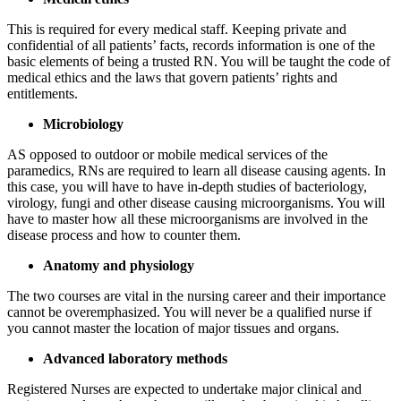
This is required for every medical staff. Keeping private and
confidential of all patients’ facts, records information is one of the
basic elements of being a trusted RN. You will be taught the code of
medical ethics and the laws that govern patients’ rights and
entitlements.
Microbiology
AS opposed to outdoor or mobile medical services of the
paramedics, RNs are required to learn all disease causing agents. In
this case, you will have to have in-depth studies of bacteriology,
virology, fungi and other disease causing microorganisms. You will
have to master how all these microorganisms are involved in the
disease process and how to counter them.
Anatomy and physiology
The two courses are vital in the nursing career and their importance
cannot be overemphasized. You will never be a qualified nurse if
you cannot master the location of major tissues and organs.
Advanced laboratory methods
Registered Nurses are expected to undertake major clinical and