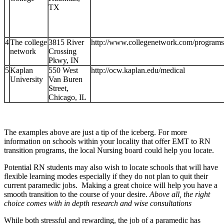
TX
4
The college
3815 River
http://www.collegenetwork.com/program
network
Crossing
Pkwy, IN
5
Kaplan
550 West
http://ocw.kaplan.edu/medical
University
Van Buren
Street,
Chicago, IL
The examples above are just a tip of the iceberg. For more
information on schools within your locality that offer EMT to RN
transition programs, the local Nursing board could help you locate.
Potential RN students may also wish to locate schools that will have
flexible learning modes especially if they do not plan to quit their
current paramedic jobs. Making a great choice will help you have a
smooth transition to the course of your desire.
Above all, the right
choice comes with in depth research and wise consultations
While both stressful and rewarding, the job of a paramedic has