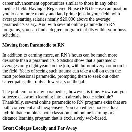
career advancement opportunities similar to those in any other
medical field. Having a Registered Nurse (RN) license can position
you to earn more money and land prime jobs in your field, with
average starting salaries nearly $20,000 above the average
paramedic’s salary. And with several online paramedic to RN
programs, you can find a degree program that fits within your busy
schedule.
Moving from Paramedic to RN
In addition to earning more, an RN’s hours can be much more
desirable than a paramedic’s. Statistics show that a paramedic
averages only eight years on the job, with burnout very common in
the field. Years of seeing such trauma can take a toll on even the
most professional paramedic, prompting them to seek out other
career paths after only a few years on the job.
The problem for many paramedics, however, is time. How can you
squeeze classroom learning into an already hectic schedule?
Thankfully, several online paramedic to RN programs exist that are
both convenient and inexpensive. You can either choose a local
hybrid that combines both classroom and online learning or a
distance learning program that is exclusively web-based.
Great Colleges Locally and Far Away