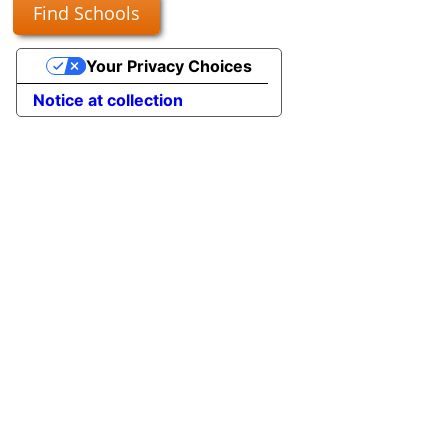
Find Schools
Your Privacy Choices
Notice at collection