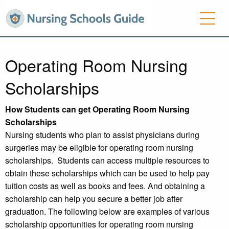
Operating Room Nursing
Scholarships
How Students can get Operating Room Nursing
Scholarships
Nursing students who plan to assist physicians during
surgeries may be eligible for operating room nursing
scholarships. Students can access multiple resources to
obtain these scholarships which can be used to help pay
tuition costs as well as books and fees. And obtaining a
scholarship can help you secure a better job after
graduation. The following below are examples of various
scholarship opportunities for operating room nursing