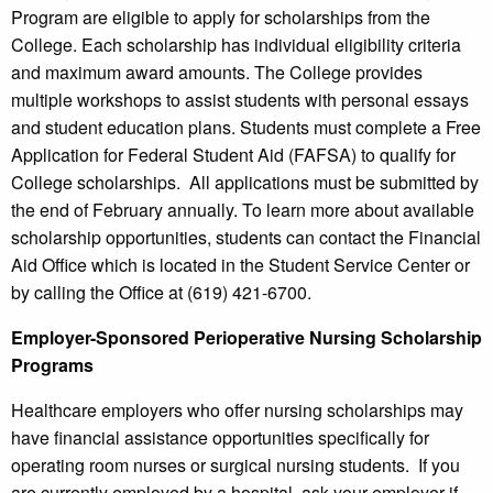
Program are eligible to apply for scholarships from the
College. Each scholarship has individual eligibility criteria
and maximum award amounts. The College provides
multiple workshops to assist students with personal essays
and student education plans. Students must complete a Free
Application for Federal Student Aid (FAFSA) to qualify for
College scholarships. All applications must be submitted by
the end of February annually. To learn more about available
scholarship opportunities, students can contact the Financial
Aid Office which is located in the Student Service Center or
by calling the Office at (619) 421-6700.
Employer-Sponsored Perioperative Nursing Scholarship
Programs
Healthcare employers who offer nursing scholarships may
have financial assistance opportunities specifically for
operating room nurses or surgical nursing students. If you
are currently employed by a hospital, ask your employer if