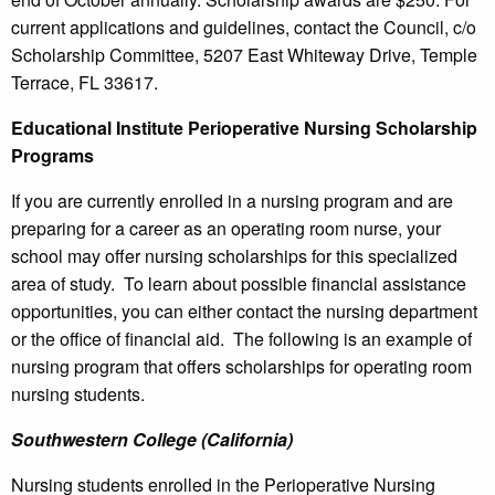
current applications and guidelines, contact the Council, c/o
Scholarship Committee, 5207 East Whiteway Drive, Temple
Terrace, FL 33617.
Educational Institute Perioperative Nursing Scholarship
Programs
If you are currently enrolled in a nursing program and are
preparing for a career as an operating room nurse, your
school may offer nursing scholarships for this specialized
area of study. To learn about possible financial assistance
opportunities, you can either contact the nursing department
or the office of financial aid. The following is an example of
nursing program that offers scholarships for operating room
nursing students.
Southwestern College (California)
Nursing students enrolled in the Perioperative Nursing