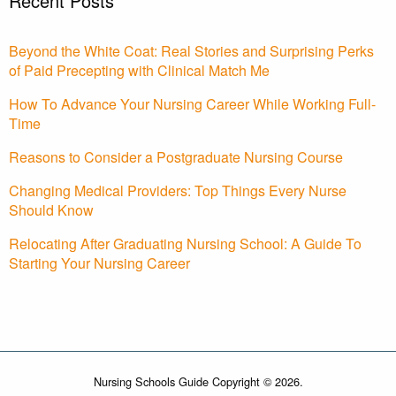
Recent Posts
Beyond the White Coat: Real Stories and Surprising Perks
of Paid Precepting with Clinical Match Me
How To Advance Your Nursing Career While Working Full-
Time
Reasons to Consider a Postgraduate Nursing Course
Changing Medical Providers: Top Things Every Nurse
Should Know
Relocating After Graduating Nursing School: A Guide To
Starting Your Nursing Career
Nursing Schools Guide Copyright © 2026.