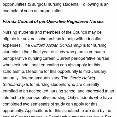
opportunities to surgical nursing students. Following is an
example of such an organization.
Florida Council of periOperative Registered Nurses
Nursing students and members of the Council may be
eligible for several scholarships to help with education
expenses. The
Clifford Jordan Scholarship
is for nursing
students in their final year of study who plan to pursue a
perioperative nursing career. Current perioperative nurses
who seek additional education can also apply for this
scholarship. Deadline for this opportunity is mid-January
annually. Award amounts vary. The
Gerrie Helwig
Scholarship
is for nursing students who are currently
enrolled in an accredited nursing school and interested in an
internship in perioperative nursing. Only students who have
completed two semesters of study can apply for this
opportunity. Applications for this scholarship are due by the
end of October annually. Scholarship awards are $250. For