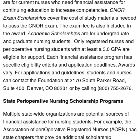
are for current nurses who need financial assistance for
continuing education to increase competencies.
CNOR
Exam Scholarships
cover the cost of study materials needed
to pass the CNOR exam. The exam fee is also included in
the award.
Academic Scholarships
are for undergraduate
and graduate nursing students. Only registered nurses and
perioperative nursing students with at least a 3.0 GPA are
eligible for support. Each financial assistance program has
specific eligibility criteria and application deadlines. Awards
vary. For applications and guidelines, students and nurses
can contact the Foundation at 2170 South Parker Road,
Suite 400, Denver, CO 80231 or by calling (800) 755-2676.
State Perioperative Nursing Scholarship Programs
Multiple state-wide organizations are potential sources of
financial assistance for nursing students. For example, the
Association of periOperative Registered Nurses (AORN) has
state chapters that provide additional scholarship