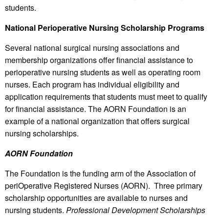
students.
National Perioperative Nursing Scholarship Programs
Several national surgical nursing associations and
membership organizations offer financial assistance to
perioperative nursing students as well as operating room
nurses. Each program has individual eligibility and
application requirements that students must meet to qualify
for financial assistance. The AORN Foundation is an
example of a national organization that offers surgical
nursing scholarships.
AORN Foundation
The Foundation is the funding arm of the Association of
periOperative Registered Nurses (AORN). Three primary
scholarship opportunities are available to nurses and
nursing students.
Professional Development Scholarships