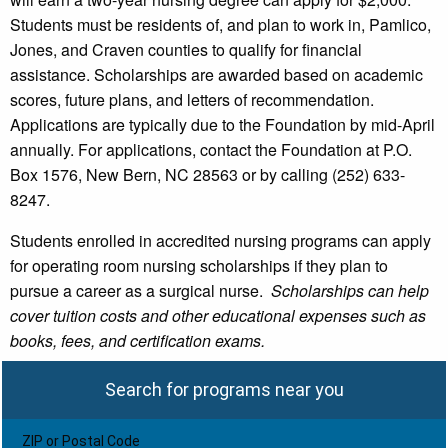
Students must be residents of, and plan to work in, Pamlico,
Jones, and Craven counties to qualify for financial
assistance. Scholarships are awarded based on academic
scores, future plans, and letters of recommendation.
Applications are typically due to the Foundation by mid-April
annually. For applications, contact the Foundation at P.O.
Box 1576, New Bern, NC 28563 or by calling (252) 633-
8247.
Students enrolled in accredited nursing programs can apply
for operating room nursing scholarships if they plan to
pursue a career as a surgical nurse.
Scholarships can help
cover tuition costs and other educational expenses such as
books, fees, and certification exams.
Search for programs near you
ZIP or Postal Code