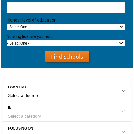
Highest level of education
- Select One -
Nursing license you hold:
- Select One -
Find Schools