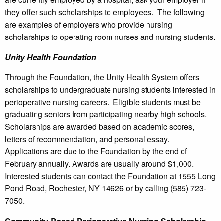
they offer such scholarships to employees. The following
are examples of employers who provide nursing
scholarships to operating room nurses and nursing students.
Unity Health Foundation
Through the Foundation, the Unity Health System offers
scholarships to undergraduate nursing students interested in
perioperative nursing careers. Eligible students must be
graduating seniors from participating nearby high schools.
Scholarships are awarded based on academic scores,
letters of recommendation, and personal essay.
Applications are due to the Foundation by the end of
February annually. Awards are usually around $1,000.
Interested students can contact the Foundation at 1555 Long
Pond Road, Rochester, NY 14626 or by calling (585) 723-
7050.
Community-Based Perioperative Nursing Scholarship