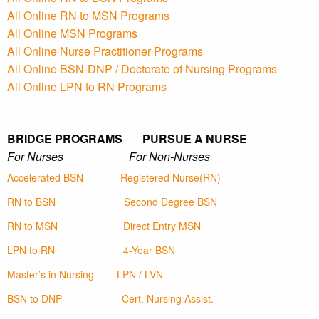
All Online RN to MSN Programs
All Online MSN Programs
All Online Nurse Practitioner Programs
All Online BSN-DNP / Doctorate of Nursing Programs
All Online LPN to RN Programs
BRIDGE PROGRAMS PURSUE A NURSE
For Nurses For Non-Nurses
Accelerated BSN
Registered Nurse(RN)
RN to BSN
Second Degree BSN
RN to MSN
Direct Entry MSN
LPN to RN
4-Year BSN
Master’s in Nursing
LPN / LVN
BSN to DNP
Cert. Nursing Assist.