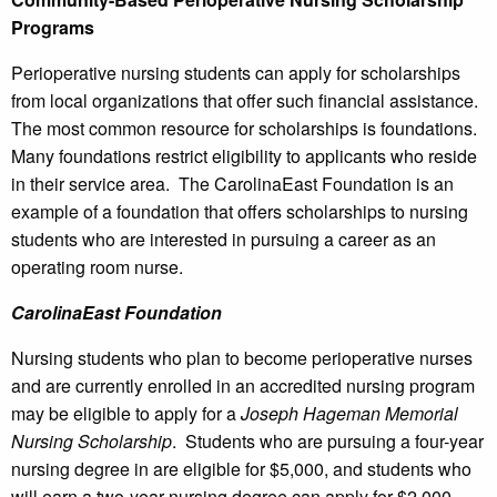
Programs
Perioperative nursing students can apply for scholarships
from local organizations that offer such financial assistance.
The most common resource for scholarships is foundations.
Many foundations restrict eligibility to applicants who reside
in their service area. The CarolinaEast Foundation is an
example of a foundation that offers scholarships to nursing
students who are interested in pursuing a career as an
operating room nurse.
CarolinaEast Foundation
Nursing students who plan to become perioperative nurses
and are currently enrolled in an accredited nursing program
may be eligible to apply for a
Joseph Hageman Memorial
Nursing Scholarship
. Students who are pursuing a four-year
nursing degree in are eligible for $5,000, and students who
will earn a two-year nursing degree can apply for $2,000.