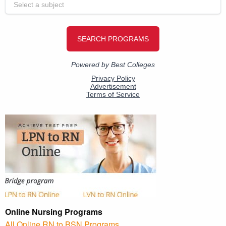
Online Nursing Programs
All Online RN to BSN Programs