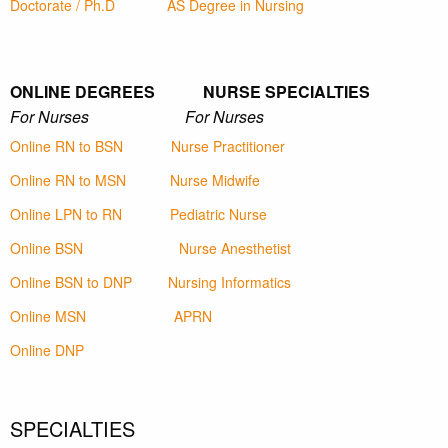
Doctorate / Ph.D
AS Degree in Nursing
ONLINE DEGREES NURSE SPECIALTIES
For Nurses For Nurses
Online RN to BSN
Nurse Practitioner
Online RN to MSN
Nurse Midwife
Online LPN to RN
Pediatric Nurse
Online BSN
Nurse Anesthetist
Online BSN to DNP
Nursing Informatics
Online MSN
APRN
Online DNP
SPECIALTIES