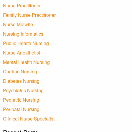
Nurse Practitioner
Family Nurse Practitioner
Nurse Midwife
Nursing Informatics
Public Health Nursing
Nurse Anesthetist
Mental Health Nursing
Cardiac Nursing
Diabetes Nursing
Psychiatric Nursing
Pediatric Nursing
Perinatal Nursing
Clinical Nurse Specialist