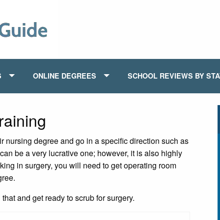
S
ONLINE DEGREES
SCHOOL REVIEWS BY ST
aining
ir nursing degree and go in a specific direction such as
can be a very lucrative one; however, it is also highly
king in surgery, you will need to get operating room
gree.
hat and get ready to scrub for surgery.