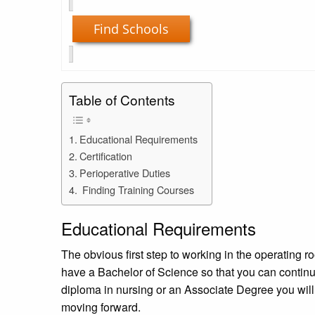
Find Schools
Table of Contents
Educational Requirements
Certification
Perioperative Duties
Finding Training Courses
Educational Requirements
The obvious first step to working in the operating r
have a Bachelor of Science so that you can continue
diploma in nursing or an Associate Degree you will
moving forward.