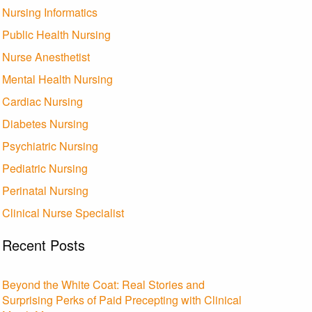
Nursing Informatics
Public Health Nursing
Nurse Anesthetist
Mental Health Nursing
Cardiac Nursing
Diabetes Nursing
Psychiatric Nursing
Pediatric Nursing
Perinatal Nursing
Clinical Nurse Specialist
Recent Posts
Beyond the White Coat: Real Stories and
Surprising Perks of Paid Precepting with Clinical