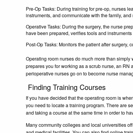
Pre-Op Tasks: During training for pre-op, nurses lea
instruments, and communicate with the family, and
Operative Tasks: During the surgery, the nurse prep
have been prepared, verifies tools and instruments
Post-Op Tasks: Monitors the patient after surgery, c
Operating room nurses do much more than simply wor
prepares you for working as a scrub nurse, an RN a
perioperative nurses go on to become nurse manag
Finding Training Courses
If you have decided that the operating room is where
you need to locate a training program. There are se
and taking a course at the same time in order to h
Many community colleges and local universities off
and medical facilities. You can also find online trai