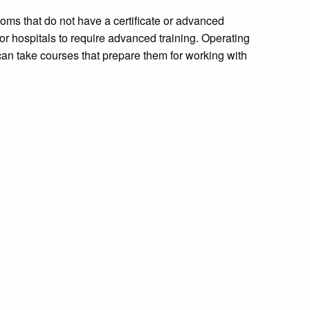
oms that do not have a certificate or advanced
 hospitals to require advanced training. Operating
an take courses that prepare them for working with