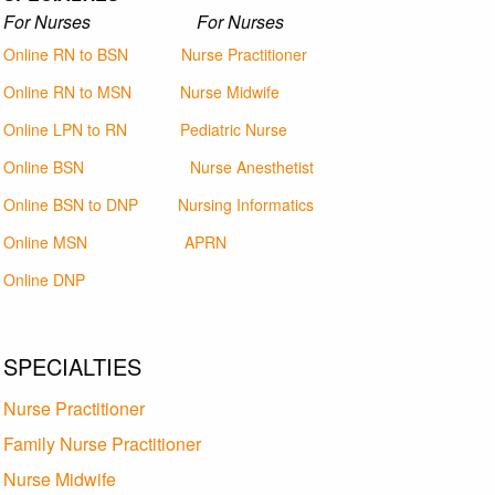
For Nurses For Nurses
Online RN to BSN
Nurse Practitioner
Online RN to MSN
Nurse Midwife
Online LPN to RN
Pediatric Nurse
Online BSN
Nurse Anesthetist
Online BSN to DNP
Nursing Informatics
Online MSN
APRN
Online DNP
SPECIALTIES
Nurse Practitioner
Family Nurse Practitioner
Nurse Midwife