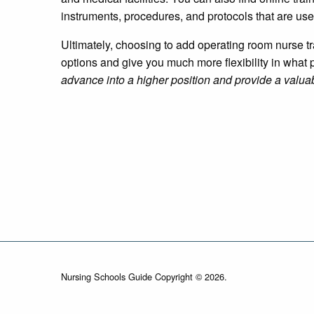
instruments, procedures, and protocols that are use
Ultimately, choosing to add operating room nurse tr
options and give you much more flexibility in what p
advance into a higher position and provide a valuab
Nursing Schools Guide Copyright © 2026.