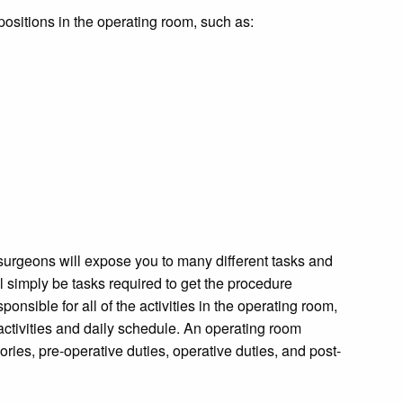
g positions in the operating room, such as:
 surgeons will expose you to many different tasks and
l simply be tasks required to get the procedure
onsible for all of the activities in the operating room,
 activities and daily schedule. An operating room
egories, pre-operative duties, operative duties, and post-