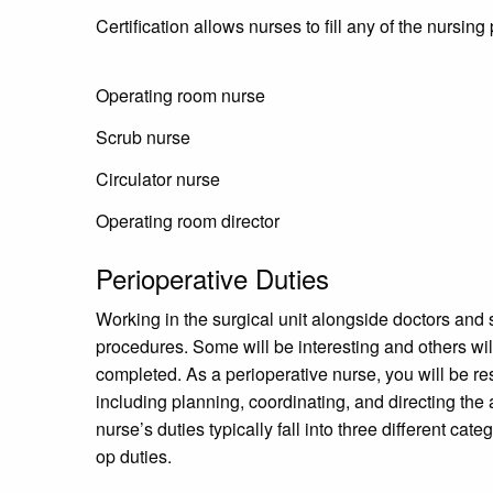
Certification allows nurses to fill any of the nursin
Operating room nurse
Scrub nurse
Circulator nurse
Operating room director
Perioperative Duties
Working in the surgical unit alongside doctors and
procedures. Some will be interesting and others wil
completed. As a perioperative nurse, you will be resp
including planning, coordinating, and directing the
nurse’s duties typically fall into three different cat
op duties.