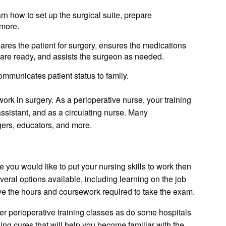
rn how to set up the surgical suite, prepare
 more.
ares the patient for surgery, ensures the medications
 are ready, and assists the surgeon as needed.
ommunicates patient status to family.
k in surgery. As a perioperative nurse, your training
ssistant, and as a circulating nurse. Many
ers, educators, and more.
 you would like to put your nursing skills to work then
veral options available, including learning on the job
ave the hours and coursework required to take the exam.
er perioperative training classes as do some hospitals
ning cures that will help you become familiar with the