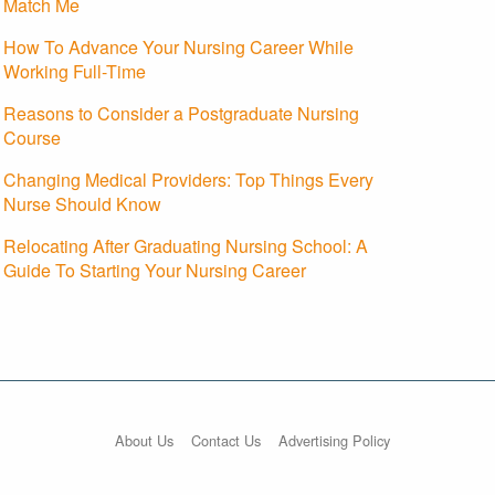
Match Me
How To Advance Your Nursing Career While
Working Full-Time
Reasons to Consider a Postgraduate Nursing
Course
Changing Medical Providers: Top Things Every
Nurse Should Know
Relocating After Graduating Nursing School: A
Guide To Starting Your Nursing Career
About Us
Contact Us
Advertising Policy