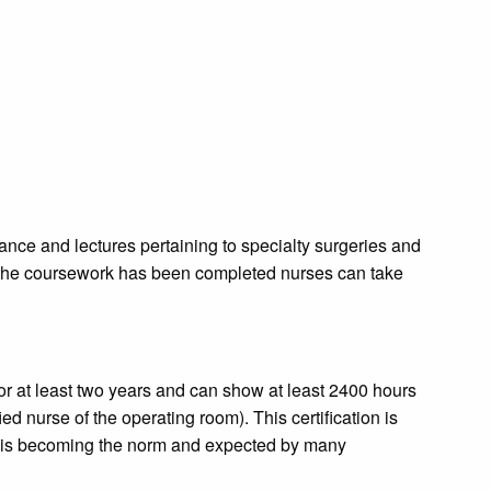
dance and lectures pertaining to specialty surgeries and
 the coursework has been completed nurses can take
r at least two years and can show at least 2400 hours
ied nurse of the operating room). This certification is
ut is becoming the norm and expected by many