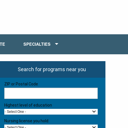
ATE
SPECIALTIES
Search for programs near you
ZIP or Postal Code
Highest level of education
- Select One -
Nursing license you hold:
- Select One -