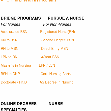
BRIDGE PROGRAMS PURSUE A NURSE
For Nurses For Non-Nurses
Accelerated BSN
Registered Nurse(RN)
RN to BSN
Second Degree BSN
RN to MSN
Direct Entry MSN
LPN to RN
4-Year BSN
Master’s in Nursing
LPN / LVN
BSN to DNP
Cert. Nursing Assist.
Doctorate / Ph.D
AS Degree in Nursing
ONLINE DEGREES NURSE
SPECIALTIES