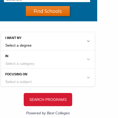
Find Schools