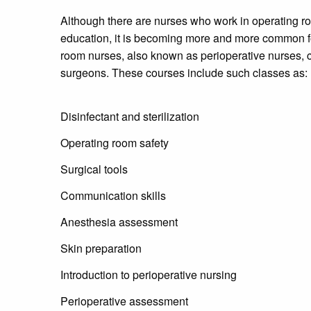
Although there are nurses who work in operating ro
education, it is becoming more and more common for
room nurses, also known as perioperative nurses, c
surgeons. These courses include such classes as:
Disinfectant and sterilization
Operating room safety
Surgical tools
Communication skills
Anesthesia assessment
Skin preparation
Introduction to perioperative nursing
Perioperative assessment