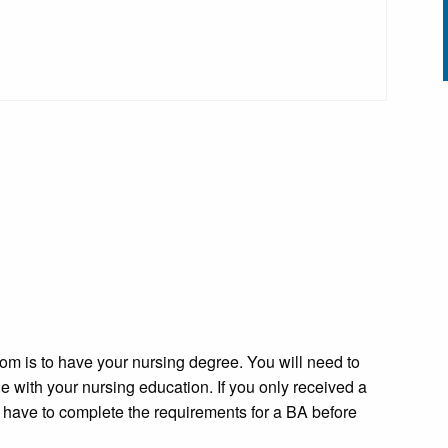
oom is to have your nursing degree. You will need to
 with your nursing education. If you only received a
 have to complete the requirements for a BA before