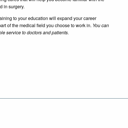
d in surgery.
aining to your education will expand your career
art of the medical field you choose to work in.
You can
le service to doctors and patients.