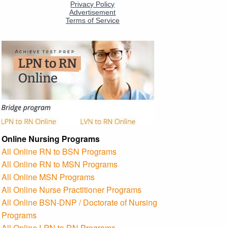
Online Nursing Programs
All Online RN to BSN Programs
All Online RN to MSN Programs
All Online MSN Programs
All Online Nurse Practitioner Programs
All Online BSN-DNP / Doctorate of Nursing
Programs
All Online LPN to RN Programs