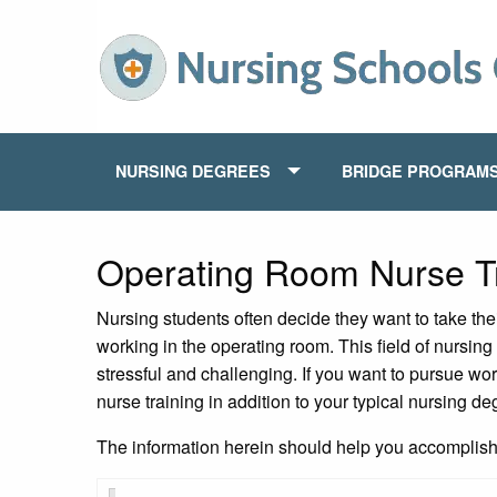
NURSING DEGREES
BRIDGE PROGRAM
Operating Room Nurse Tr
Nursing students often decide they want to take the
working in the operating room. This field of nursing 
stressful and challenging. If you want to pursue wor
nurse training in addition to your typical nursing de
The information herein should help you accomplish t