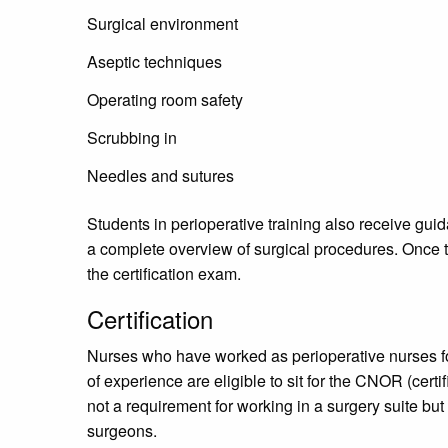
Surgical environment
Aseptic techniques
Operating room safety
Scrubbing in
Needles and sutures
Students in perioperative training also receive gui
a complete overview of surgical procedures. Once
the certification exam.
Certification
Nurses who have worked as perioperative nurses fo
of experience are eligible to sit for the CNOR (certif
not a requirement for working in a surgery suite b
surgeons.