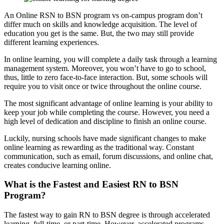
An Online RSN to BSN program vs on-campus program don’t
differ much on skills and knowledge acquisition. The level of
education you get is the same. But, the two may still provide
different learning experiences.
In online learning, you will complete a daily task through a learning
management system. Moreover, you won’t have to go to school,
thus, little to zero face-to-face interaction. But, some schools will
require you to visit once or twice throughout the online course.
The most significant advantage of online learning is your ability to
keep your job while completing the course. However, you need a
high level of dedication and discipline to finish an online course.
Luckily, nursing schools have made significant changes to make
online learning as rewarding as the traditional way. Constant
communication, such as email, forum discussions, and online chat,
creates conducive learning online.
What is the Fastest and Easiest RN to BSN
Program?
The fastest way to gain RN to BSN degree is through accelerated
learning, full-time, or part-time. However, accelerated programs