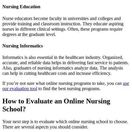
Nursing Education
Nurse educators become faculty in universities and colleges and
provide training and classroom instruction. They educate aspiring
nurses in different clinical settings. Often, these programs require
degrees at the graduate level.
Nursing Informatics
Informatics is also essential in the healthcare industry. Organized,
accurate, and reliable data helps in delivering fast service to patients.
Also, graduates of nursing informatics analyze data. The analysis
can help in cutting healthcare costs and increase efficiency.
If you’re not sure what online nursing programs to take, you can
use
our evaluation tool
to find the best nursing programs.
How to Evaluate an Online Nursing
School?
Your next step is to evaluate which online nursing school to choose.
There are several aspects you should consider.