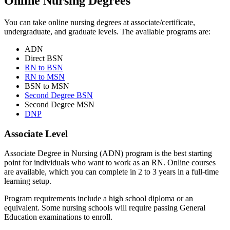
Online Nursing Degrees
You can take online nursing degrees at associate/certificate,
undergraduate, and graduate levels. The available programs are:
ADN
Direct BSN
RN to BSN
RN to MSN
BSN to MSN
Second Degree BSN
Second Degree MSN
DNP
Associate Level
Associate Degree in Nursing (ADN) program is the best starting
point for individuals who want to work as an RN. Online courses
are available, which you can complete in 2 to 3 years in a full-time
learning setup.
Program requirements include a high school diploma or an
equivalent. Some nursing schools will require passing General
Education examinations to enroll.