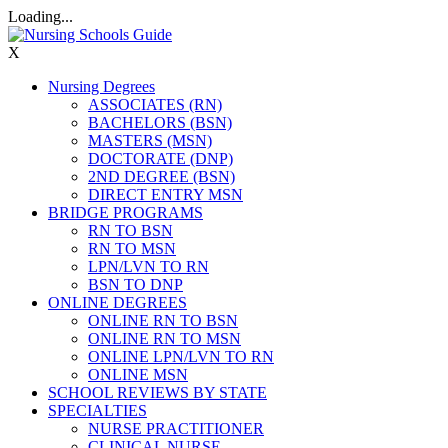
Loading...
X
Nursing Degrees
ASSOCIATES (RN)
BACHELORS (BSN)
MASTERS (MSN)
DOCTORATE (DNP)
2ND DEGREE (BSN)
DIRECT ENTRY MSN
BRIDGE PROGRAMS
RN TO BSN
RN TO MSN
LPN/LVN TO RN
BSN TO DNP
ONLINE DEGREES
ONLINE RN TO BSN
ONLINE RN TO MSN
ONLINE LPN/LVN TO RN
ONLINE MSN
SCHOOL REVIEWS BY STATE
SPECIALTIES
NURSE PRACTITIONER
CLINICAL NURSE