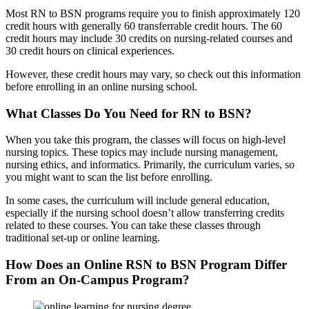
Most RN to BSN programs require you to finish approximately 120
credit hours with generally 60 transferrable credit hours. The 60
credit hours may include 30 credits on nursing-related courses and
30 credit hours on clinical experiences.
However, these credit hours may vary, so check out this information
before enrolling in an online nursing school.
What Classes Do You Need for RN to BSN?
When you take this program, the classes will focus on high-level
nursing topics. These topics may include nursing management,
nursing ethics, and informatics. Primarily, the curriculum varies, so
you might want to scan the list before enrolling.
In some cases, the curriculum will include general education,
especially if the nursing school doesn’t allow transferring credits
related to these courses. You can take these classes through
traditional set-up or online learning.
How Does an Online RSN to BSN Program Differ
From an On-Campus Program?