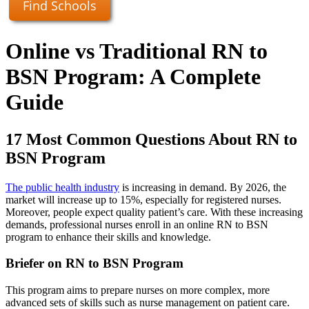
Find Schools
Online vs Traditional RN to
BSN Program: A Complete
Guide
17 Most Common Questions About RN to
BSN Program
The public health industry
is increasing in demand. By 2026, the
market will increase up to 15%, especially for registered nurses.
Moreover, people expect quality patient’s care. With these increasing
demands, professional nurses enroll in an online RN to BSN
program to enhance their skills and knowledge.
Briefer on RN to BSN Program
This program aims to prepare nurses on more complex, more
advanced sets of skills such as nurse management on patient care.