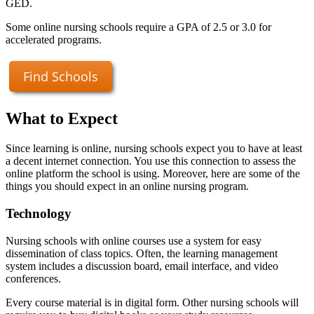
GED.
Some online nursing schools require a GPA of 2.5 or 3.0 for
accelerated programs.
Find Schools
What to Expect
Since learning is online, nursing schools expect you to have at least
a decent internet connection. You use this connection to assess the
online platform the school is using. Moreover, here are some of the
things you should expect in an online nursing program.
Technology
Nursing schools with online courses use a system for easy
dissemination of class topics. Often, the learning management
system includes a discussion board, email interface, and video
conferences.
Every course material is in digital form. Other nursing schools will