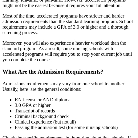
might not be the easiest because it requires your full attention.
Most of the time, accelerated programs have stricter and harder
admission requirements than the standard learning program. School
requirements may include a GPA of 3.0 or higher and a thorough
screening process.
Moreover, you will also experience a heavier workload than the
standard program. As a result, some nursing schools with
accelerated programs will require you to stop your current job until
you complete the course.
What Are the Admission Requirements?
Admissions requirements may vary from one school to another.
Usually, here are the general conditions:
RN license or AND diploma
3.0 GPA or higher
Transcript of records
Criminal background check
Clinical experience (but not all)
Passing the admission test (for some nursing schools)
Check the specific requirements by inquiring about the schools. If