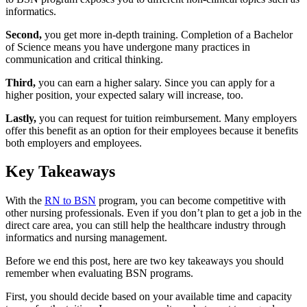
informatics.
Second,
you get more in-depth training. Completion of a Bachelor
of Science means you have undergone many practices in
communication and critical thinking.
Third,
you can earn a higher salary. Since you can apply for a
higher position, your expected salary will increase, too.
Lastly,
you can request for tuition reimbursement. Many employers
offer this benefit as an option for their employees because it benefits
both employers and employees.
Key Takeaways
With the
RN to BSN
program, you can become competitive with
other nursing professionals. Even if you don’t plan to get a job in the
direct care area, you can still help the healthcare industry through
informatics and nursing management.
Before we end this post, here are two key takeaways you should
remember when evaluating BSN programs.
First, you should decide based on your available time and capacity