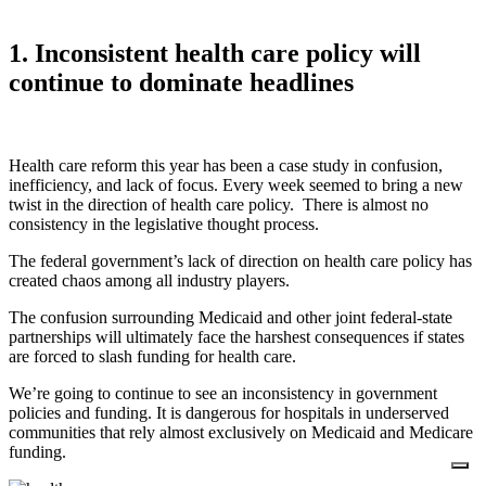
1. Inconsistent health care policy will
continue to dominate headlines
Health care reform this year has been a case study in confusion,
inefficiency, and lack of focus. Every week seemed to bring a new
twist in the direction of health care policy. There is almost no
consistency in the legislative thought process.
The federal government’s lack of direction on health care policy has
created chaos among all industry players.
The confusion surrounding Medicaid and other joint federal-state
partnerships will ultimately face the harshest consequences if states
are forced to slash funding for health care.
We’re going to continue to see an inconsistency in government
policies and funding. It is dangerous for hospitals in underserved
communities that rely almost exclusively on Medicaid and Medicare
funding.