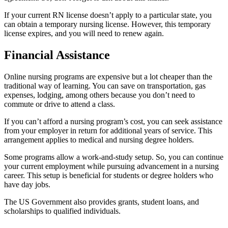
If your current RN license doesn’t apply to a particular state, you
can obtain a temporary nursing license. However, this temporary
license expires, and you will need to renew again.
Financial Assistance
Online nursing programs are expensive but a lot cheaper than the
traditional way of learning. You can save on transportation, gas
expenses, lodging, among others because you don’t need to
commute or drive to attend a class.
If you can’t afford a nursing program’s cost, you can seek assistance
from your employer in return for additional years of service. This
arrangement applies to medical and nursing degree holders.
Some programs allow a work-and-study setup. So, you can continue
your current employment while pursuing advancement in a nursing
career. This setup is beneficial for students or degree holders who
have day jobs.
The US Government also provides grants, student loans, and
scholarships to qualified individuals.