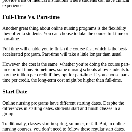
provide a list of medical institutions where students can have clinical
experience.
Full-Time Vs. Part-time
Another great thing about online nursing programs is the flexibility
they offer to students. You can choose to take the course full-time or
part-time.
Full time will enable you to finish the course fast, which is the best-
accelerated program. Part-time will take a little longer than usual.
However, the cost is the same, whether you’re doing the course part-
time or full-time. Sometimes, some nursing schools allow students to
pay the tuition per credit if they opt for part-time. If you choose part-
time per credit, the long-term cost might be higher than full-time.
Start Date
Online nursing programs have different starting dates. Despite the
differences in starting dates, students start and finish classes in a
group.
Traditionally, classes start in spring, summer, or fall. But, in online
nursing courses, you don’t need to follow these regular start dates.