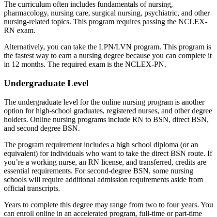
The curriculum often includes fundamentals of nursing,
pharmacology, nursing care, surgical nursing, psychiatric, and other
nursing-related topics. This program requires passing the NCLEX-
RN exam.
Alternatively, you can take the LPN/LVN program. This program is
the fastest way to earn a nursing degree because you can complete it
in 12 months. The required exam is the NCLEX-PN.
Undergraduate Level
The undergraduate level for the online nursing program is another
option for high-school graduates, registered nurses, and other degree
holders. Online nursing programs include RN to BSN, direct BSN,
and second degree BSN.
The program requirement includes a high school diploma (or an
equivalent) for individuals who want to take the direct BSN route. If
you’re a working nurse, an RN license, and transferred, credits are
essential requirements. For second-degree BSN, some nursing
schools will require additional admission requirements aside from
official transcripts.
Years to complete this degree may range from two to four years. You
can enroll online in an accelerated program, full-time or part-time