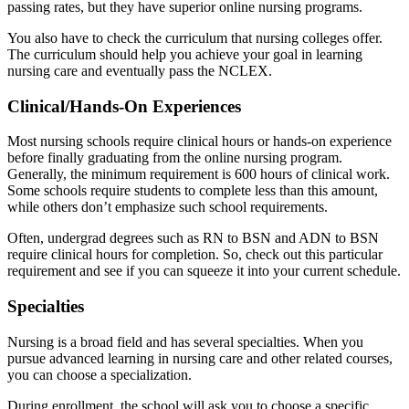
passing rates, but they have superior online nursing programs.
You also have to check the curriculum that nursing colleges offer.
The curriculum should help you achieve your goal in learning
nursing care and eventually pass the NCLEX.
Clinical/Hands-On Experiences
Most nursing schools require clinical hours or hands-on experience
before finally graduating from the online nursing program.
Generally, the minimum requirement is 600 hours of clinical work.
Some schools require students to complete less than this amount,
while others don’t emphasize such school requirements.
Often, undergrad degrees such as RN to BSN and ADN to BSN
require clinical hours for completion. So, check out this particular
requirement and see if you can squeeze it into your current schedule.
Specialties
Nursing is a broad field and has several specialties. When you
pursue advanced learning in nursing care and other related courses,
you can choose a specialization.
During enrollment, the school will ask you to choose a specific