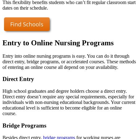
This flexibility benefits students who can’t fit regular classroom start
dates on their schedule.
Find Schools
Entry to Online Nursing Programs
Entry into online nursing programs is easy. You can do it through
direct entry, bridge programs, or accelerated courses. These methods
of entering an online course all depend on your availability.
Direct Entry
High school graduates and degree holders choose a direct entry.
Direct entry doesn’t require any special requirements, especially for
individuals with non-nursing educational backgrounds. Your current
educational level is sufficient to become eligible for an online
course.
Bridge Programs
Besides direct entry,
bridge programs
for working nurses are