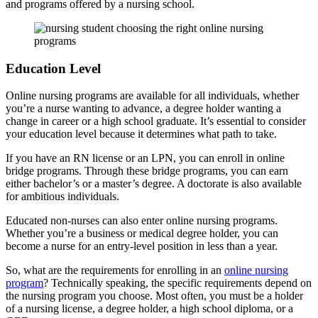
and programs offered by a nursing school.
Education Level
Online nursing programs are available for all individuals, whether
you’re a nurse wanting to advance, a degree holder wanting a
change in career or a high school graduate. It’s essential to consider
your education level because it determines what path to take.
If you have an RN license or an LPN, you can enroll in online
bridge programs. Through these bridge programs, you can earn
either bachelor’s or a master’s degree. A doctorate is also available
for ambitious individuals.
Educated non-nurses can also enter online nursing programs.
Whether you’re a business or medical degree holder, you can
become a nurse for an entry-level position in less than a year.
So, what are the requirements for enrolling in an
online nursing
program
? Technically speaking, the specific requirements depend on
the nursing program you choose. Most often, you must be a holder
of a nursing license, a degree holder, a high school diploma, or a