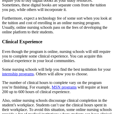
require you to buy digital books as your study resources.
Sometimes, these digital books are separate costs from the tuition
you pay, while others will incorporate it.
Furthermore, expect a technology fee of some sort when you look at
the tuition and cost of enrolling in an online nursing program.
Usually, online nursing schools pass on the fees of developing the
online platform to their students.
Clinical Experience
Even though the program is online, nursing schools will still require
you to complete some clinical experience. You can acquire this
clinical experience in your local communities.
Some nursing schools will help you find the best institution for your
internship programs
. Others will allow you to choose.
The number of clinical hours to complete vary on the program
you’re finishing. For example,
MSN programs
will require at least
200 up to 600 hours of clinical experience.
Also, online nursing schools discourage clinical completion in the
student’s workplace. Students can’t use the clinical hours spent in
their workplace. To avoid this situation, some online nursing schools