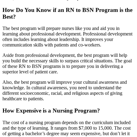
How Do You Know if an RN to BSN Program is the
Best?
The best program will prepare nurses like you and aid you in
learning about professional development. Professional development
often includes learning about leadership. It improves your
communication skills with patients and co-workers.
Aside from professional development, the best program will help
you build the necessary skills to surpass critical situations. The goal
of these RN to BSN programs is to prepare you in delivering a
superior level of patient care.
Also, the best program will improve your cultural awareness and
knowledge. In cultural awareness, you need to understand the
different socioeconomic, racial, and religious aspects of giving
healthcare to patients.
How Expensive is a Nursing Program?
The cost of a nursing program depends on the curriculum included
and the type of learning. It ranges from $7,000 to 15,000. The cost
of getting a bachelor’s degree may seem expensive, but don’t let it