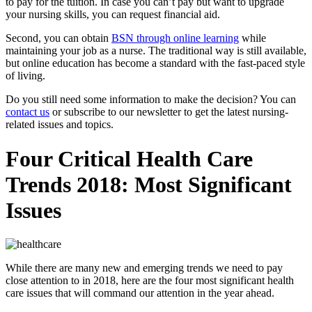
to pay for the tuition. In case you can’t pay but want to upgrade
your nursing skills, you can request financial aid.
Second, you can obtain
BSN through online learning
while
maintaining your job as a nurse. The traditional way is still available,
but online education has become a standard with the fast-paced style
of living.
Do you still need some information to make the decision? You can
contact us
or subscribe to our newsletter to get the latest nursing-
related issues and topics.
Four Critical Health Care
Trends 2018: Most Significant
Issues
While there are many new and emerging trends we need to pay
close attention to in 2018, here are the four most significant health
care issues that will command our attention in the year ahead.