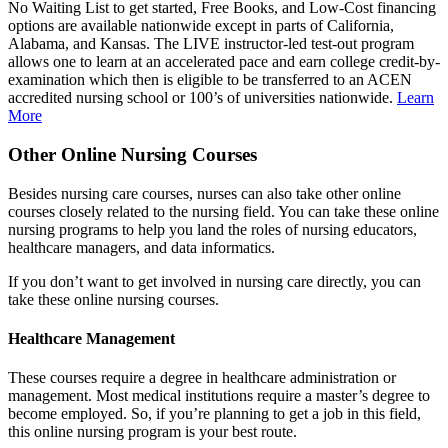
No Waiting List to get started, Free Books, and Low-Cost financing
options are available nationwide except in parts of California,
Alabama, and Kansas. The LIVE instructor-led test-out program
allows one to learn at an accelerated pace and earn college credit-by-
examination which then is eligible to be transferred to an ACEN
accredited nursing school or 100’s of universities nationwide.
Learn
More
Other Online Nursing Courses
Besides nursing care courses, nurses can also take other online
courses closely related to the nursing field. You can take these online
nursing programs to help you land the roles of nursing educators,
healthcare managers, and data informatics.
If you don’t want to get involved in nursing care directly, you can
take these online nursing courses.
Healthcare Management
These courses require a degree in healthcare administration or
management. Most medical institutions require a master’s degree to
become employed. So, if you’re planning to get a job in this field,
this online nursing program is your best route.