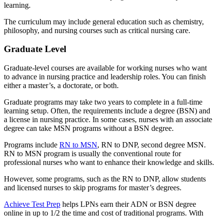
learning.
The curriculum may include general education such as chemistry,
philosophy, and nursing courses such as critical nursing care.
Graduate Level
Graduate-level courses are available for working nurses who want
to advance in nursing practice and leadership roles. You can finish
either a master’s, a doctorate, or both.
Graduate programs may take two years to complete in a full-time
learning setup. Often, the requirements include a degree (BSN) and
a license in nursing practice. In some cases, nurses with an associate
degree can take MSN programs without a BSN degree.
Programs include
RN to MSN
, RN to DNP, second degree MSN.
RN to MSN program is usually the conventional route for
professional nurses who want to enhance their knowledge and skills.
However, some programs, such as the RN to DNP, allow students
and licensed nurses to skip programs for master’s degrees.
Achieve Test Prep
helps LPNs earn their ADN or BSN degree
online in up to 1/2 the time and cost of traditional programs. With