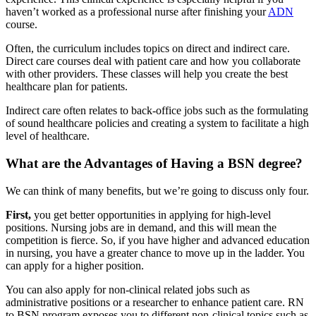
haven’t worked as a professional nurse after finishing your
ADN
course.
Often, the curriculum includes topics on direct and indirect care.
Direct care courses deal with patient care and how you collaborate
with other providers. These classes will help you create the best
healthcare plan for patients.
Indirect care often relates to back-office jobs such as the formulating
of sound healthcare policies and creating a system to facilitate a high
level of healthcare.
What are the Advantages of Having a BSN degree?
We can think of many benefits, but we’re going to discuss only four.
First,
you get better opportunities in applying for high-level
positions. Nursing jobs are in demand, and this will mean the
competition is fierce. So, if you have higher and advanced education
in nursing, you have a greater chance to move up in the ladder. You
can apply for a higher position.
You can also apply for non-clinical related jobs such as
administrative positions or a researcher to enhance patient care. RN
to BSN program exposes you to different non-clinical topics such as