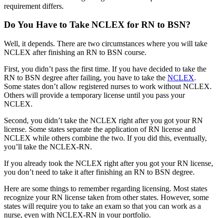
requirement differs.
Do You Have to Take NCLEX for RN to BSN?
Well, it depends. There are two circumstances where you will take
NCLEX after finishing an RN to BSN course.
First, you didn’t pass the first time. If you have decided to take the
RN to BSN degree after failing, you have to take the
NCLEX
.
Some states don’t allow registered nurses to work without NCLEX.
Others will provide a temporary license until you pass your
NCLEX.
Second, you didn’t take the NCLEX right after you got your RN
license. Some states separate the application of RN license and
NCLEX while others combine the two. If you did this, eventually,
you’ll take the NCLEX-RN.
If you already took the NCLEX right after you got your RN license,
you don’t need to take it after finishing an RN to BSN degree.
Here are some things to remember regarding licensing. Most states
recognize your RN license taken from other states. However, some
states will require you to take an exam so that you can work as a
nurse, even with NCLEX-RN in your portfolio.