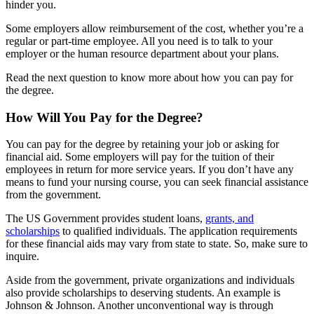
hinder you.
Some employers allow reimbursement of the cost, whether you’re a
regular or part-time employee. All you need is to talk to your
employer or the human resource department about your plans.
Read the next question to know more about how you can pay for
the degree.
How Will You Pay for the Degree?
You can pay for the degree by retaining your job or asking for
financial aid. Some employers will pay for the tuition of their
employees in return for more service years. If you don’t have any
means to fund your nursing course, you can seek financial assistance
from the government.
The US Government provides student loans,
grants, and
scholarships
to qualified individuals. The application requirements
for these financial aids may vary from state to state. So, make sure to
inquire.
Aside from the government, private organizations and individuals
also provide scholarships to deserving students. An example is
Johnson & Johnson. Another unconventional way is through