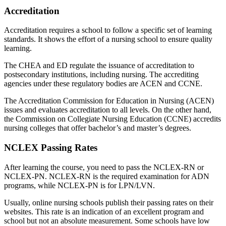
Accreditation
Accreditation requires a school to follow a specific set of learning
standards. It shows the effort of a nursing school to ensure quality
learning.
The CHEA and ED regulate the issuance of accreditation to
postsecondary institutions, including nursing. The accrediting
agencies under these regulatory bodies are ACEN and CCNE.
The Accreditation Commission for Education in Nursing (ACEN)
issues and evaluates accreditation to all levels. On the other hand,
the Commission on Collegiate Nursing Education (CCNE) accredits
nursing colleges that offer bachelor’s and master’s degrees.
NCLEX Passing Rates
After learning the course, you need to pass the NCLEX-RN or
NCLEX-PN. NCLEX-RN is the required examination for ADN
programs, while NCLEX-PN is for LPN/LVN.
Usually, online nursing schools publish their passing rates on their
websites. This rate is an indication of an excellent program and
school but not an absolute measurement. Some schools have low