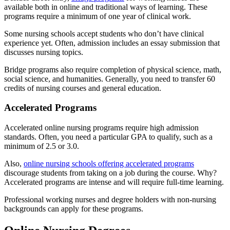
available both in online and traditional ways of learning. These
programs require a minimum of one year of clinical work.
Some nursing schools accept students who don’t have clinical
experience yet. Often, admission includes an essay submission that
discusses nursing topics.
Bridge programs also require completion of physical science, math,
social science, and humanities. Generally, you need to transfer 60
credits of nursing courses and general education.
Accelerated Programs
Accelerated online nursing programs require high admission
standards. Often, you need a particular GPA to qualify, such as a
minimum of 2.5 or 3.0.
Also,
online nursing schools offering accelerated programs
discourage students from taking on a job during the course. Why?
Accelerated programs are intense and will require full-time learning.
Professional working nurses and degree holders with non-nursing
backgrounds can apply for these programs.