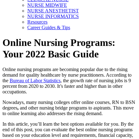
NURSE MIDWIFE
NURSE ANESTHETIST
NURSE INFORMATICS
Resources
Career Guides & Tips
Online Nursing Programs:
Your 2022 Basic Guide
Online nursing programs are becoming popular due to the rising
demand for quality healthcare by nurse practitioners. According to
the
Bureau of Labor Statistics
, the growth rate of nursing jobs is 9
percent from 2020 to 2030. It’s faster and higher than in other
occupations.
Nowadays, many nursing colleges offer online courses, RN to BSN
degrees
,
and other nursing bridge
programs to aspirants. This move
to online learning also addresses the rising demand.
In this article, you’ll learn the best options available for you. By the
end of this post, you can evaluate the best online nursing programs
based on your education level and requirements, financial capacity,