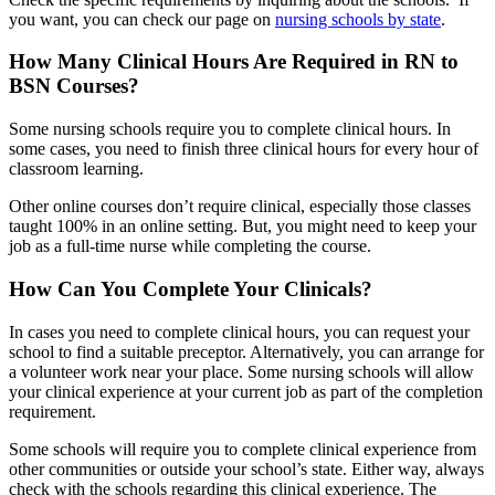
you want, you can check our page on
nursing schools by state
.
How Many Clinical Hours Are Required in RN to
BSN Courses?
Some nursing schools require you to complete clinical hours. In
some cases, you need to finish three clinical hours for every hour of
classroom learning.
Other online courses don’t require clinical, especially those classes
taught 100% in an online setting. But, you might need to keep your
job as a full-time nurse while completing the course.
How Can You Complete Your Clinicals?
In cases you need to complete clinical hours, you can request your
school to find a suitable preceptor. Alternatively, you can arrange for
a volunteer work near your place. Some nursing schools will allow
your clinical experience at your current job as part of the completion
requirement.
Some schools will require you to complete clinical experience from
other communities or outside your school’s state. Either way, always
check with the schools regarding this clinical experience. The