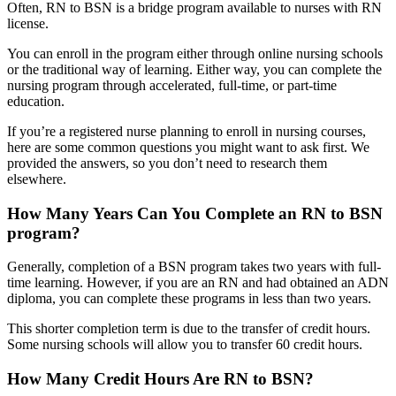
Often, RN to BSN is a bridge program available to nurses with RN
license.
You can enroll in the program either through online nursing schools
or the traditional way of learning. Either way, you can complete the
nursing program through accelerated, full-time, or part-time
education.
If you’re a registered nurse planning to enroll in nursing courses,
here are some common questions you might want to ask first. We
provided the answers, so you don’t need to research them
elsewhere.
How Many Years Can You Complete an RN to BSN
program?
Generally, completion of a BSN program takes two years with full-
time learning. However, if you are an RN and had obtained an ADN
diploma, you can complete these programs in less than two years.
This shorter completion term is due to the transfer of credit hours.
Some nursing schools will allow you to transfer 60 credit hours.
How Many Credit Hours Are RN to BSN?