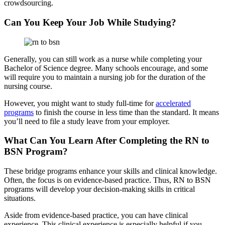
crowdsourcing.
Can You Keep Your Job While Studying?
Generally, you can still work as a nurse while completing your
Bachelor of Science degree. Many schools encourage, and some
will require you to maintain a nursing job for the duration of the
nursing course.
However, you might want to study full-time for
accelerated
pr
o
grams
to finish the course in less time than the standard. It means
you’ll need to file a study leave from your employer.
What Can You Learn After Completing the RN to
BSN Program?
These bridge programs enhance your skills and clinical knowledge.
Often, the focus is on evidence-based practice. Thus, RN to BSN
programs will develop your decision-making skills in critical
situations.
Aside from evidence-based practice, you can have clinical
experience. This clinical experience is especially helpful if you