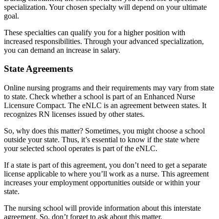
specialization. Your chosen specialty will depend on your ultimate
goal.
These specialties can qualify you for a higher position with
increased responsibilities. Through your advanced specialization,
you can demand an increase in salary.
State Agreements
Online nursing programs and their requirements may vary from state
to state. Check whether a school is part of an Enhanced Nurse
Licensure Compact. The eNLC is an agreement between states. It
recognizes RN licenses issued by other states.
So, why does this matter? Sometimes, you might choose a school
outside your state. Thus, it’s essential to know if the state where
your selected school operates is part of the eNLC.
If a state is part of this agreement, you don’t need to get a separate
license applicable to where you’ll work as a nurse. This agreement
increases your employment opportunities outside or within your
state.
The nursing school will provide information about this interstate
agreement. So, don’t forget to ask about this matter.