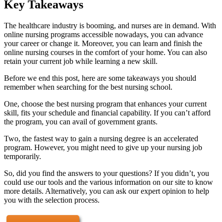
Key Takeaways
The healthcare industry is booming, and nurses are in demand. With
online nursing programs accessible nowadays, you can advance
your career or change it. Moreover, you can learn and finish the
online nursing courses in the comfort of your home. You can also
retain your current job while learning a new skill.
Before we end this post, here are some takeaways you should
remember when searching for the best nursing school.
One, choose the best nursing program that enhances your current
skill, fits your schedule and financial capability. If you can’t afford
the program, you can avail of government grants.
Two, the fastest way to gain a nursing degree is an accelerated
program. However, you might need to give up your nursing job
temporarily.
So, did you find the answers to your questions? If you didn’t, you
could use our tools and the various information on our site to know
more details. Alternatively, you can ask our expert opinion to help
you with the selection process.