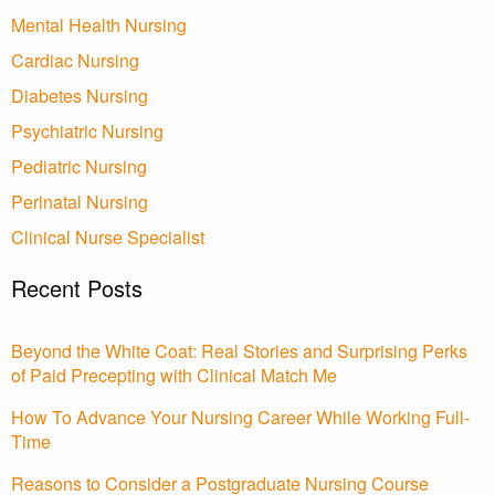
Mental Health Nursing
Cardiac Nursing
Diabetes Nursing
Psychiatric Nursing
Pediatric Nursing
Perinatal Nursing
Clinical Nurse Specialist
Recent Posts
Beyond the White Coat: Real Stories and Surprising Perks
of Paid Precepting with Clinical Match Me
How To Advance Your Nursing Career While Working Full-
Time
Reasons to Consider a Postgraduate Nursing Course