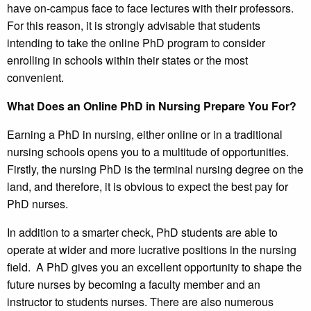
have on-campus face to face lectures with their professors.
For this reason, it is strongly advisable that students
intending to take the online PhD program to consider
enrolling in schools within their states or the most
convenient.
What Does an Online PhD in Nursing Prepare You For?
Earning a PhD in nursing, either online or in a traditional
nursing schools opens you to a multitude of opportunities.
Firstly, the nursing PhD is the terminal nursing degree on the
land, and therefore, it is obvious to expect the best pay for
PhD nurses.
In addition to a smarter check, PhD students are able to
operate at wider and more lucrative positions in the nursing
field. A PhD gives you an excellent opportunity to shape the
future nurses by becoming a faculty member and an
instructor to students nurses. There are also numerous