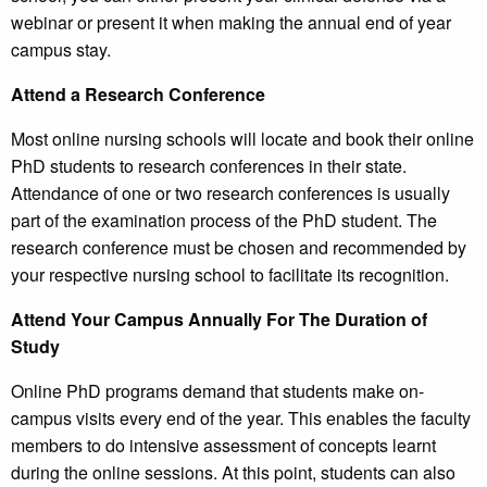
webinar or present it when making the annual end of year
campus stay.
Attend a Research Conference
Most online nursing schools will locate and book their online
PhD students to research conferences in their state.
Attendance of one or two research conferences is usually
part of the examination process of the PhD student. The
research conference must be chosen and recommended by
your respective nursing school to facilitate its recognition.
Attend Your Campus Annually For The Duration of
Study
Online PhD programs demand that students make on-
campus visits every end of the year. This enables the faculty
members to do intensive assessment of concepts learnt
during the online sessions. At this point, students can also