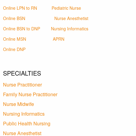
Online LPN to RN
Pediatric Nurse
Online BSN
Nurse Anesthetist
Online BSN to DNP
Nursing Informatics
Online MSN
APRN
Online DNP
SPECIALTIES
Nurse Practitioner
Family Nurse Practitioner
Nurse Midwife
Nursing Informatics
Public Health Nursing
Nurse Anesthetist