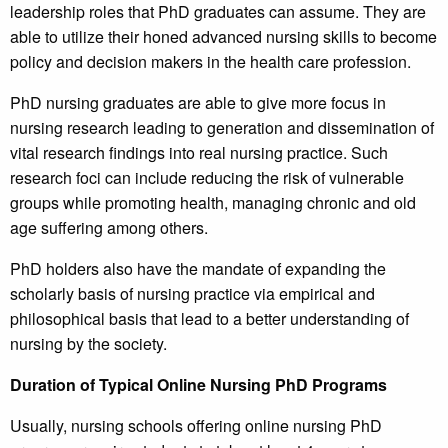
leadership roles that PhD graduates can assume. They are
able to utilize their honed advanced nursing skills to become
policy and decision makers in the health care profession.
PhD nursing graduates are able to give more focus in
nursing research leading to generation and dissemination of
vital research findings into real nursing practice. Such
research foci can include reducing the risk of vulnerable
groups while promoting health, managing chronic and old
age suffering among others.
PhD holders also have the mandate of expanding the
scholarly basis of nursing practice via empirical and
philosophical basis that lead to a better understanding of
nursing by the society.
Duration of Typical Online Nursing PhD Programs
Usually, nursing schools offering online nursing PhD