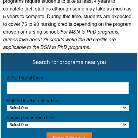
programs require students to take at least 4 years to
complete their studies although some may take as much as
5 years to compete. During this time, students are expected
to cover 75 to 90 nursing credits depending on the program
chosen or nursing school.
For MSN to PhD programs,
nurses take about 75 credits while the 90 credits are
applicable to the BSN to PhD programs.
Search for programs near you
ZIP or Postal Code
Highest level of education
- Select One -
Nursing license you hold:
- Select One -