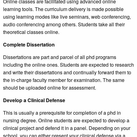
Online classes are facilitated using advanced online
learning tools. The curriculum delivery is made possible
using learning modes like live seminars, web conferencing,
audio conferencing among others. Students take all their
theoretical classes online.
Complete Dissertation
Dissertations are part and parcel of all phd programs
including the online ones. Students are expected to research
and write their dissertations and continually forward them to
the in-charge faculty member for examination. The same
should be uploaded online for assessment.
Develop a Clinical Defense
This is usually a prerequisite for completion of a phd in
nursing degree. Online students are expected to develop a
clinical project and defend it in a panel. Depending on your
school, you can either present your clinical defense via a