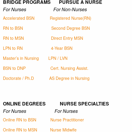
BRIDGE PROGRAMS PURSUE A NURSE
For Nurses For Non-Nurses
Accelerated BSN
Registered Nurse(RN)
RN to BSN
Second Degree BSN
RN to MSN
Direct Entry MSN
LPN to RN
4-Year BSN
Master’s in Nursing
LPN / LVN
BSN to DNP
Cert. Nursing Assist.
Doctorate / Ph.D
AS Degree in Nursing
ONLINE DEGREES NURSE SPECIALTIES
For Nurses For Nurses
Online RN to BSN
Nurse Practitioner
Online RN to MSN
Nurse Midwife