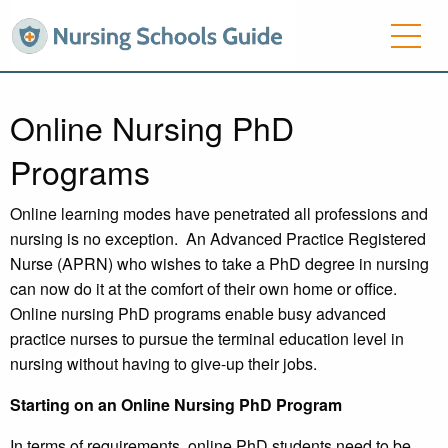
Online Nursing PhD
Programs
Online learning modes have penetrated all professions and
nursing is no exception. An Advanced Practice Registered
Nurse (APRN) who wishes to take a PhD degree in nursing
can now do it at the comfort of their own home or office.
Online nursing PhD programs enable busy advanced
practice nurses to pursue the terminal education level in
nursing without having to give-up their jobs.
Starting on an Online Nursing PhD Program
In terms of requirements, online PhD students need to be