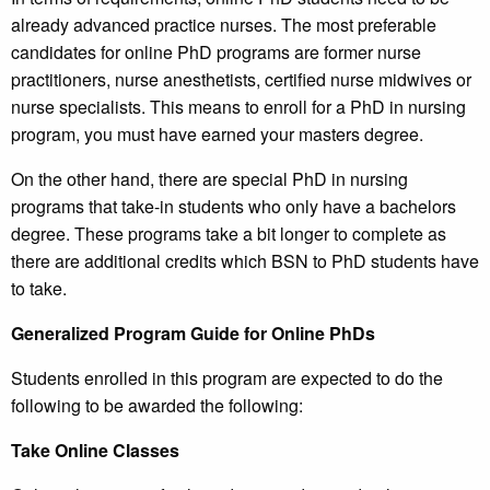
already advanced practice nurses. The most preferable
candidates for online PhD programs are former nurse
practitioners, nurse anesthetists, certified nurse midwives or
nurse specialists. This means to enroll for a PhD in nursing
program, you must have earned your masters degree.
On the other hand, there are special PhD in nursing
programs that take-in students who only have a bachelors
degree. These programs take a bit longer to complete as
there are additional credits which BSN to PhD students have
to take.
Generalized Program Guide for Online PhDs
Students enrolled in this program are expected to do the
following to be awarded the following:
Take Online Classes