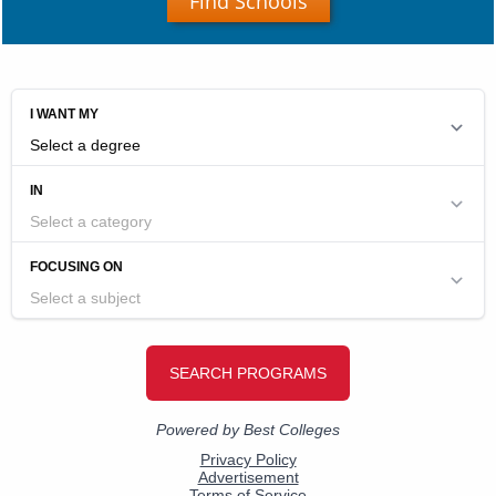
Find Schools