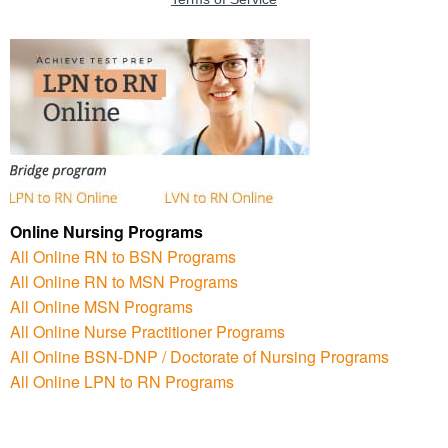
Online Nursing Programs
All Online RN to BSN Programs
All Online RN to MSN Programs
All Online MSN Programs
All Online Nurse Practitioner Programs
All Online BSN-DNP / Doctorate of Nursing Programs
All Online LPN to RN Programs