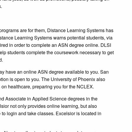
s.
programs are for them, Distance Learning Systems has
 Distance Learning Systems warns potential students, via
quired in order to complete an ASN degree online. DLSI
help students complete the coursework necessary to get
d.
ay have an online ASN degree available to you. San
tion is open to you. The University of Phoenix also
s on healthcare, preparing you for the NCLEX.
nd Associate in Applied Science degrees in the
lsior not only provides online learning, but also
to login and take classes. Excelsior is located in