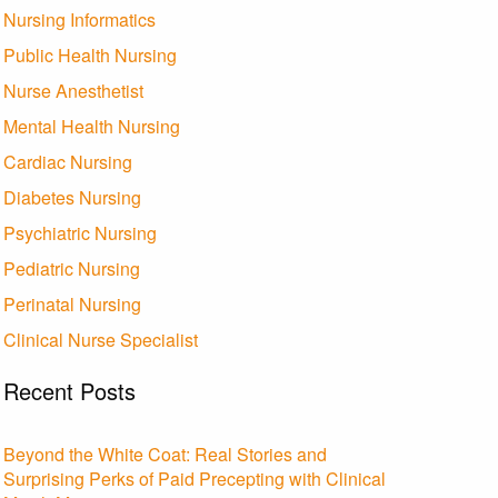
Nursing Informatics
Public Health Nursing
Nurse Anesthetist
Mental Health Nursing
Cardiac Nursing
Diabetes Nursing
Psychiatric Nursing
Pediatric Nursing
Perinatal Nursing
Clinical Nurse Specialist
Recent Posts
Beyond the White Coat: Real Stories and
Surprising Perks of Paid Precepting with Clinical