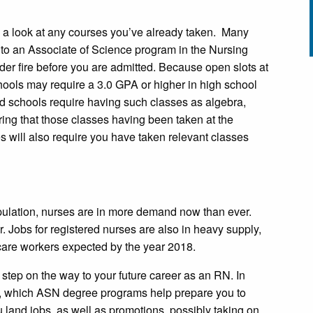
ke a look at any courses you’ve already taken. Many
 to an Associate of Science program in the Nursing
nder fire before you are admitted. Because open slots at
ools may require a 3.0 GPA or higher in high school
d schools require having such classes as algebra,
ng that those classes having been taken at the
s will also require you have taken relevant classes
ulation, nurses are in more demand now than ever.
Jobs for registered nurses are also in heavy supply,
care workers expected by the year 2018.
t step on the way to your future career as an RN. In
t, which ASN degree programs help prepare you to
u land jobs, as well as promotions, possibly taking on