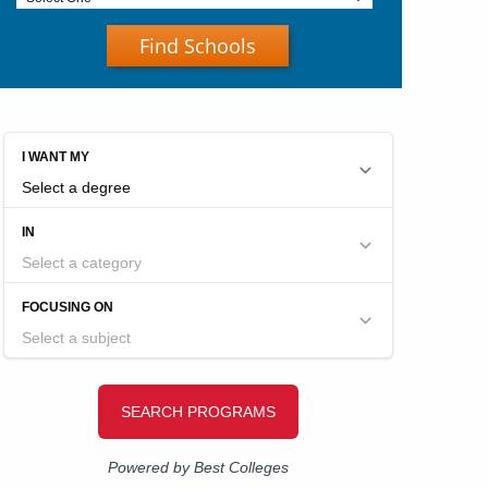
Find Schools