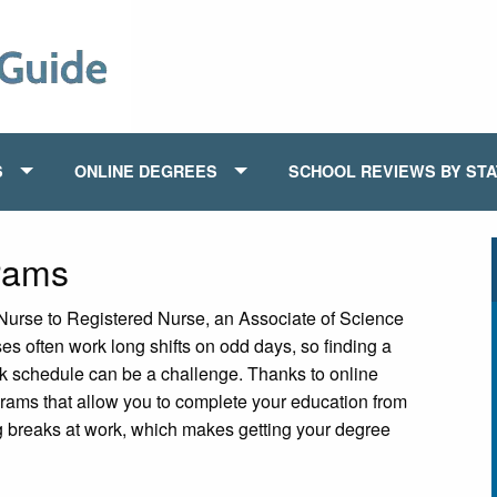
S
ONLINE DEGREES
SCHOOL REVIEWS BY ST
rams
Nurse to Registered Nurse, an Associate of Science
ses often work long shifts on odd days, so finding a
ork schedule can be a challenge. Thanks to online
rams that allow you to complete your education from
ng breaks at work, which makes getting your degree