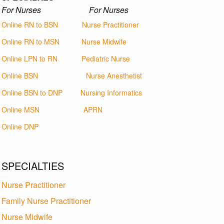
For Nurses For Nurses
Online RN to BSN
Nurse Practitioner
Online RN to MSN
Nurse Midwife
Online LPN to RN
Pediatric Nurse
Online BSN
Nurse Anesthetist
Online BSN to DNP
Nursing Informatics
Online MSN
APRN
Online DNP
SPECIALTIES
Nurse Practitioner
Family Nurse Practitioner
Nurse Midwife