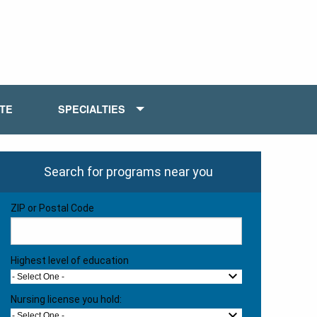
ATE
SPECIALTIES
Search for programs near you
ZIP or Postal Code
Highest level of education
- Select One -
Nursing license you hold:
- Select One -