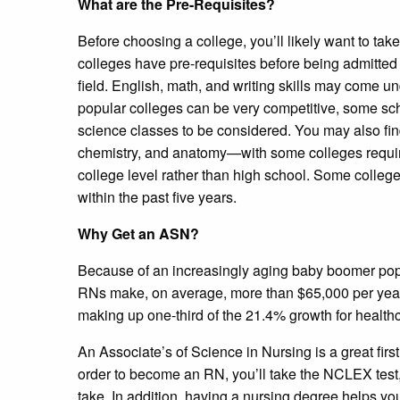
What are the Pre-Requisites?
Before choosing a college, you’ll likely want to ta
colleges have pre-requisites before being admitted
field. English, math, and writing skills may come u
popular colleges can be very competitive, some sch
science classes to be considered. You may also fin
chemistry, and anatomy—with some colleges requiri
college level rather than high school. Some college
within the past five years.
Why Get an ASN?
Because of an increasingly aging baby boomer pop
RNs make, on average, more than $65,000 per year. 
making up one-third of the 21.4% growth for health
An Associate’s of Science in Nursing is a great firs
order to become an RN, you’ll take the NCLEX tes
take. In addition, having a nursing degree helps yo