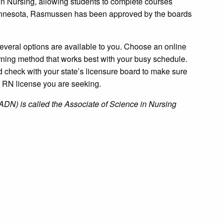
n Nursing, allowing students to complete courses
 Minnesota, Rasmussen has been approved by the boards
several options are available to you. Choose an online
rning method that works best with your busy schedule.
d check with your state’s licensure board to make sure
e RN license you are seeking.
ADN) is called the Associate of Science in Nursing