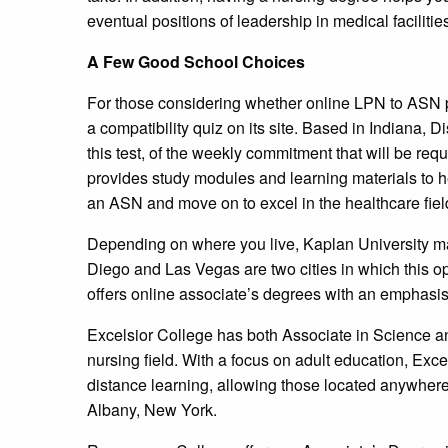
eventual positions of leadership in medical facilitie
A Few Good School Choices
For those considering whether online LPN to ASN 
a compatibility quiz on its site. Based in Indiana,
this test, of the weekly commitment that will be re
provides study modules and learning materials to 
an ASN and move on to excel in the healthcare fiel
Depending on where you live, Kaplan University m
Diego and Las Vegas are two cities in which this op
offers online associate’s degrees with an emphasi
Excelsior College has both Associate in Science a
nursing field. With a focus on adult education, Exce
distance learning, allowing those located anywhere 
Albany, New York.