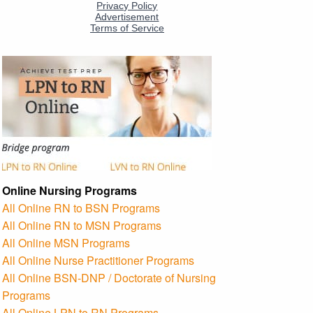
Online Nursing Programs
All Online RN to BSN Programs
All Online RN to MSN Programs
All Online MSN Programs
All Online Nurse Practitioner Programs
All Online BSN-DNP / Doctorate of Nursing
Programs
All Online LPN to RN Programs