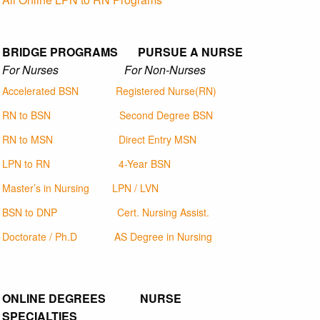
BRIDGE PROGRAMS PURSUE A NURSE
For Nurses For Non-Nurses
Accelerated BSN
Registered Nurse(RN)
RN to BSN
Second Degree BSN
RN to MSN
Direct Entry MSN
LPN to RN
4-Year BSN
Master’s in Nursing
LPN / LVN
BSN to DNP
Cert. Nursing Assist.
Doctorate / Ph.D
AS Degree in Nursing
ONLINE DEGREES NURSE
SPECIALTIES