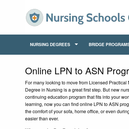
NURSING DEGREES
BRIDGE PROGRAM
Online LPN to ASN Prog
For many looking to move from Licensed Practical 
Degree in Nursing is a great first step. But new nur
continuing education program that fits into your w
learning, now you can find online LPN to ASN prog
the comfort of your sofa, home office, or even duri
easier than ever.