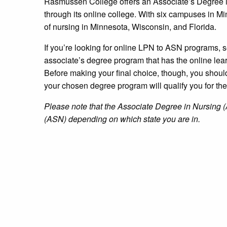
Rasmussen College offers an Associate’s Degree i
through its online college. With six campuses in
of nursing in Minnesota, Wisconsin, and Florida.
If you’re looking for online LPN to ASN programs, 
associate’s degree program that has the online lea
Before making your final choice, though, you shoul
your chosen degree program will qualify you for th
Please note that the Associate Degree in Nursing (
(ASN) depending on which state you are in.