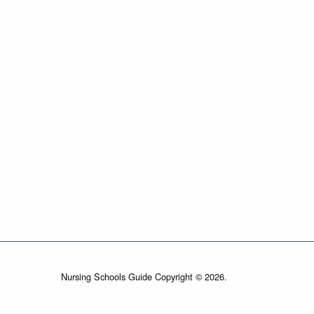
Nursing Schools Guide Copyright © 2026.