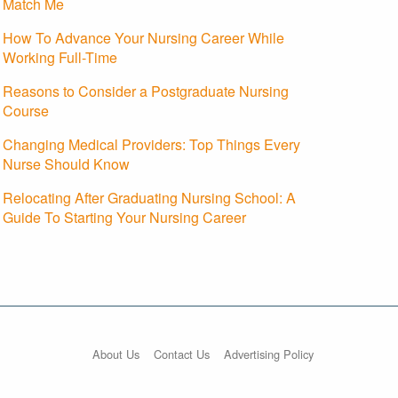
Match Me
How To Advance Your Nursing Career While
Working Full-Time
Reasons to Consider a Postgraduate Nursing
Course
Changing Medical Providers: Top Things Every
Nurse Should Know
Relocating After Graduating Nursing School: A
Guide To Starting Your Nursing Career
About Us
Contact Us
Advertising Policy