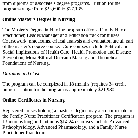
from diploma or associate’s degree programs. Tuition for the
programs range from $23,690 to $27,135.
Online Master’s Degree in Nursing
The Master’s Degree in Nursing program offers a Family Nurse
Practitioner, Leader/Manager and Education track for nurses.
Coursework, practicums, critical analysis and evaluation are all part
of the master’s degree course. Core courses include Political and
Social Implications of Health Care, Health Promotion and Disease
Prevention, Moral/Ethical Decision Making and Theoretical
Foundations of Nursing.
Duration and Cost
The program can be completed in 18 months (requires 34 credit
hours). Tuition for the program is approximately $21,980.
Online Certificates in Nursing
Registered nurses holding a master’s degree may also participate in
the Family Nurse Practitioner Certification program. The program is
13 months long and tuition is $14,245.Courses include Advanced
Pathophysiology, Advanced Pharmacology, and a Family Nurse
Practitioner Practicum.