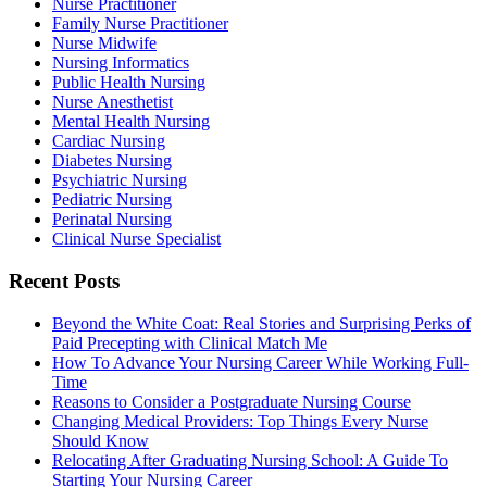
Nurse Practitioner
Family Nurse Practitioner
Nurse Midwife
Nursing Informatics
Public Health Nursing
Nurse Anesthetist
Mental Health Nursing
Cardiac Nursing
Diabetes Nursing
Psychiatric Nursing
Pediatric Nursing
Perinatal Nursing
Clinical Nurse Specialist
Recent Posts
Beyond the White Coat: Real Stories and Surprising Perks of
Paid Precepting with Clinical Match Me
How To Advance Your Nursing Career While Working Full-
Time
Reasons to Consider a Postgraduate Nursing Course
Changing Medical Providers: Top Things Every Nurse
Should Know
Relocating After Graduating Nursing School: A Guide To
Starting Your Nursing Career