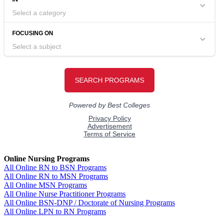
Online Nursing Programs
All Online RN to BSN Programs
All Online RN to MSN Programs
All Online MSN Programs
All Online Nurse Practitioner Programs
All Online BSN-DNP / Doctorate of Nursing Programs
All Online LPN to RN Programs