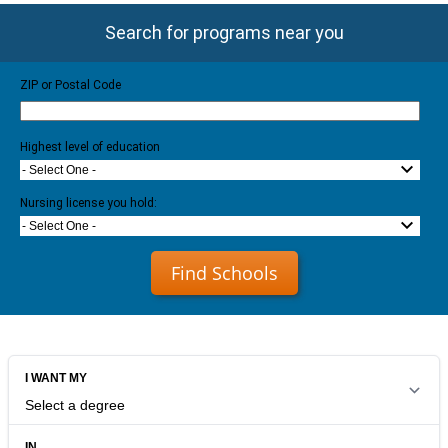
Search for programs near you
ZIP or Postal Code
Highest level of education
- Select One -
Nursing license you hold:
- Select One -
Find Schools