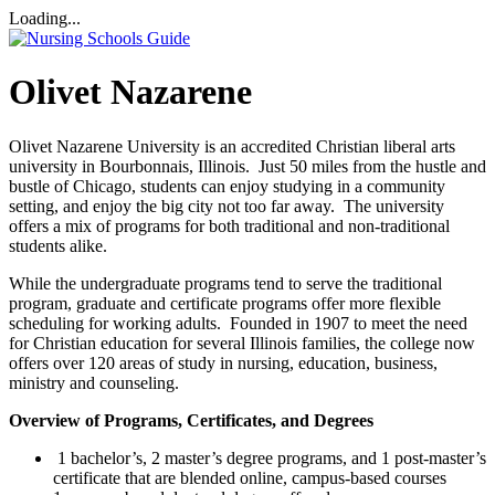
Loading...
Olivet Nazarene
Olivet Nazarene University is an accredited Christian liberal arts
university in Bourbonnais, Illinois. Just 50 miles from the hustle and
bustle of Chicago, students can enjoy studying in a community
setting, and enjoy the big city not too far away. The university
offers a mix of programs for both traditional and non-traditional
students alike.
While the undergraduate programs tend to serve the traditional
program, graduate and certificate programs offer more flexible
scheduling for working adults. Founded in 1907 to meet the need
for Christian education for several Illinois families, the college now
offers over 120 areas of study in nursing, education, business,
ministry and counseling.
Overview of Programs, Certificates, and Degrees
1 bachelor’s, 2 master’s degree programs, and 1 post-master’s
certificate that are blended online, campus-based courses