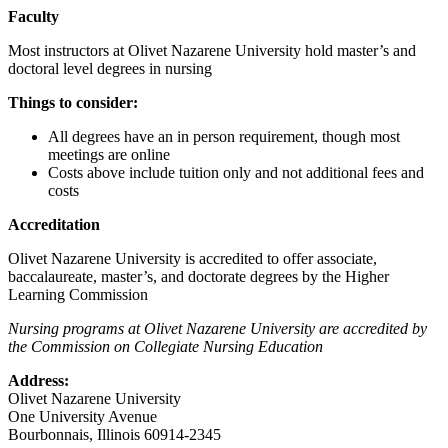
Faculty
Most instructors at Olivet Nazarene University hold master’s and
doctoral level degrees in nursing
Things to consider:
All degrees have an in person requirement, though most
meetings are online
Costs above include tuition only and not additional fees and
costs
Accreditation
Olivet Nazarene University is accredited to offer associate,
baccalaureate, master’s, and doctorate degrees by the Higher
Learning Commission
Nursing programs at Olivet Nazarene University are accredited by
the Commission on Collegiate Nursing Education
Address:
Olivet Nazarene University
One University Avenue
Bourbonnais, Illinois 60914-2345