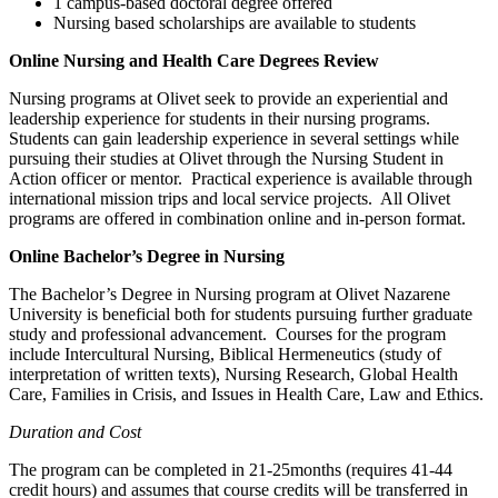
1 campus-based doctoral degree offered
Nursing based scholarships are available to students
Online Nursing and Health Care Degrees Review
Nursing programs at Olivet seek to provide an experiential and
leadership experience for students in their nursing programs.
Students can gain leadership experience in several settings while
pursuing their studies at Olivet through the Nursing Student in
Action officer or mentor. Practical experience is available through
international mission trips and local service projects. All Olivet
programs are offered in combination online and in-person format.
Online Bachelor’s Degree in Nursing
The Bachelor’s Degree in Nursing program at Olivet Nazarene
University is beneficial both for students pursuing further graduate
study and professional advancement. Courses for the program
include Intercultural Nursing, Biblical Hermeneutics (study of
interpretation of written texts), Nursing Research, Global Health
Care, Families in Crisis, and Issues in Health Care, Law and Ethics.
Duration and Cost
The program can be completed in 21-25months (requires 41-44
credit hours) and assumes that course credits will be transferred in