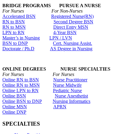
BRIDGE PROGRAMS PURSUE A NURSE
For Nurses For Non-Nurses
Accelerated BSN
Registered Nurse(RN)
RN to BSN
Second Degree BSN
RN to MSN
Direct Entry MSN
LPN to RN
4-Year BSN
Master’s in Nursing
LPN / LVN
BSN to DNP
Cert. Nursing Assist.
Doctorate / Ph.D
AS Degree in Nursing
ONLINE DEGREES NURSE SPECIALTIES
For Nurses For Nurses
Online RN to BSN
Nurse Practitioner
Online RN to MSN
Nurse Midwife
Online LPN to RN
Pediatric Nurse
Online BSN
Nurse Anesthetist
Online BSN to DNP
Nursing Informatics
Online MSN
APRN
Online DNP
SPECIALTIES