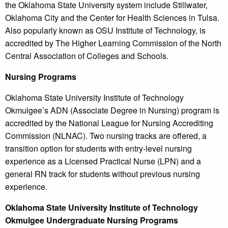
the Oklahoma State University system include Stillwater,
Oklahoma City and the Center for Health Sciences in Tulsa.
Also popularly known as OSU Institute of Technology, is
accredited by The Higher Learning Commission of the North
Central Association of Colleges and Schools.
Nursing Programs
Oklahoma State University Institute of Technology
Okmulgee’s ADN (Associate Degree in Nursing) program is
accredited by the National League for Nursing Accrediting
Commission (NLNAC). Two nursing tracks are offered, a
transition option for students with entry-level nursing
experience as a Licensed Practical Nurse (LPN) and a
general RN track for students without previous nursing
experience.
Oklahoma
State University Institute of Technology
Okmulgee Undergraduate Nursing Programs