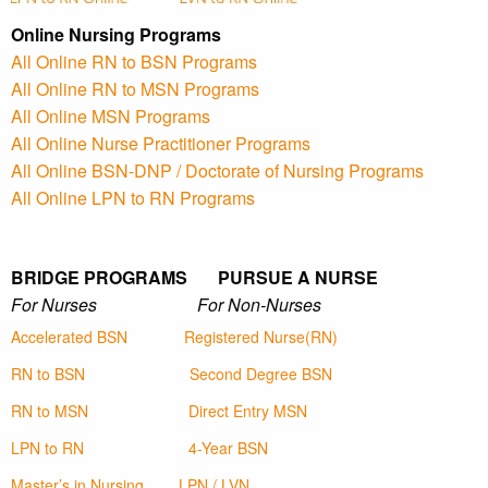
Online Nursing Programs
All Online RN to BSN Programs
All Online RN to MSN Programs
All Online MSN Programs
All Online Nurse Practitioner Programs
All Online BSN-DNP / Doctorate of Nursing Programs
All Online LPN to RN Programs
BRIDGE PROGRAMS PURSUE A NURSE
For Nurses For Non-Nurses
Accelerated BSN
Registered Nurse(RN)
RN to BSN
Second Degree BSN
RN to MSN
Direct Entry MSN
LPN to RN
4-Year BSN
Master’s in Nursing
LPN / LVN