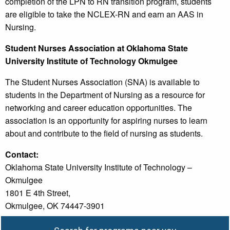
completion of the LPN to RN transition program, students
are eligible to take the NCLEX-RN and earn an AAS in
Nursing.
Student Nurses Association at Oklahoma State
University Institute of Technology Okmulgee
The Student Nurses Association (SNA) is available to
students in the Department of Nursing as a resource for
networking and career education opportunities. The
association is an opportunity for aspiring nurses to learn
about and contribute to the field of nursing as students.
Contact:
Oklahoma State University Institute of Technology –
Okmulgee
1801 E 4th Street,
Okmulgee, OK 74447-3901