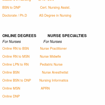
BSN to DNP
Cert. Nursing Assist.
Doctorate / Ph.D
AS Degree in Nursing
ONLINE DEGREES NURSE SPECIALTIES
For Nurses For Nurses
Online RN to BSN
Nurse Practitioner
Online RN to MSN
Nurse Midwife
Online LPN to RN
Pediatric Nurse
Online BSN
Nurse Anesthetist
Online BSN to DNP
Nursing Informatics
Online MSN
APRN
Online DNP