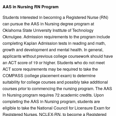
AAS in Nursing RN Program
Students interested in becoming a Registered Nurse (RN)
can pursue the AAS in Nursing degree program at
Oklahoma State University Institute of Technology
Okmulgee. Admission requirements to the program include
completing Kaplan Admission tests in reading and math,
growth and development and mental health. In general,
applicants without previous college coursework should have
an ACT score of 19 or higher. Students who do not meet
ACT score requirements may be required to take the
COMPASS (college placement exam) to determine
suitability for college courses and possibly take additional
courses prior to commencing the nursing program. The AAS
in Nursing program requires 72 academic credits. Upon
completing the AAS in Nursing program, students are
eligible to take the National Council for Licensure Exam for
Registered Nurses, NCLEX-RN, to become a Registered