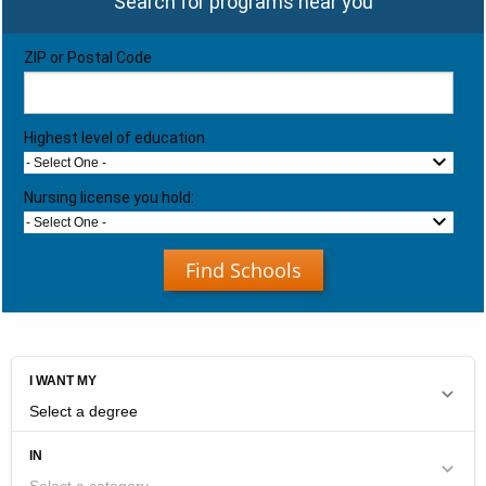
Search for programs near you
ZIP or Postal Code
Highest level of education
- Select One -
Nursing license you hold:
- Select One -
Find Schools