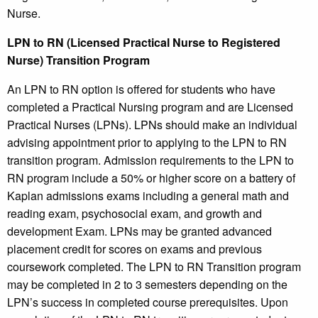
Nurse.
LPN to RN (Licensed Practical Nurse to Registered
Nurse) Transition Program
An LPN to RN option is offered for students who have
completed a Practical Nursing program and are Licensed
Practical Nurses (LPNs). LPNs should make an individual
advising appointment prior to applying to the LPN to RN
transition program. Admission requirements to the LPN to
RN program include a 50% or higher score on a battery of
Kaplan admissions exams including a general math and
reading exam, psychosocial exam, and growth and
development Exam. LPNs may be granted advanced
placement credit for scores on exams and previous
coursework completed. The LPN to RN Transition program
may be completed in 2 to 3 semesters depending on the
LPN’s success in completed course prerequisites. Upon