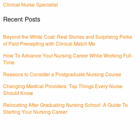
Clinical Nurse Specialist
Recent Posts
Beyond the White Coat: Real Stories and Surprising Perks
of Paid Precepting with Clinical Match Me
How To Advance Your Nursing Career While Working Full-
Time
Reasons to Consider a Postgraduate Nursing Course
Changing Medical Providers: Top Things Every Nurse
Should Know
Relocating After Graduating Nursing School: A Guide To
Starting Your Nursing Career