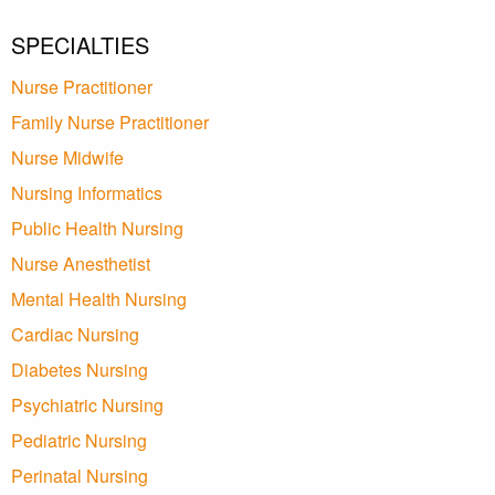
SPECIALTIES
Nurse Practitioner
Family Nurse Practitioner
Nurse Midwife
Nursing Informatics
Public Health Nursing
Nurse Anesthetist
Mental Health Nursing
Cardiac Nursing
Diabetes Nursing
Psychiatric Nursing
Pediatric Nursing
Perinatal Nursing