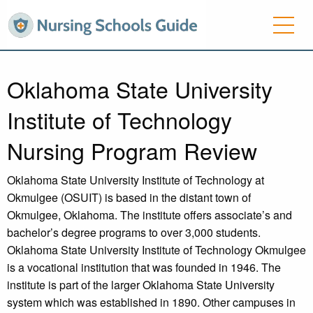
Oklahoma State University
Institute of Technology
Nursing Program Review
Oklahoma State University Institute of Technology at
Okmulgee (OSUIT) is based in the distant town of
Okmulgee, Oklahoma. The institute offers associate’s and
bachelor’s degree programs to over 3,000 students.
Oklahoma State University Institute of Technology Okmulgee
is a vocational institution that was founded in 1946. The
institute is part of the larger Oklahoma State University
system which was established in 1890. Other campuses in