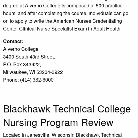
degree at Alverno College is composed of 500 practice
hours, and after completing the course, individuals can go
on to apply to write the American Nurses Credentialing
Center Clinical Nurse Specialist Exam in Adult Health.
Contact:
Alverno College
3400 South 43rd Street,
P.O. Box 343922,
Milwaukee, WI 53234-3922
Phone:
(414) 382-6000
Blackhawk Technical College
Nursing Program Review
Located in Janesville, Wisconsin Blackhawk Technical