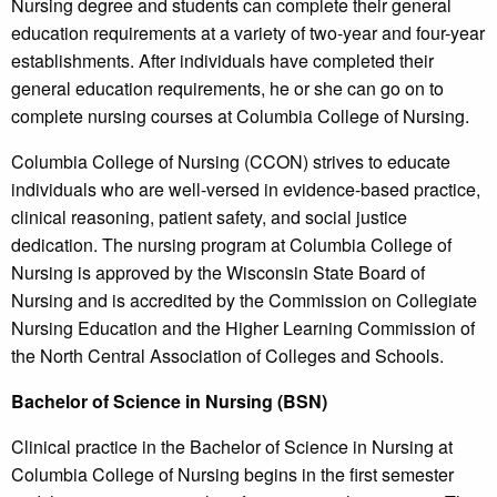
Nursing degree and students can complete their general
education requirements at a variety of two-year and four-year
establishments. After individuals have completed their
general education requirements, he or she can go on to
complete nursing courses at Columbia College of Nursing.
Columbia College of Nursing (CCON) strives to educate
individuals who are well-versed in evidence-based practice,
clinical reasoning, patient safety, and social justice
dedication. The nursing program at Columbia College of
Nursing is approved by the Wisconsin State Board of
Nursing and is accredited by the Commission on Collegiate
Nursing Education and the Higher Learning Commission of
the North Central Association of Colleges and Schools.
Bachelor of Science in Nursing (BSN)
Clinical practice in the Bachelor of Science in Nursing at
Columbia College of Nursing begins in the first semester