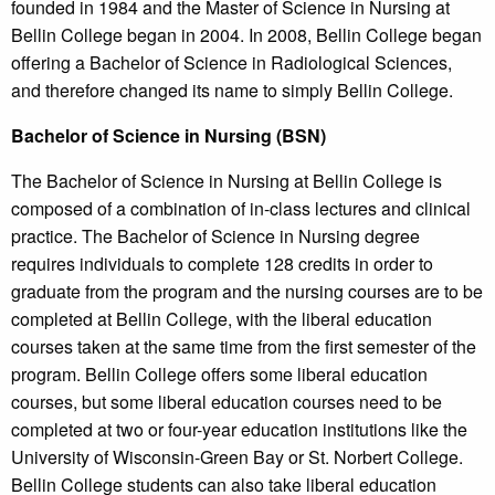
founded in 1984 and the Master of Science in Nursing at
Bellin College began in 2004. In 2008, Bellin College began
offering a Bachelor of Science in Radiological Sciences,
and therefore changed its name to simply Bellin College.
Bachelor of Science in Nursing (BSN)
The Bachelor of Science in Nursing at Bellin College is
composed of a combination of in-class lectures and clinical
practice. The Bachelor of Science in Nursing degree
requires individuals to complete 128 credits in order to
graduate from the program and the nursing courses are to be
completed at Bellin College, with the liberal education
courses taken at the same time from the first semester of the
program. Bellin College offers some liberal education
courses, but some liberal education courses need to be
completed at two or four-year education institutions like the
University of Wisconsin-Green Bay or St. Norbert College.
Bellin College students can also take liberal education