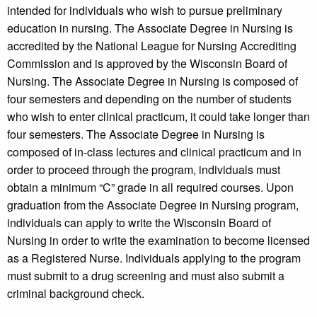
intended for individuals who wish to pursue preliminary
education in nursing. The Associate Degree in Nursing is
accredited by the National League for Nursing Accrediting
Commission and is approved by the Wisconsin Board of
Nursing. The Associate Degree in Nursing is composed of
four semesters and depending on the number of students
who wish to enter clinical practicum, it could take longer than
four semesters. The Associate Degree in Nursing is
composed of in-class lectures and clinical practicum and in
order to proceed through the program, individuals must
obtain a minimum “C” grade in all required courses. Upon
graduation from the Associate Degree in Nursing program,
individuals can apply to write the Wisconsin Board of
Nursing in order to write the examination to become licensed
as a Registered Nurse. Individuals applying to the program
must submit to a drug screening and must also submit a
criminal background check.