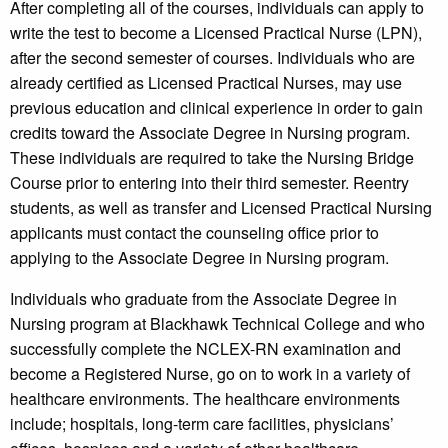
After completing all of the courses, individuals can apply to
write the test to become a Licensed Practical Nurse (LPN),
after the second semester of courses. Individuals who are
already certified as Licensed Practical Nurses, may use
previous education and clinical experience in order to gain
credits toward the Associate Degree in Nursing program.
These individuals are required to take the Nursing Bridge
Course prior to entering into their third semester. Reentry
students, as well as transfer and Licensed Practical Nursing
applicants must contact the counseling office prior to
applying to the Associate Degree in Nursing program.
Individuals who graduate from the Associate Degree in
Nursing program at Blackhawk Technical College and who
successfully complete the NCLEX-RN examination and
become a Registered Nurse, go on to work in a variety of
healthcare environments. The healthcare environments
include; hospitals, long-term care facilities, physicians’