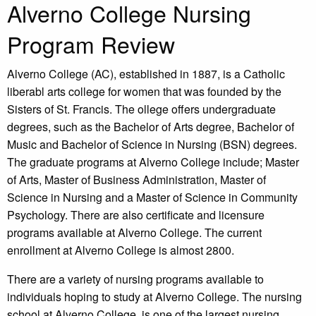
Alverno College Nursing
Program Review
Alverno College (AC), established in 1887, is a Catholic
liberabl arts college for women that was founded by the
Sisters of St. Francis. The ollege offers undergraduate
degrees, such as the Bachelor of Arts degree, Bachelor of
Music and Bachelor of Science in Nursing (BSN) degrees.
The graduate programs at Alverno College include; Master
of Arts, Master of Business Administration, Master of
Science in Nursing and a Master of Science in Community
Psychology. There are also certificate and licensure
programs available at Alverno College. The current
enrollment at Alverno College is almost 2800.
There are a variety of nursing programs available to
individuals hoping to study at Alverno College. The nursing
school at Alverno College, is one of the largest nursing