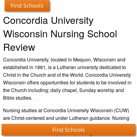
Find Schools
Concordia University
Wisconsin Nursing School
Review
Concordia University, located in Mequon, Wisconsin and
established in 1881, is a Lutheran university dedicated to
Christ in the Church and of the World. Concordia University
Wisconsin offers opportunities for students to be involved in
the Church including; daily chapel, Sunday worship and
Bible studies.
Nursing studies at Concordia University Wisconsin (CUW)
are Christ-centered and under Lutheran guidance. Nursing
classes are offered both on a part-time and full-time basis as
Find Schools
well as online or on-campus – depending on what is easier