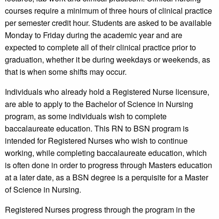
courses require a minimum of three hours of clinical practice
per semester credit hour. Students are asked to be available
Monday to Friday during the academic year and are
expected to complete all of their clinical practice prior to
graduation, whether it be during weekdays or weekends, as
that is when some shifts may occur.
Individuals who already hold a Registered Nurse licensure,
are able to apply to the Bachelor of Science in Nursing
program, as some individuals wish to complete
baccalaureate education. This RN to BSN program is
intended for Registered Nurses who wish to continue
working, while completing baccalaureate education, which
is often done in order to progress through Masters education
at a later date, as a BSN degree is a perquisite for a Master
of Science in Nursing.
Registered Nurses progress through the program in the