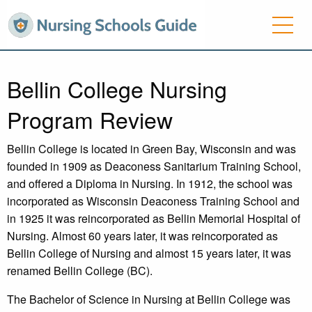
Bellin College Nursing
Program Review
Bellin College is located in Green Bay, Wisconsin and was
founded in 1909 as Deaconess Sanitarium Training School,
and offered a Diploma in Nursing. In 1912, the school was
incorporated as Wisconsin Deaconess Training School and
in 1925 it was reincorporated as Bellin Memorial Hospital of
Nursing. Almost 60 years later, it was reincorporated as
Bellin College of Nursing and almost 15 years later, it was
renamed Bellin College (BC).
The Bachelor of Science in Nursing at Bellin College was