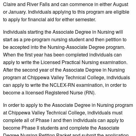
Claire and River Falls and can commence in either August
or January. Individuals applying to this program are eligible
to apply for financial aid for either semester.
Individuals starting the Associate Degree in Nursing will
start as a pre-program nursing student and then petition to
be accepted into the Nursing-Associate Degree program.
When the first year has been completed individuals can
apply to write the Licensed Practical Nursing examination.
After the second year of the Associate Degree in Nursing
program at Chippewa Valley Technical College, individuals
can apply to write the NCLEX-RN examination, in order to
become a licensed Registered Nurse (RN).
In order to apply to the Associate Degree in Nursing program
at Chippewa Valley Technical College, individuals must
complete all of Phase I and then individuals can apply to
become Phase II students and complete the Associate
Degree Nursing Petition Packet and submit the application