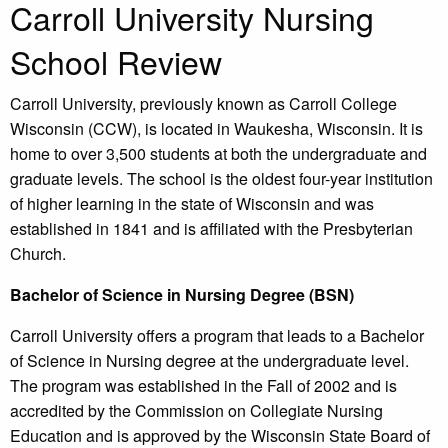
Carroll University Nursing
School Review
Carroll University, previously known as Carroll College
Wisconsin (CCW), is located in Waukesha, Wisconsin. It is
home to over 3,500 students at both the undergraduate and
graduate levels. The school is the oldest four-year institution
of higher learning in the state of Wisconsin and was
established in 1841 and is affiliated with the Presbyterian
Church.
Bachelor of Science in Nursing Degree (BSN)
Carroll University offers a program that leads to a Bachelor
of Science in Nursing degree at the undergraduate level.
The program was established in the Fall of 2002 and is
accredited by the Commission on Collegiate Nursing
Education and is approved by the Wisconsin State Board of