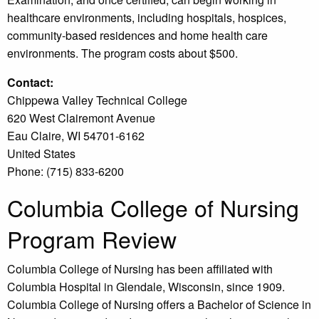
healthcare environments, including hospitals, hospices,
community-based residences and home health care
environments. The program costs about $500.
Contact:
Chippewa Valley Technical College
620 West Clairemont Avenue
Eau Claire, WI 54701-6162
United States
Phone: (715) 833-6200
Columbia College of Nursing
Program Review
Columbia College of Nursing has been affiliated with
Columbia Hospital in Glendale, Wisconsin, since 1909.
Columbia College of Nursing offers a Bachelor of Science in