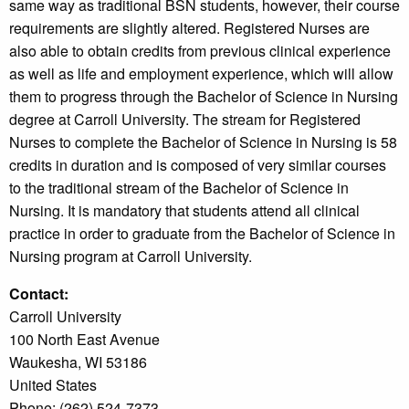
same way as traditional BSN students, however, their course
requirements are slightly altered. Registered Nurses are
also able to obtain credits from previous clinical experience
as well as life and employment experience, which will allow
them to progress through the Bachelor of Science in Nursing
degree at Carroll University. The stream for Registered
Nurses to complete the Bachelor of Science in Nursing is 58
credits in duration and is composed of very similar courses
to the traditional stream of the Bachelor of Science in
Nursing. It is mandatory that students attend all clinical
practice in order to graduate from the Bachelor of Science in
Nursing program at Carroll University.
Contact:
Carroll University
100 North East Avenue
Waukesha, WI 53186
United States
Phone: (262) 524-7373