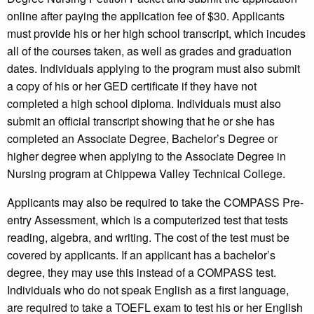
online after paying the application fee of $30. Applicants
must provide his or her high school transcript, which incudes
all of the courses taken, as well as grades and graduation
dates. Individuals applying to the program must also submit
a copy of his or her GED certificate if they have not
completed a high school diploma. Individuals must also
submit an official transcript showing that he or she has
completed an Associate Degree, Bachelor’s Degree or
higher degree when applying to the Associate Degree in
Nursing program at Chippewa Valley Technical College.
Applicants may also be required to take the COMPASS Pre-
entry Assessment, which is a computerized test that tests
reading, algebra, and writing. The cost of the test must be
covered by applicants. If an applicant has a bachelor’s
degree, they may use this instead of a COMPASS test.
Individuals who do not speak English as a first language,
are required to take a TOEFL exam to test his or her English