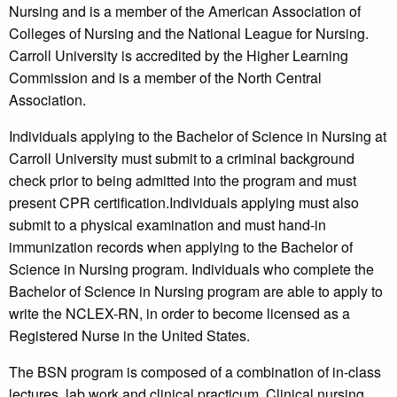
Nursing and is a member of the American Association of
Colleges of Nursing and the National League for Nursing.
Carroll University is accredited by the Higher Learning
Commission and is a member of the North Central
Association.
Individuals applying to the Bachelor of Science in Nursing at
Carroll University must submit to a criminal background
check prior to being admitted into the program and must
present CPR certification.Individuals applying must also
submit to a physical examination and must hand-in
immunization records when applying to the Bachelor of
Science in Nursing program. Individuals who complete the
Bachelor of Science in Nursing program are able to apply to
write the NCLEX-RN, in order to become licensed as a
Registered Nurse in the United States.
The BSN program is composed of a combination of in-class
lectures, lab work and clinical practicum. Clinical nursing