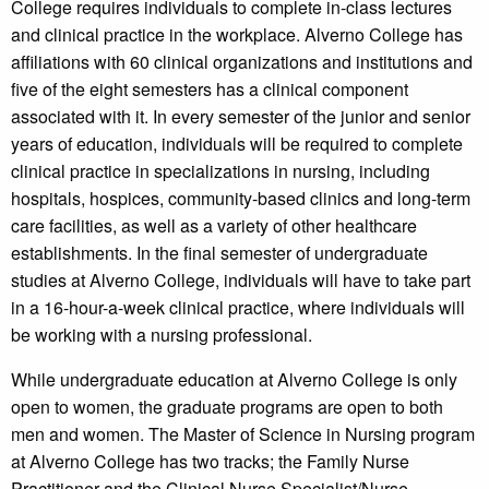
College requires individuals to complete in-class lectures
and clinical practice in the workplace. Alverno College has
affiliations with 60 clinical organizations and institutions and
five of the eight semesters has a clinical component
associated with it. In every semester of the junior and senior
years of education, individuals will be required to complete
clinical practice in specializations in nursing, including
hospitals, hospices, community-based clinics and long-term
care facilities, as well as a variety of other healthcare
establishments. In the final semester of undergraduate
studies at Alverno College, individuals will have to take part
in a 16-hour-a-week clinical practice, where individuals will
be working with a nursing professional.
While undergraduate education at Alverno College is only
open to women, the graduate programs are open to both
men and women. The Master of Science in Nursing program
at Alverno College has two tracks; the Family Nurse
Practitioner and the Clinical Nurse Specialist/Nurse