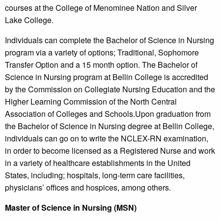
courses at the College of Menominee Nation and Silver
Lake College.
Individuals can complete the Bachelor of Science in Nursing
program via a variety of options; Traditional, Sophomore
Transfer Option and a 15 month option. The Bachelor of
Science in Nursing program at Bellin College is accredited
by the Commission on Collegiate Nursing Education and the
Higher Learning Commission of the North Central
Association of Colleges and Schools.Upon graduation from
the Bachelor of Science in Nursing degree at Bellin College,
individuals can go on to write the NCLEX-RN examination,
in order to become licensed as a Registered Nurse and work
in a variety of healthcare establishments in the United
States, including; hospitals, long-term care facilities,
physicians’ offices and hospices, among others.
Master of Science in Nursing (MSN)