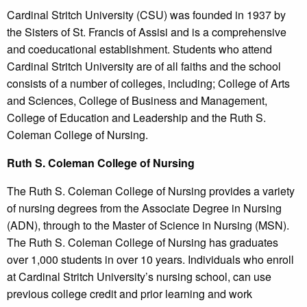
Cardinal Stritch University (CSU) was founded in 1937 by
the Sisters of St. Francis of Assisi and is a comprehensive
and coeducational establishment. Students who attend
Cardinal Stritch University are of all faiths and the school
consists of a number of colleges, including; College of Arts
and Sciences, College of Business and Management,
College of Education and Leadership and the Ruth S.
Coleman College of Nursing.
Ruth
S. Coleman College
of Nursing
The Ruth S. Coleman College of Nursing provides a variety
of nursing degrees from the Associate Degree in Nursing
(ADN), through to the Master of Science in Nursing (MSN).
The Ruth S. Coleman College of Nursing has graduates
over 1,000 students in over 10 years. Individuals who enroll
at Cardinal Stritch University’s nursing school, can use
previous college credit and prior learning and work