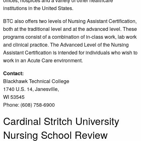
offices, hospices and a variety of other healthcare
institutions in the United States.
BTC also offers two levels of Nursing Assistant Certification,
both at the traditional level and at the advanced level. These
programs consist of a combination of in-class work, lab work
and clinical practice. The Advanced Level of the Nursing
Assistant Certification is intended for individuals who wish to
work in an Acute Care environment.
Contact:
Blackhawk Technical College
1740 U.S. 14, Janesville,
WI 53545
Phone: (608) 758-6900
Cardinal Stritch University
Nursing School Review