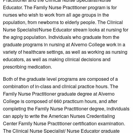
Educator. The Family Nurse Practitioner program is for
nurses who wish to work from all age groups in the
population, from newborns to elderly people. The Clinical
Nurse Specialist/Nurse Educator stream looks at nursing for
the aging population. Individuals who graduate from the
graduate programs in nursing at Alverno College work in a
variety of healthcare settings, as well as working as nursing
educators, as well as making clinical decisions and
prescribing medication.
Both of the graduate level programs are composed of a
combination of in-class and clinical practice hours. The
Family Nurse Practitioner graduate degree at Alverno
College is composed of 660 practicum hours, and after
completing the Family Nurse Practitioner degree, individuals
can apply to write the American Nurses Credentialing
Center Family Nurse Practitioner certification examination.
The Clinical Nurse Specialist/ Nurse Educator graduate