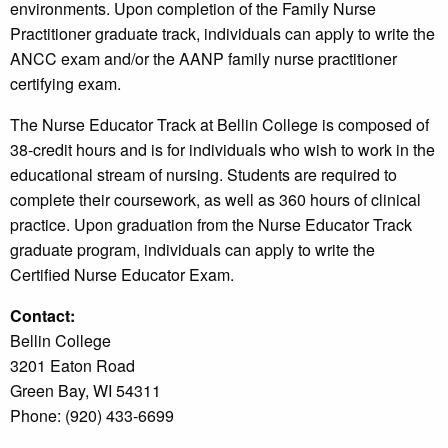
environments. Upon completion of the Family Nurse
Practitioner graduate track, individuals can apply to write the
ANCC exam and/or the AANP family nurse practitioner
certifying exam.
The Nurse Educator Track at Bellin College is composed of
38-credit hours and is for individuals who wish to work in the
educational stream of nursing. Students are required to
complete their coursework, as well as 360 hours of clinical
practice. Upon graduation from the Nurse Educator Track
graduate program, individuals can apply to write the
Certified Nurse Educator Exam.
Contact:
Bellin College
3201 Eaton Road
Green Bay, WI 54311
Phone: (920) 433-6699