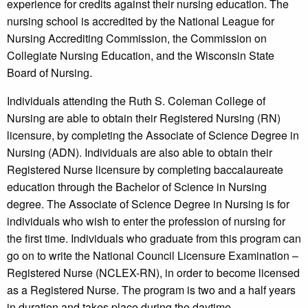
experience for credits against their nursing education. The
nursing school is accredited by the National League for
Nursing Accrediting Commission, the Commission on
Collegiate Nursing Education, and the Wisconsin State
Board of Nursing.
Individuals attending the Ruth S. Coleman College of
Nursing are able to obtain their Registered Nursing (RN)
licensure, by completing the Associate of Science Degree in
Nursing (ADN). Individuals are also able to obtain their
Registered Nurse licensure by completing baccalaureate
education through the Bachelor of Science in Nursing
degree. The Associate of Science Degree in Nursing is for
individuals who wish to enter the profession of nursing for
the first time. Individuals who graduate from this program can
go on to write the National Council Licensure Examination –
Registered Nurse (NCLEX-RN), in order to become licensed
as a Registered Nurse. The program is two and a half years
in duration and takes place during the daytime.