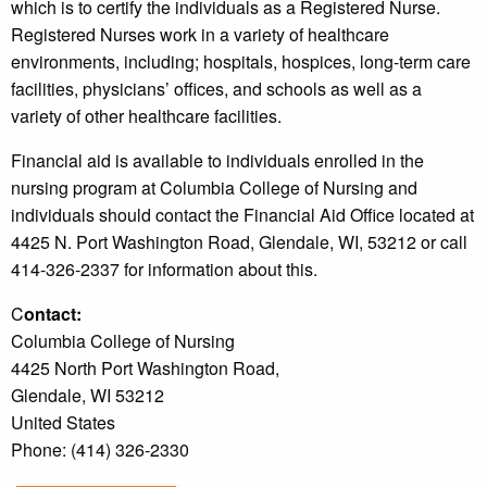
which is to certify the individuals as a Registered Nurse.
Registered Nurses work in a variety of healthcare
environments, including; hospitals, hospices, long-term care
facilities, physicians’ offices, and schools as well as a
variety of other healthcare facilities.
Financial aid is available to individuals enrolled in the
nursing program at Columbia College of Nursing and
individuals should contact the Financial Aid Office located at
4425 N. Port Washington Road, Glendale, WI, 53212 or call
414-326-2337 for information about this.
C
ontact:
Columbia College of Nursing
4425 North Port Washington Road,
Glendale, WI 53212
United States
Phone: (414) 326-2330