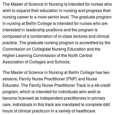
The Master of Science in Nursing is intended for nurses who
wish to expand their education in nursing and progress their
nursing career to a more senior level. The graduate program
in nursing at Bellin College is intended for nurses who are
interested in leadership positions and the program is
composed of a combination of in-class lectures and clinical
practice. The graduate nursing program is accredited by the
Commission on Collegiate Nursing Education and the
Higher Learning Commission of the North Central
Association of Colleges and Schools.
The Master of Science in Nursing at Bellin College has two
streams; Family Nurse Practitioner (FNP) and Nurse
Educator. The Family Nurse Practitioner Track is a 48-credit
program, which is intended for individuals who wish to
become licensed as independent practitioners in primary
care. Individuals in this track are mandated to complete 680
hours of clinical practicum in a variety of healthcare