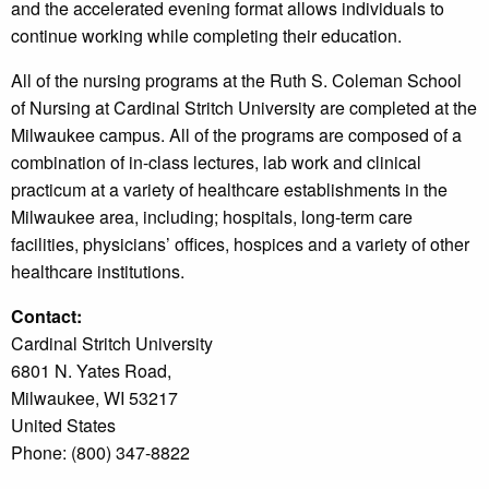
and the accelerated evening format allows individuals to
continue working while completing their education.
All of the nursing programs at the Ruth S. Coleman School
of Nursing at Cardinal Stritch University are completed at the
Milwaukee campus. All of the programs are composed of a
combination of in-class lectures, lab work and clinical
practicum at a variety of healthcare establishments in the
Milwaukee area, including; hospitals, long-term care
facilities, physicians’ offices, hospices and a variety of other
healthcare institutions.
Contact:
Cardinal Stritch University
6801 N. Yates Road,
Milwaukee, WI 53217
United States
Phone: (800) 347-8822