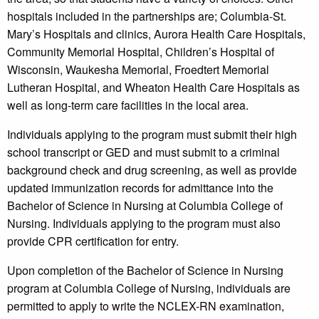
hospitals included in the partnerships are; Columbia-St.
Mary’s Hospitals and clinics, Aurora Health Care Hospitals,
Community Memorial Hospital, Children’s Hospital of
Wisconsin, Waukesha Memorial, Froedtert Memorial
Lutheran Hospital, and Wheaton Health Care Hospitals as
well as long-term care facilities in the local area.
Individuals applying to the program must submit their high
school transcript or GED and must submit to a criminal
background check and drug screening, as well as provide
updated immunization records for admittance into the
Bachelor of Science in Nursing at Columbia College of
Nursing. Individuals applying to the program must also
provide CPR certification for entry.
Upon completion of the Bachelor of Science in Nursing
program at Columbia College of Nursing, individuals are
permitted to apply to write the NCLEX-RN examination,