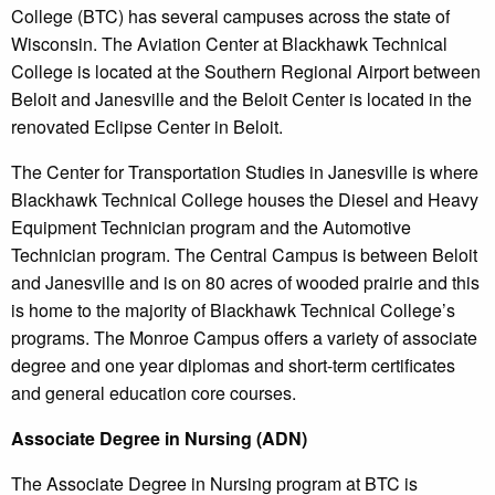
College (BTC) has several campuses across the state of
Wisconsin. The Aviation Center at Blackhawk Technical
College is located at the Southern Regional Airport between
Beloit and Janesville and the Beloit Center is located in the
renovated Eclipse Center in Beloit.
The Center for Transportation Studies in Janesville is where
Blackhawk Technical College houses the Diesel and Heavy
Equipment Technician program and the Automotive
Technician program. The Central Campus is between Beloit
and Janesville and is on 80 acres of wooded prairie and this
is home to the majority of Blackhawk Technical College’s
programs. The Monroe Campus offers a variety of associate
degree and one year diplomas and short-term certificates
and general education core courses.
Associate Degree in Nursing (ADN)
The Associate Degree in Nursing program at BTC is