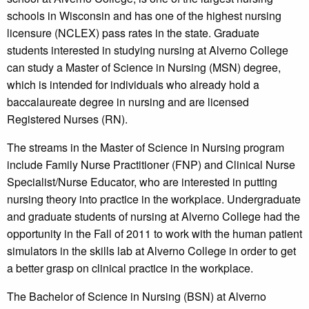
schools in Wisconsin and has one of the highest nursing
licensure (NCLEX) pass rates in the state. Graduate
students interested in studying nursing at Alverno College
can study a Master of Science in Nursing (MSN) degree,
which is intended for individuals who already hold a
baccalaureate degree in nursing and are licensed
Registered Nurses (RN).
The streams in the Master of Science in Nursing program
include Family Nurse Practitioner (FNP) and Clinical Nurse
Specialist/Nurse Educator, who are interested in putting
nursing theory into practice in the workplace. Undergraduate
and graduate students of nursing at Alverno College had the
opportunity in the Fall of 2011 to work with the human patient
simulators in the skills lab at Alverno College in order to get
a better grasp on clinical practice in the workplace.
The Bachelor of Science in Nursing (BSN) at Alverno