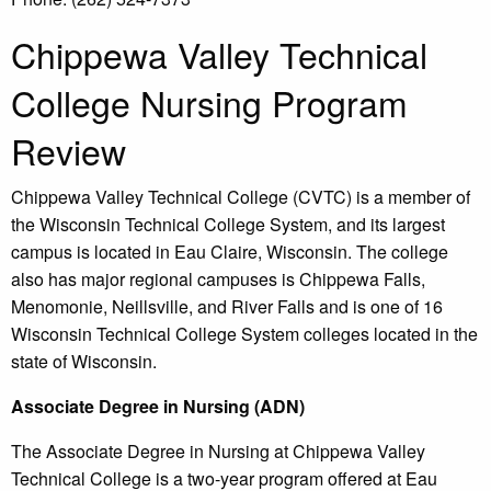
Chippewa Valley Technical
College Nursing Program
Review
Chippewa Valley Technical College (CVTC) is a member of
the Wisconsin Technical College System, and its largest
campus is located in Eau Claire, Wisconsin. The college
also has major regional campuses is Chippewa Falls,
Menomonie, Neillsville, and River Falls and is one of 16
Wisconsin Technical College System colleges located in the
state of Wisconsin.
Associate Degree in Nursing (ADN)
The Associate Degree in Nursing at Chippewa Valley
Technical College is a two-year program offered at Eau