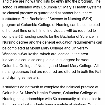
and there are no waiting lists for entry into the program. The
school is affiliated with Columbia St. Mary’s Health Systems,
so clinical practice is guaranteed at partner healthcare
institutions. The Bachelor of Science in Nursing (BSN)
program at Columbia College of Nursing can be completed
either part-time or full-time. Individuals will be required to
complete 62 nursing credits for the Bachelor of Science in
Nursing degree and the general education requirements can
be completed at Mount Mary College and University
Wisconsin-Waukesha, which are located in the area.
Individuals can also complete a joint degree between
Columbia College of Nursing and Mount Mary College. All
nursing courses that are required are offered in both the Fall
and Spring semesters.
If students do not wish to complete their clinical practice at
Columbia St. Mary’s Health System, Columbia College of
Nursing has partnerships with 50 community clinical sites in
the area, so that students have a variety of choices. Other