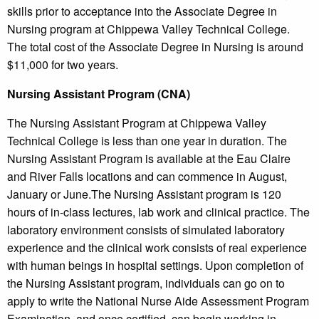
skills prior to acceptance into the Associate Degree in
Nursing program at Chippewa Valley Technical College.
The total cost of the Associate Degree in Nursing is around
$11,000 for two years.
Nursing Assistant Program (CNA)
The Nursing Assistant Program at Chippewa Valley
Technical College is less than one year in duration. The
Nursing Assistant Program is available at the Eau Claire
and River Falls locations and can commence in August,
January or June.The Nursing Assistant program is 120
hours of in-class lectures, lab work and clinical practice. The
laboratory environment consists of simulated laboratory
experience and the clinical work consists of real experience
with human beings in hospital settings. Upon completion of
the Nursing Assistant program, individuals can go on to
apply to write the National Nurse Aide Assessment Program
Examination, and once certified, can begin working in