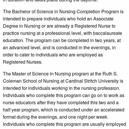
The Bachelor of Science in Nursing Completion Program is
intended to prepare individuals who hold an Associate
Degree in Nursing or are already a Registered Nurse to
practice nursing at a professional level, with baccalaureate
education. The program can be completed in two years, at
an advanced level, and is conducted in the evenings, in
order to cater to individuals who are employed as
Registered Nurses.
The Master of Science in Nursing program at the Ruth S.
Coleman School of Nursing at Cardinal Stritch University is
intended for individuals working in the nursing profession.
Individuals who complete this program can go on to work as
nurse educators after they have completed this two and a
half year program, which is conducted under an accelerated
format during the evenings, and one night per week.
Individuals who complete this program are usually employed