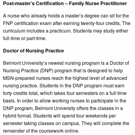
Post-master’s Certification – Family Nurse Practitioner
A nurse who already holds a master’s degree can sit for the
FNP certification exam after earning twenty-four credits. The
curriculum includes a practicum. Students may study either
full-time or part-time.
Doctor of Nursing Practice
Belmont University’s newest nursing program is a Doctor of
Nursing Practice (DNP) program that is designed to help
MSN-prepared nurses reach the highest level of advanced
nursing practice. Students in the DNP program must earn
forty credits total, which takes four semesters on a full-time
basis. In order to allow working nurses to participate in the
DNP program, Belmont University offers the classes in a
hybrid format. Students will spend four weekends per
semester taking classes on campus. They will complete the
remainder of the coursework online.