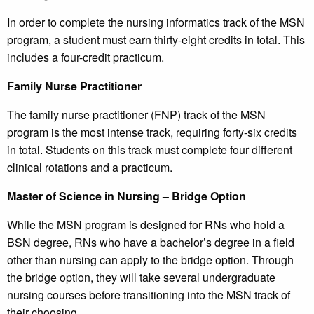
In order to complete the nursing informatics track of the MSN
program, a student must earn thirty-eight credits in total. This
includes a four-credit practicum.
Family Nurse Practitioner
The family nurse practitioner (FNP) track of the MSN
program is the most intense track, requiring forty-six credits
in total. Students on this track must complete four different
clinical rotations and a practicum.
Master of Science in Nursing – Bridge Option
While the MSN program is designed for RNs who hold a
BSN degree, RNs who have a bachelor’s degree in a field
other than nursing can apply to the bridge option. Through
the bridge option, they will take several undergraduate
nursing courses before transitioning into the MSN track of
their choosing.