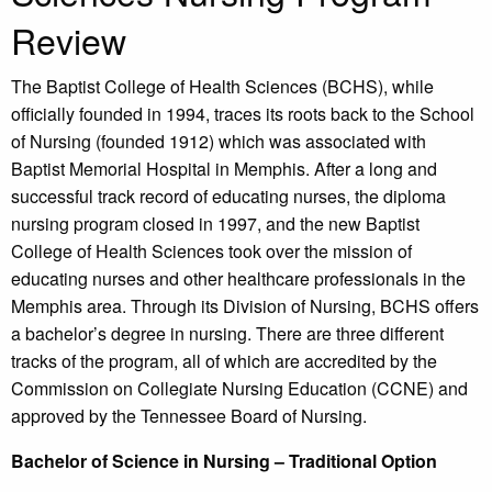
Review
The Baptist College of Health Sciences (BCHS), while
officially founded in 1994, traces its roots back to the School
of Nursing (founded 1912) which was associated with
Baptist Memorial Hospital in Memphis. After a long and
successful track record of educating nurses, the diploma
nursing program closed in 1997, and the new Baptist
College of Health Sciences took over the mission of
educating nurses and other healthcare professionals in the
Memphis area. Through its Division of Nursing, BCHS offers
a bachelor’s degree in nursing. There are three different
tracks of the program, all of which are accredited by the
Commission on Collegiate Nursing Education (CCNE) and
approved by the Tennessee Board of Nursing.
Bachelor of Science in Nursing – Traditional Option