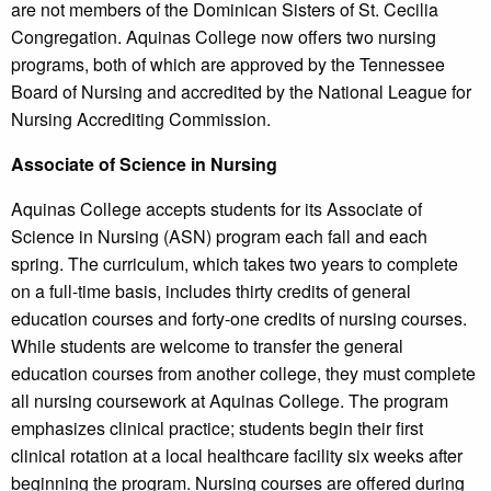
are not members of the Dominican Sisters of St. Cecilia
Congregation. Aquinas College now offers two nursing
programs, both of which are approved by the Tennessee
Board of Nursing and accredited by the National League for
Nursing Accrediting Commission.
Associate of Science in Nursing
Aquinas College accepts students for its Associate of
Science in Nursing (ASN) program each fall and each
spring. The curriculum, which takes two years to complete
on a full-time basis, includes thirty credits of general
education courses and forty-one credits of nursing courses.
While students are welcome to transfer the general
education courses from another college, they must complete
all nursing coursework at Aquinas College. The program
emphasizes clinical practice; students begin their first
clinical rotation at a local healthcare facility six weeks after
beginning the program. Nursing courses are offered during