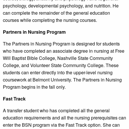
psychology, developmental psychology, and nutrition. He
can complete the remainder of the general education
courses while completing the nursing courses.
Partners in Nursing Program
The Partners in Nursing Program is designed for students
who have completed an associate degree in nursing at Free
Will Baptist Bible College, Nashville State Community
College, and Volunteer State Community College. These
students can enter directly into the upper-level nursing
coursework at Belmont University. The Partners in Nursing
Program begins in the fall only.
Fast Track
A transfer student who has completed all the general
education requirements and all the nursing prerequisites can
enter the BSN program via the Fast Track option. She can