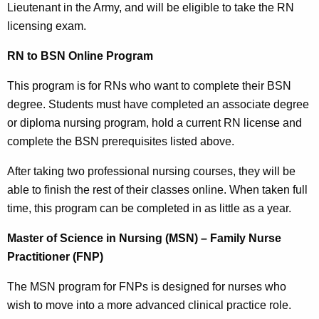
Lieutenant in the Army, and will be eligible to take the RN
licensing exam.
RN to BSN Online Program
This program is for RNs who want to complete their BSN
degree. Students must have completed an associate degree
or diploma nursing program, hold a current RN license and
complete the BSN prerequisites listed above.
After taking two professional nursing courses, they will be
able to finish the rest of their classes online. When taken full
time, this program can be completed in as little as a year.
Master of Science in Nursing (MSN) – Family Nurse
Practitioner (FNP)
The MSN program for FNPs is designed for nurses who
wish to move into a more advanced clinical practice role.