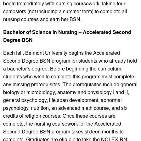
begin immediately with nursing coursework, taking four
semesters (not including a summer term) to complete all
nursing courses and earn her BSN.
Bachelor of Science in Nursing – Accelerated Second
Degree BSN
Each fall, Belmont University begins the Accelerated
Second Degree BSN program for students who already hold
a bachelor’s degree. Before beginning the curriculum,
students who wish to complete this program must complete
any missing prerequisites. The prerequisites include general
biology or microbiology, anatomy and physiology I and II,
general psychology, life span development, abnormal
psychology, nutrition, an advanced math course, and six
credits of religion courses. Once these courses are
complete, the nursing coursework for the Accelerated
Second Degree BSN program takes sixteen months to
complete. Graduates are eligible to take the NCLEX-RN.