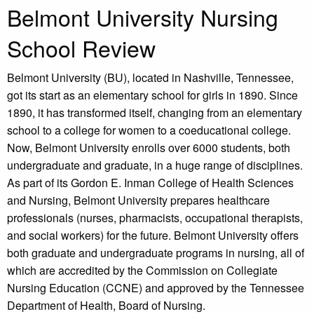
Belmont University Nursing
School Review
Belmont University (BU), located in Nashville, Tennessee,
got its start as an elementary school for girls in 1890. Since
1890, it has transformed itself, changing from an elementary
school to a college for women to a coeducational college.
Now, Belmont University enrolls over 6000 students, both
undergraduate and graduate, in a huge range of disciplines.
As part of its Gordon E. Inman College of Health Sciences
and Nursing, Belmont University prepares healthcare
professionals (nurses, pharmacists, occupational therapists,
and social workers) for the future. Belmont University offers
both graduate and undergraduate programs in nursing, all of
which are accredited by the Commission on Collegiate
Nursing Education (CCNE) and approved by the Tennessee
Department of Health, Board of Nursing.