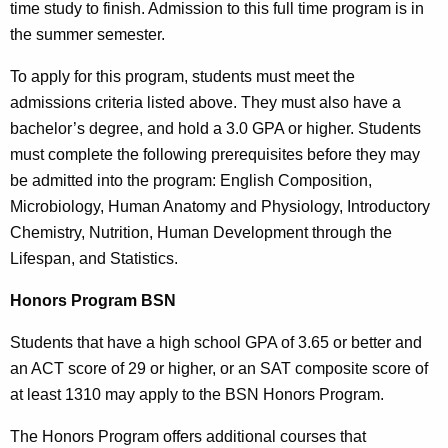
time study to finish. Admission to this full time program is in
the summer semester.
To apply for this program, students must meet the
admissions criteria listed above. They must also have a
bachelor’s degree, and hold a 3.0 GPA or higher. Students
must complete the following prerequisites before they may
be admitted into the program: English Composition,
Microbiology, Human Anatomy and Physiology, Introductory
Chemistry, Nutrition, Human Development through the
Lifespan, and Statistics.
Honors Program BSN
Students that have a high school GPA of 3.65 or better and
an ACT score of 29 or higher, or an SAT composite score of
at least 1310 may apply to the BSN Honors Program.
The Honors Program offers additional courses that