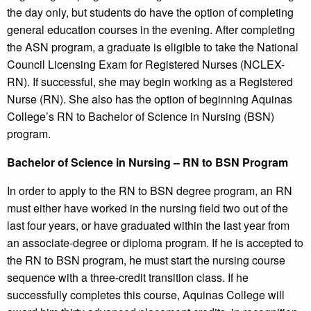
the day only, but students do have the option of completing
general education courses in the evening. After completing
the ASN program, a graduate is eligible to take the National
Council Licensing Exam for Registered Nurses (NCLEX-
RN). If successful, she may begin working as a Registered
Nurse (RN). She also has the option of beginning Aquinas
College’s RN to Bachelor of Science in Nursing (BSN)
program.
Bachelor of Science in Nursing – RN to BSN Program
In order to apply to the RN to BSN degree program, an RN
must either have worked in the nursing field two out of the
last four years, or have graduated within the last year from
an associate-degree or diploma program. If he is accepted to
the RN to BSN program, he must start the nursing course
sequence with a three-credit transition class. If he
successfully completes this course, Aquinas College will