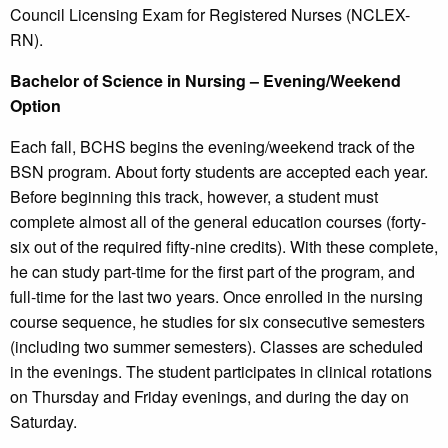
Council Licensing Exam for Registered Nurses (NCLEX-
RN).
Bachelor of Science in Nursing – Evening/Weekend
Option
Each fall, BCHS begins the evening/weekend track of the
BSN program. About forty students are accepted each year.
Before beginning this track, however, a student must
complete almost all of the general education courses (forty-
six out of the required fifty-nine credits). With these complete,
he can study part-time for the first part of the program, and
full-time for the last two years. Once enrolled in the nursing
course sequence, he studies for six consecutive semesters
(including two summer semesters). Classes are scheduled
in the evenings. The student participates in clinical rotations
on Thursday and Friday evenings, and during the day on
Saturday.