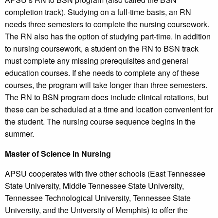
completion track). Studying on a full-time basis, an RN
needs three semesters to complete the nursing coursework.
The RN also has the option of studying part-time. In addition
to nursing coursework, a student on the RN to BSN track
must complete any missing prerequisites and general
education courses. If she needs to complete any of these
courses, the program will take longer than three semesters.
The RN to BSN program does include clinical rotations, but
these can be scheduled at a time and location convenient for
the student. The nursing course sequence begins in the
summer.
Master of Science in Nursing
APSU cooperates with five other schools (East Tennessee
State University, Middle Tennessee State University,
Tennessee Technological University, Tennessee State
University, and the University of Memphis) to offer the