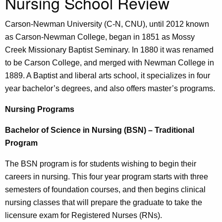
Nursing School Review
Carson-Newman
University (C-N, CNU), until 2012 known
as Carson-Newman College, began in 1851 as Mossy
Creek Missionary Baptist Seminary. In 1880 it was renamed
to be Carson College, and merged with Newman College in
1889. A Baptist and liberal arts school, it specializes in four
year bachelor’s degrees, and also offers master’s programs.
Nursing Programs
Bachelor of Science in Nursing (BSN) – Traditional
Program
The BSN program is for students wishing to begin their
careers in nursing. This four year program starts with three
semesters of foundation courses, and then begins clinical
nursing classes that will prepare the graduate to take the
licensure exam for Registered Nurses (RNs).