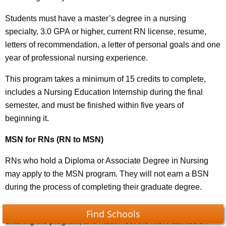
Students must have a master’s degree in a nursing
specialty, 3.0 GPA or higher, current RN license, resume,
letters of recommendation, a letter of personal goals and one
year of professional nursing experience.
This program takes a minimum of 15 credits to complete,
includes a Nursing Education Internship during the final
semester, and must be finished within five years of
beginning it.
MSN for RNs (RN to MSN)
RNs who hold a Diploma or Associate Degree in Nursing
may apply to the MSN program. They will not earn a BSN
during the process of completing their graduate degree.
Students must complete their core liberal arts classes before
Find Schools
entering the program, and must meet the MSN admission