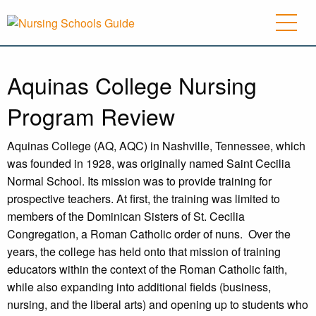
Aquinas College Nursing
Program Review
Aquinas College (AQ, AQC) in Nashville, Tennessee, which
was founded in 1928, was originally named Saint Cecilia
Normal School. Its mission was to provide training for
prospective teachers. At first, the training was limited to
members of the Dominican Sisters of St. Cecilia
Congregation, a Roman Catholic order of nuns.
Over the
years, the college has held onto that mission of training
educators within the context of the Roman Catholic faith,
while also expanding into additional fields (business,
nursing, and the liberal arts) and opening up to students who