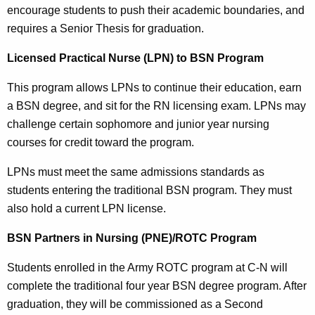
encourage students to push their academic boundaries, and
requires a Senior Thesis for graduation.
Licensed Practical Nurse (LPN) to BSN Program
This program allows LPNs to continue their education, earn
a BSN degree, and sit for the RN licensing exam. LPNs may
challenge certain sophomore and junior year nursing
courses for credit toward the program.
LPNs must meet the same admissions standards as
students entering the traditional BSN program. They must
also hold a current LPN license.
BSN Partners in Nursing (PNE)/ROTC Program
Students enrolled in the Army ROTC program at C-N will
complete the traditional four year BSN degree program. After
graduation, they will be commissioned as a Second