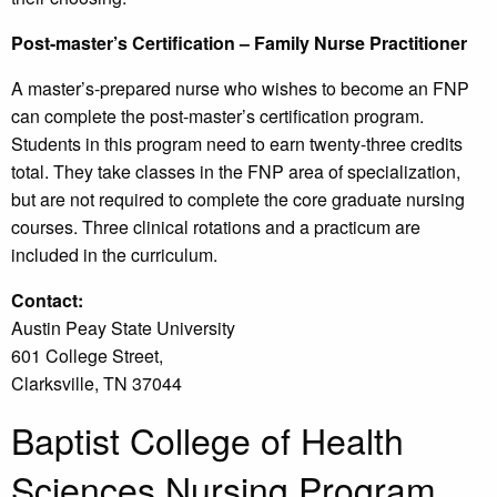
Post-master’s Certification – Family Nurse Practitioner
A master’s-prepared nurse who wishes to become an FNP
can complete the post-master’s certification program.
Students in this program need to earn twenty-three credits
total. They take classes in the FNP area of specialization,
but are not required to complete the core graduate nursing
courses. Three clinical rotations and a practicum are
included in the curriculum.
Contact:
Austin Peay State University
601 College Street,
Clarksville, TN 37044
Baptist College of Health
Sciences Nursing Program