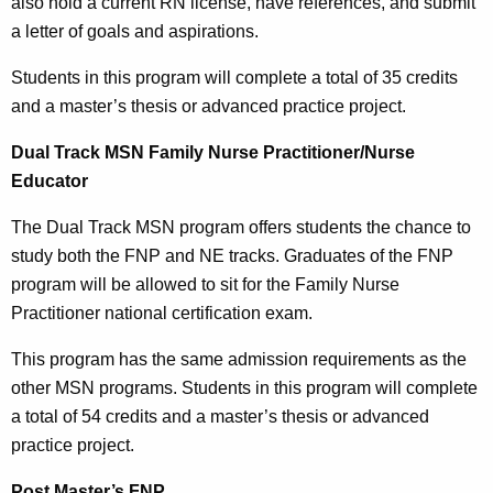
also hold a current RN license, have references, and submit
a letter of goals and aspirations.
Students in this program will complete a total of 35 credits
and a master’s thesis or advanced practice project.
Dual Track MSN Family Nurse Practitioner/Nurse
Educator
The Dual Track MSN program offers students the chance to
study both the FNP and NE tracks. Graduates of the FNP
program will be allowed to sit for the Family Nurse
Practitioner national certification exam.
This program has the same admission requirements as the
other MSN programs. Students in this program will complete
a total of 54 credits and a master’s thesis or advanced
practice project.
Post Master’s FNP