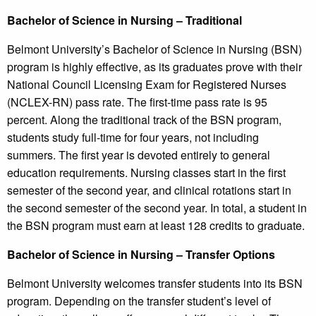
Bachelor of Science in Nursing – Traditional
Belmont University’s Bachelor of Science in Nursing (BSN)
program is highly effective, as its graduates prove with their
National Council Licensing Exam for Registered Nurses
(NCLEX-RN) pass rate. The first-time pass rate is 95
percent. Along the traditional track of the BSN program,
students study full-time for four years, not including
summers. The first year is devoted entirely to general
education requirements. Nursing classes start in the first
semester of the second year, and clinical rotations start in
the second semester of the second year. In total, a student in
the BSN program must earn at least 128 credits to graduate.
Bachelor of Science in Nursing – Transfer Options
Belmont University welcomes transfer students into its BSN
program. Depending on the transfer student’s level of