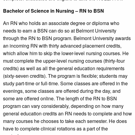
Bachelor of Science in Nursing – RN to BSN
An RN who holds an associate degree or diploma who
needs to earn a BSN can do so at Belmont University
through the RN to BSN program. Belmont University awards
an incoming RN with thirty advanced placement credits,
which allow him to skip the lower-level nursing courses. He
must complete the upper-level nursing courses (thirty-four
credits) as well as all the general education requirements
(sixty-seven credits). The program is flexible; students may
study part-time or full-time. Some classes are offered in the
evenings, some classes are offered during the day, and
some are offered online. The length of the RN to BSN
program can vary considerably, depending on how many
general education credits an RN needs to complete and how
many courses he chooses to take each semester. He does
have to complete clinical rotations as a part of the