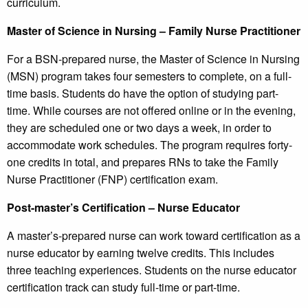
curriculum.
Master of Science in Nursing – Family Nurse Practitioner
For a BSN-prepared nurse, the Master of Science in Nursing
(MSN) program takes four semesters to complete, on a full-
time basis. Students do have the option of studying part-
time. While courses are not offered online or in the evening,
they are scheduled one or two days a week, in order to
accommodate work schedules. The program requires forty-
one credits in total, and prepares RNs to take the Family
Nurse Practitioner (FNP) certification exam.
Post-master’s Certification – Nurse Educator
A master’s-prepared nurse can work toward certification as a
nurse educator by earning twelve credits. This includes
three teaching experiences. Students on the nurse educator
certification track can study full-time or part-time.