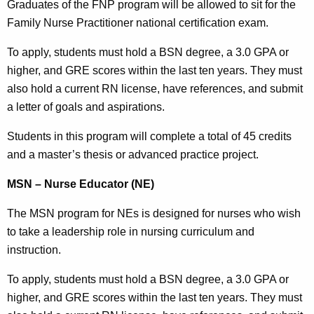
Graduates of the FNP program will be allowed to sit for the
Family Nurse Practitioner national certification exam.
To apply, students must hold a BSN degree, a 3.0 GPA or
higher, and GRE scores within the last ten years. They must
also hold a current RN license, have references, and submit
a letter of goals and aspirations.
Students in this program will complete a total of 45 credits
and a master’s thesis or advanced practice project.
MSN – Nurse Educator (NE)
The MSN program for NEs is designed for nurses who wish
to take a leadership role in nursing curriculum and
instruction.
To apply, students must hold a BSN degree, a 3.0 GPA or
higher, and GRE scores within the last ten years. They must