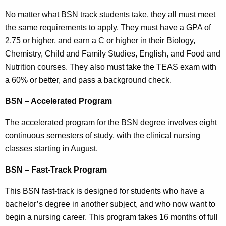
No matter what BSN track students take, they all must meet
the same requirements to apply. They must have a GPA of
2.75 or higher, and earn a C or higher in their Biology,
Chemistry, Child and Family Studies, English, and Food and
Nutrition courses. They also must take the TEAS exam with
a 60% or better, and pass a background check.
BSN – Accelerated Program
The accelerated program for the BSN degree involves eight
continuous semesters of study, with the clinical nursing
classes starting in August.
BSN – Fast-Track Program
This BSN fast-track is designed for students who have a
bachelor’s degree in another subject, and who now want to
begin a nursing career. This program takes 16 months of full