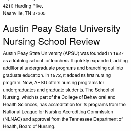
4210 Harding Pike,
Nashville, TN 37205
Austin Peay State University
Nursing School Review
Austin Peay State University (APSU) was founded in 1927
as a training school for teachers. It quickly expanded, adding
additional undergraduate programs and branching out into
graduate education. In 1972, it added its first nursing
program. Now, APSU offers nursing programs for
undergraduates and graduate students. The School of
Nursing, which is part of the College of Behavioral and
Health Sciences, has accreditation for its programs from the
National League for Nursing Accrediting Commission
(NLNAC) and approval from the Tennessee Department of
Health, Board of Nursing.