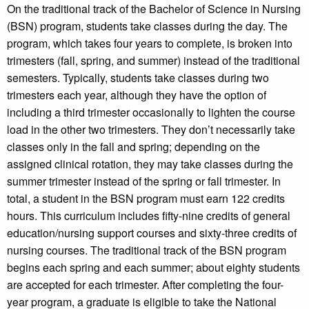
On the traditional track of the Bachelor of Science in Nursing
(BSN) program, students take classes during the day. The
program, which takes four years to complete, is broken into
trimesters (fall, spring, and summer) instead of the traditional
semesters. Typically, students take classes during two
trimesters each year, although they have the option of
including a third trimester occasionally to lighten the course
load in the other two trimesters. They don’t necessarily take
classes only in the fall and spring; depending on the
assigned clinical rotation, they may take classes during the
summer trimester instead of the spring or fall trimester. In
total, a student in the BSN program must earn 122 credits
hours. This curriculum includes fifty-nine credits of general
education/nursing support courses and sixty-three credits of
nursing courses. The traditional track of the BSN program
begins each spring and each summer; about eighty students
are accepted for each trimester. After completing the four-
year program, a graduate is eligible to take the National