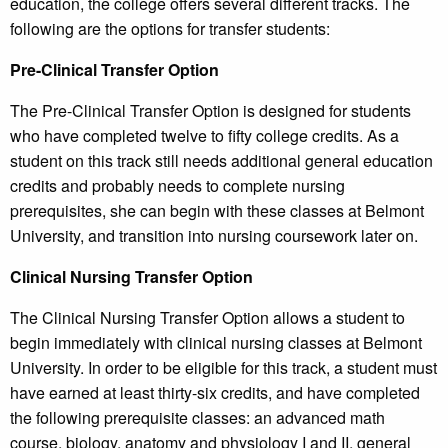
education, the college offers several different tracks. The
following are the options for transfer students:
Pre-Clinical Transfer Option
The Pre-Clinical Transfer Option is designed for students
who have completed twelve to fifty college credits. As a
student on this track still needs additional general education
credits and probably needs to complete nursing
prerequisites, she can begin with these classes at Belmont
University, and transition into nursing coursework later on.
Clinical Nursing Transfer Option
The Clinical Nursing Transfer Option allows a student to
begin immediately with clinical nursing classes at Belmont
University. In order to be eligible for this track, a student must
have earned at least thirty-six credits, and have completed
the following prerequisite classes: an advanced math
course, biology, anatomy and physiology I and II, general