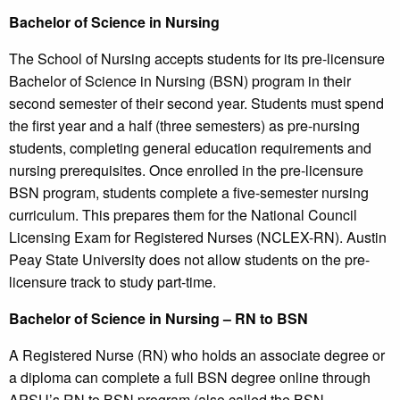
Bachelor of Science in Nursing
The School of Nursing accepts students for its pre-licensure
Bachelor of Science in Nursing (BSN) program in their
second semester of their second year. Students must spend
the first year and a half (three semesters) as pre-nursing
students, completing general education requirements and
nursing prerequisites. Once enrolled in the pre-licensure
BSN program, students complete a five-semester nursing
curriculum. This prepares them for the National Council
Licensing Exam for Registered Nurses (NCLEX-RN). Austin
Peay State University does not allow students on the pre-
licensure track to study part-time.
Bachelor of Science in Nursing – RN to BSN
A Registered Nurse (RN) who holds an associate degree or
a diploma can complete a full BSN degree online through
APSU’s RN to BSN program (also called the BSN