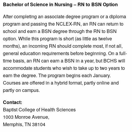
Bachelor of Science in Nursing – RN to BSN Option
After completing an associate degree program or a diploma
program and passing the NCLEX-RN, an RN can return to
school and earn a BSN degree through the RN to BSN
option. While this program is short (as little as twelve
months), an incoming RN should complete most, if not all,
general education requirements before beginning. On a full-
time basis, an RN can earn a BSN in a year, but BCHS will
accommodate students who wish to take up to two years to
earn the degree. The program begins each January.
Courses are offered in a hybrid format, partly online and
partly on campus.
Contact:
Baptist College of Health Sciences
1003 Monroe Avenue,
Memphis, TN 38104