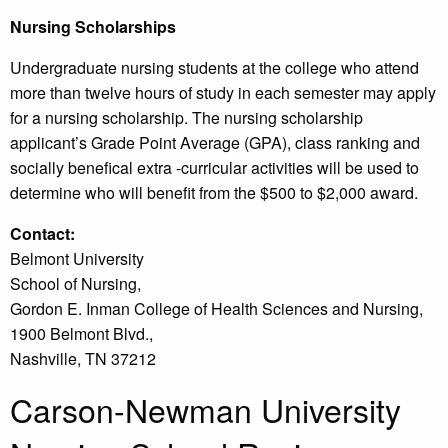
Nursing Scholarships
Undergraduate nursing students at the college who attend
more than twelve hours of study in each semester may apply
for a nursing scholarship. The nursing scholarship
applicant’s Grade Point Average (GPA), class ranking and
socially benefical extra -curricular activities will be used to
determine who will benefit from the $500 to $2,000 award.
Contact:
Belmont University
School of Nursing,
Gordon E. Inman College of Health Sciences and Nursing,
1900 Belmont Blvd.,
Nashville, TN 37212
Carson-Newman University