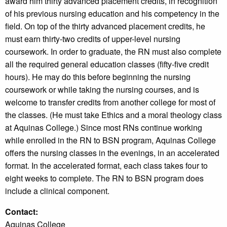
award him thirty advanced placement credits, in recognition
of his previous nursing education and his competency in the
field. On top of the thirty advanced placement credits, he
must earn thirty-two credits of upper-level nursing
coursework. In order to graduate, the RN must also complete
all the required general education classes (fifty-five credit
hours). He may do this before beginning the nursing
coursework or while taking the nursing courses, and is
welcome to transfer credits from another college for most of
the classes. (He must take Ethics and a moral theology class
at Aquinas College.) Since most RNs continue working
while enrolled in the RN to BSN program, Aquinas College
offers the nursing classes in the evenings, in an accelerated
format. In the accelerated format, each class takes four to
eight weeks to complete. The RN to BSN program does
include a clinical component.
Contact:
Aquinas College