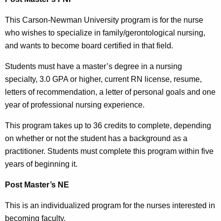
This Carson-Newman University program is for the nurse
who wishes to specialize in family/gerontological nursing,
and wants to become board certified in that field.
Students must have a master’s degree in a nursing
specialty, 3.0 GPA or higher, current RN license, resume,
letters of recommendation, a letter of personal goals and one
year of professional nursing experience.
This program takes up to 36 credits to complete, depending
on whether or not the student has a background as a
practitioner. Students must complete this program within five
years of beginning it.
Post Master’s NE
This is an individualized program for the nurses interested in
becoming faculty.