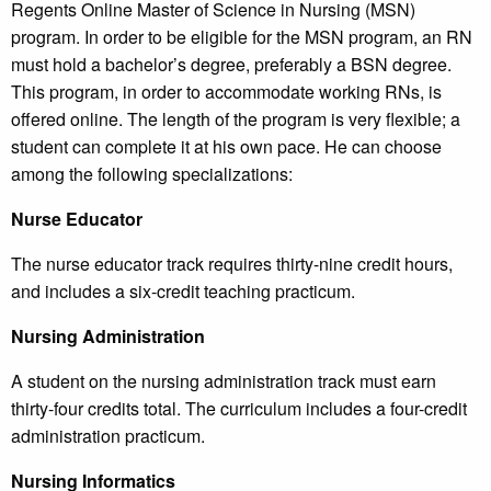
Regents Online Master of Science in Nursing (MSN)
program. In order to be eligible for the MSN program, an RN
must hold a bachelor’s degree, preferably a BSN degree.
This program, in order to accommodate working RNs, is
offered online. The length of the program is very flexible; a
student can complete it at his own pace. He can choose
among the following specializations:
Nurse Educator
The nurse educator track requires thirty-nine credit hours,
and includes a six-credit teaching practicum.
Nursing Administration
A student on the nursing administration track must earn
thirty-four credits total. The curriculum includes a four-credit
administration practicum.
Nursing Informatics