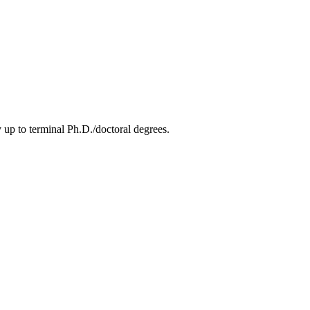
 up to terminal Ph.D./doctoral degrees.