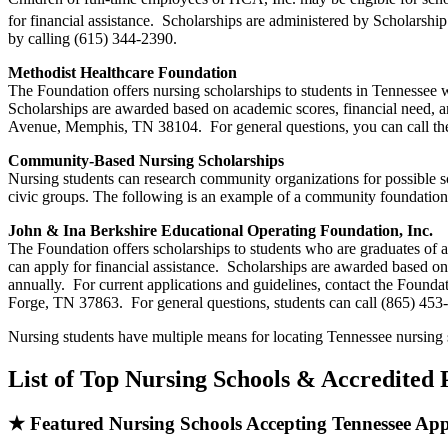
for financial assistance. Scholarships are administered by Scholarshi
by calling (615) 344-2390.
Methodist Healthcare Foundation
The Foundation offers nursing scholarships to students in Tennessee w
Scholarships are awarded based on academic scores, financial need, 
Avenue, Memphis, TN 38104. For general questions, you can call th
Community-Based Nursing Scholarships
Nursing students can research community organizations for possible s
civic groups. The following is an example of a community foundation
John & Ina Berkshire Educational Operating Foundation, Inc.
The Foundation offers scholarships to students who are graduates of 
can apply for financial assistance. Scholarships are awarded based 
annually. For current applications and guidelines, contact the Foun
Forge, TN 37863. For general questions, students can call (865) 453
Nursing students have multiple means for locating Tennessee nursing 
List of Top Nursing Schools & Accredited
★ Featured Nursing Schools Accepting Tennessee App