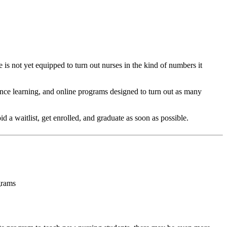
 is not yet equipped to turn out nurses in the kind of numbers it
ance learning, and online programs designed to turn out as many
 a waitlist, get enrolled, and graduate as soon as possible.
grams