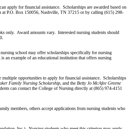
can apply for financial assistance. Scholarships are awarded based on
on at P.O. Box 150056, Nashville, TN 37215 or by calling (615) 298-
books only. Award amounts vary. Interested nursing students should
0.
 nursing school may offer scholarships specifically for nursing
is an example of an educational institution that offers nursing
multiple opportunities to apply for financial assistance. Scholarships
aker Family Nursing Scholarship
, and the
Betty Jo McAfee Greene
dents can contact the College of Nursing directly at (865) 974-4151
family members, others accept applications from nursing students who
dation, Inc.). Nursing students who meet this criterion may apply