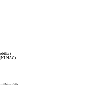
bility)
on (NLNAC)
 institution.