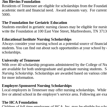
Jim Blevins Foundation
Residents of Tennessee are eligible for scholarships from the Founda
academic merit and financial need. Award amounts vary. For current 
5000.
The Foundation for Geriatric Education
Students enrolled in geriatric nursing classes may be eligible for nu
write the Foundation at 100 East Vine Street, Murfreesboro, TN 37130
Educational Institute Nursing Scholarships
Always consider your nursing school as a potential source of financial 
students. You can find out about such opportunities at your school by c
scholarships.
University of Tennessee
With over 40 scholarship programs administered by the College of Nurs
are available for both undergraduate and graduate nursing students. 
Nursing Scholarship
. Scholarships are awarded based on various crit
for more information.
Employer-Sponsored Nursing Scholarships
Local employers in Tennessee may offer nursing scholarships. While 
live or attend school in the employer’s service area. Following are 
The HCA Foundation
Children of full-time employees of HCA, Inc. may be eligible for sc