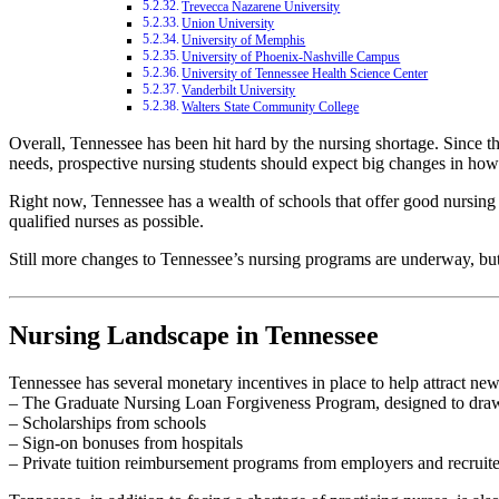
Trevecca Nazarene University
Union University
University of Memphis
University of Phoenix-Nashville Campus
University of Tennessee Health Science Center
Vanderbilt University
Walters State Community College
Overall, Tennessee has been hit hard by the nursing shortage. Since th
needs, prospective nursing students should expect big changes in how t
Right now, Tennessee has a wealth of schools that offer good nursing 
qualified nurses as possible.
Still more changes to Tennessee’s nursing programs are underway, but 
Nursing Landscape in Tennessee
Tennessee has several monetary incentives in place to help attract new 
– The Graduate Nursing Loan Forgiveness Program, designed to draw
– Scholarships from schools
– Sign-on bonuses from hospitals
– Private tuition reimbursement programs from employers and recruite