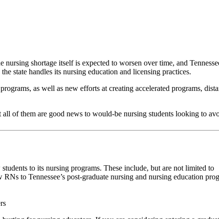
e nursing shortage itself is expected to worsen over time, and Tennessee
he state handles its nursing education and licensing practices.
programs, as well as new efforts at creating accelerated programs, dist
all of them are good news to would-be nursing students looking to avoid
students to its nursing programs. These include, but are not limited to
 RNs to Tennessee’s post-graduate nursing and nursing education pro
rs