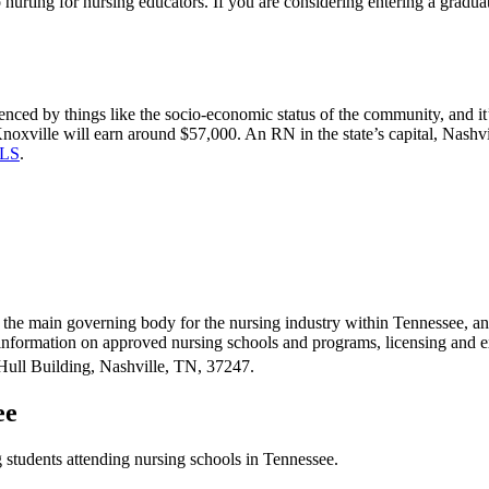
lso hurting for nursing educators. If you are considering entering a gra
uenced by things like the socio-economic status of the community, and it’
Knoxville will earn around $57,000. An RN in the state’s capital, Nash
LS
.
is the main governing body for the nursing industry within Tennessee, 
 information on approved nursing schools and programs, licensing and 
Hull Building, Nashville, TN, 37247.
ee
 students attending nursing schools in Tennessee.