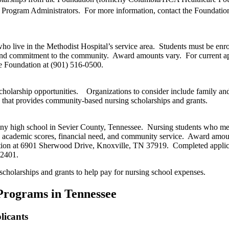
p Program Administrators. For more information, contact the Foundation
ho live in the Methodist Hospital’s service area. Students must be enro
and commitment to the community. Award amounts vary. For current app
e Foundation at (901) 516-0500.
cholarship opportunities. Organizations to consider include family an
 that provides community-based nursing scholarships and grants.
any high school in Sevier County, Tennessee. Nursing students who meet
on academic scores, financial need, and community service. Award amou
dation at 6901 Sherwood Drive, Knoxville, TN 37919. Completed applic
-2401.
scholarships and grants to help pay for nursing school expenses.
 Programs in Tennessee
licants