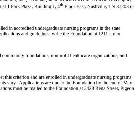
th
 at 1 Park Plaza, Building 1, 4
Floor East, Nashville, TN 37203 or
lled in accredited undergraduate nursing programs in the state.
lications and guidelines, write the Foundation at 1211 Union
d community foundations, nonprofit healthcare organizations, and
 this criterion and are enrolled in undergraduate nursing programs
nts vary. Applications are due to the Foundation by the end of May
ations must be mailed to the Foundation at 3428 Rena Street, Pigeon