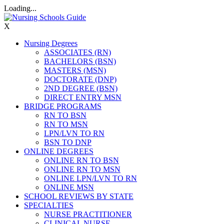
Loading...
X
Nursing Degrees
ASSOCIATES (RN)
BACHELORS (BSN)
MASTERS (MSN)
DOCTORATE (DNP)
2ND DEGREE (BSN)
DIRECT ENTRY MSN
BRIDGE PROGRAMS
RN TO BSN
RN TO MSN
LPN/LVN TO RN
BSN TO DNP
ONLINE DEGREES
ONLINE RN TO BSN
ONLINE RN TO MSN
ONLINE LPN/LVN TO RN
ONLINE MSN
SCHOOL REVIEWS BY STATE
SPECIALTIES
NURSE PRACTITIONER
CLINICAL NURSE