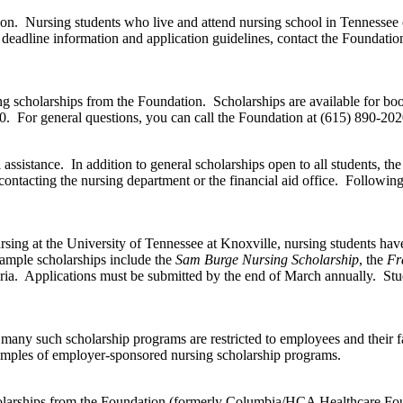
tion. Nursing students who live and attend nursing school in Tennessee 
deadline information and application guidelines, contact the Foundati
rsing scholarships from the Foundation. Scholarships are available for 
. For general questions, you can call the Foundation at (615) 890-202
assistance. In addition to general scholarships open to all students, the
ontacting the nursing department or the financial aid office. Following 
ing at the University of Tennessee at Knoxville, nursing students have 
Sample scholarships include the
Sam Burge Nursing Scholarship
, the
Fr
eria. Applications must be submitted by the end of March annually. Stu
many such scholarship programs are restricted to employees and their 
examples of employer-sponsored nursing scholarship programs.
holarships from the Foundation (formerly Columbia/HCA Healthcare Foun