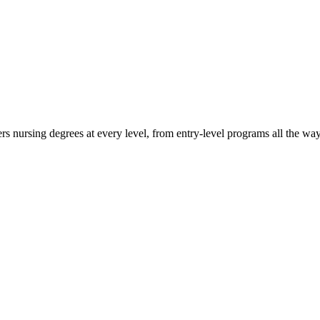
rs nursing degrees at every level, from entry-level programs all the way