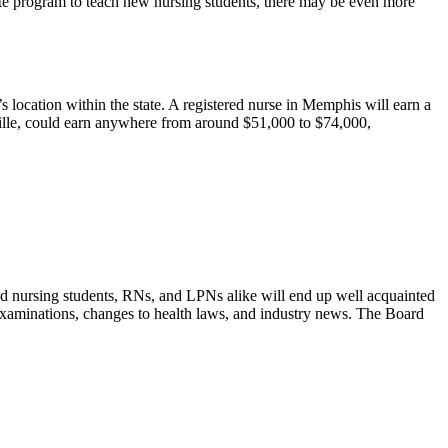
duate program to teach new nursing students, there may be even more
s location within the state. A registered nurse in Memphis will earn a
ville, could earn anywhere from around $51,000 to $74,000,
and nursing students, RNs, and LPNs alike will end up well acquainted
examinations, changes to health laws, and industry news. The Board