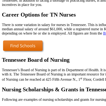
Tennessee, in addition to facing a shortage of practicing nurses, is a
incentives in place for you.
Career Options for TN Nurses
There is some variation in salary for nurses in Tennessee. This is infl
median annual salary of around $61,000, while a registered nurse in 
depending on where he or she is employed. All figures are from the
B
Find Schools
Tennessee Board of Nursing
Tennessee’s Board of Nursing is part of its Department of Health. It 
with it. The Tennessee Board of Nursing is an important resource for
st
of Nursing can be reached at 425 Fifth Avenue N., 1
Floor, Cordell 
Nursing Scholarships & Grants in Tenness
Following are examples of nursing scholarships and grants for nursing