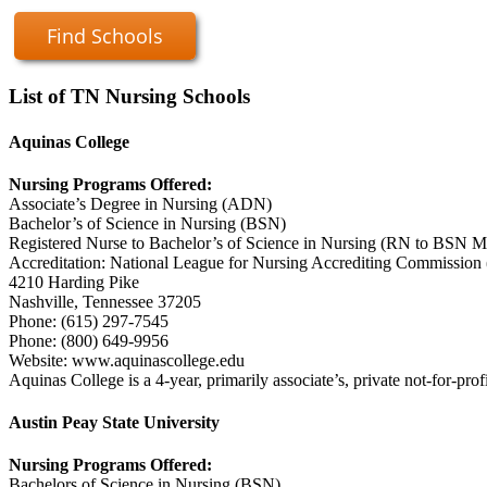
Find Schools
List of TN Nursing Schools
Aquinas College
Nursing Programs Offered:
Associate’s Degree in Nursing (ADN)
Bachelor’s of Science in Nursing (BSN)
Registered Nurse to Bachelor’s of Science in Nursing (RN to BSN Mo
Accreditation: National League for Nursing Accrediting Commissi
4210 Harding Pike
Nashville, Tennessee 37205
Phone: (615) 297-7545
Phone: (800) 649-9956
Website: www.aquinascollege.edu
Aquinas College is a 4-year, primarily associate’s, private not-for-profit
Austin Peay State University
Nursing Programs Offered:
Bachelors of Science in Nursing (BSN)