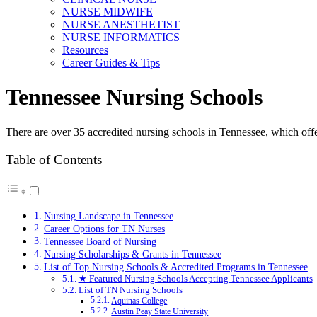
NURSE MIDWIFE
NURSE ANESTHETIST
NURSE INFORMATICS
Resources
Career Guides & Tips
Tennessee Nursing Schools
There are over 35 accredited nursing schools in Tennessee, which offe
Table of Contents
Nursing Landscape in Tennessee
Career Options for TN Nurses
Tennessee Board of Nursing
Nursing Scholarships & Grants in Tennessee
List of Top Nursing Schools & Accredited Programs in Tennessee
★ Featured Nursing Schools Accepting Tennessee Applicants
List of TN Nursing Schools
Aquinas College
Austin Peay State University