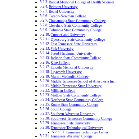
Baptist Memorial College of Health Sciences
Belmont University
Bethel University
Carson-Newman College
Chattanooga State Community College
Cleveland State Community College
Columbia State Community College
Cumberland University
Dyersburg State Community College
East Tennessee State University
Fisk University
Freed-Hardeman University
Jackson State Community College
King College
Lincoln Memorial University
Lipscomb University
Martin Methodist College
Middle Tennessee School of Anesthesia Inc
Middle Tennessee State University
Milligan College
Motlow State Community College
Northeast State Community College
Roane State Community College
South College
Southern Adventist University
Southwest Tennessee Community College
Tennessee State University
Tennessee Technological University
Tennessee Technology Center
Tennessee Wesleyan College