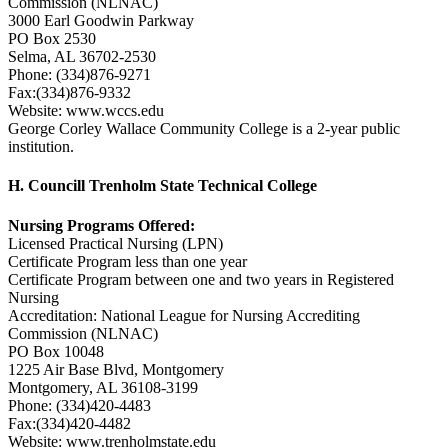
Commission (NLNAC)
3000 Earl Goodwin Parkway
PO Box 2530
Selma, AL 36702-2530
Phone: (334)876-9271
Fax:(334)876-9332
Website: www.wccs.edu
George Corley Wallace Community College is a 2-year public
institution.
H. Councill Trenholm State Technical College
Nursing Programs Offered:
Licensed Practical Nursing (LPN)
Certificate Program less than one year
Certificate Program between one and two years in Registered
Nursing
Accreditation: National League for Nursing Accrediting
Commission (NLNAC)
PO Box 10048
1225 Air Base Blvd, Montgomery
Montgomery, AL 36108-3199
Phone: (334)420-4483
Fax:(334)420-4482
Website: www.trenholmstate.edu