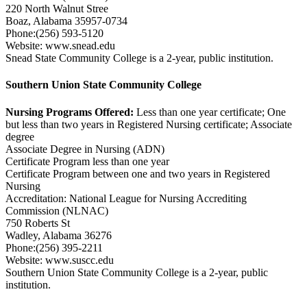
220 North Walnut Stree
Boaz, Alabama 35957-0734
Phone:(256) 593-5120
Website: www.snead.edu
Snead State Community College is a 2-year, public institution.
Southern Union State Community College
Nursing Programs Offered:
Less than one year certificate; One
but less than two years in Registered Nursing certificate; Associate
degree
Associate Degree in Nursing (ADN)
Certificate Program less than one year
Certificate Program between one and two years in Registered
Nursing
Accreditation: National League for Nursing Accrediting
Commission (NLNAC)
750 Roberts St
Wadley, Alabama 36276
Phone:(256) 395-2211
Website: www.suscc.edu
Southern Union State Community College is a 2-year, public
institution.