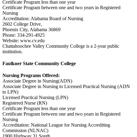
Certificate Program less than one year
Certificate Program between one and two years in Registered
Nursing
Accreditation: Alabama Board of Nursing
2602 College Drive,
Phoenix City, Alabama 36869
Phone: 334-291-4925
Website: www.cv.edu
Chattahoochee Valley Community College is a 2-year public
institution.
Faulkner State Community College
Nursing Programs Offered:
Associate Degree in Nursing(ADN)
Associate Degree in Nursing to Licensed Practical Nursing (ADN
to LPN)
Licensed Practical Nursing (LPN)
Registered Nurse (RN)
Certificate Program less than one year
Certificate Program between one and two years in Registered
Nursing
Accreditation: National League for Nursing Accrediting
Commission (NLNAC)
1900 Highway 31 South