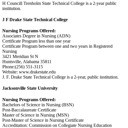
H Councill Trenholm State Technical College is a 2-year public
institution.
J F Drake State Technical College
Nursing Programs Offered:
Associates Degree in Nursing (ADN)
Certificate Program less than one year
Certificate Program between one and two years in Registered
Nursing
3421 Meridian St N
Huntsville, Alabama 35811
Phone:(256) 551-3115
Website: www.drakestate.edu
J. F. Drake State Technical College is a 2-year, public institution.
Jacksonville State University
Nursing Programs Offered:
Bachelors of Science in Nursing (BSN)
Post-Baccalaureate Certificate
Master of Science in Nursing (MSN)
Post-Master of Science in Nursing Certificate
Accreditation: Commission on Collegiate Nursing Education