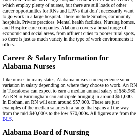
which employ plenty of nurses, but there are still loads of other
career opportunities for RNs and LPNs that don’t necessarily want
to go work in a large hospital. These include Smaller, community
hospitals, Private practices, Mental health facilities, Nursing homes,
and Hospice care companies. Alabama covers a broad range of
economic and social areas, from affluent cities to poorer rural spots,
so there is just as much variety in the type of work environments it
offers.
Career & Salary Information for
Alabama Nurses
Like nurses in many states, Alabama nurses can experience some
variation in salary depending on where they choose to work. An RN
in Tuscaloosa can expect to earn a median annual salary of $58,960.
An RN in Birmingham can anticipate bringing in around $61,000.
In Dothan, an RN will earn around $57,000. These are just
examples of the median salaries in a range that spans all the way
from the mid-$40,000s to the low $70,000s. All figures are from the
BLS
.
Alabama Board of Nursing