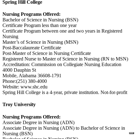
Spring Hill College
Nursing Programs Offered:
Bachelor of Science in Nursing (BSN)
Certificate Program less than one year
Certificate Program between one and two years in Registered
Nursing
Master’s of Science in Nursing (MSN)
Post-Baccalaureate Certificate
Post-Master of Science in Nursing Certificate
Registered Nurse to Master of Science in Nursing (RN to MSN)
Accreditation: Commission on Collegiate Nursing Education
4000 Dauphin St
Mobile, Alabama 36608-1791
Phone:(251) 380-4000
Website: www.shc.edu
Spring Hill College is a 4-year, private institution. Not-for-profit
Troy University
Nursing Programs Offered:
Associate Degree in Nursing (ADN)
Associate Degree in Nursing (ADN) to Bachelor of Science in
Nursing (BSN)