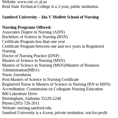
Website: www.rstc.cc.al.us
Reid State Technical College is a 2-year, public institution.
Samford University – Ida V Moffett School of Nursing
Nursing Programs Offered:
Associates Degree in Nursing (ADN)
Bachelors of Science in Nursing (BSN)
Certificate Program less than one year
Certificate Program between one and two years in Registered
Nursing
Doctor of Nursing Practice (DNP)
Masters of Science in Nursing (MSN)
Masters of Science in Nursing (MSN)/Masters of Business
Administration(MBA)
Nurse Anesthesia
Post-Masters of Science in Nursing Certificate
Registered Nurse to Masters of Science in Nursing (RN to MSN)
Accreditation: Commission on Collegiate Nursing Education
800 Lakeshore Drive
Birmingham, Alabama 35229-2240
Phone:(205) 726-2011
Website: nursing.samford.edu
Samford University is a 4-year, private institution. not-for-profit