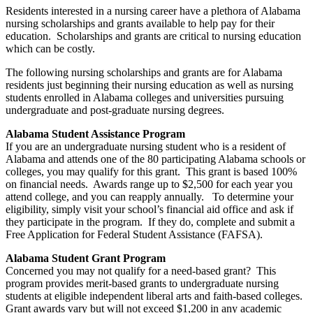
Residents interested in a nursing career have a plethora of Alabama
nursing scholarships and grants available to help pay for their
education. Scholarships and grants are critical to nursing education
which can be costly.
The following nursing scholarships and grants are for Alabama
residents just beginning their nursing education as well as nursing
students enrolled in Alabama colleges and universities pursuing
undergraduate and post-graduate nursing degrees.
Alabama Student Assistance Program
If you are an undergraduate nursing student who is a resident of
Alabama and attends one of the 80 participating Alabama schools or
colleges, you may qualify for this grant. This grant is based 100%
on financial needs. Awards range up to $2,500 for each year you
attend college, and you can reapply annually. To determine your
eligibility, simply visit your school’s financial aid office and ask if
they participate in the program. If they do, complete and submit a
Free Application for Federal Student Assistance (FAFSA).
Alabama Student Grant Program
Concerned you may not qualify for a need-based grant? This
program provides merit-based grants to undergraduate nursing
students at eligible independent liberal arts and faith-based colleges.
Grant awards vary but will not exceed $1,200 in any academic