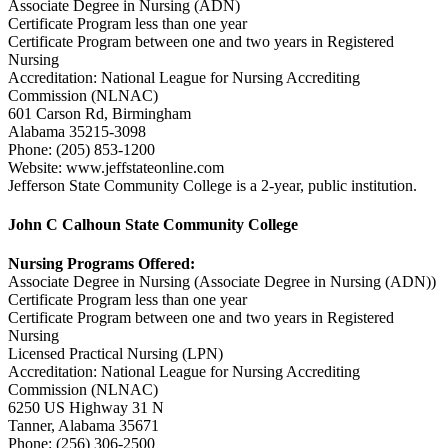
Associate Degree in Nursing (ADN)
Certificate Program less than one year
Certificate Program between one and two years in Registered
Nursing
Accreditation: National League for Nursing Accrediting
Commission (NLNAC)
601 Carson Rd, Birmingham
Alabama 35215-3098
Phone: (205) 853-1200
Website: www.jeffstateonline.com
Jefferson State Community College is a 2-year, public institution.
John C Calhoun State Community College
Nursing Programs Offered:
Associate Degree in Nursing (Associate Degree in Nursing (ADN))
Certificate Program less than one year
Certificate Program between one and two years in Registered
Nursing
Licensed Practical Nursing (LPN)
Accreditation: National League for Nursing Accrediting
Commission (NLNAC)
6250 US Highway 31 N
Tanner, Alabama 35671
Phone: (256) 306-2500