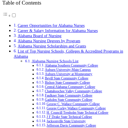
Table of Contents
Career Opportunities for Alabama Nurses
Career & Salary Information for Alabama Nurses
Alabama Board of Nursing
Alabama Nursing Degrees by Program
Alabama Nursing Scholarships and Grants
List of Top Nursing Schools, Colleges & Accredited Programs in
Alabama
Alabama Nursing Schools List
Alabama Southern Community College
Auburn University-Main Campus
Auburn University at Montgomery
Bevill State Community College
Bishop State Community College
Central Alabama Community College
Chattahoochee Valley Community College
Faulkner State Community College
Gadsden State Community College
George C. Wallace Community College
George Corley Wallace Community College
H. Councill Trenholm State Technical College
J F Drake State Technical College
Jacksonville State University
Jefferson Davis Community College