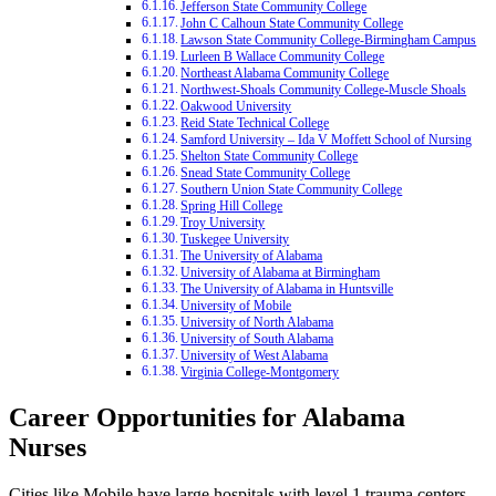
Jefferson State Community College
John C Calhoun State Community College
Lawson State Community College-Birmingham Campus
Lurleen B Wallace Community College
Northeast Alabama Community College
Northwest-Shoals Community College-Muscle Shoals
Oakwood University
Reid State Technical College
Samford University – Ida V Moffett School of Nursing
Shelton State Community College
Snead State Community College
Southern Union State Community College
Spring Hill College
Troy University
Tuskegee University
The University of Alabama
University of Alabama at Birmingham
The University of Alabama in Huntsville
University of Mobile
University of North Alabama
University of South Alabama
University of West Alabama
Virginia College-Montgomery
Career Opportunities for Alabama
Nurses
Cities like Mobile have large hospitals with level 1 trauma centers,