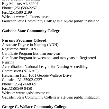
Bay Minette, AL 36507
Phone: (251)580-2257
Fax:(251)580-2199
Website: www.faulknerstate.edu
Faulkner State Community College is a 2-year public institution.
Gadsden State Community College
Nursing Programs Offered:
Associate Degree in Nursing (ADN)
Registered Nurse (RN)
Certificate Program less than one year
Certificate Program between one and two years in Registered
Nursing
Accreditation: National League for Nursing Accrediting
Commission (NLNAC)
Helderman Hall, 1001 George Wallace Drive
Gadsden, AL 35902-0227
Phone: (256)549-8321
Fax:(256)549-8458
Website: www.gadsdenstate.edu
Gadsden State Community College is a 2-year public institution.
George C. Wallace Community College