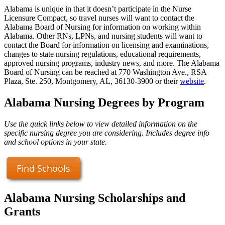
Alabama is unique in that it doesn’t participate in the Nurse
Licensure Compact, so travel nurses will want to contact the
Alabama Board of Nursing for information on working within
Alabama. Other RNs, LPNs, and nursing students will want to
contact the Board for information on licensing and examinations,
changes to state nursing regulations, educational requirements,
approved nursing programs, industry news, and more. The Alabama
Board of Nursing can be reached at 770 Washington Ave., RSA
Plaza, Ste. 250, Montgomery, AL, 36130-3900 or their
website
.
Alabama Nursing Degrees by Program
Use the quick links below to view detailed information on the
specific nursing degree you are considering. Includes degree info
and school options in your state.
Find Schools
Alabama Nursing Scholarships and
Grants