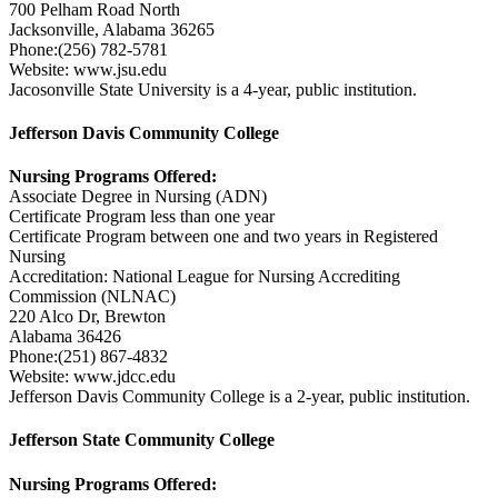
700 Pelham Road North
Jacksonville, Alabama 36265
Phone:(256) 782-5781
Website: www.jsu.edu
Jacosonville State University is a 4-year, public institution.
Jefferson Davis Community College
Nursing Programs Offered:
Associate Degree in Nursing (ADN)
Certificate Program less than one year
Certificate Program between one and two years in Registered
Nursing
Accreditation: National League for Nursing Accrediting
Commission (NLNAC)
220 Alco Dr, Brewton
Alabama 36426
Phone:(251) 867-4832
Website: www.jdcc.edu
Jefferson Davis Community College is a 2-year, public institution.
Jefferson State Community College
Nursing Programs Offered: