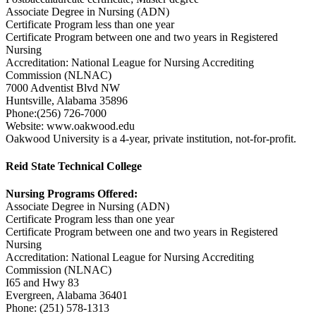
Associate Degree in Nursing (ADN)
Certificate Program less than one year
Certificate Program between one and two years in Registered
Nursing
Accreditation: National League for Nursing Accrediting
Commission (NLNAC)
7000 Adventist Blvd NW
Huntsville, Alabama 35896
Phone:(256) 726-7000
Website: www.oakwood.edu
Oakwood University is a 4-year, private institution, not-for-profit.
Reid State Technical College
Nursing Programs Offered:
Associate Degree in Nursing (ADN)
Certificate Program less than one year
Certificate Program between one and two years in Registered
Nursing
Accreditation: National League for Nursing Accrediting
Commission (NLNAC)
I65 and Hwy 83
Evergreen, Alabama 36401
Phone: (251) 578-1313