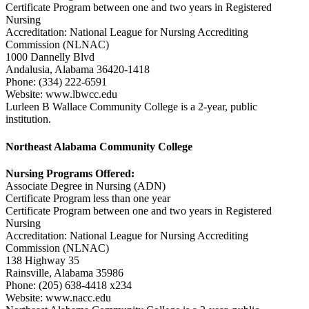
Certificate Program between one and two years in Registered
Nursing
Accreditation: National League for Nursing Accrediting
Commission (NLNAC)
1000 Dannelly Blvd
Andalusia, Alabama 36420-1418
Phone: (334) 222-6591
Website: www.lbwcc.edu
Lurleen B Wallace Community College is a 2-year, public
institution.
Northeast Alabama Community College
Nursing Programs Offered:
Associate Degree in Nursing (ADN)
Certificate Program less than one year
Certificate Program between one and two years in Registered
Nursing
Accreditation: National League for Nursing Accrediting
Commission (NLNAC)
138 Highway 35
Rainsville, Alabama 35986
Phone: (205) 638-4418 x234
Website: www.nacc.edu