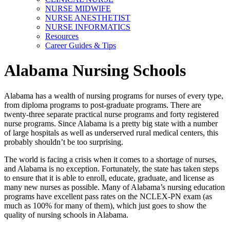
NURSE MIDWIFE
NURSE ANESTHETIST
NURSE INFORMATICS
Resources
Career Guides & Tips
Alabama Nursing Schools
Alabama has a wealth of nursing programs for nurses of every type,
from diploma programs to post-graduate programs. There are
twenty-three separate practical nurse programs and forty registered
nurse programs. Since Alabama is a pretty big state with a number
of large hospitals as well as underserved rural medical centers, this
probably shouldn’t be too surprising.
The world is facing a crisis when it comes to a shortage of nurses,
and Alabama is no exception. Fortunately, the state has taken steps
to ensure that it is able to enroll, educate, graduate, and license as
many new nurses as possible. Many of Alabama’s nursing education
programs have excellent pass rates on the NCLEX-PN exam (as
much as 100% for many of them), which just goes to show the
quality of nursing schools in Alabama.