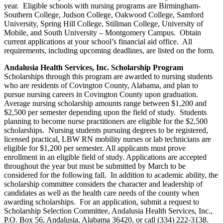
year. Eligible schools with nursing programs are Birmingham-
Southern College, Judson College, Oakwood College, Samford
University, Spring Hill College, Stillman College, University of
Mobile, and South University – Montgomery Campus. Obtain
current applications at your school’s financial aid office. All
requirements, including upcoming deadlines, are listed on the form.
Andalusia Health Services, Inc. Scholarship Program
Scholarships through this program are awarded to nursing students
who are residents of Covington County, Alabama, and plan to
pursue nursing careers in Covington County upon graduation.
Average nursing scholarship amounts range between $1,200 and
$2,500 per semester depending upon the field of study. Students
planning to become nurse practitioners are eligible for the $2,500
scholarships. Nursing students pursuing degrees to be registered,
licensed practical, LBW RN mobility nurses or lab technicians are
eligible for $1,200 per semester. All applicants must prove
enrollment in an eligible field of study. Applications are accepted
throughout the year but must be submitted by March to be
considered for the following fall. In addition to academic ability, the
scholarship committee considers the character and leadership of
candidates as well as the health care needs of the county when
awarding scholarships. For an application, submit a request to
Scholarship Selection Committee, Andalusia Health Services, Inc.,
P.O. Box 56, Andalusia, Alabama 36420, or call (334) 222-3138.