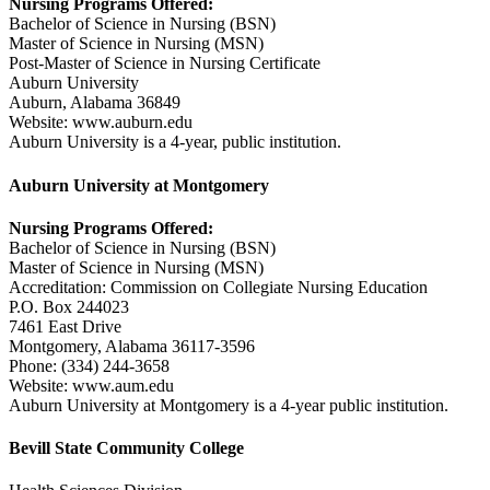
Nursing Programs Offered:
Bachelor of Science in Nursing (BSN)
Master of Science in Nursing (MSN)
Post-Master of Science in Nursing Certificate
Auburn University
Auburn, Alabama 36849
Website: www.auburn.edu
Auburn University is a 4-year, public institution.
Auburn University at Montgomery
Nursing Programs Offered:
Bachelor of Science in Nursing (BSN)
Master of Science in Nursing (MSN)
Accreditation: Commission on Collegiate Nursing Education
P.O. Box 244023
7461 East Drive
Montgomery, Alabama 36117-3596
Phone: (334) 244-3658
Website: www.aum.edu
Auburn University at Montgomery is a 4-year public institution.
Bevill State Community College