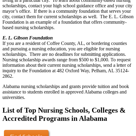
living in a particular city. To learn about community-based nursing
scholarships, contact your high school guidance office and your city
mayor’s office. If there is a community foundation that serves your
city, contact them for current scholarships as well. The E. L. Gibson
Foundation is an example of a foundation that offers community-
based nursing scholarships.
E. L. Gibson Foundation
If you are a resident of Coffee County, AL, or bordering counties
and pursuing a nursing education, you are eligible for nursing
scholarships. There are no deadlines for submitting applications.
Nursing scholarship awards range from $500 to $1,000. To request
information about their current nursing scholarships, send a letter of
inquiry to the Foundation at 482 Oxford Way, Pelham, AL 35124-
2862.
Alabama nursing scholarships and grants provide tuition and book
assistance to students enrolled in approved Alabama colleges and
universities.
List of Top Nursing Schools, Colleges &
Accredited Programs in Alabama