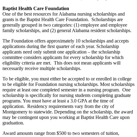
Baptist Health Care Foundation
One of the best resources for Alabama nursing scholarships and
grants is the Baptist Health Care Foundation. Scholarships are
generally grouped in two categories: (1) employee and employee
family scholarships, and (2) general Alabama resident scholarships.
The Foundation offers approximately 10 scholarships and accepts
applications during the first quarter of each year. Scholarship
applicants need only submit one application – the scholarship
committee considers applicants for every scholarship for which
eligibility criteria are met. This does not mean applicants will
necessarily receive multiple scholarships.
To be eligible, you must either be accepted to or enrolled in college
to be eligible for Foundation nursing scholarships. Most scholarships
require at least one completed semester in a nursing program. One
scholarship is specifically for nursing students completing graduate
programs. You must have at least a 3.0 GPA at the time of
application. Residency requirements vary from the city of
Montgomery to statewide. Depending on the scholarship, the award
may be contingent upon you working at Baptist Health Care upon
graduation.
Award amounts range from $500 to two semesters of tuition,