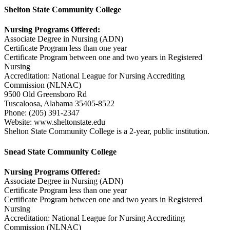
Shelton State Community College
Nursing Programs Offered:
Associate Degree in Nursing (ADN)
Certificate Program less than one year
Certificate Program between one and two years in Registered
Nursing
Accreditation: National League for Nursing Accrediting
Commission (NLNAC)
9500 Old Greensboro Rd
Tuscaloosa, Alabama 35405-8522
Phone: (205) 391-2347
Website: www.sheltonstate.edu
Shelton State Community College is a 2-year, public institution.
Snead State Community College
Nursing Programs Offered:
Associate Degree in Nursing (ADN)
Certificate Program less than one year
Certificate Program between one and two years in Registered
Nursing
Accreditation: National League for Nursing Accrediting
Commission (NLNAC)