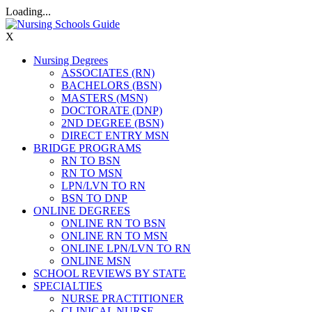
Loading...
X
Nursing Degrees
ASSOCIATES (RN)
BACHELORS (BSN)
MASTERS (MSN)
DOCTORATE (DNP)
2ND DEGREE (BSN)
DIRECT ENTRY MSN
BRIDGE PROGRAMS
RN TO BSN
RN TO MSN
LPN/LVN TO RN
BSN TO DNP
ONLINE DEGREES
ONLINE RN TO BSN
ONLINE RN TO MSN
ONLINE LPN/LVN TO RN
ONLINE MSN
SCHOOL REVIEWS BY STATE
SPECIALTIES
NURSE PRACTITIONER
CLINICAL NURSE