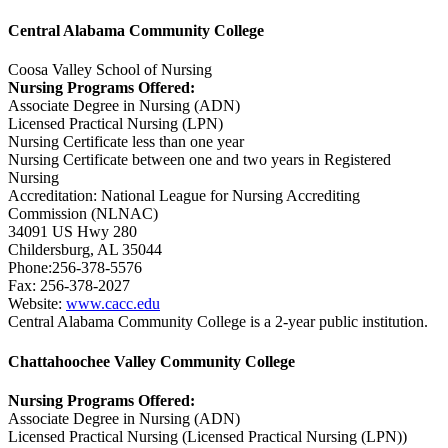
Central Alabama Community College
Coosa Valley School of Nursing
Nursing Programs Offered:
Associate Degree in Nursing (ADN)
Licensed Practical Nursing (LPN)
Nursing Certificate less than one year
Nursing Certificate between one and two years in Registered
Nursing
Accreditation: National League for Nursing Accrediting
Commission (NLNAC)
34091 US Hwy 280
Childersburg, AL 35044
Phone:256-378-5576
Fax: 256-378-2027
Website:
www.cacc.edu
Central Alabama Community College is a 2-year public institution.
Chattahoochee Valley Community College
Nursing Programs Offered:
Associate Degree in Nursing (ADN)
Licensed Practical Nursing (Licensed Practical Nursing (LPN))