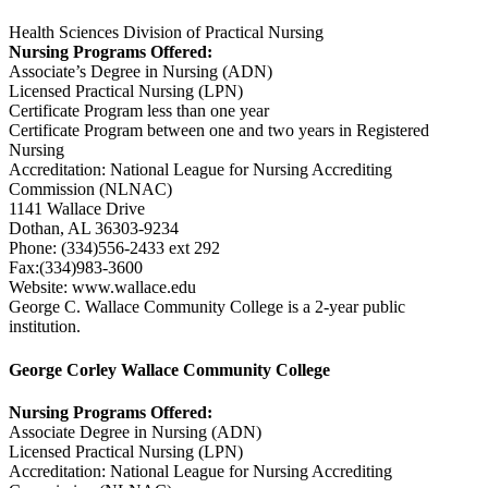
Health Sciences Division of Practical Nursing
Nursing Programs Offered:
Associate’s Degree in Nursing (ADN)
Licensed Practical Nursing (LPN)
Certificate Program less than one year
Certificate Program between one and two years in Registered
Nursing
Accreditation: National League for Nursing Accrediting
Commission (NLNAC)
1141 Wallace Drive
Dothan, AL 36303-9234
Phone: (334)556-2433 ext 292
Fax:(334)983-3600
Website: www.wallace.edu
George C. Wallace Community College is a 2-year public
institution.
George Corley Wallace Community College
Nursing Programs Offered:
Associate Degree in Nursing (ADN)
Licensed Practical Nursing (LPN)
Accreditation: National League for Nursing Accrediting