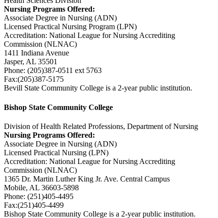
Health Sciences Division
Nursing Programs Offered:
Associate Degree in Nursing (ADN)
Licensed Practical Nursing Program (LPN)
Accreditation: National League for Nursing Accrediting
Commission (NLNAC)
1411 Indiana Avenue
Jasper, AL 35501
Phone: (205)387-0511 ext 5763
Fax:(205)387-5175
Bevill State Community College is a 2-year public institution.
Bishop State Community College
Division of Health Related Professions, Department of Nursing
Nursing Programs Offered:
Associate Degree in Nursing (ADN)
Licensed Practical Nursing (LPN)
Accreditation: National League for Nursing Accrediting
Commission (NLNAC)
1365 Dr. Martin Luther King Jr. Ave. Central Campus
Mobile, AL 36603-5898
Phone: (251)405-4495
Fax:(251)405-4499
Bishop State Community College is a 2-year public institution.