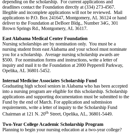
depending on the scholarship. For current applications and
deadlines contact the Foundation directly at (334) 273-4567.
Illegible and incomplete applications will not be reviewed. Mail
applications to P.O. Box 241647, Montgomery, AL 36124 or hand
deliver to the Foundation at DeBoer Bldg., Number 34G, 301
Brown Springs Rd., Montgomery, AL 36117.
East Alabama Medical Center Foundation
Nursing scholarships are by nomination only. You must be a
nursing student from east Alabama and your school must nominate
you for a scholarship. Average nursing scholarship awards are
$500. For nomination forms and instructions, write a letter of
inquiry and mail it to the Foundation at 2000 Pepperell Parkway,
Opelika, AL 36801-5452.
Internal Medicine Associates Scholarship Fund
Graduating high school seniors in Alabama who has been accepted
into a nursing program are eligible for this scholarship. Scholarship
applications and supporting documentation must be submitted to the
Fund by the end of March. For application and submission
requirements, write a letter of inquiry to the Scholarship Fund
th
Chairman at 121 N. 20
Street, Opelika, AL, 36801-5449.
Two-Year College Academic Scholarship Program
Planning to begin your nursing education at a two-year college?