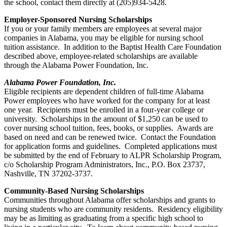
the school, contact them directly at (205)934-5428.
Employer-Sponsored Nursing Scholarships
If you or your family members are employees at several major
companies in Alabama, you may be eligible for nursing school
tuition assistance. In addition to the Baptist Health Care Foundation
described above, employee-related scholarships are available
through the Alabama Power Foundation, Inc.
Alabama Power Foundation, Inc.
Eligible recipients are dependent children of full-time Alabama
Power employees who have worked for the company for at least
one year. Recipients must be enrolled in a four-year college or
university. Scholarships in the amount of $1,250 can be used to
cover nursing school tuition, fees, books, or supplies. Awards are
based on need and can be renewed twice. Contact the Foundation
for application forms and guidelines. Completed applications must
be submitted by the end of February to ALPR Scholarship Program,
c/o Scholarship Program Administrators, Inc., P.O. Box 23737,
Nashville, TN 37202-3737.
Community-Based Nursing Scholarships
Communities throughout Alabama offer scholarships and grants to
nursing students who are community residents. Residency eligibility
may be as limiting as graduating from a specific high school to