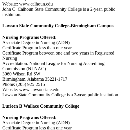
Website: www.calhoun.edu
John C. Calhoun State Community College is a 2-year, public
institution.
Lawson State Community College-Birmingham Campus
Nursing Programs Offered:
Associate Degree in Nursing (ADN)
Certificate Program less than one year
Certificate Program between one and two years in Registered
Nursing
Accreditation: National League for Nursing Accrediting
Commission (NLNAC)
3060 Wilson Rd SW
Birmingham, Alabama 35221-1717
Phone: (205) 925-2515
Website: www.lawsonstate.edu
Lawson State Community College is a 2-year, public institution.
Lurleen B Wallace Community College
Nursing Programs Offered:
Associate Degree in Nursing (ADN)
Certificate Program less than one year