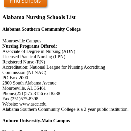
Find Schools
Alabama Nursing Schools List
Alabama Southern Community College
Monroeville Campus
Nursing Programs Offered:
Associate of Degree in Nursing (ADN)
Licensed Practical Nursing (LPN)
Registered Nurse (RN)
Accreditation: National League for Nursing Accrediting
Commission (NLNAC)
PO Box 2000
2800 South Alabama Avenue
Monroeville, AL 36461
Phone:(251)575-3156 ext 8238
Fax:(251)575-8398
Website: www.ascc.edu
Alabama Southern Community College is a 2-year public institution.
Auburn University-Main Campus