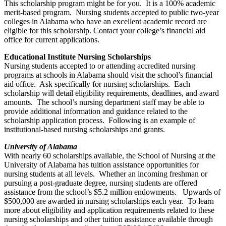
This scholarship program might be for you. It is a 100% academic
merit-based program. Nursing students accepted to public two-year
colleges in Alabama who have an excellent academic record are
eligible for this scholarship. Contact your college’s financial aid
office for current applications.
Educational Institute Nursing Scholarships
Nursing students accepted to or attending accredited nursing
programs at schools in Alabama should visit the school’s financial
aid office. Ask specifically for nursing scholarships. Each
scholarship will detail eligibility requirements, deadlines, and award
amounts. The school’s nursing department staff may be able to
provide additional information and guidance related to the
scholarship application process. Following is an example of
institutional-based nursing scholarships and grants.
University of Alabama
With nearly 60 scholarships available, the School of Nursing at the
University of Alabama has tuition assistance opportunities for
nursing students at all levels. Whether an incoming freshman or
pursuing a post-graduate degree, nursing students are offered
assistance from the school’s $5.2 million endowments. Upwards of
$500,000 are awarded in nursing scholarships each year. To learn
more about eligibility and application requirements related to these
nursing scholarships and other tuition assistance available through