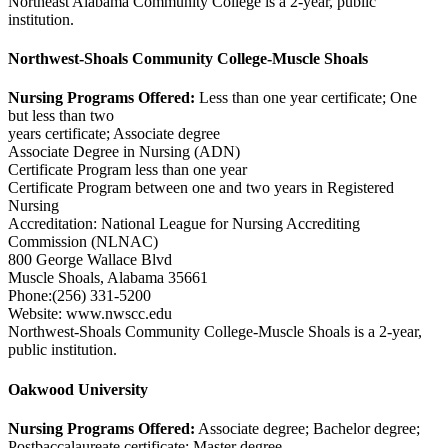
Northeast Alabama Community College is a 2-year, public
institution.
Northwest-Shoals Community College-Muscle Shoals
Nursing Programs Offered:
Less than one year certificate; One
but less than two
years certificate; Associate degree
Associate Degree in Nursing (ADN)
Certificate Program less than one year
Certificate Program between one and two years in Registered
Nursing
Accreditation: National League for Nursing Accrediting
Commission (NLNAC)
800 George Wallace Blvd
Muscle Shoals, Alabama 35661
Phone:(256) 331-5200
Website: www.nwscc.edu
Northwest-Shoals Community College-Muscle Shoals is a 2-year,
public institution.
Oakwood University
Nursing Programs Offered:
Associate degree; Bachelor degree;
Postbaccalaureate certificate; Master degree