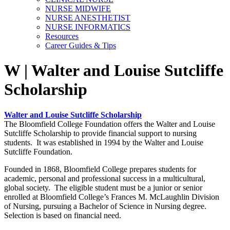
NURSE MIDWIFE
NURSE ANESTHETIST
NURSE INFORMATICS
Resources
Career Guides & Tips
W | Walter and Louise Sutcliffe
Scholarship
Walter and Louise Sutcliffe Scholarship
The Bloomfield College Foundation offers the Walter and Louise
Sutcliffe Scholarship to provide financial support to nursing
students. It was established in 1994 by the Walter and Louise
Sutcliffe Foundation.
Founded in 1868, Bloomfield College prepares students for
academic, personal and professional success in a multicultural,
global society. The eligible student must be a junior or senior
enrolled at Bloomfield College’s Frances M. McLaughlin Division
of Nursing, pursuing a Bachelor of Science in Nursing degree.
Selection is based on financial need.