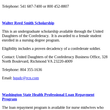
Telephone: 541 687-7400 or 800 452-8807
Walter Reed Smith Scholarship
This is an undergraduate scholarship available through the United
Daughters of the Confederacy. It is awarded to a female student
enrolled in a nursing degree program.
Eligibility includes a proven decadency of a confederate soldier.
Contact: United Daughters of the Confederacy Business Office, 328
North Boulevard, Richmond VA 23220-4009
Telephone: 804 355-1636
Email:
hqudc@rcn.com
Washington State Health Professional Loan Repayment
Program
The loan repayment program is available for nurse midwives who