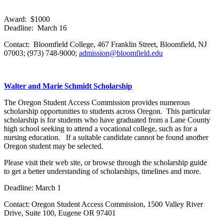
Award: $1000
Deadline: March 16
Contact: Bloomfield College, 467 Franklin Street, Bloomfield, NJ
07003; (973) 748-9000;
admission@bloomfield.edu
Walter and Marie Schmidt Scholarship
The Oregon Student Access Commission provides numerous
scholarship opportunities to students across Oregon. This particular
scholarship is for students who have graduated from a Lane County
high school seeking to attend a vocational college, such as for a
nursing education. If a suitable candidate cannot be found another
Oregon student may be selected.
Please visit their web site, or browse through the scholarship guide
to get a better understanding of scholarships, timelines and more.
Deadline: March 1
Contact: Oregon Student Access Commission, 1500 Valley River
Drive, Suite 100, Eugene OR 97401