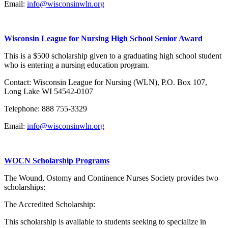
Email:
info@wisconsinwln.org
Wisconsin League for Nursing High School Senior Award
This is a $500 scholarship given to a graduating high school student
who is entering a nursing education program.
Contact: Wisconsin League for Nursing (WLN), P.O. Box 107,
Long Lake WI 54542-0107
Telephone: 888 755-3329
Email:
info@wisconsinwln.org
WOCN Scholarship Programs
The Wound, Ostomy and Continence Nurses Society provides two
scholarships:
The Accredited Scholarship:
This scholarship is available to students seeking to specialize in