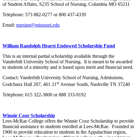
of Student Affairs, S235 School of Nursing, Columbia MO 65211
Telephone: 573 882-0277 or 800 437-4339
Email:
nursing@missouri.edu
William Randolph Hearst Endowed Scholarship Fund
This is an internal partial scholarship available through the
Vanderbilt University School of Nursing. It is meant to be awarded
to students of a minority and is based upon merit and financial need.
Contact: Vanderbilt University School of Nursing, Admissions,
st
Godchaux Hall 207, 461 21
Avenue South, Nashville TN 37240
Telephone: 615 322-3800 or 888 333-9192
Winnie Coxe Scholarship
Lees-McRae College offers the Winnie Coxe Scholarship to provide
financial assistance to students enrolled at Lees-McRae. Founded in
1900 to provide education to students in the Appalachian region,