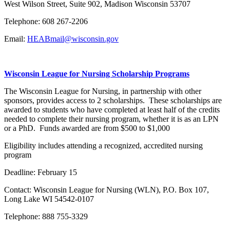
West Wilson Street, Suite 902, Madison Wisconsin 53707
Telephone: 608 267-2206
Email:
HEABmail@wisconsin.gov
Wisconsin League for Nursing Scholarship Programs
The Wisconsin League for Nursing, in partnership with other
sponsors, provides access to 2 scholarships. These scholarships are
awarded to students who have completed at least half of the credits
needed to complete their nursing program, whether it is as an LPN
or a PhD. Funds awarded are from $500 to $1,000
Eligibility includes attending a recognized, accredited nursing
program
Deadline: February 15
Contact: Wisconsin League for Nursing (WLN), P.O. Box 107,
Long Lake WI 54542-0107
Telephone: 888 755-3329