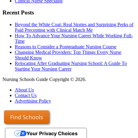
Clinical Nurse Specialist
Recent Posts
Beyond the White Coat: Real Stories and Surprising Perks of
Paid Precepting with Clinical Match Me
How To Advance Your Nursing Career While Working Full-
Time
Reasons to Consider a Postgraduate Nursing Course
Changing Medical Providers: Top Things Every Nurse
Should Know
Relocating After Graduating Nursing School: A Guide To
Starting Your Nursing Career
Nursing Schools Guide Copyright © 2026.
About Us
Contact Us
Advertising Policy
Find Schools
Your Privacy Choices