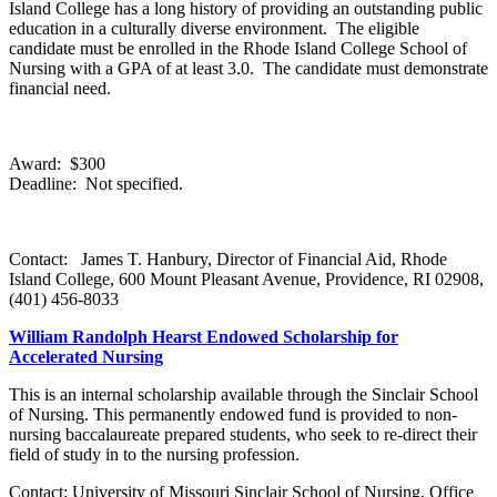
Island College has a long history of providing an outstanding public
education in a culturally diverse environment. The eligible
candidate must be enrolled in the Rhode Island College School of
Nursing with a GPA of at least 3.0. The candidate must demonstrate
financial need.
Award: $300
Deadline: Not specified.
Contact: James T. Hanbury, Director of Financial Aid, Rhode
Island College, 600 Mount Pleasant Avenue, Providence, RI 02908,
(401) 456-8033
William Randolph Hearst Endowed Scholarship for
Accelerated Nursing
This is an internal scholarship available through the Sinclair School
of Nursing. This permanently endowed fund is provided to non-
nursing baccalaureate prepared students, who seek to re-direct their
field of study in to the nursing profession.
Contact: University of Missouri Sinclair School of Nursing, Office