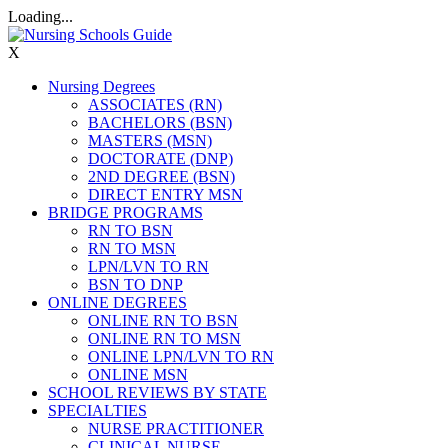
Loading...
X
Nursing Degrees
ASSOCIATES (RN)
BACHELORS (BSN)
MASTERS (MSN)
DOCTORATE (DNP)
2ND DEGREE (BSN)
DIRECT ENTRY MSN
BRIDGE PROGRAMS
RN TO BSN
RN TO MSN
LPN/LVN TO RN
BSN TO DNP
ONLINE DEGREES
ONLINE RN TO BSN
ONLINE RN TO MSN
ONLINE LPN/LVN TO RN
ONLINE MSN
SCHOOL REVIEWS BY STATE
SPECIALTIES
NURSE PRACTITIONER
CLINICAL NURSE