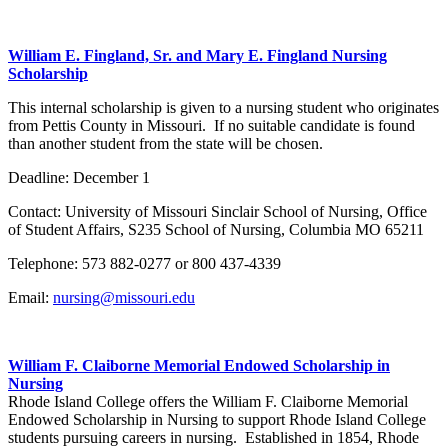
William E. Fingland, Sr. and Mary E. Fingland Nursing
Scholarship
This internal scholarship is given to a nursing student who originates
from Pettis County in Missouri. If no suitable candidate is found
than another student from the state will be chosen.
Deadline: December 1
Contact: University of Missouri Sinclair School of Nursing, Office
of Student Affairs, S235 School of Nursing, Columbia MO 65211
Telephone: 573 882-0277 or 800 437-4339
Email:
nursing@missouri.edu
William F. Claiborne Memorial Endowed Scholarship in
Nursing
Rhode Island College offers the William F. Claiborne Memorial
Endowed Scholarship in Nursing to support Rhode Island College
students pursuing careers in nursing. Established in 1854, Rhode