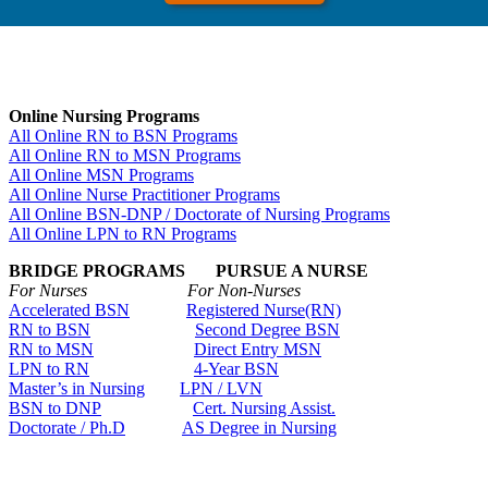
Online Nursing Programs
All Online RN to BSN Programs
All Online RN to MSN Programs
All Online MSN Programs
All Online Nurse Practitioner Programs
All Online BSN-DNP / Doctorate of Nursing Programs
All Online LPN to RN Programs
BRIDGE PROGRAMS PURSUE A NURSE
For Nurses For Non-Nurses
Accelerated BSN
Registered Nurse(RN)
RN to BSN
Second Degree BSN
RN to MSN
Direct Entry MSN
LPN to RN
4-Year BSN
Master’s in Nursing
LPN / LVN
BSN to DNP
Cert. Nursing Assist.
Doctorate / Ph.D
AS Degree in Nursing