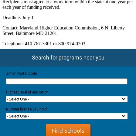
Recipients must agree to a work term within the state at one year per
each year of funding received.
Deadline: July 1
Contact: Maryland Higher Education Commission, 6 N. Liberty
Street, Baltimore MD 21201
Telephone: 410 767-3301 or 800 974-0203
Search for programs near you
ZIP or Postal Code
Highest level of education
- Select One -
Nursing license you hold:
- Select One -
Find Schools