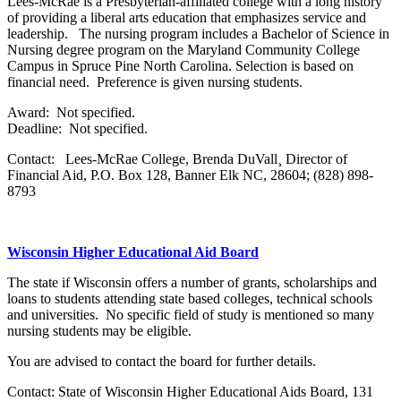
Lees-McRae is a Presbyterian-affiliated college with a long history
of providing a liberal arts education that emphasizes service and
leadership. The nursing program includes a Bachelor of Science in
Nursing degree program on the Maryland Community College
Campus in Spruce Pine North Carolina. Selection is based on
financial need. Preference is given nursing students.
Award: Not specified.
Deadline: Not specified.
Contact: Lees-McRae College, Brenda DuVall¸ Director of
Financial Aid, P.O. Box 128, Banner Elk NC, 28604; (828) 898-
8793
Wisconsin Higher Educational Aid Board
The state if Wisconsin offers a number of grants, scholarships and
loans to students attending state based colleges, technical schools
and universities. No specific field of study is mentioned so many
nursing students may be eligible.
You are advised to contact the board for further details.
Contact: State of Wisconsin Higher Educational Aids Board, 131