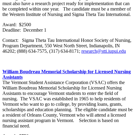
must also have a research project ready for implementation that can
be completed within one year. The candidate must be a member of
the Western Institute of Nursing and Sigma Theta Tau International.
Award: $2500
Deadline: December 1
Contact: Sigma Theta Tau International Honor Society of Nursing,
Program Department, 550 West North Street, Indianapolis, IN
46202; (888) 634-7575, (317) 634-8171;
research@stti.iupui.edu
William Boudreau Memorial Scholarship for Licensed Nursing
Assistants
The Vermont Student Assistance Corporation (VSAC) offers the
William Boudreau Memorial Scholarship for Licensed Nursing
Assistants to encourage Vermont students to enter the field of
nursing. The VSAC was established in 1965 to help residents of
Vermont who want to go to college, by providing loans, grants,
scholarships and education planning. The eligible candidate must be
a resident of Orleans County, Vermont who will attend a licensed
nursing assistant program in Vermont. Selection is based on
financial need.