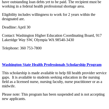
have outstanding loan debts yet to be paid. The recipient must be
working in a federal health professional shortage area.
Eligibility includes willingness to work for 2 years within the
designated are.
Deadline: April 30
Contact: Washington Higher Education Coordinating Board, 917
Lakeridge Way SW, Olympia WA 98540-3430
Telephone: 360 753-7800
Washington State Health Professionals Scholarship Program
This scholarship is made available to help fill health provider service
gaps. It is available to students seeking education in the nursing
field as a licensed nurse, nursing faculty, nurse practitioner or as a
midwife.
Please note: This program has been suspended and is not accepting
new applicants.