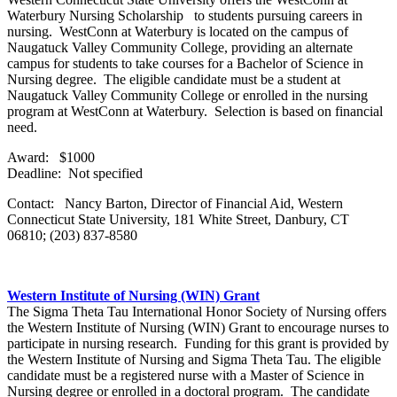
Waterbury Nursing Scholarship to students pursuing careers in
nursing. WestConn at Waterbury is located on the campus of
Naugatuck Valley Community College, providing an alternate
campus for students to take courses for a Bachelor of Science in
Nursing degree. The eligible candidate must be a student at
Naugatuck Valley Community College or enrolled in the nursing
program at WestConn at Waterbury. Selection is based on financial
need.
Award: $1000
Deadline: Not specified
Contact: Nancy Barton, Director of Financial Aid, Western
Connecticut State University, 181 White Street, Danbury, CT
06810; (203) 837-8580
Western Institute of Nursing (WIN) Grant
The Sigma Theta Tau International Honor Society of Nursing offers
the Western Institute of Nursing (WIN) Grant to encourage nurses to
participate in nursing research. Funding for this grant is provided by
the Western Institute of Nursing and Sigma Theta Tau. The eligible
candidate must be a registered nurse with a Master of Science in
Nursing degree or enrolled in a doctoral program. The candidate