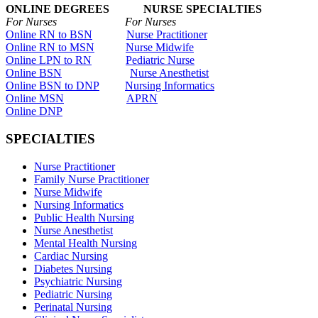
ONLINE DEGREES NURSE SPECIALTIES
For Nurses For Nurses
Online RN to BSN
Nurse Practitioner
Online RN to MSN
Nurse Midwife
Online LPN to RN
Pediatric Nurse
Online BSN
Nurse Anesthetist
Online BSN to DNP
Nursing Informatics
Online MSN
APRN
Online DNP
SPECIALTIES
Nurse Practitioner
Family Nurse Practitioner
Nurse Midwife
Nursing Informatics
Public Health Nursing
Nurse Anesthetist
Mental Health Nursing
Cardiac Nursing
Diabetes Nursing
Psychiatric Nursing
Pediatric Nursing
Perinatal Nursing