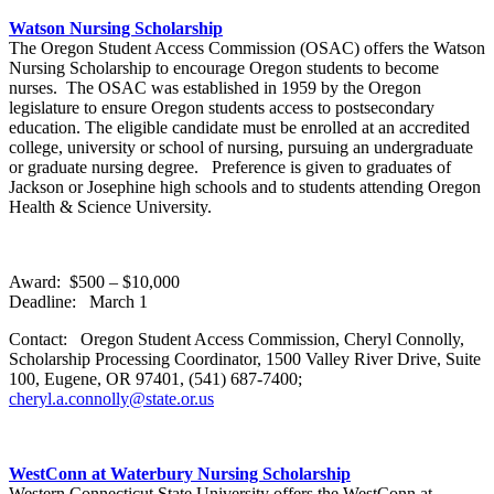
Watson Nursing Scholarship
The Oregon Student Access Commission (OSAC) offers the Watson
Nursing Scholarship to encourage Oregon students to become
nurses. The OSAC was established in 1959 by the Oregon
legislature to ensure Oregon students access to postsecondary
education. The eligible candidate must be enrolled at an accredited
college, university or school of nursing, pursuing an undergraduate
or graduate nursing degree. Preference is given to graduates of
Jackson or Josephine high schools and to students attending Oregon
Health & Science University.
Award: $500 – $10,000
Deadline: March 1
Contact: Oregon Student Access Commission, Cheryl Connolly,
Scholarship Processing Coordinator, 1500 Valley River Drive, Suite
100, Eugene, OR 97401, (541) 687-7400;
cheryl.a.connolly@state.or.us
WestConn at Waterbury Nursing Scholarship
Western Connecticut State University offers the WestConn at