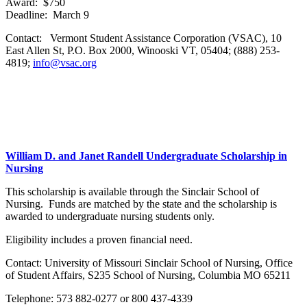
Award: $750
Deadline: March 9
Contact: Vermont Student Assistance Corporation (VSAC), 10
East Allen St, P.O. Box 2000, Winooski VT, 05404; (888) 253-
4819;
info@vsac.org
William D. and Janet Randell Undergraduate Scholarship in
Nursing
This scholarship is available through the Sinclair School of
Nursing. Funds are matched by the state and the scholarship is
awarded to undergraduate nursing students only.
Eligibility includes a proven financial need.
Contact: University of Missouri Sinclair School of Nursing, Office
of Student Affairs, S235 School of Nursing, Columbia MO 65211
Telephone: 573 882-0277 or 800 437-4339