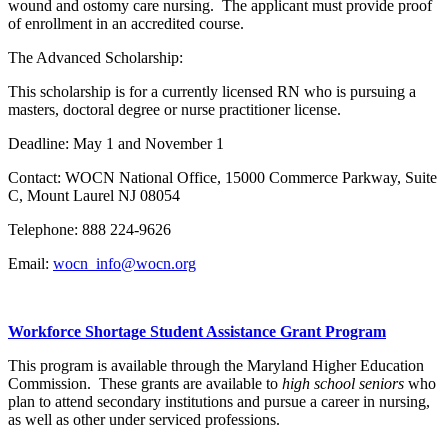
wound and ostomy care nursing. The applicant must provide proof
of enrollment in an accredited course.
The Advanced Scholarship:
This scholarship is for a currently licensed RN who is pursuing a
masters, doctoral degree or nurse practitioner license.
Deadline: May 1 and November 1
Contact: WOCN National Office, 15000 Commerce Parkway, Suite
C, Mount Laurel NJ 08054
Telephone: 888 224-9626
Email:
wocn_info@wocn.org
Workforce Shortage Student Assistance Grant Program
This program is available through the Maryland Higher Education
Commission. These grants are available to
high school seniors
who
plan to attend secondary institutions and pursue a career in nursing,
as well as other under serviced professions.