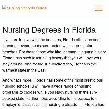
Nursing Degrees in Florida
If you are in love with the beaches, Florida offers the best
learning environments surrounded with serene palm
beaches. For those those who like learning intriguing history,
Florida has such fascinating history that you will love your
stay around. And for the sun-buckers too, Florida is the
warmest state in the East.
And what’s more, Florida has some of the most prestigious
nursing schools; u will have a wide range of nursing
programs to choose while you study nursing in the sun-
soaked state. Furthermore, according to the occupation
employment statistics, the nursing profession in Florida has