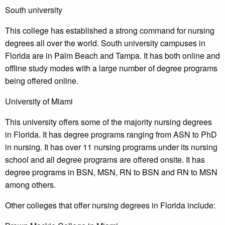
South university
This college has established a strong command for nursing
degrees all over the world. South university campuses in
Florida are in Palm Beach and Tampa. It has both online and
offline study modes with a large number of degree programs
being offered online.
University of Miami
This university offers some of the majority nursing degrees
in Florida. It has degree programs ranging from ASN to PhD
in nursing. It has over 11 nursing programs under its nursing
school and all degree programs are offered onsite. It has
degree programs in BSN, MSN, RN to BSN and RN to MSN
among others.
Other colleges that offer nursing degrees in Florida include: