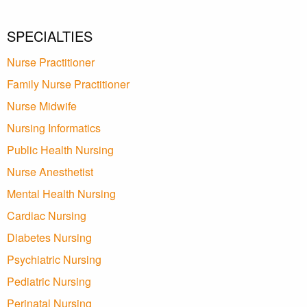
SPECIALTIES
Nurse Practitioner
Family Nurse Practitioner
Nurse Midwife
Nursing Informatics
Public Health Nursing
Nurse Anesthetist
Mental Health Nursing
Cardiac Nursing
Diabetes Nursing
Psychiatric Nursing
Pediatric Nursing
Perinatal Nursing