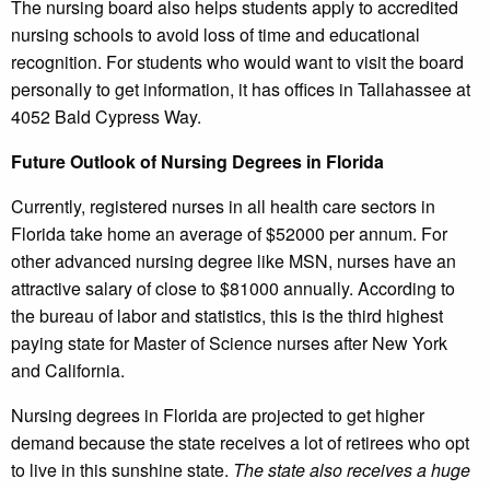
The nursing board also helps students apply to accredited
nursing schools to avoid loss of time and educational
recognition. For students who would want to visit the board
personally to get information, it has offices in Tallahassee at
4052 Bald Cypress Way.
Future Outlook of Nursing Degrees in Florida
Currently, registered nurses in all health care sectors in
Florida take home an average of $52000 per annum. For
other advanced nursing degree like MSN, nurses have an
attractive salary of close to $81000 annually. According to
the bureau of labor and statistics, this is the third highest
paying state for Master of Science nurses after New York
and California.
Nursing degrees in Florida are projected to get higher
demand because the state receives a lot of retirees who opt
to live in this sunshine state.
The state also receives a huge