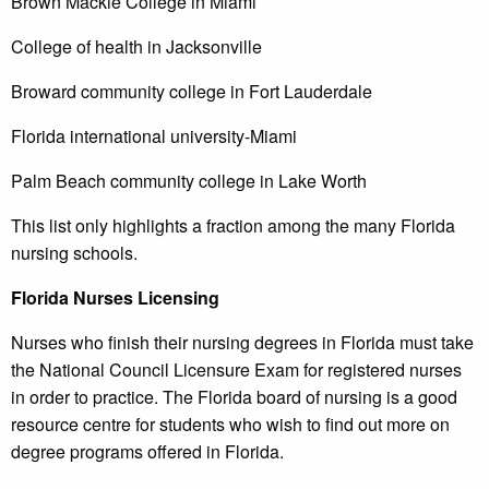
Brown Mackie College in Miami
College of health in Jacksonville
Broward community college in Fort Lauderdale
Florida international university-Miami
Palm Beach community college in Lake Worth
This list only highlights a fraction among the many Florida
nursing schools.
Florida
Nurses Licensing
Nurses who finish their nursing degrees in Florida must take
the National Council Licensure Exam for registered nurses
in order to practice. The Florida board of nursing is a good
resource centre for students who wish to find out more on
degree programs offered in Florida.