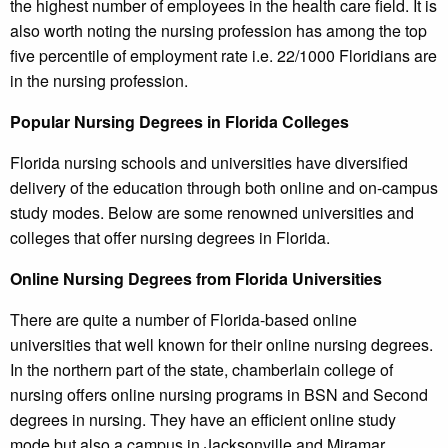
the highest number of employees in the health care field. It is
also worth noting the nursing profession has among the top
five percentile of employment rate i.e. 22/1000 Floridians are
in the nursing profession.
Popular Nursing Degrees in Florida Colleges
Florida nursing schools and universities have diversified
delivery of the education through both online and on-campus
study modes. Below are some renowned universities and
colleges that offer nursing degrees in Florida.
Online Nursing Degrees from Florida Universities
There are quite a number of Florida-based online
universities that well known for their online nursing degrees.
In the northern part of the state, chamberlain college of
nursing offers online nursing programs in BSN and Second
degrees in nursing. They have an efficient online study
mode but also a campus in Jacksonville and Miramar.