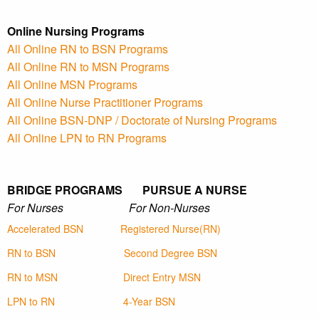
Online Nursing Programs
All Online RN to BSN Programs
All Online RN to MSN Programs
All Online MSN Programs
All Online Nurse Practitioner Programs
All Online BSN-DNP / Doctorate of Nursing Programs
All Online LPN to RN Programs
BRIDGE PROGRAMS PURSUE A NURSE
For Nurses For Non-Nurses
Accelerated BSN
Registered Nurse(RN)
RN to BSN
Second Degree BSN
RN to MSN
Direct Entry MSN
LPN to RN
4-Year BSN