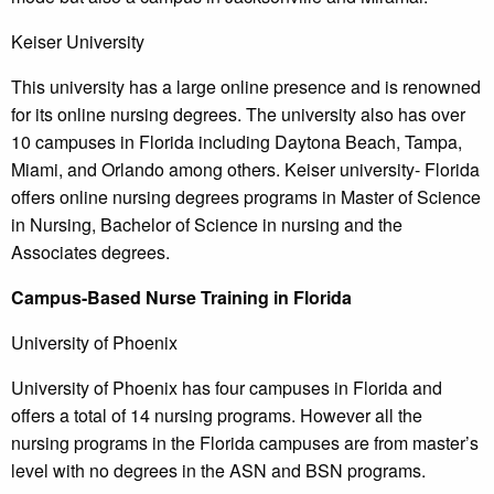
Keiser University
This university has a large online presence and is renowned
for its online nursing degrees. The university also has over
10 campuses in Florida including Daytona Beach, Tampa,
Miami, and Orlando among others. Keiser university- Florida
offers online nursing degrees programs in Master of Science
in Nursing, Bachelor of Science in nursing and the
Associates degrees.
Campus-Based Nurse Training in Florida
University of Phoenix
University of Phoenix has four campuses in Florida and
offers a total of 14 nursing programs. However all the
nursing programs in the Florida campuses are from master’s
level with no degrees in the ASN and BSN programs.