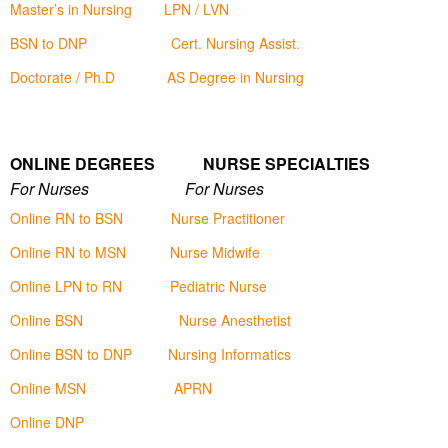
Master’s in Nursing
LPN / LVN
BSN to DNP
Cert. Nursing Assist.
Doctorate / Ph.D
AS Degree in Nursing
ONLINE DEGREES NURSE SPECIALTIES
For Nurses For Nurses
Online RN to BSN
Nurse Practitioner
Online RN to MSN
Nurse Midwife
Online LPN to RN
Pediatric Nurse
Online BSN
Nurse Anesthetist
Online BSN to DNP
Nursing Informatics
Online MSN
APRN
Online DNP