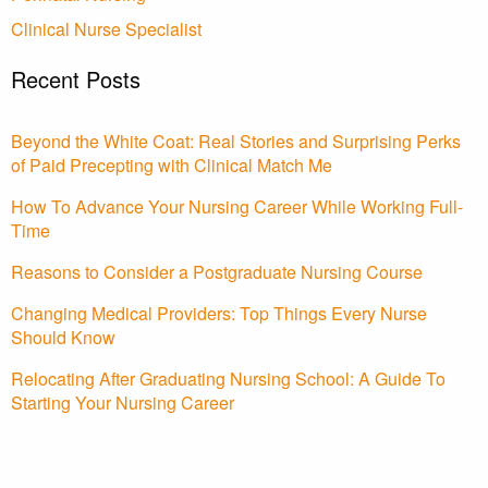
Clinical Nurse Specialist
Recent Posts
Beyond the White Coat: Real Stories and Surprising Perks
of Paid Precepting with Clinical Match Me
How To Advance Your Nursing Career While Working Full-
Time
Reasons to Consider a Postgraduate Nursing Course
Changing Medical Providers: Top Things Every Nurse
Should Know
Relocating After Graduating Nursing School: A Guide To
Starting Your Nursing Career