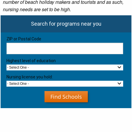
number of beach holiday makers and tourists and as such,
nursing needs are set to be high.
Search for programs near you
ZIP or Postal Code
Highest level of education
- Select One -
Nursing license you hold:
- Select One -
Find Schools