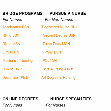
BRIDGE PROGRAMS PURSUE A NURSE
For Nurses For Non-Nurses
Accelerated BSN
Registered Nurse(RN)
RN to BSN
Second Degree BSN
RN to MSN
Direct Entry MSN
LPN to RN
4-Year BSN
Master’s in Nursing
LPN / LVN
BSN to DNP
Cert. Nursing Assist.
Doctorate / Ph.D
AS Degree in Nursing
ONLINE DEGREES NURSE SPECIALTIES
For Nurses For Nurses