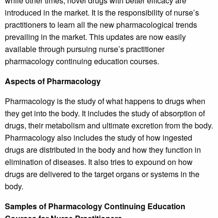
while other times, novel drugs with better efficacy are
introduced in the market. It is the responsibility of nurse’s
practitioners to learn all the new pharmacological trends
prevailing in the market. This updates are now easily
available through pursuing nurse’s practitioner
pharmacology continuing education courses.
Aspects of Pharmacology
Pharmacology is the study of what happens to drugs when
they get into the body. It includes the study of absorption of
drugs, their metabolism and ultimate excretion from the body.
Pharmacology also includes the study of how ingested
drugs are distributed in the body and how they function in
elimination of diseases. It also tries to expound on how
drugs are delivered to the target organs or systems in the
body.
Samples of Pharmacology Continuing Education