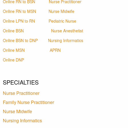
Online RN to BSN
Nurse Practitioner
Online RN to MSN
Nurse Midwife
Online LPN to RN
Pediatric Nurse
Online BSN
Nurse Anesthetist
Online BSN to DNP
Nursing Informatics
Online MSN
APRN
Online DNP
SPECIALTIES
Nurse Practitioner
Family Nurse Practitioner
Nurse Midwife
Nursing Informatics