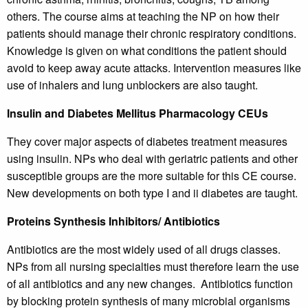
others. The course aims at teaching the NP on how their
patients should manage their chronic respiratory conditions.
Knowledge is given on what conditions the patient should
avoid to keep away acute attacks. Intervention measures like
use of inhalers and lung unblockers are also taught.
Insulin and Diabetes Mellitus Pharmacology CEUs
They cover major aspects of diabetes treatment measures
using insulin. NPs who deal with geriatric patients and other
susceptible groups are the more suitable for this CE course.
New developments on both type I and ii diabetes are taught.
Proteins Synthesis Inhibitors/ Antibiotics
Antibiotics are the most widely used of all drugs classes.
NPs from all nursing specialties must therefore learn the use
of all antibiotics and any new changes. Antibiotics function
by blocking protein synthesis of many microbial organisms