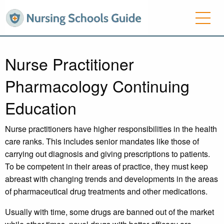
Nurse Practitioner
Pharmacology Continuing
Education
Nurse practitioners have higher responsibilities in the health
care ranks. This includes senior mandates like those of
carrying out diagnosis and giving prescriptions to patients.
To be competent in their areas of practice, they must keep
abreast with changing trends and developments in the areas
of pharmaceutical drug treatments and other medications.
Usually with time, some drugs are banned out of the market