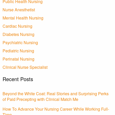
Public Health Nursing
Nurse Anesthetist
Mental Health Nursing
Cardiac Nursing
Diabetes Nursing
Psychiatric Nursing
Pediatric Nursing
Perinatal Nursing
Clinical Nurse Specialist
Recent Posts
Beyond the White Coat: Real Stories and Surprising Perks
of Paid Precepting with Clinical Match Me
How To Advance Your Nursing Career While Working Full-
Time