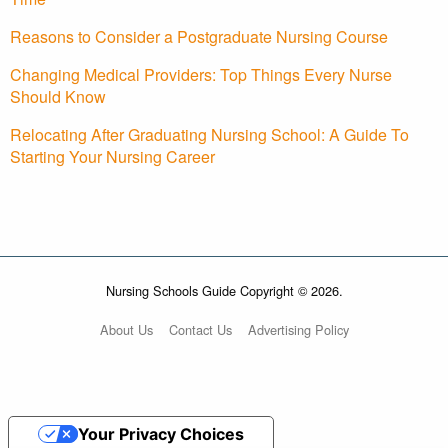
Reasons to Consider a Postgraduate Nursing Course
Changing Medical Providers: Top Things Every Nurse
Should Know
Relocating After Graduating Nursing School: A Guide To
Starting Your Nursing Career
Nursing Schools Guide Copyright © 2026.
About Us
Contact Us
Advertising Policy
Your Privacy Choices