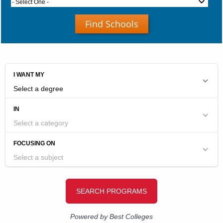
- Select One -
Find Schools