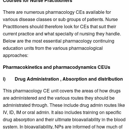
Courses for Nurse Practitioners
There are numerous pharmacology CEs available for
various disease classes or sub groups of patients. Nurse
Practitioners should therefore look for CEs that suit their
current practice and what specialty of nursing they handle.
Below are the most essential pharmacology continuing
education units from the various pharmacological
approaches:
Pharmacokinetics and pharmacodynamics CEUs
i)
Drug Administration , Absorption and distribution
This pharmacology CE unit covers the areas of how drugs
are administered and the various routes they should be
administrated through. These include drug admin routes like
IV, ID, IM or oral admin. It also includes training on specific
drug absorption and their ultimate bioavailability in the blood
system. In bioavailability, NPs are informed of how much of