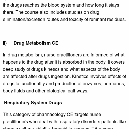
the drugs reaches the blood system and how long it stays
there. The course also includes studies on drug
elimination/excretion routes and toxicity of remnant residues.
ii)
Drug Metabolism CE
In drug metabolism, nurse practitioners are informed of what
happens to the drug after it is absorbed in the body. It covers
deep study of drugs kinetics and what aspects of the body
are affected after drugs ingestion. Kinetics involves effects of
drugs to functionality and production of enzymes, hormones,
body fluids and other biological pathways.
Respiratory System Drugs
This category of pharmacology CE targets nurse
practitioners who deal with respiratory disorders patients like
chronic asthma, rhinitis, bronchitis, coughs, TB among