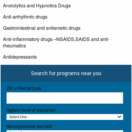
Anxiolytics and Hypnotics Drugs
Anti-arrhythmic drugs
Gastrointestinal and antiemetic drugs
Anti-inflammatory drugs –NSAIDS,SAIDS and anti-
rheumatics
Antidepressants
Search for programs near you
ZIP or Postal Code
Highest level of education
- Select One -
Nursing license you hold: