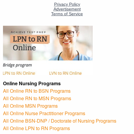
Online Nursing Programs
All Online RN to BSN Programs
All Online RN to MSN Programs
All Online MSN Programs
All Online Nurse Practitioner Programs
All Online BSN-DNP / Doctorate of Nursing Programs
All Online LPN to RN Programs