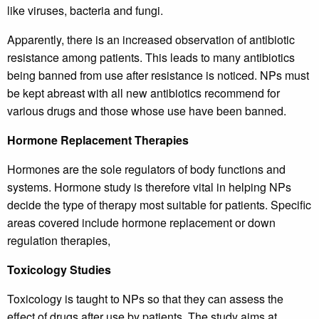
like viruses, bacteria and fungi.
Apparently, there is an increased observation of antibiotic
resistance among patients. This leads to many antibiotics
being banned from use after resistance is noticed. NPs must
be kept abreast with all new antibiotics recommend for
various drugs and those whose use have been banned.
Hormone Replacement Therapies
Hormones are the sole regulators of body functions and
systems. Hormone study is therefore vital in helping NPs
decide the type of therapy most suitable for patients. Specific
areas covered include hormone replacement or down
regulation therapies,
Toxicology Studies
Toxicology is taught to NPs so that they can assess the
effect of drugs after use by patients. The study aims at