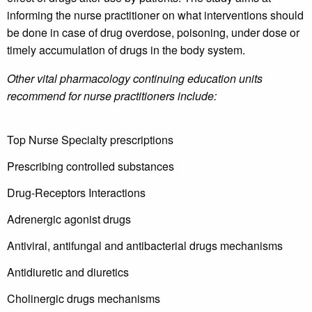
informing the nurse practitioner on what interventions should
be done in case of drug overdose, poisoning, under dose or
timely accumulation of drugs in the body system.
Other vital pharmacology continuing education units
recommend for nurse practitioners include:
Top Nurse Specialty prescriptions
Prescribing controlled substances
Drug-Receptors Interactions
Adrenergic agonist drugs
Antiviral, antifungal and antibacterial drugs mechanisms
Antidiuretic and diuretics
Cholinergic drugs mechanisms