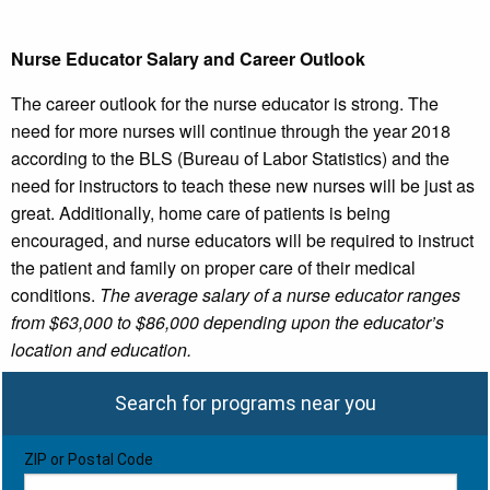
Nurse Educator Salary and Career Outlook
The career outlook for the nurse educator is strong. The
need for more nurses will continue through the year 2018
according to the BLS (Bureau of Labor Statistics) and the
need for instructors to teach these new nurses will be just as
great. Additionally, home care of patients is being
encouraged, and nurse educators will be required to instruct
the patient and family on proper care of their medical
conditions.
The average salary of a nurse educator ranges
from $63,000 to $86,000 depending upon the educator’s
location and education.
Search for programs near you
ZIP or Postal Code