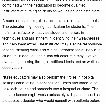
combined with their education to become qualified
instructors of nursing students as well as patient instructors.
A nurse educator might instruct a class of nursing students.
The educator might design curriculum for students. The
nursing instructor will advise students on errors in
techniques and assist them in identifying their weaknesses
and help them excel. The instructor may also be responsible
for documenting class and clinical performance of individual
students. In addition, the nurse educator role may involve
evaluating learning through traditional tests and as well as
observation.
Nurse educators may also perform their roles in hospital
settings conducting in-services for nurses and introducing
new techniques and protocols into a hospital or clinic. The
nurse educator might work exclusively with patients such as
a diabetes educator who would consult with patients before