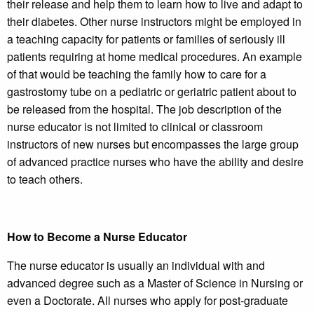
their release and help them to learn how to live and adapt to
their diabetes. Other nurse instructors might be employed in
a teaching capacity for patients or families of seriously ill
patients requiring at home medical procedures. An example
of that would be teaching the family how to care for a
gastrostomy tube on a pediatric or geriatric patient about to
be released from the hospital. The job description of the
nurse educator is not limited to clinical or classroom
instructors of new nurses but encompasses the large group
of advanced practice nurses who have the ability and desire
to teach others.
How to Become a Nurse Educator
The nurse educator is usually an individual with and
advanced degree such as a Master of Science in Nursing or
even a Doctorate. All nurses who apply for post-graduate