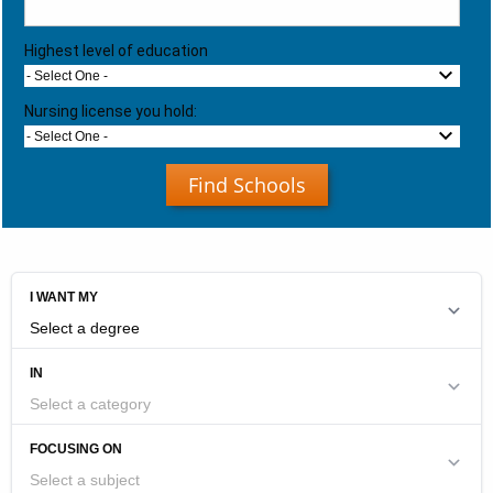
Highest level of education
- Select One -
Nursing license you hold:
- Select One -
Find Schools