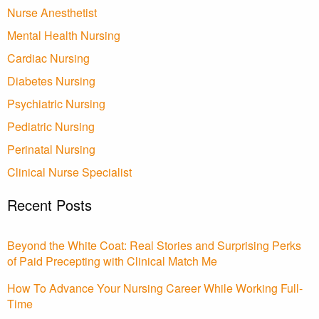
Nurse Anesthetist
Mental Health Nursing
Cardiac Nursing
Diabetes Nursing
Psychiatric Nursing
Pediatric Nursing
Perinatal Nursing
Clinical Nurse Specialist
Recent Posts
Beyond the White Coat: Real Stories and Surprising Perks
of Paid Precepting with Clinical Match Me
How To Advance Your Nursing Career While Working Full-
Time