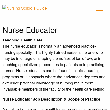
Nurse Educator
Teaching Health Care
The nurse educator is normally an advanced practice-
nursing specialty. This highly trained nurse is the one who
may be in charge of shaping the nurses of tomorrow, or in
teaching specialized procedures to patients or to practicing
nurses. Nurse educators can be found in clinics, nursing
programs or in hospitals where their advanced degrees and
extensive practical knowledge of nursing make them
invaluable members of the faculty or the health care setting.
Nurse Educator Job Description
& Scope of Practice
A qualified nurse educator will have the practical experience