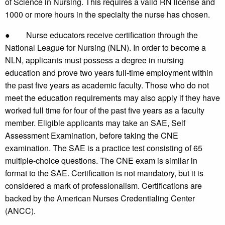
of Science in Nursing. This requires a valid RN license and
1000 or more hours in the specialty the nurse has chosen.
● Nurse educators receive certification through the
National League for Nursing (NLN). In order to become a
NLN, applicants must possess a degree in nursing
education and prove two years full-time employment within
the past five years as academic faculty. Those who do not
meet the education requirements may also apply if they have
worked full time for four of the past five years as a faculty
member. Eligible applicants may take an SAE, Self
Assessment Examination, before taking the CNE
examination. The SAE is a practice test consisting of 65
multiple-choice questions. The CNE exam is similar in
format to the SAE. Certification is not mandatory, but it is
considered a mark of professionalism. Certifications are
backed by the American Nurses Credentialing Center
(ANCC).