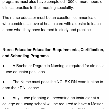
programs must also have completed 1000 or more hours of
clinical practice in their nursing speciality.
The nurse educator must be an excellent communicator,
who combines a love of health care with a desire to teach
others what they have learned in study and practice.
Nurse Educator Education Requirements, Certification,
and Schooling Programs
● A Bachelor Degree in Nursing is required for almost all
nurse educator positions.
● The Nurse must pass the NCLEX-RN examination to
earn their RN license.
● Any nurse planning on becoming an instructor at a
college or nursing school will be required to have a Master