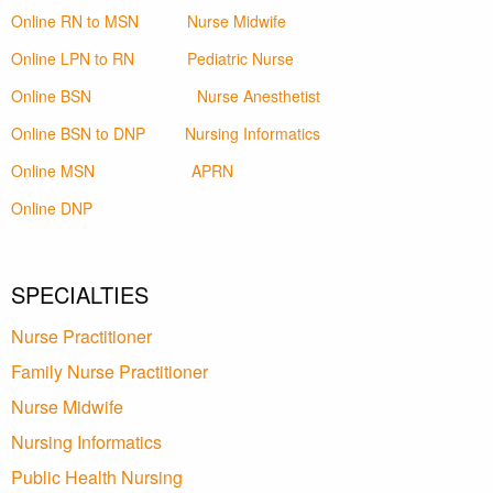
Online RN to MSN
Nurse Midwife
Online LPN to RN
Pediatric Nurse
Online BSN
Nurse Anesthetist
Online BSN to DNP
Nursing Informatics
Online MSN
APRN
Online DNP
SPECIALTIES
Nurse Practitioner
Family Nurse Practitioner
Nurse Midwife
Nursing Informatics
Public Health Nursing