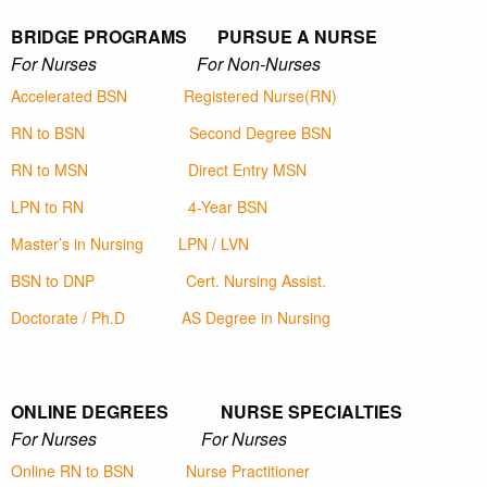
BRIDGE PROGRAMS PURSUE A NURSE
For Nurses For Non-Nurses
Accelerated BSN
Registered Nurse(RN)
RN to BSN
Second Degree BSN
RN to MSN
Direct Entry MSN
LPN to RN
4-Year BSN
Master’s in Nursing
LPN / LVN
BSN to DNP
Cert. Nursing Assist.
Doctorate / Ph.D
AS Degree in Nursing
ONLINE DEGREES NURSE SPECIALTIES
For Nurses For Nurses
Online RN to BSN
Nurse Practitioner