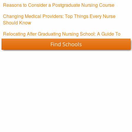
Reasons to Consider a Postgraduate Nursing Course
Changing Medical Providers: Top Things Every Nurse
Should Know
Relocating After Graduating Nursing School: A Guide To
Starting Your Nursing Career
Find Schools
Nursing Schools Guide Copyright © 2026.
About Us
Contact Us
Advertising Policy
Your Privacy Choices