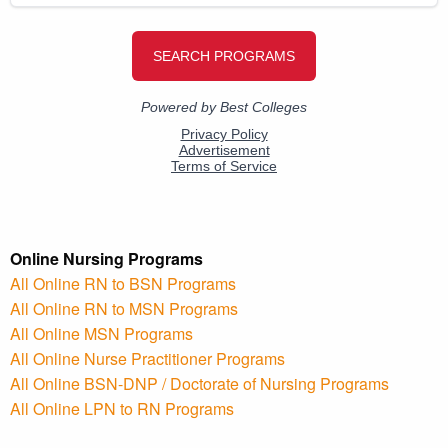
Online Nursing Programs
All Online RN to BSN Programs
All Online RN to MSN Programs
All Online MSN Programs
All Online Nurse Practitioner Programs
All Online BSN-DNP / Doctorate of Nursing Programs
All Online LPN to RN Programs