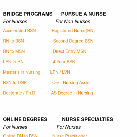
BRIDGE PROGRAMS PURSUE A NURSE
For Nurses For Non-Nurses
Accelerated BSN
Registered Nurse(RN)
RN to BSN
Second Degree BSN
RN to MSN
Direct Entry MSN
LPN to RN
4-Year BSN
Master’s in Nursing
LPN / LVN
BSN to DNP
Cert. Nursing Assist.
Doctorate / Ph.D
AS Degree in Nursing
ONLINE DEGREES NURSE SPECIALTIES
For Nurses For Nurses
Online RN to BSN
Nurse Practitioner