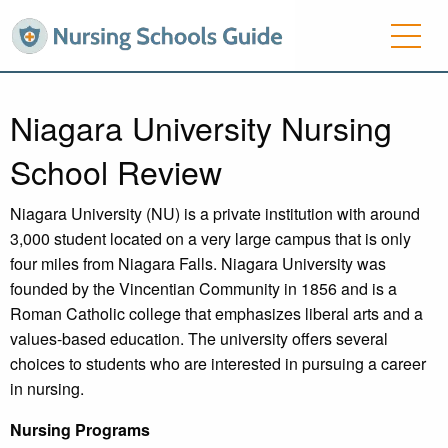
Niagara University Nursing
School Review
Niagara University (NU) is a private institution with around
3,000 student located on a very large campus that is only
four miles from Niagara Falls. Niagara University was
founded by the Vincentian Community in 1856 and is a
Roman Catholic college that emphasizes liberal arts and a
values-based education. The university offers several
choices to students who are interested in pursuing a career
in nursing.
Nursing Programs