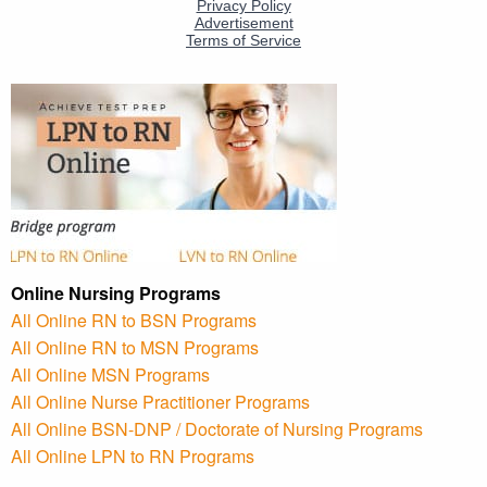
Online Nursing Programs
All Online RN to BSN Programs
All Online RN to MSN Programs
All Online MSN Programs
All Online Nurse Practitioner Programs
All Online BSN-DNP / Doctorate of Nursing Programs
All Online LPN to RN Programs