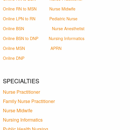
Online RN to MSN
Nurse Midwife
Online LPN to RN
Pediatric Nurse
Online BSN
Nurse Anesthetist
Online BSN to DNP
Nursing Informatics
Online MSN
APRN
Online DNP
SPECIALTIES
Nurse Practitioner
Family Nurse Practitioner
Nurse Midwife
Nursing Informatics
Public Health Nursing