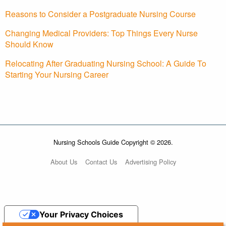
Reasons to Consider a Postgraduate Nursing Course
Changing Medical Providers: Top Things Every Nurse
Should Know
Relocating After Graduating Nursing School: A Guide To
Starting Your Nursing Career
Nursing Schools Guide Copyright © 2026.
About Us
Contact Us
Advertising Policy
Your Privacy Choices