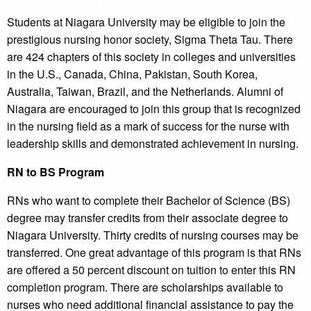
Students at Niagara University may be eligible to join the
prestigious nursing honor society, Sigma Theta Tau. There
are 424 chapters of this society in colleges and universities
in the U.S., Canada, China, Pakistan, South Korea,
Australia, Taiwan, Brazil, and the Netherlands. Alumni of
Niagara are encouraged to join this group that is recognized
in the nursing field as a mark of success for the nurse with
leadership skills and demonstrated achievement in nursing.
RN to BS Program
RNs who want to complete their Bachelor of Science (BS)
degree may transfer credits from their associate degree to
Niagara University. Thirty credits of nursing courses may be
transferred. One great advantage of this program is that RNs
are offered a 50 percent discount on tuition to enter this RN
completion program. There are scholarships available to
nurses who need additional financial assistance to pay the