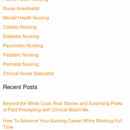
Nurse Anesthetist
Mental Health Nursing
Cardiac Nursing
Diabetes Nursing
Psychiatric Nursing
Pediatric Nursing
Perinatal Nursing
Clinical Nurse Specialist
Recent Posts
Beyond the White Coat: Real Stories and Surprising Perks
of Paid Precepting with Clinical Match Me
How To Advance Your Nursing Career While Working Full-
Time