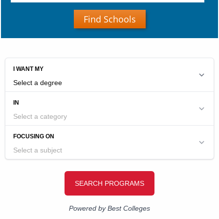
Find Schools