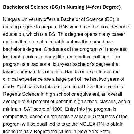
Bachelor of Science (BS) in Nursing (4-Year Degree)
Niagara University offers a Bachelor of Science (BS) in
nursing degree to prepare RNs who have the most desirable
education, which is a BS. This degree opens many career
options that are not attainable unless the nurse has a
bachelor’s degree. Graduates of the program will move into
leadership roles in many different medical settings. The
program is a traditional four-year bachelor’s degree that
takes four years to complete. Hands-on experience and
clinical experience are a large part of the last two years of
study. Applicants to this program must have three years of
Regents Science in high school or equivalent, an overall
average of 80 percent or better in high school classes, and a
minimum SAT score of 1000. Entry into the program is
competitive, based on the seats available. Graduates of the
program will be qualified to take the NCLEX-RN to obtain
licensure as a Registered Nurse in New York State.