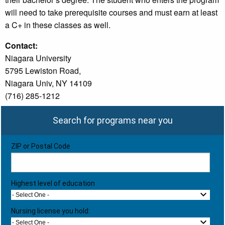
will need to take prerequisite courses and must earn at least
a C+ in these classes as well.
Contact:
Niagara University
5795 Lewiston Road,
Niagara Univ, NY 14109
(716) 285-1212
Search for programs near you
ZIP or Postal Code
Highest level of education
- Select One -
Nursing license you hold:
- Select One -