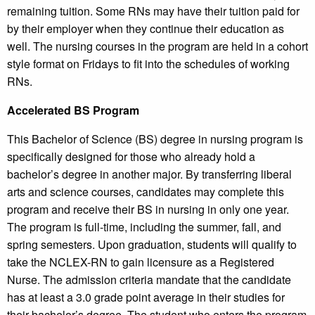
remaining tuition. Some RNs may have their tuition paid for
by their employer when they continue their education as
well. The nursing courses in the program are held in a cohort
style format on Fridays to fit into the schedules of working
RNs.
Accelerated BS Program
This Bachelor of Science (BS) degree in nursing program is
specifically designed for those who already hold a
bachelor’s degree in another major. By transferring liberal
arts and science courses, candidates may complete this
program and receive their BS in nursing in only one year.
The program is full-time, including the summer, fall, and
spring semesters. Upon graduation, students will qualify to
take the NCLEX-RN to gain licensure as a Registered
Nurse. The admission criteria mandate that the candidate
has at least a 3.0 grade point average in their studies for
their bachelor’s degree. The student who enters the program