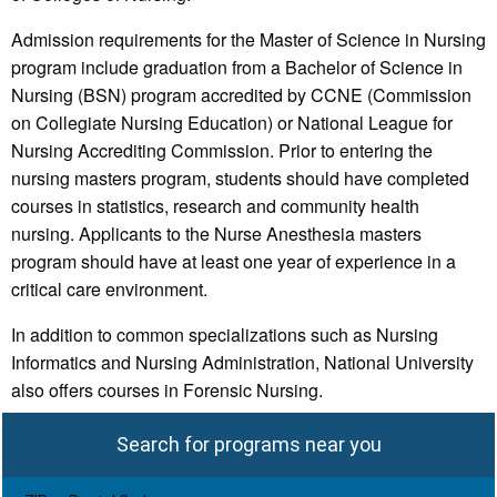
Admission requirements for the Master of Science in Nursing
program include graduation from a Bachelor of Science in
Nursing (BSN) program accredited by CCNE (Commission
on Collegiate Nursing Education) or National League for
Nursing Accrediting Commission. Prior to entering the
nursing masters program, students should have completed
courses in statistics, research and community health
nursing. Applicants to the Nurse Anesthesia masters
program should have at least one year of experience in a
critical care environment.
In addition to common specializations such as Nursing
Informatics and Nursing Administration, National University
also offers courses in Forensic Nursing.
Search for programs near you