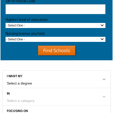
ZIP or Postal Code
Highest level of education
- Select One -
Nursing license you hold:
- Select One -
Find Schools