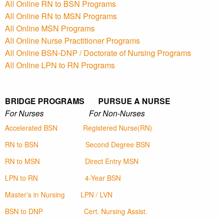
All Online RN to BSN Programs
All Online RN to MSN Programs
All Online MSN Programs
All Online Nurse Practitioner Programs
All Online BSN-DNP / Doctorate of Nursing Programs
All Online LPN to RN Programs
BRIDGE PROGRAMS PURSUE A NURSE
For Nurses For Non-Nurses
Accelerated BSN
Registered Nurse(RN)
RN to BSN
Second Degree BSN
RN to MSN
Direct Entry MSN
LPN to RN
4-Year BSN
Master’s in Nursing
LPN / LVN
BSN to DNP
Cert. Nursing Assist.