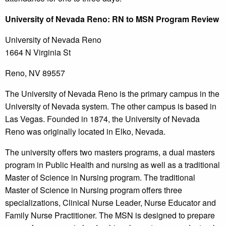
University
of Nevada Reno: RN to MSN Program Review
University of Nevada Reno
1664 N Virginia St
Reno, NV 89557
The University of Nevada Reno is the primary campus in the
University of Nevada system. The other campus is based in
Las Vegas. Founded in 1874, the University of Nevada
Reno was originally located in Elko, Nevada.
The university offers two masters programs, a dual masters
program in Public Health and nursing as well as a traditional
Master of Science in Nursing program. The traditional
Master of Science in Nursing program offers three
specializations, Clinical Nurse Leader, Nurse Educator and
Family Nurse Practitioner. The MSN is designed to prepare