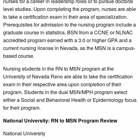
nurses for a career in leadership roles or to pursue doctoral
level studies. Upon completing the program, nurses are able
to take a certification exam in their area of specialization.
Prerequisites for admission to the nursing program include a
graduate course in statistics, BSN from a CCNE or NLNAC
accredited program earned with a 3.0 or higher GPA and a
current nursing license in Nevada, as the MSN is a campus-
based course.
Nursing students in the RN to MSN program at the
University of Nevada Reno are able to take the certification
exam in their respective area upon completion of their
program. Students in the dual MSN/MPH program select
either a Social and Behavioral Health or Epidemiology focus
for their program.
National
University
: RN to MSN Program Review
National University