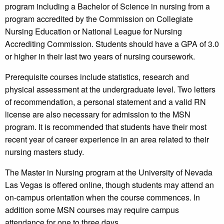
program including a Bachelor of Science in nursing from a
program accredited by the Commission on Collegiate
Nursing Education or National League for Nursing
Accrediting Commission. Students should have a GPA of 3.0
or higher in their last two years of nursing coursework.
Prerequisite courses include statistics, research and
physical assessment at the undergraduate level. Two letters
of recommendation, a personal statement and a valid RN
license are also necessary for admission to the MSN
program. It is recommended that students have their most
recent year of career experience in an area related to their
nursing masters study.
The Master in Nursing program at the University of Nevada
Las Vegas is offered online, though students may attend an
on-campus orientation when the course commences. In
addition some MSN courses may require campus
attendance for one to three days.