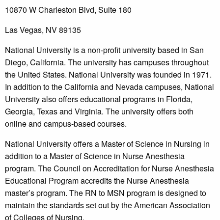
10870 W Charleston Blvd, Suite 180
Las Vegas, NV 89135
National University is a non-profit university based in San
Diego, California. The university has campuses throughout
the United States. National University was founded in 1971.
In addition to the California and Nevada campuses, National
University also offers educational programs in Florida,
Georgia, Texas and Virginia. The university offers both
online and campus-based courses.
National University offers a Master of Science in Nursing in
addition to a Master of Science in Nurse Anesthesia
program. The Council on Accreditation for Nurse Anesthesia
Educational Program accredits the Nurse Anesthesia
master’s program. The RN to MSN program is designed to
maintain the standards set out by the American Association
of Colleges of Nursing.