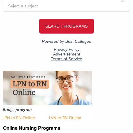
Online Nursing Programs