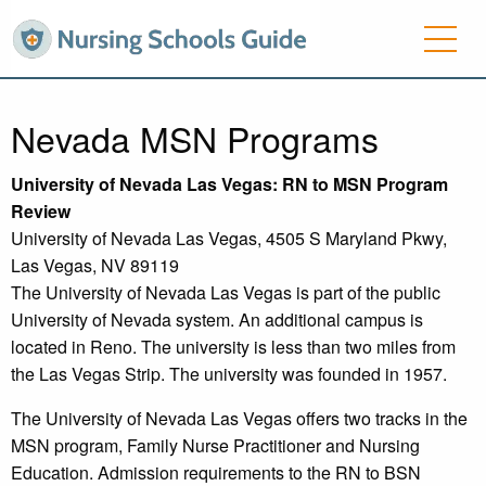
Nevada MSN Programs
University
of Nevada Las Vegas: RN to MSN Program
Review
University of Nevada Las Vegas, 4505 S Maryland Pkwy,
Las Vegas, NV 89119
The University of Nevada Las Vegas is part of the public
University of Nevada system. An additional campus is
located in Reno. The university is less than two miles from
the Las Vegas Strip. The university was founded in 1957.
The University of Nevada Las Vegas offers two tracks in the
MSN program, Family Nurse Practitioner and Nursing
Education. Admission requirements to the RN to BSN