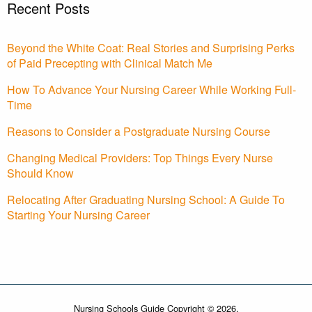
Recent Posts
Beyond the White Coat: Real Stories and Surprising Perks
of Paid Precepting with Clinical Match Me
How To Advance Your Nursing Career While Working Full-
Time
Reasons to Consider a Postgraduate Nursing Course
Changing Medical Providers: Top Things Every Nurse
Should Know
Relocating After Graduating Nursing School: A Guide To
Starting Your Nursing Career
Nursing Schools Guide Copyright © 2026.