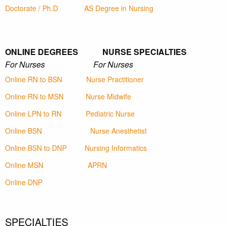
Doctorate / Ph.D
AS Degree in Nursing
ONLINE DEGREES NURSE SPECIALTIES
For Nurses For Nurses
Online RN to BSN
Nurse Practitioner
Online RN to MSN
Nurse Midwife
Online LPN to RN
Pediatric Nurse
Online BSN
Nurse Anesthetist
Online BSN to DNP
Nursing Informatics
Online MSN
APRN
Online DNP
SPECIALTIES