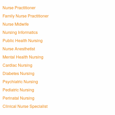
Nurse Practitioner
Family Nurse Practitioner
Nurse Midwife
Nursing Informatics
Public Health Nursing
Nurse Anesthetist
Mental Health Nursing
Cardiac Nursing
Diabetes Nursing
Psychiatric Nursing
Pediatric Nursing
Perinatal Nursing
Clinical Nurse Specialist