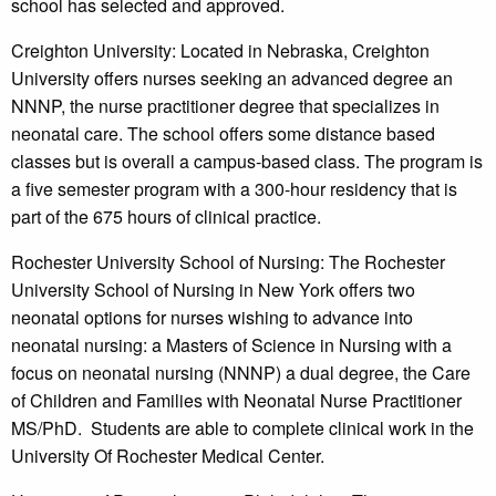
school has selected and approved.
Creighton University: Located in Nebraska, Creighton
University offers nurses seeking an advanced degree an
NNNP, the nurse practitioner degree that specializes in
neonatal care. The school offers some distance based
classes but is overall a campus-based class. The program is
a five semester program with a 300-hour residency that is
part of the 675 hours of clinical practice.
Rochester University School of Nursing: The Rochester
University School of Nursing in New York offers two
neonatal options for nurses wishing to advance into
neonatal nursing: a Masters of Science in Nursing with a
focus on neonatal nursing (NNNP) a dual degree, the Care
of Children and Families with Neonatal Nurse Practitioner
MS/PhD. Students are able to complete clinical work in the
University Of Rochester Medical Center.