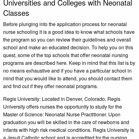
Universities and Colleges with Neonatal
Classes
Before plunging into the application process for neonatal
nurse schooling it is a good idea to know what schools have
the program so you can review their guidelines and overall
school and make an educated decision. To help you on this
quest, some of the top schools that offer neonatal nursing
programs are described here. Keep in mind that this list is by
no means exhaustive and if you have a particular school in
mind that you would like to attend, you should contact them
and find out if they offer neonatal programs.
Regis University: Located in Denver, Colorado, Regis
University offers nurses the opportunity to study for the
Master of Science: Neonatal Nurse Practitioner. Upon
graduation you will be skilled in the care of newborns and
infants with high risk medical conditions. Regis University is
a Jesuit Catholic school and is accredited for the nursing