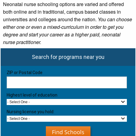
Neonatal nurse schooling options are varied and offered
both online and in traditional, campus based classes in
universities and colleges around the nation.
You can choose
either one or even a mixed-curriculum in order to get you
degree and start your career as a higher paid, neonatal
nurse practitioner.
Search for programs near you
ZIP or Postal Code
Highest level of education
- Select One -
Nursing license you hold:
- Select One -
Find Schools