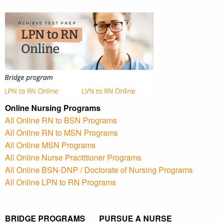
Online Nursing Programs
All Online RN to BSN Programs
All Online RN to MSN Programs
All Online MSN Programs
All Online Nurse Practitioner Programs
All Online BSN-DNP / Doctorate of Nursing Programs
All Online LPN to RN Programs
BRIDGE PROGRAMS PURSUE A NURSE