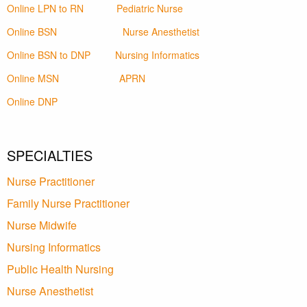
Online LPN to RN
Pediatric Nurse
Online BSN
Nurse Anesthetist
Online BSN to DNP
Nursing Informatics
Online MSN
APRN
Online DNP
SPECIALTIES
Nurse Practitioner
Family Nurse Practitioner
Nurse Midwife
Nursing Informatics
Public Health Nursing
Nurse Anesthetist