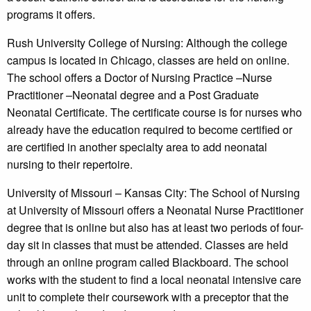
programs it offers.
Rush University College of Nursing: Although the college
campus is located in Chicago, classes are held on online.
The school offers a Doctor of Nursing Practice –Nurse
Practitioner –Neonatal degree and a Post Graduate
Neonatal Certificate. The certificate course is for nurses who
already have the education required to become certified or
are certified in another specialty area to add neonatal
nursing to their repertoire.
University of Missouri – Kansas City: The School of Nursing
at University of Missouri offers a Neonatal Nurse Practitioner
degree that is online but also has at least two periods of four-
day sit in classes that must be attended. Classes are held
through an online program called Blackboard. The school
works with the student to find a local neonatal intensive care
unit to complete their coursework with a preceptor that the