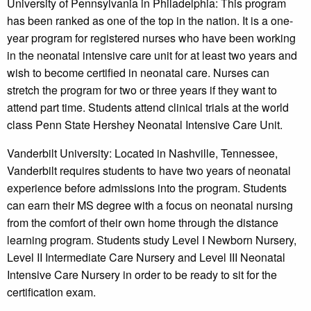
University of Pennsylvania in Philadelphia: This program
has been ranked as one of the top in the nation. It is a one-
year program for registered nurses who have been working
in the neonatal intensive care unit for at least two years and
wish to become certified in neonatal care. Nurses can
stretch the program for two or three years if they want to
attend part time. Students attend clinical trials at the world
class Penn State Hershey Neonatal Intensive Care Unit.
Vanderbilt University: Located in Nashville, Tennessee,
Vanderbilt requires students to have two years of neonatal
experience before admissions into the program. Students
can earn their MS degree with a focus on neonatal nursing
from the comfort of their own home through the distance
learning program. Students study Level I Newborn Nursery,
Level II Intermediate Care Nursery and Level III Neonatal
Intensive Care Nursery in order to be ready to sit for the
certification exam.