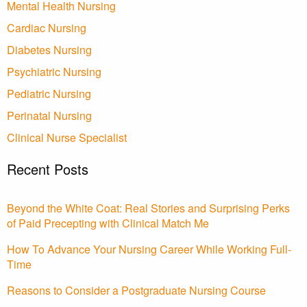
Mental Health Nursing
Cardiac Nursing
Diabetes Nursing
Psychiatric Nursing
Pediatric Nursing
Perinatal Nursing
Clinical Nurse Specialist
Recent Posts
Beyond the White Coat: Real Stories and Surprising Perks
of Paid Precepting with Clinical Match Me
How To Advance Your Nursing Career While Working Full-
Time
Reasons to Consider a Postgraduate Nursing Course