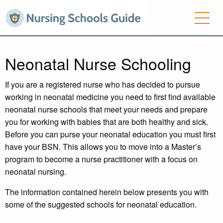
Neonatal Nurse Schooling
If you are a registered nurse who has decided to pursue
working in neonatal medicine you need to first find available
neonatal nurse schools that meet your needs and prepare
you for working with babies that are both healthy and sick.
Before you can purse your neonatal education you must first
have your BSN. This allows you to move into a Master’s
program to become a nurse practitioner with a focus on
neonatal nursing.
The information contained herein below presents you with
some of the suggested schools for neonatal education.