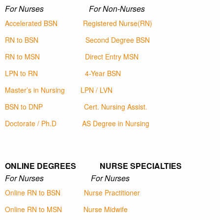
For Nurses For Non-Nurses
Accelerated BSN
Registered Nurse(RN)
RN to BSN
Second Degree BSN
RN to MSN
Direct Entry MSN
LPN to RN
4-Year BSN
Master’s in Nursing
LPN / LVN
BSN to DNP
Cert. Nursing Assist.
Doctorate / Ph.D
AS Degree in Nursing
ONLINE DEGREES NURSE SPECIALTIES
For Nurses For Nurses
Online RN to BSN
Nurse Practitioner
Online RN to MSN
Nurse Midwife