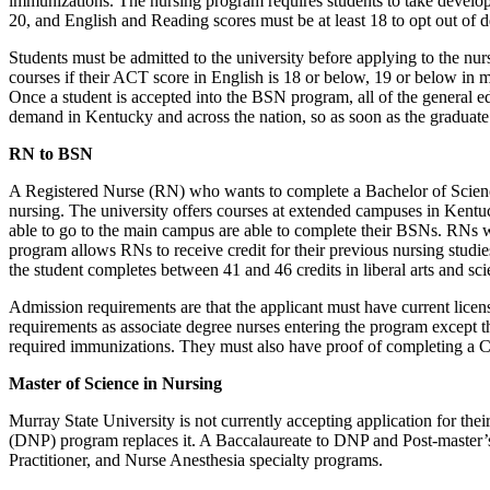
immunizations. The nursing program requires students to take develo
20, and English and Reading scores must be at least 18 to opt out o
Students must be admitted to the university before applying to the n
courses if their ACT score in English is 18 or below, 19 or below in
Once a student is accepted into the BSN program, all of the general e
demand in Kentucky and across the nation, so as soon as the gradua
RN to BSN
A Registered Nurse (RN) who wants to complete a Bachelor of Science
nursing. The university offers courses at extended campuses in Kent
able to go to the main campus are able to complete their BSNs. RNs wh
program allows RNs to receive credit for their previous nursing studi
the student completes between 41 and 46 credits in liberal arts and sci
Admission requirements are that the applicant must have current licen
requirements as associate degree nurses entering the program except th
required immunizations. They must also have proof of completing a CP
Master of Science in Nursing
Murray State University is not currently accepting application for t
(DNP) program replaces it. A Baccalaureate to DNP and Post-master’s 
Practitioner, and Nurse Anesthesia specialty programs.