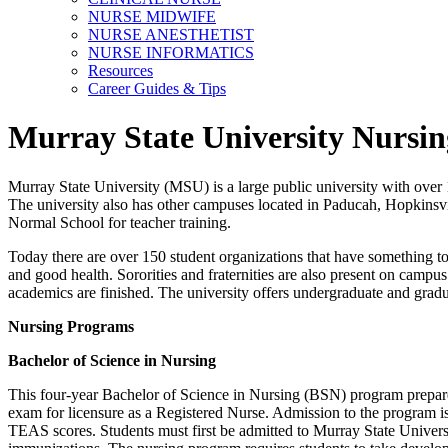
NURSE MIDWIFE
NURSE ANESTHETIST
NURSE INFORMATICS
Resources
Career Guides & Tips
Murray State University Nursin
Murray State University (MSU) is a large public university with over 1
The university also has other campuses located in Paducah, Hopkinsvi
Normal School for teacher training.
Today there are over 150 student organizations that have something to o
and good health. Sororities and fraternities are also present on campu
academics are finished. The university offers undergraduate and grad
Nursing Programs
Bachelor of Science in Nursing
This four-year Bachelor of Science in Nursing (BSN) program prepar
exam for licensure as a Registered Nurse. Admission to the program is
TEAS scores. Students must first be admitted to Murray State Univers