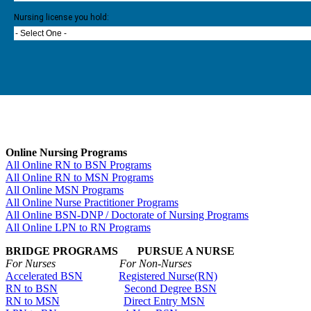
Nursing license you hold:
- Select One -
Online Nursing Programs
All Online RN to BSN Programs
All Online RN to MSN Programs
All Online MSN Programs
All Online Nurse Practitioner Programs
All Online BSN-DNP / Doctorate of Nursing Programs
All Online LPN to RN Programs
BRIDGE PROGRAMS PURSUE A NURSE
For Nurses For Non-Nurses
Accelerated BSN
Registered Nurse(RN)
RN to BSN
Second Degree BSN
RN to MSN
Direct Entry MSN