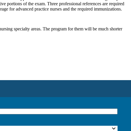
ve portions of the exam. Three professional references are required
verage for advanced practice nurses and the required immunizations.
nursing specialty areas. The program for them will be much shorter