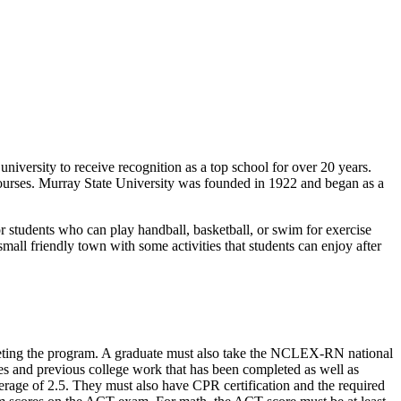
niversity to receive recognition as a top school for over 20 years.
courses. Murray State University was founded in 1922 and began as a
for students who can play handball, basketball, or swim for exercise
mall friendly town with some activities that students can enjoy after
leting the program. A graduate must also take the NCLEX-RN national
ses and previous college work that has been completed as well as
rage of 2.5. They must also have CPR certification and the required