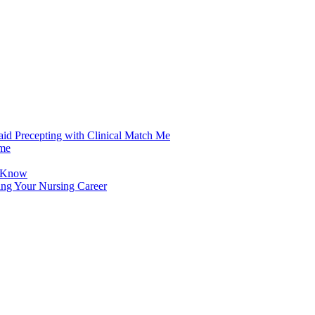
aid Precepting with Clinical Match Me
ime
d Know
ing Your Nursing Career