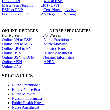
LPN to RN
4-Year BSN
Master’s in Nursing
LPN / LVN
BSN to DNP
Cert. Nursing Assist.
Doctorate / Ph.D
AS Degree in Nursing
ONLINE DEGREES NURSE SPECIALTIES
For Nurses For Nurses
Online RN to BSN
Nurse Practitioner
Online RN to MSN
Nurse Midwife
Online LPN to RN
Pediatric Nurse
Online BSN
Nurse Anesthetist
Online BSN to DNP
Nursing Informatics
Online MSN
APRN
Online DNP
SPECIALTIES
Nurse Practitioner
Family Nurse Practitioner
Nurse Midwife
Nursing Informatics
Public Health Nursing
Nurse Anesthetist