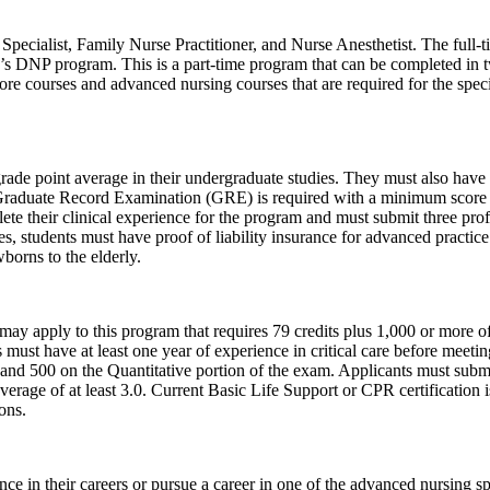
ecialist, Family Nurse Practitioner, and Nurse Anesthetist. The full-ti
s DNP program. This is a part-time program that can be completed in two
ore courses and advanced nursing courses that are required for the speci
ade point average in their undergraduate studies. They must also have 
Graduate Record Examination (GRE) is required with a minimum score of
te their clinical experience for the program and must submit three profe
es, students must have proof of liability insurance for advanced practi
wborns to the elderly.
 apply to this program that requires 79 credits plus 1,000 or more of c
must have at least one year of experience in critical care before meet
 and 500 on the Quantitative portion of the exam. Applicants must submi
erage of at least 3.0. Current Basic Life Support or CPR certification i
ons.
 in their careers or pursue a career in one of the advanced nursing spe