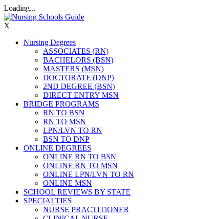
Loading...
X
Nursing Degrees
ASSOCIATES (RN)
BACHELORS (BSN)
MASTERS (MSN)
DOCTORATE (DNP)
2ND DEGREE (BSN)
DIRECT ENTRY MSN
BRIDGE PROGRAMS
RN TO BSN
RN TO MSN
LPN/LVN TO RN
BSN TO DNP
ONLINE DEGREES
ONLINE RN TO BSN
ONLINE RN TO MSN
ONLINE LPN/LVN TO RN
ONLINE MSN
SCHOOL REVIEWS BY STATE
SPECIALTIES
NURSE PRACTITIONER
CLINICAL NURSE