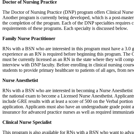
Doctor of Nursing Practice
The Doctor of Nursing Practice (DNP) program offers Clinical Nurse Sp
Another program is currently being developed, which is a post-master’
the completion of the program. Each of the DNP specialties requires c
requirements of these programs. Each specialty is discussed below.
Family Nurse Practitioner
RNs with a BSN who are interested in this program must have a 3.0 gr
experience as an RN is required before beginning this program. The 
must be currently licensed as an RN in the state where they will comple
interview with DNP faculty. Before enrolling in clinical nursing cours
students to provide primary healthcare to patients of all ages, from ne
Nurse Anesthetist
RNs with a BSN who are interested in becoming a Nurse Anesthetist may
the national exam to become a Licensed Nurse Anesthetist. Applicants 
include GRE results with at least a score of 500 on the Verbal portion
application. Applicants must also have an undergraduate grade point av
insurance for advanced practice nurses as well as required immunizati
Clinical Nurse Specialist
This program is also available for RNs with a BSN who want to advance