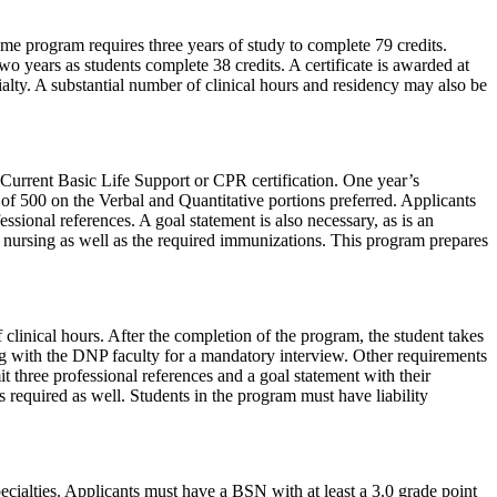
me program requires three years of study to complete 79 credits.
 years as students complete 38 credits. A certificate is awarded at
alty. A substantial number of clinical hours and residency may also be
Current Basic Life Support or CPR certification. One year’s
 500 on the Verbal and Quantitative portions preferred. Applicants
ssional references. A goal statement is also necessary, as is an
ce nursing as well as the required immunizations. This program prepares
linical hours. After the completion of the program, the student takes
ing with the DNP faculty for a mandatory interview. Other requirements
t three professional references and a goal statement with their
s required as well. Students in the program must have liability
cialties. Applicants must have a BSN with at least a 3.0 grade point