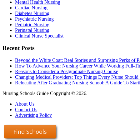
Mental Health Nursing
Cardiac Nursing
Diabetes Nursing
Psychiatric Nursing
Pediatric Nursing
Perinatal Nursing
Clinical Nurse Specialist
Recent Posts
Beyond the White Coat: Real Stories and Surprising Perks of P
How To Advance Your Nursing Career While Working Full-T
Reasons to Consider a Postgraduate Nursing Course
Changing Medical Providers: Top Things Every Nurse Shoul
Relocating After Graduating Nursing School: A Guide To Start
Nursing Schools Guide Copyright © 2026.
About Us
Contact Us
Advertising Policy
Find Schools