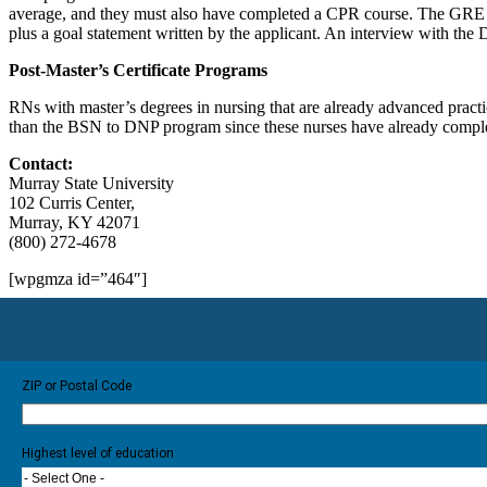
average, and they must also have completed a CPR course. The GRE is r
plus a goal statement written by the applicant. An interview with the 
Post-Master’s Certificate Programs
RNs with master’s degrees in nursing that are already advanced practi
than the BSN to DNP program since these nurses have already complet
Contact:
Murray State University
102 Curris Center,
Murray, KY 42071
(800) 272-4678
[wpgmza id=”464″]
ZIP or Postal Code
Highest level of education
- Select One -