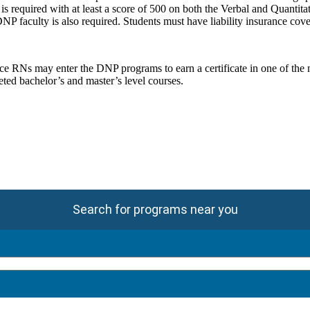
equired with at least a score of 500 on both the Verbal and Quantitati
DNP faculty is also required. Students must have liability insurance co
ce RNs may enter the DNP programs to earn a certificate in one of the 
ed bachelor’s and master’s level courses.
Search for programs near you