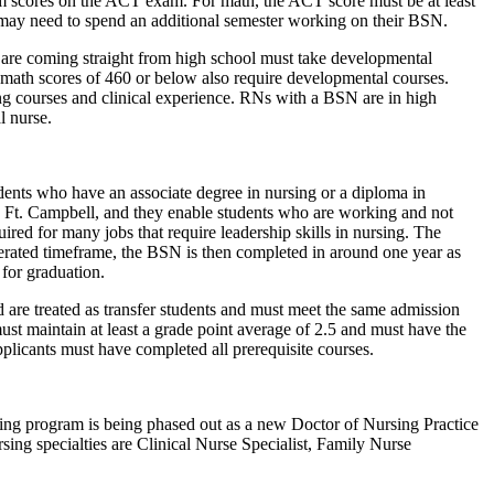
um scores on the ACT exam. For math, the ACT score must be at least
 may need to spend an additional semester working on their BSN.
 are coming straight from high school must take developmental
 math scores of 460 or below also require developmental courses.
ing courses and clinical experience. RNs with a BSN are in high
l nurse.
ents who have an associate degree in nursing or a diploma in
d Ft. Campbell, and they enable students who are working and not
red for many jobs that require leadership skills in nursing. The
lerated timeframe, the BSN is then completed in around one year as
 for graduation.
 are treated as transfer students and must meet the same admission
ust maintain at least a grade point average of 2.5 and must have the
plicants must have completed all prerequisite courses.
sing program is being phased out as a new Doctor of Nursing Practice
ng specialties are Clinical Nurse Specialist, Family Nurse