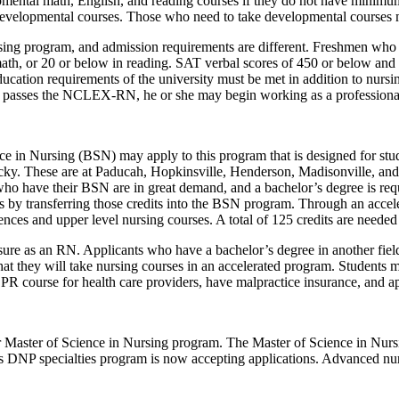
pmental math, English, and reading courses if they do not have minim
f developmental courses. Those who need to take developmental courses
ursing program, and admission requirements are different. Freshmen who
 math, or 20 or below in reading. SAT verbal scores of 450 or below and
ducation requirements of the university must be met in addition to nurs
te passes the NCLEX-RN, he or she may begin working as a professiona
 in Nursing (BSN) may apply to this program that is designed for stud
ucky. These are at Paducah, Hopkinsville, Henderson, Madisonville, an
o have their BSN are in great demand, and a bachelor’s degree is requi
es by transferring those credits into the BSN program. Through an acce
ences and upper level nursing courses. A total of 125 credits are needed
sure as an RN. Applicants who have a bachelor’s degree in another field
at they will take nursing courses in an accelerated program. Students m
R course for health care providers, have malpractice insurance, and ap
heir Master of Science in Nursing program. The Master of Science in Nur
DNP specialties program is now accepting applications. Advanced nursi