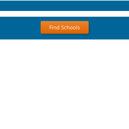
Find Schools