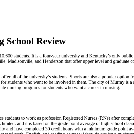
g School Review
0,600 students. It is a four-year university and Kentucky’s only public u
lle, Madisonville, and Henderson that offer upper level and graduate 
ffer all of the university’s students. Sports are also a popular option 
s for students who want to be involved in them. The city of Murray is a s
uate nursing programs for students who want a career in nursing.
es students to work as profession Registered Nurses (RNs) after comp
 limited, and it is based on the grade point average of high school clas
ity and have completed 30 credit hours with a minimum grade point ave