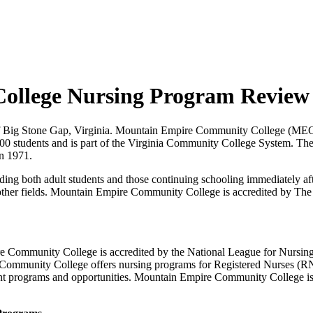
ollege Nursing Program Review
f Big Stone Gap, Virginia. Mountain Empire Community College (MECC) 
000 students and is part of the Virginia Community College System. T
n 1971.
uding both adult students and those continuing schooling immediately af
g other fields. Mountain Empire Community College is accredited by T
 Community College is accredited by the National League for Nursi
Community College offers nursing programs for Registered Nurses (RNs
t programs and opportunities. Mountain Empire Community College is o