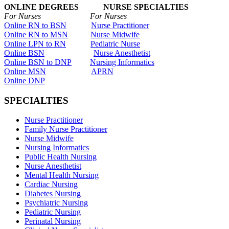
ONLINE DEGREES NURSE SPECIALTIES
For Nurses For Nurses
Online RN to BSN
Nurse Practitioner
Online RN to MSN
Nurse Midwife
Online LPN to RN
Pediatric Nurse
Online BSN
Nurse Anesthetist
Online BSN to DNP
Nursing Informatics
Online MSN
APRN
Online DNP
SPECIALTIES
Nurse Practitioner
Family Nurse Practitioner
Nurse Midwife
Nursing Informatics
Public Health Nursing
Nurse Anesthetist
Mental Health Nursing
Cardiac Nursing
Diabetes Nursing
Psychiatric Nursing
Pediatric Nursing
Perinatal Nursing