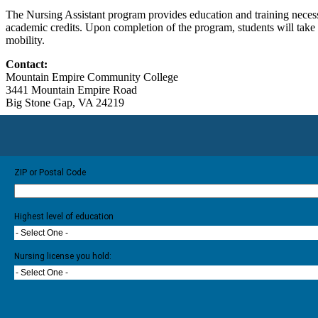
The Nursing Assistant program provides education and training necessa
academic credits. Upon completion of the program, students will take
mobility.
Contact:
Mountain Empire Community College
3441 Mountain Empire Road
Big Stone Gap, VA 24219
ZIP or Postal Code
Highest level of education
- Select One -
Nursing license you hold:
- Select One -