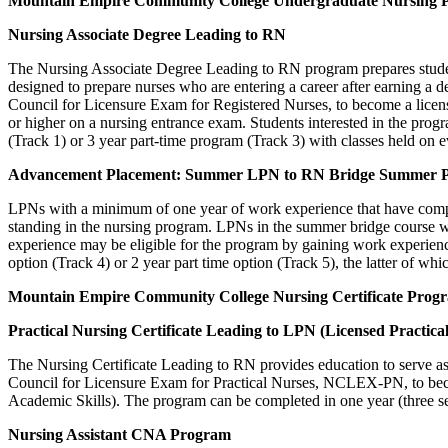
Mountain
Empire Community College
Undergraduate Nursing 
Nursing Associate Degree Leading to RN
The Nursing Associate Degree Leading to RN program prepares students
designed to prepare nurses who are entering a career after earning a
Council for Licensure Exam for Registered Nurses, to become a licens
or higher on a nursing entrance exam. Students interested in the prog
(Track 1) or 3 year part-time program (Track 3) with classes held on
Advancement Placement: Summer LPN to RN Bridge Summer 
LPNs with a minimum of one year of work experience that have complet
standing in the nursing program. LPNs in the summer bridge course wi
experience may be eligible for the program by gaining work experien
option (Track 4) or 2 year part time option (Track 5), the latter of whi
Mountain
Empire Community College
Nursing Certificate Prog
Practical Nursing Certificate Leading to LPN (Licensed Practica
The Nursing Certificate Leading to RN provides education to serve as a
Council for Licensure Exam for Practical Nurses, NCLEX-PN, to beco
Academic Skills). The program can be completed in one year (three s
Nursing Assistant CNA Program