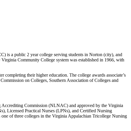
is a public 2 year college serving students in Norton (city), and
he Virginia Community College system was established in 1966, with
ter completing their higher education. The college awards associate’s
he Commission on Colleges, Southern Association of Colleges and
ng Accrediting Commission (NLNAC) and approved by the Virginia
), Licensed Practical Nurses (LPNs), and Certified Nursing
ne of three colleges in the Virginia Appalachian Tricollege Nursing