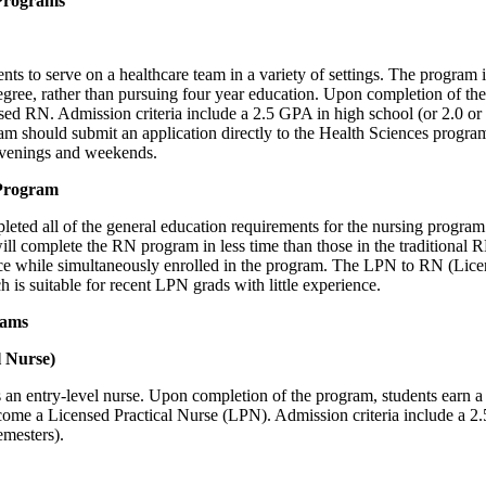
Programs
 to serve on a healthcare team in a variety of settings. The program 
 degree, rather than pursuing four year education. Upon completion of t
ed RN. Admission criteria include a 2.5 GPA in high school (or 2.0 or 
ram should submit an application directly to the Health Sciences program
 evenings and weekends.
Program
ed all of the general education requirements for the nursing program 
ll complete the RN program in less time than those in the traditional
ce while simultaneously enrolled in the program. The LPN to RN (Licen
ch is suitable for recent LPN grads with little experience.
rams
l Nurse)
n entry-level nurse. Upon completion of the program, students earn a cer
me a Licensed Practical Nurse (LPN). Admission criteria include a 2.
emesters).