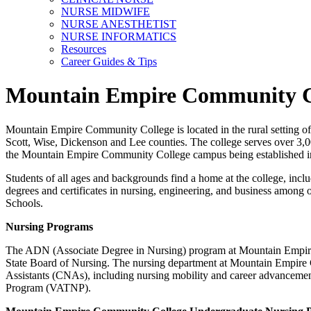
NURSE MIDWIFE
NURSE ANESTHETIST
NURSE INFORMATICS
Resources
Career Guides & Tips
Mountain Empire Community C
Mountain Empire Community College is located in the rural setting o
Scott, Wise, Dickenson and Lee counties. The college serves over 3,
the Mountain Empire Community College campus being established i
Students of all ages and backgrounds find a home at the college, incl
degrees and certificates in nursing, engineering, and business amon
Schools.
Nursing Programs
The ADN (Associate Degree in Nursing) program at Mountain Empire
State Board of Nursing. The nursing department at Mountain Empire 
Assistants (CNAs), including nursing mobility and career advancemen
Program (VATNP).