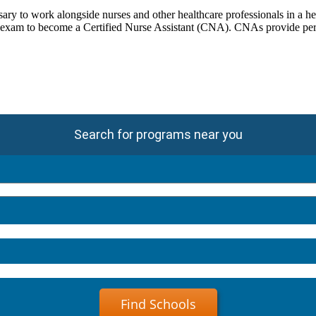
ry to work alongside nurses and other healthcare professionals in a he
 exam to become a Certified Nurse Assistant (CNA). CNAs provide person
Search for programs near you
Find Schools