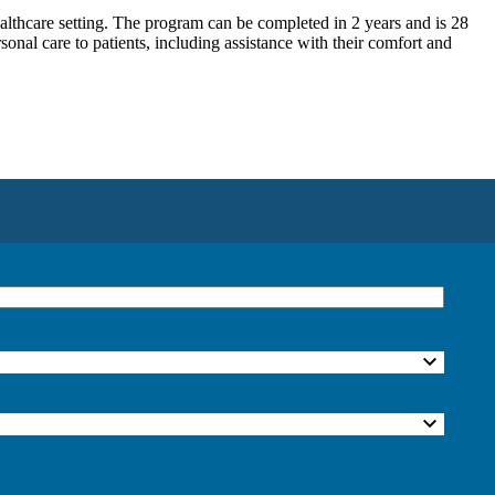
althcare setting. The program can be completed in 2 years and is 28
al care to patients, including assistance with their comfort and