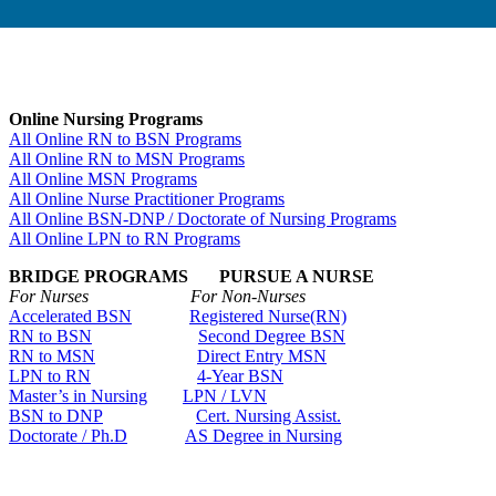
Online Nursing Programs
All Online RN to BSN Programs
All Online RN to MSN Programs
All Online MSN Programs
All Online Nurse Practitioner Programs
All Online BSN-DNP / Doctorate of Nursing Programs
All Online LPN to RN Programs
BRIDGE PROGRAMS PURSUE A NURSE
For Nurses For Non-Nurses
Accelerated BSN
Registered Nurse(RN)
RN to BSN
Second Degree BSN
RN to MSN
Direct Entry MSN
LPN to RN
4-Year BSN
Master’s in Nursing
LPN / LVN
BSN to DNP
Cert. Nursing Assist.
Doctorate / Ph.D
AS Degree in Nursing