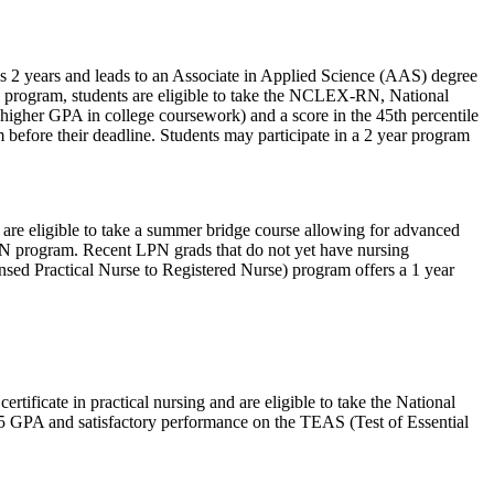
is 2 years and leads to an Associate in Applied Science (AAS) degree
he program, students are eligible to take the NCLEX-RN, National
higher GPA in college coursework) and a score in the 45th percentile
 before their deadline. Students may participate in a 2 year program
are eligible to take a summer bridge course allowing for advanced
 RN program. Recent LPN grads that do not yet have nursing
sed Practical Nurse to Registered Nurse) program offers a 1 year
tificate in practical nursing and are eligible to take the National
5 GPA and satisfactory performance on the TEAS (Test of Essential