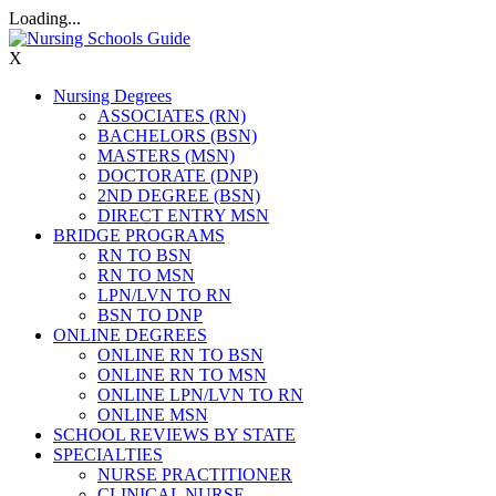
Loading...
X
Nursing Degrees
ASSOCIATES (RN)
BACHELORS (BSN)
MASTERS (MSN)
DOCTORATE (DNP)
2ND DEGREE (BSN)
DIRECT ENTRY MSN
BRIDGE PROGRAMS
RN TO BSN
RN TO MSN
LPN/LVN TO RN
BSN TO DNP
ONLINE DEGREES
ONLINE RN TO BSN
ONLINE RN TO MSN
ONLINE LPN/LVN TO RN
ONLINE MSN
SCHOOL REVIEWS BY STATE
SPECIALTIES
NURSE PRACTITIONER
CLINICAL NURSE