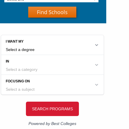
Find Schools