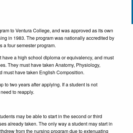
gram to Ventura College, and was approved as its own
sing in 1983. The program was nationally accredited by
s a four semester program.
 have a high school diploma or equivalency, and must
urses. They must have taken Anatomy, Physiology,
and must have taken English Composition.
 to two years after applying. If a student is not
 need to reapply.
nts may be able to start in the second or third
ses already taken. The only way a student may start in
 withdrew from the nursing program due to extenuating