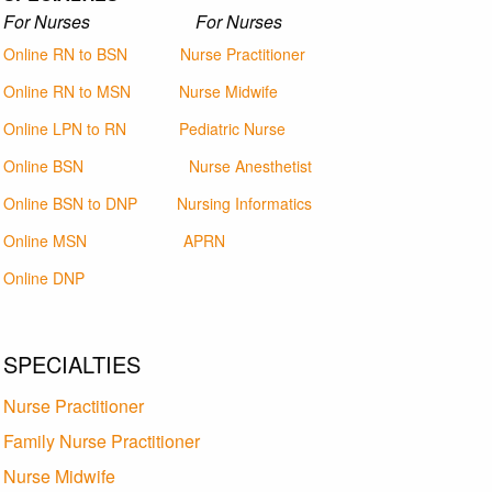
For Nurses For Nurses
Online RN to BSN
Nurse Practitioner
Online RN to MSN
Nurse Midwife
Online LPN to RN
Pediatric Nurse
Online BSN
Nurse Anesthetist
Online BSN to DNP
Nursing Informatics
Online MSN
APRN
Online DNP
SPECIALTIES
Nurse Practitioner
Family Nurse Practitioner
Nurse Midwife