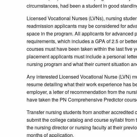
circumstances, had been a student in good standing
Licensed Vocational Nurses (LVNs), nursing student
readmission applicants may be considered for adva
space in the program. All applicants for advanced
requirements, which includes a GPA of 2.5 or bette
courses must have been taken within the last five ye
placement applicants must include a personal lette
nursing program and what their current situation an
Any interested Licensed Vocational Nurse (LVN) must
resume detailing what their work experience has be
employer, a letter of recommendation from the nurs
have taken the PN Comprehensive Predictor course 
Transfer nursing students from another accredite
submit the college catalog and course syllabi from 
the nursing director or nursing faculty at their pre
months of application.