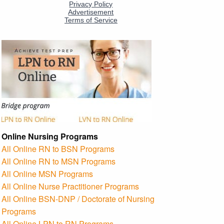
Online Nursing Programs
All Online RN to BSN Programs
All Online RN to MSN Programs
All Online MSN Programs
All Online Nurse Practitioner Programs
All Online BSN-DNP / Doctorate of Nursing
Programs
All Online LPN to RN Programs