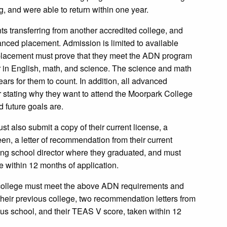
, and were able to return within one year.
s transferring from another accredited college, and
nced placement. Admission is limited to available
 placement must prove that they meet the ADN program
r in English, math, and science. The science and math
ars for them to count. In addition, all advanced
r stating why they want to attend the Moorpark College
d future goals are.
 also submit a copy of their current license, a
en, a letter of recommendation from their current
ing school director where they graduated, and must
within 12 months of application.
d college must meet the above ADN requirements and
their previous college, two recommendation letters from
vious school, and their TEAS V score, taken within 12