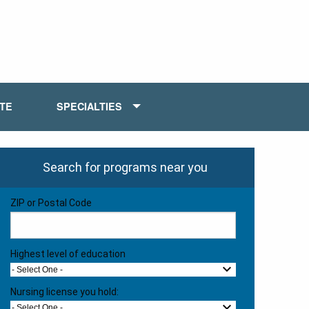
ATE
SPECIALTIES
Search for programs near you
ZIP or Postal Code
Highest level of education
- Select One -
Nursing license you hold:
- Select One -