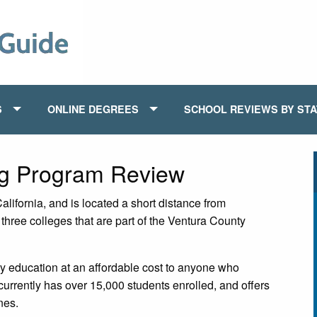
S
ONLINE DEGREES
SCHOOL REVIEWS BY ST
ng Program Review
lifornia, and is located a short distance from
hree colleges that are part of the Ventura County
y education at an affordable cost to anyone who
currently has over 15,000 students enrolled, and offers
nes.