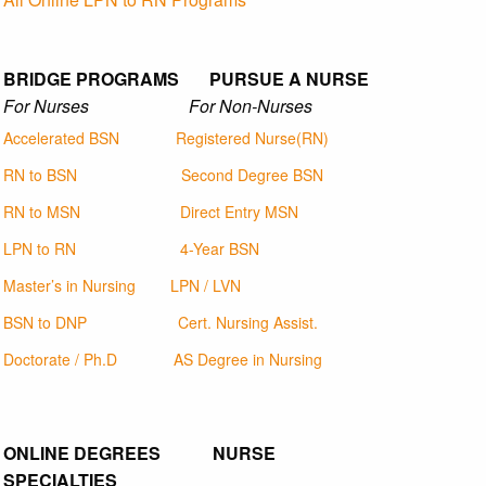
BRIDGE PROGRAMS PURSUE A NURSE
For Nurses For Non-Nurses
Accelerated BSN
Registered Nurse(RN)
RN to BSN
Second Degree BSN
RN to MSN
Direct Entry MSN
LPN to RN
4-Year BSN
Master’s in Nursing
LPN / LVN
BSN to DNP
Cert. Nursing Assist.
Doctorate / Ph.D
AS Degree in Nursing
ONLINE DEGREES NURSE
SPECIALTIES