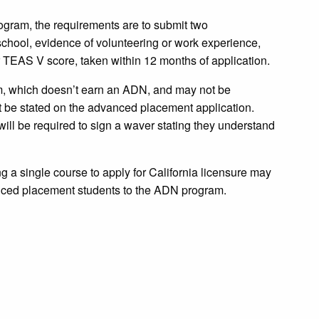
ogram, the requirements are to submit two
school, evidence of volunteering or work experience,
r TEAS V score, taken within 12 months of application.
em, which doesn’t earn an ADN, and may not be
t be stated on the advanced placement application.
ill be required to sign a waver stating they understand
g a single course to apply for California licensure may
anced placement students to the ADN program.