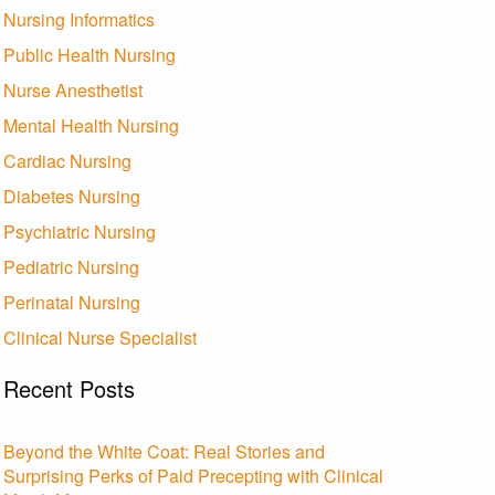
Nursing Informatics
Public Health Nursing
Nurse Anesthetist
Mental Health Nursing
Cardiac Nursing
Diabetes Nursing
Psychiatric Nursing
Pediatric Nursing
Perinatal Nursing
Clinical Nurse Specialist
Recent Posts
Beyond the White Coat: Real Stories and
Surprising Perks of Paid Precepting with Clinical