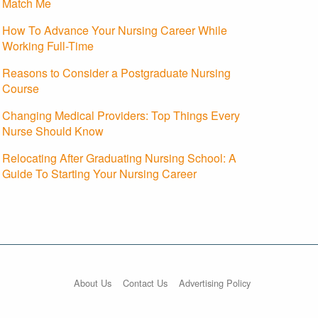
Match Me
How To Advance Your Nursing Career While
Working Full-Time
Reasons to Consider a Postgraduate Nursing
Course
Changing Medical Providers: Top Things Every
Nurse Should Know
Relocating After Graduating Nursing School: A
Guide To Starting Your Nursing Career
About Us
Contact Us
Advertising Policy