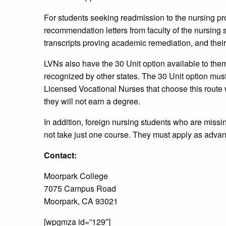
For students seeking readmission to the nursing pr
recommendation letters from faculty of the nursing 
transcripts proving academic remediation, and thei
LVNs also have the 30 Unit option available to th
recognized by other states. The 30 Unit option mus
Licensed Vocational Nurses that choose this route w
they will not earn a degree.
In addition, foreign nursing students who are missin
not take just one course. They must apply as adv
Contact:
Moorpark College
7075 Campus Road
Moorpark, CA 93021
[wpgmza id=”129″]