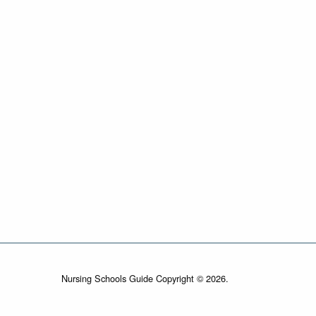
Nursing Schools Guide Copyright © 2026.