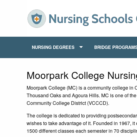
NURSING DEGREES
BRIDGE PROGRAM
Moorpark College Nursi
Moorpark College (MC) is a community college in Ca
Thousand Oaks and Agoura Hills. MC is one of the t
Community College District (VCCCD).
The college is dedicated to providing postsecondar
wishes to take advantage of it. Founded in 1967, it 
1500 different classes each semester in 70 discipli