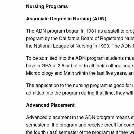
Nursing Programs
Associate Degree in Nursing (ADN)
The ADN program began in 1981 as a satellite pro
program by the California Board of Registered Nur
the National League of Nursing in 1990. The ADN i
To be admitted into the ADN program students must
have a GPA of 2.5 or better in all their college co
Microbiology and Math within the last five years, 
The application to the nursing program is good for up
admitted into the program during that time, they will
Advanced Placement
Advanced placement in the ADN program means stude
semester of the program and receive credit for cour
the fourth (last) semester of the program is if they