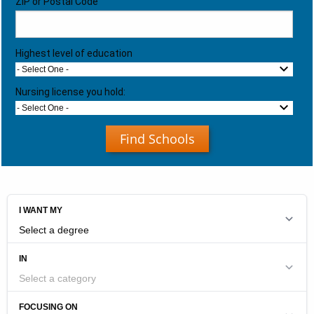
ZIP or Postal Code
Highest level of education
- Select One -
Nursing license you hold:
- Select One -
Find Schools