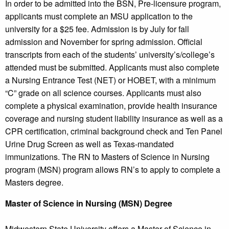
In order to be admitted into the BSN, Pre-licensure program,
applicants must complete an MSU application to the
university for a $25 fee. Admission is by July for fall
admission and November for spring admission. Official
transcripts from each of the students’ university’s/college’s
attended must be submitted. Applicants must also complete
a Nursing Entrance Test (NET) or HOBET, with a minimum
“C” grade on all science courses. Applicants must also
complete a physical examination, provide health insurance
coverage and nursing student liability insurance as well as a
CPR certification, criminal background check and Ten Panel
Urine Drug Screen as well as Texas-mandated
immunizations. The RN to Masters of Science in Nursing
program (MSN) program allows RN’s to apply to complete a
Masters degree.
Master of Science in Nursing (MSN) Degree
Midwestern State University offers a Master of Science in