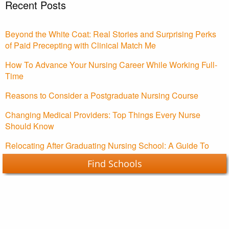
Recent Posts
Beyond the White Coat: Real Stories and Surprising Perks
of Paid Precepting with Clinical Match Me
How To Advance Your Nursing Career While Working Full-
Time
Reasons to Consider a Postgraduate Nursing Course
Changing Medical Providers: Top Things Every Nurse
Should Know
Relocating After Graduating Nursing School: A Guide To
Starting Your Nursing Career
Find Schools
Nursing Schools Guide Copyright © 2026.