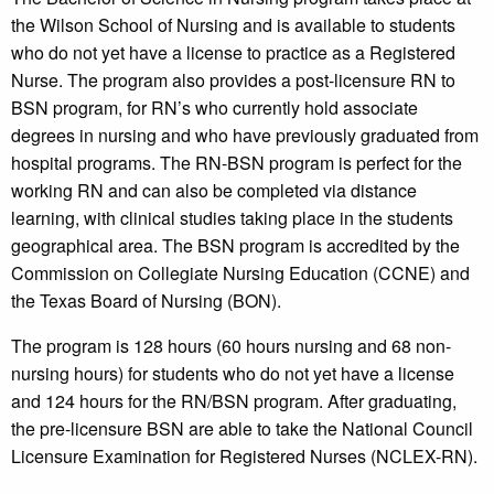
the Wilson School of Nursing and is available to students
who do not yet have a license to practice as a Registered
Nurse. The program also provides a post-licensure RN to
BSN program, for RN’s who currently hold associate
degrees in nursing and who have previously graduated from
hospital programs. The RN-BSN program is perfect for the
working RN and can also be completed via distance
learning, with clinical studies taking place in the students
geographical area. The BSN program is accredited by the
Commission on Collegiate Nursing Education (CCNE) and
the Texas Board of Nursing (BON).
The program is 128 hours (60 hours nursing and 68 non-
nursing hours) for students who do not yet have a license
and 124 hours for the RN/BSN program. After graduating,
the pre-licensure BSN are able to take the National Council
Licensure Examination for Registered Nurses (NCLEX-RN).