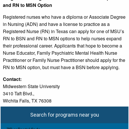
and RN to MSN Option
Registered nurses who have a diploma or Associate Degree
in Nursing (ADN) and have a license to practice as a
Registered Nurse (RN) in Texas can apply for one of MSU’s
RN to BSN and RN to MSN options to help nurses expand
their professional career. Applicants that hope to become a
Nurse Educator, Family Psychiatric Mental Health Nurse
Practitioner or Family Nurse Practitioner should apply for the
RN to MSN option, but must have a BSN before applying.
Contact:
Midwestern State University
3410 Taft Blvd.,
Wichita Falls, TX 76308
Search for programs near you