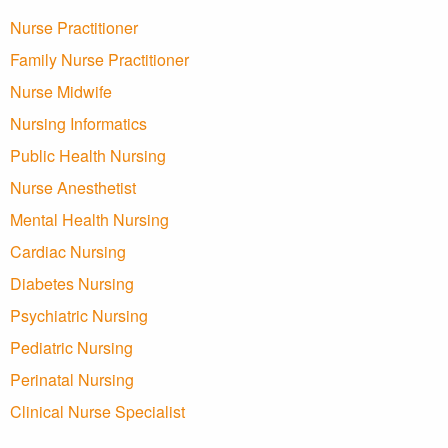
Nurse Practitioner
Family Nurse Practitioner
Nurse Midwife
Nursing Informatics
Public Health Nursing
Nurse Anesthetist
Mental Health Nursing
Cardiac Nursing
Diabetes Nursing
Psychiatric Nursing
Pediatric Nursing
Perinatal Nursing
Clinical Nurse Specialist