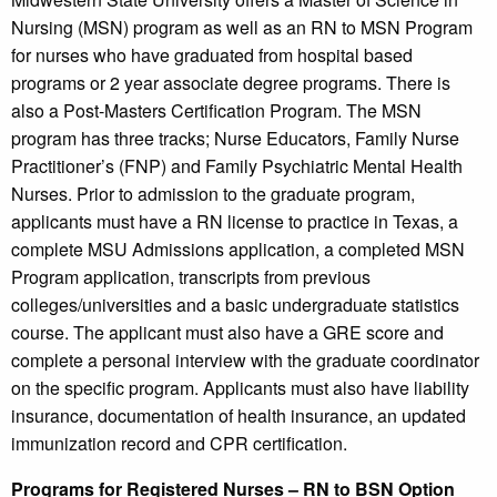
Nursing (MSN) program as well as an RN to MSN Program
for nurses who have graduated from hospital based
programs or 2 year associate degree programs. There is
also a Post-Masters Certification Program. The MSN
program has three tracks; Nurse Educators, Family Nurse
Practitioner’s (FNP) and Family Psychiatric Mental Health
Nurses. Prior to admission to the graduate program,
applicants must have a RN license to practice in Texas, a
complete MSU Admissions application, a completed MSN
Program application, transcripts from previous
colleges/universities and a basic undergraduate statistics
course. The applicant must also have a GRE score and
complete a personal interview with the graduate coordinator
on the specific program. Applicants must also have liability
insurance, documentation of health insurance, an updated
immunization record and CPR certification.
Programs for Registered Nurses – RN to BSN Option