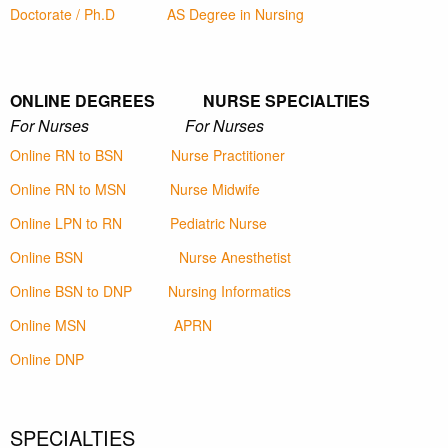
Doctorate / Ph.D
AS Degree in Nursing
ONLINE DEGREES NURSE SPECIALTIES
For Nurses For Nurses
Online RN to BSN
Nurse Practitioner
Online RN to MSN
Nurse Midwife
Online LPN to RN
Pediatric Nurse
Online BSN
Nurse Anesthetist
Online BSN to DNP
Nursing Informatics
Online MSN
APRN
Online DNP
SPECIALTIES