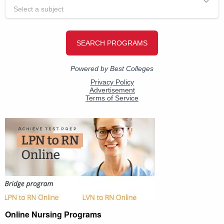
Online Nursing Programs