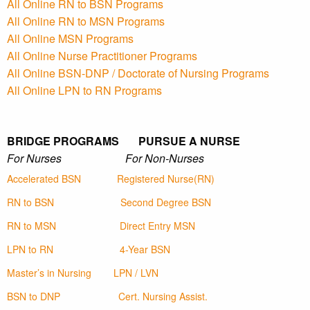
All Online RN to BSN Programs
All Online RN to MSN Programs
All Online MSN Programs
All Online Nurse Practitioner Programs
All Online BSN-DNP / Doctorate of Nursing Programs
All Online LPN to RN Programs
BRIDGE PROGRAMS PURSUE A NURSE
For Nurses For Non-Nurses
Accelerated BSN
Registered Nurse(RN)
RN to BSN
Second Degree BSN
RN to MSN
Direct Entry MSN
LPN to RN
4-Year BSN
Master’s in Nursing
LPN / LVN
BSN to DNP
Cert. Nursing Assist.