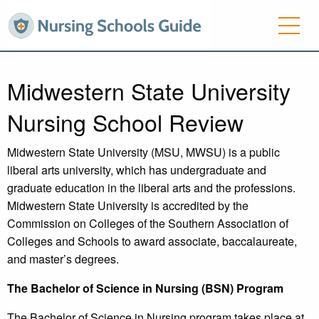
Midwestern State University
Nursing School Review
Midwestern State University (MSU, MWSU) is a public
liberal arts university, which has undergraduate and
graduate education in the liberal arts and the professions.
Midwestern State University is accredited by the
Commission on Colleges of the Southern Association of
Colleges and Schools to award associate, baccalaureate,
and master’s degrees.
The Bachelor of Science in Nursing (BSN) Program
The Bachelor of Science in Nursing program takes place at