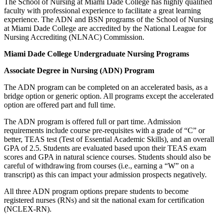
The School of Nursing at Miami Dade College has highly qualified
faculty with professional experience to facilitate a great learning
experience. The ADN and BSN programs of the School of Nursing
at Miami Dade College are accredited by the National League for
Nursing Accrediting (NLNAC) Commission.
Miami Dade College Undergraduate Nursing Programs
Associate Degree in Nursing (ADN) Program
The ADN program can be completed on an accelerated basis, as a
bridge option or generic option. All programs except the accelerated
option are offered part and full time.
The ADN program is offered full or part time. Admission
requirements include course pre-requisites with a grade of “C” or
better, TEAS test (Test of Essential Academic Skills), and an overall
GPA of 2.5. Students are evaluated based upon their TEAS exam
scores and GPA in natural science courses. Students should also be
careful of withdrawing from courses (i.e., earning a “W” on a
transcript) as this can impact your admission prospects negatively.
All three ADN program options prepare students to become
registered nurses (RNs) and sit the national exam for certification
(NCLEX-RN).