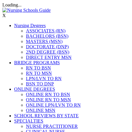
Loading...
X
Nursing Degrees
ASSOCIATES (RN)
BACHELORS (BSN)
MASTERS (MSN)
DOCTORATE (DNP)
2ND DEGREE (BSN)
DIRECT ENTRY MSN
BRIDGE PROGRAMS
RN TO BSN
RN TO MSN
LPN/LVN TO RN
BSN TO DNP
ONLINE DEGREES
ONLINE RN TO BSN
ONLINE RN TO MSN
ONLINE LPN/LVN TO RN
ONLINE MSN
SCHOOL REVIEWS BY STATE
SPECIALTIES
NURSE PRACTITIONER
CLINICAL NURSE