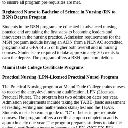
to ensure all program pre-requisites are met.
Registered Nurse to Bachelor of Science in Nursing (RN to
BSN) Degree Program
Students in the BSN program are educated in advanced nursing
practice and are taking the first steps to becoming leaders and
innovators in the nursing practice. Admission requirements for the
MSN program include having an ADN from a NLNAC accredited
program and a GPA of 2.5 or higher both overall and in nursing
courses. Students are required to take approximately 30 credits to
earn the degree. The program offers a BSN upon completion.
Miami Dade College Certificate Programs
Practical Nursing (LPN-Licensed Practical Nurse) Program
The Practical Nursing program at Miami Dade College trains nurses
to receive the entry-level nursing qualification, LPN (Licensed
Practical Nurse). The program has two admission dates per year.
Admission requirements include taking the TABE (basic assessment
of reading, writing and mathematics skills) test and the TEAS.
Students must also earn a grade of “C” or better in pre-requisite
courses. The program offers a certificate upon completion and is
approximately one year. The program prepares students to take the
national certification exam to become an LPN, (NCLEX-PN).