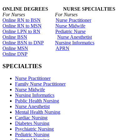
ONLINE DEGREES NURSE SPECIALTIES
For Nurses For Nurses
Online RN to BSN
Nurse Practitioner
Online RN to MSN
Nurse Midwife
Online LPN to RN
Pediatric Nurse
Online BSN
Nurse Anesthetist
Online BSN to DNP
Nursing Informatics
Online MSN
APRN
Online DNP
SPECIALTIES
Nurse Practitioner
Family Nurse Practitioner
Nurse Midwife
Nursing Informatics
Public Health Nursing
Nurse Anesthetist
Mental Health Nursing
Cardiac Nursing
Diabetes Nursing
Psychiatric Nursing
Pediatric Nursing