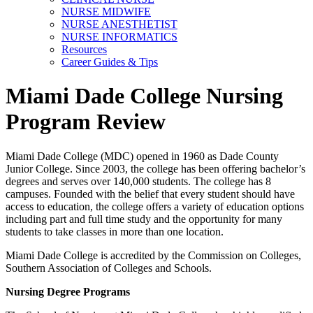
NURSE MIDWIFE
NURSE ANESTHETIST
NURSE INFORMATICS
Resources
Career Guides & Tips
Miami Dade College Nursing
Program Review
Miami Dade College (MDC) opened in 1960 as Dade County
Junior College. Since 2003, the college has been offering bachelor’s
degrees and serves over 140,000 students. The college has 8
campuses. Founded with the belief that every student should have
access to education, the college offers a variety of education options
including part and full time study and the opportunity for many
students to take classes in more than one location.
Miami Dade College is accredited by the Commission on Colleges,
Southern Association of Colleges and Schools.
Nursing Degree Programs