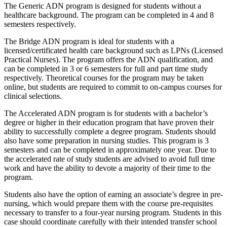
The Generic ADN program is designed for students without a
healthcare background. The program can be completed in 4 and 8
semesters respectively.
The Bridge ADN program is ideal for students with a
licensed/certificated health care background such as LPNs (Licensed
Practical Nurses). The program offers the ADN qualification, and
can be completed in 3 or 6 semesters for full and part time study
respectively. Theoretical courses for the program may be taken
online, but students are required to commit to on-campus courses for
clinical selections.
The Accelerated ADN program is for students with a bachelor’s
degree or higher in their education program that have proven their
ability to successfully complete a degree program. Students should
also have some preparation in nursing studies. This program is 3
semesters and can be completed in approximately one year. Due to
the accelerated rate of study students are advised to avoid full time
work and have the ability to devote a majority of their time to the
program.
Students also have the option of earning an associate’s degree in pre-
nursing, which would prepare them with the course pre-requisites
necessary to transfer to a four-year nursing program. Students in this
case should coordinate carefully with their intended transfer school