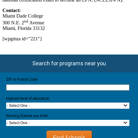
Contact:
Miami Dade College
nd
300 N.E. 2
Avenue
Miami, Florida 33132
[wpgmza id=”221″]
Search for programs near you
ZIP or Postal Code
Highest level of education
- Select One -
Nursing license you hold:
- Select One -
Find Schools