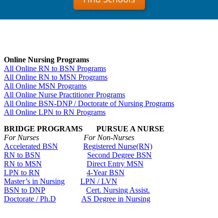
Online Nursing Programs
All Online RN to BSN Programs
All Online RN to MSN Programs
All Online MSN Programs
All Online Nurse Practitioner Programs
All Online BSN-DNP / Doctorate of Nursing Programs
All Online LPN to RN Programs
BRIDGE PROGRAMS PURSUE A NURSE
For Nurses For Non-Nurses
Accelerated BSN
Registered Nurse(RN)
RN to BSN
Second Degree BSN
RN to MSN
Direct Entry MSN
LPN to RN
4-Year BSN
Master’s in Nursing
LPN / LVN
BSN to DNP
Cert. Nursing Assist.
Doctorate / Ph.D
AS Degree in Nursing