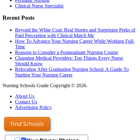
Perinatal Nursing
Clinical Nurse Specialist
Recent Posts
Beyond the White Coat: Real Stories and Surprising Perks of
Paid Precepting with Clinical Match Me
How To Advance Your Nursing Career While Working Full-
Time
Reasons to Consider a Postgraduate Nursing Course
Changing Medical Providers: Top Things Every Nurse
Should Know
Relocating After Graduating Nursing School: A Guide To
Starting Your Nursing Career
Nursing Schools Guide Copyright © 2026.
About Us
Contact Us
Advertising Policy
Find Schools