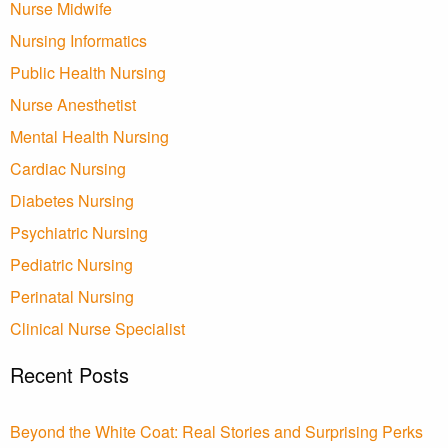
Nurse Midwife
Nursing Informatics
Public Health Nursing
Nurse Anesthetist
Mental Health Nursing
Cardiac Nursing
Diabetes Nursing
Psychiatric Nursing
Pediatric Nursing
Perinatal Nursing
Clinical Nurse Specialist
Recent Posts
Beyond the White Coat: Real Stories and Surprising Perks