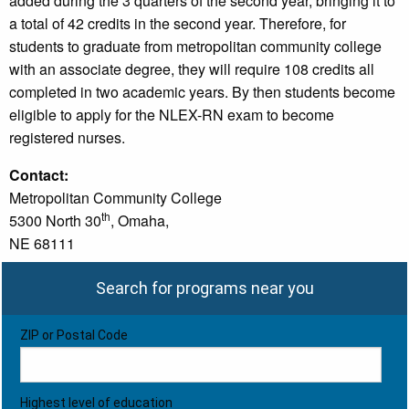
added during the 3 quarters of the second year, bringing it to
a total of 42 credits in the second year. Therefore, for
students to graduate from metropolitan community college
with an associate degree, they will require 108 credits all
completed in two academic years. By then students become
eligible to apply for the NLEX-RN exam to become
registered nurses.
Contact:
Metropolitan Community College
th
5300 North 30
, Omaha,
NE 68111
Search for programs near you
ZIP or Postal Code
Highest level of education