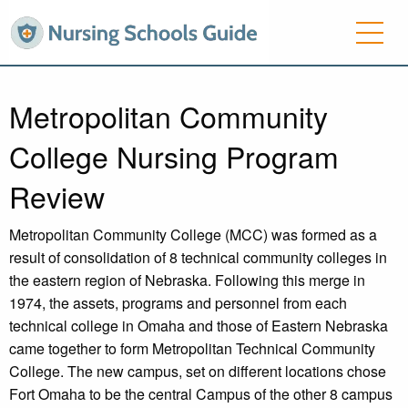
Metropolitan Community
College Nursing Program
Review
Metropolitan Community College (MCC) was formed as a
result of consolidation of 8 technical community colleges in
the eastern region of Nebraska. Following this merge in
1974, the assets, programs and personnel from each
technical college in Omaha and those of Eastern Nebraska
came together to form Metropolitan Technical Community
College. The new campus, set on different locations chose
Fort Omaha to be the central Campus of the other 8 campus