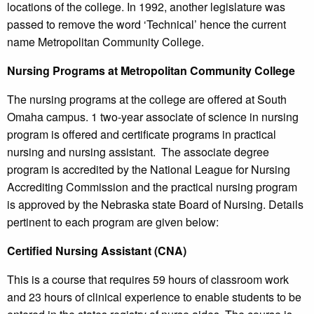
locations of the college. In 1992, another legislature was
passed to remove the word ‘Technical’ hence the current
name Metropolitan Community College.
Nursing Programs at Metropolitan Community College
The nursing programs at the college are offered at South
Omaha campus. 1 two-year associate of science in nursing
program is offered and certificate programs in practical
nursing and nursing assistant. The associate degree
program is accredited by the National League for Nursing
Accrediting Commission and the practical nursing program
is approved by the Nebraska state Board of Nursing. Details
pertinent to each program are given below:
Certified Nursing Assistant (CNA)
This is a course that requires 59 hours of classroom work
and 23 hours of clinical experience to enable students to be