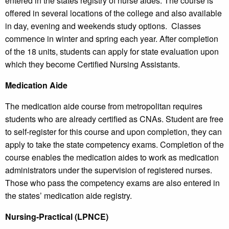
entered in the states registry of nurse aides. The course is
offered in several locations of the college and also available
in day, evening and weekends study options. Classes
commence in winter and spring each year. After completion
of the 18 units, students can apply for state evaluation upon
which they become Certified Nursing Assistants.
Medication Aide
The medication aide course from metropolitan requires
students who are already certified as CNAs. Student are free
to self-register for this course and upon completion, they can
apply to take the state competency exams. Completion of the
course enables the medication aides to work as medication
administrators under the supervision of registered nurses.
Those who pass the competency exams are also entered in
the states’ medication aide registry.
Nursing-Practical (LPNCE)