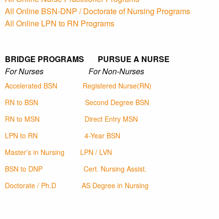
All Online BSN-DNP / Doctorate of Nursing Programs
All Online LPN to RN Programs
BRIDGE PROGRAMS PURSUE A NURSE
For Nurses For Non-Nurses
Accelerated BSN
Registered Nurse(RN)
RN to BSN
Second Degree BSN
RN to MSN
Direct Entry MSN
LPN to RN
4-Year BSN
Master’s in Nursing
LPN / LVN
BSN to DNP
Cert. Nursing Assist.
Doctorate / Ph.D
AS Degree in Nursing