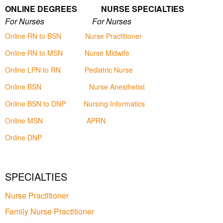
ONLINE DEGREES NURSE SPECIALTIES
For Nurses For Nurses
Online RN to BSN
Nurse Practitioner
Online RN to MSN
Nurse Midwife
Online LPN to RN
Pediatric Nurse
Online BSN
Nurse Anesthetist
Online BSN to DNP
Nursing Informatics
Online MSN
APRN
Online DNP
SPECIALTIES
Nurse Practitioner
Family Nurse Practitioner