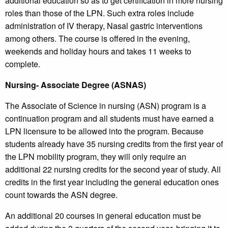
additional education so as to get certification in more nursing
roles than those of the LPN. Such extra roles include
administration of IV therapy, Nasal gastric interventions
among others. The course is offered in the evening,
weekends and holiday hours and takes 11 weeks to
complete.
Nursing- Associate Degree (ASNAS)
The Associate of Science in nursing (ASN) program is a
continuation program and all students must have earned a
LPN licensure to be allowed into the program. Because
students already have 35 nursing credits from the first year of
the LPN mobility program, they will only require an
additional 22 nursing credits for the second year of study. All
credits in the first year including the general education ones
count towards the ASN degree.
An additional 20 courses in general education must be