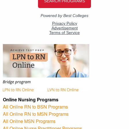
Online Nursing Programs
All Online RN to BSN Programs
All Online RN to MSN Programs
All Online MSN Programs
All Online Nurse Practitioner Programs