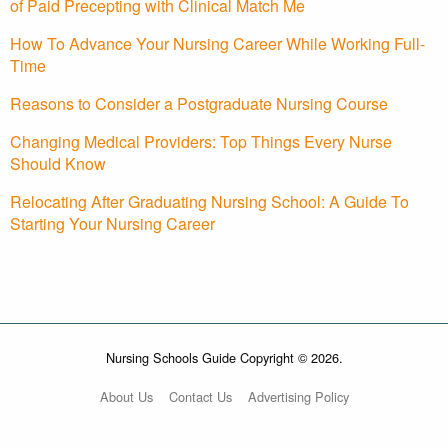
of Paid Precepting with Clinical Match Me
How To Advance Your Nursing Career While Working Full-
Time
Reasons to Consider a Postgraduate Nursing Course
Changing Medical Providers: Top Things Every Nurse
Should Know
Relocating After Graduating Nursing School: A Guide To
Starting Your Nursing Career
Nursing Schools Guide Copyright © 2026.
About Us
Contact Us
Advertising Policy