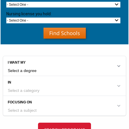
- Select One -
Nursing license you hold:
- Select One -
Find Schools