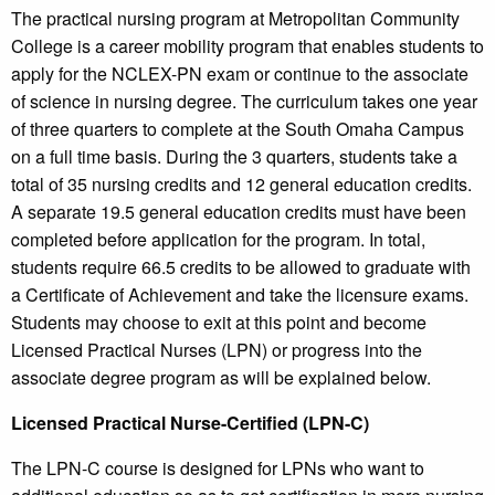
The practical nursing program at Metropolitan Community
College is a career mobility program that enables students to
apply for the NCLEX-PN exam or continue to the associate
of science in nursing degree. The curriculum takes one year
of three quarters to complete at the South Omaha Campus
on a full time basis. During the 3 quarters, students take a
total of 35 nursing credits and 12 general education credits.
A separate 19.5 general education credits must have been
completed before application for the program. In total,
students require 66.5 credits to be allowed to graduate with
a Certificate of Achievement and take the licensure exams.
Students may choose to exit at this point and become
Licensed Practical Nurses (LPN) or progress into the
associate degree program as will be explained below.
Licensed Practical Nurse-Certified (LPN-C)
The LPN-C course is designed for LPNs who want to