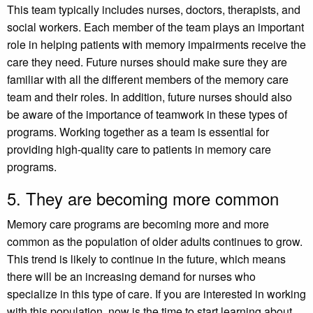
This team typically includes nurses, doctors, therapists, and
social workers. Each member of the team plays an important
role in helping patients with memory impairments receive the
care they need. Future nurses should make sure they are
familiar with all the different members of the memory care
team and their roles. In addition, future nurses should also
be aware of the importance of teamwork in these types of
programs. Working together as a team is essential for
providing high-quality care to patients in memory care
programs.
5. They are becoming more common
Memory care programs are becoming more and more
common as the population of older adults continues to grow.
This trend is likely to continue in the future, which means
there will be an increasing demand for nurses who
specialize in this type of care. If you are interested in working
with this population, now is the time to start learning about