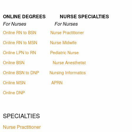
ONLINE DEGREES NURSE SPECIALTIES
For Nurses For Nurses
Online RN to BSN
Nurse Practitioner
Online RN to MSN
Nurse Midwife
Online LPN to RN
Pediatric Nurse
Online BSN
Nurse Anesthetist
Online BSN to DNP
Nursing Informatics
Online MSN
APRN
Online DNP
SPECIALTIES
Nurse Practitioner