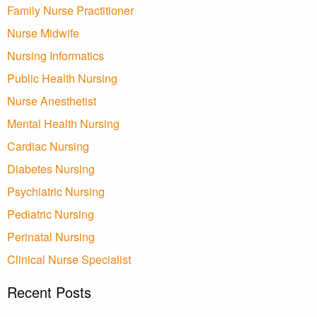
Family Nurse Practitioner
Nurse Midwife
Nursing Informatics
Public Health Nursing
Nurse Anesthetist
Mental Health Nursing
Cardiac Nursing
Diabetes Nursing
Psychiatric Nursing
Pediatric Nursing
Perinatal Nursing
Clinical Nurse Specialist
Recent Posts