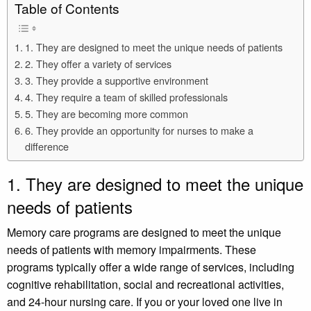
Table of Contents
1. They are designed to meet the unique needs of patients
2. They offer a variety of services
3. They provide a supportive environment
4. They require a team of skilled professionals
5. They are becoming more common
6. They provide an opportunity for nurses to make a
difference
1. They are designed to meet the unique
needs of patients
Memory care programs are designed to meet the unique
needs of patients with memory impairments. These
programs typically offer a wide range of services, including
cognitive rehabilitation, social and recreational activities,
and 24-hour nursing care. If you or your loved one live in