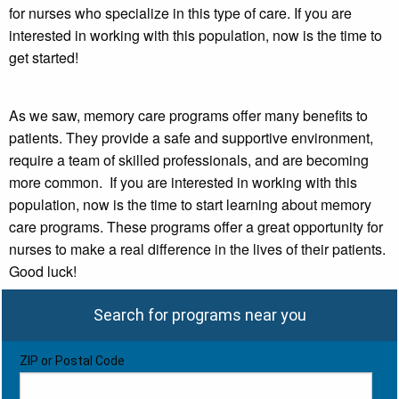
for nurses who specialize in this type of care. If you are
interested in working with this population, now is the time to
get started!
As we saw, memory care programs offer many benefits to
patients. They provide a safe and supportive environment,
require a team of skilled professionals, and are becoming
more common. If you are interested in working with this
population, now is the time to start learning about memory
care programs. These programs offer a great opportunity for
nurses to make a real difference in the lives of their patients.
Good luck!
Search for programs near you
ZIP or Postal Code