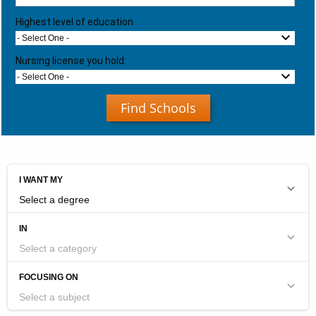
Highest level of education
- Select One -
Nursing license you hold:
- Select One -
Find Schools