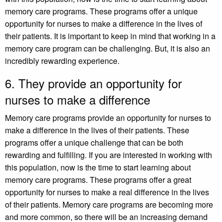
memory care programs. These programs offer a unique
opportunity for nurses to make a difference in the lives of
their patients. It is important to keep in mind that working in a
memory care program can be challenging. But, it is also an
incredibly rewarding experience.
6. They provide an opportunity for
nurses to make a difference
Memory care programs provide an opportunity for nurses to
make a difference in the lives of their patients. These
programs offer a unique challenge that can be both
rewarding and fulfilling. If you are interested in working with
this population, now is the time to start learning about
memory care programs. These programs offer a great
opportunity for nurses to make a real difference in the lives
of their patients. Memory care programs are becoming more
and more common, so there will be an increasing demand