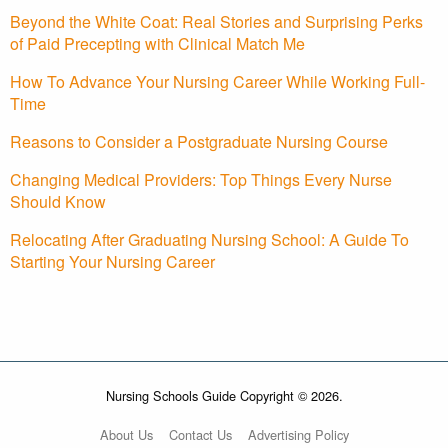
Beyond the White Coat: Real Stories and Surprising Perks
of Paid Precepting with Clinical Match Me
How To Advance Your Nursing Career While Working Full-
Time
Reasons to Consider a Postgraduate Nursing Course
Changing Medical Providers: Top Things Every Nurse
Should Know
Relocating After Graduating Nursing School: A Guide To
Starting Your Nursing Career
Nursing Schools Guide Copyright © 2026.
About Us
Contact Us
Advertising Policy