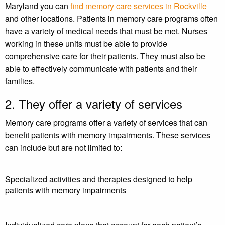
Maryland you can
find memory care services in Rockville
and other locations. Patients in memory care programs often
have a variety of medical needs that must be met. Nurses
working in these units must be able to provide
comprehensive care for their patients. They must also be
able to effectively communicate with patients and their
families.
2. They offer a variety of services
Memory care programs offer a variety of services that can
benefit patients with memory impairments. These services
can include but are not limited to:
Specialized activities and therapies designed to help
patients with memory impairments