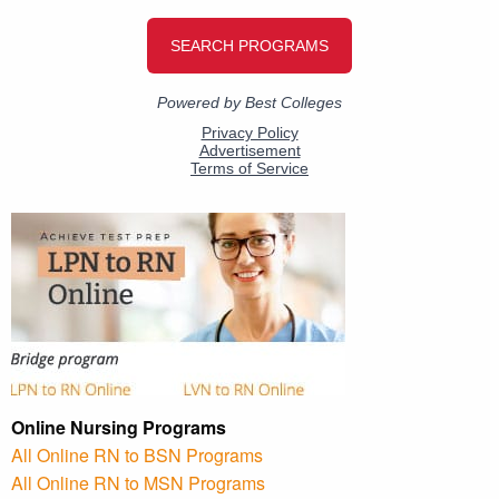
Online Nursing Programs
All Online RN to BSN Programs
All Online RN to MSN Programs