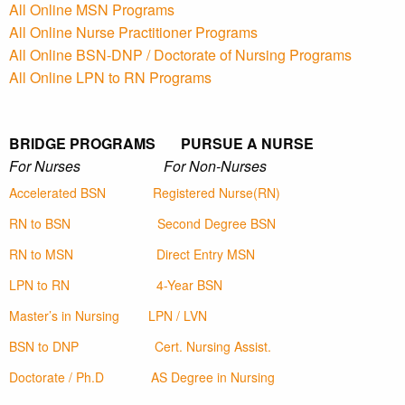
All Online MSN Programs
All Online Nurse Practitioner Programs
All Online BSN-DNP / Doctorate of Nursing Programs
All Online LPN to RN Programs
BRIDGE PROGRAMS PURSUE A NURSE
For Nurses For Non-Nurses
Accelerated BSN
Registered Nurse(RN)
RN to BSN
Second Degree BSN
RN to MSN
Direct Entry MSN
LPN to RN
4-Year BSN
Master’s in Nursing
LPN / LVN
BSN to DNP
Cert. Nursing Assist.
Doctorate / Ph.D
AS Degree in Nursing