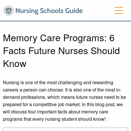
Memory Care Programs: 6
Facts Future Nurses Should
Know
Nursing is one of the most challenging and rewarding
careers a person can choose. It is also one of the most in-
demand professions, which means future nurses need to be
prepared for a competitive job market. In this blog post, we
will discuss four important facts about memory care
programs that every nursing student should know!