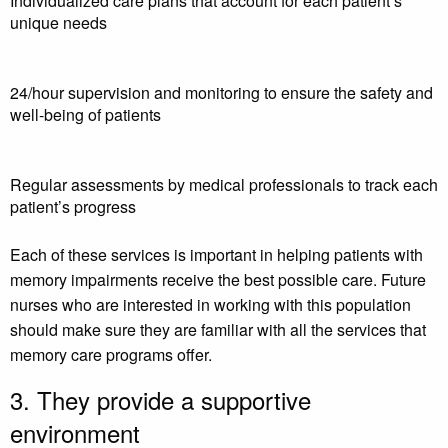
Individualized care plans that account for each patient’s
unique needs
24/hour supervision and monitoring to ensure the safety and
well-being of patients
Regular assessments by medical professionals to track each
patient’s progress
Each of these services is important in helping patients with
memory impairments receive the best possible care. Future
nurses who are interested in working with this population
should make sure they are familiar with all the services that
memory care programs offer.
3. They provide a supportive
environment