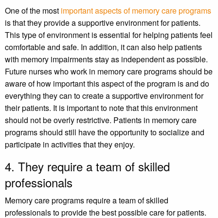
One of the most
important aspects of memory care programs
is that they provide a supportive environment for patients.
This type of environment is essential for helping patients feel
comfortable and safe. In addition, it can also help patients
with memory impairments stay as independent as possible.
Future nurses who work in memory care programs should be
aware of how important this aspect of the program is and do
everything they can to create a supportive environment for
their patients. It is important to note that this environment
should not be overly restrictive. Patients in memory care
programs should still have the opportunity to socialize and
participate in activities that they enjoy.
4. They require a team of skilled
professionals
Memory care programs require a team of skilled
professionals to provide the best possible care for patients.