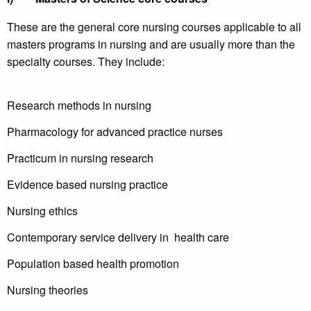
These are the general core nursing courses applicable to all
masters programs in nursing and are usually more than the
specialty courses. They include:
Research methods in nursing
Pharmacology for advanced practice nurses
Practicum in nursing research
Evidence based nursing practice
Nursing ethics
Contemporary service delivery in health care
Population based health promotion
Nursing theories