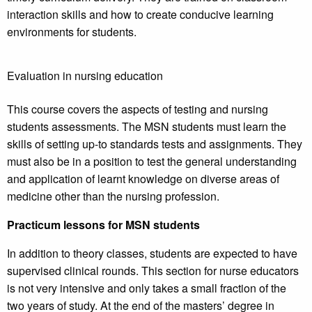
interaction skills and how to create conducive learning
environments for students.
Evaluation in nursing education
This course covers the aspects of testing and nursing
students assessments. The MSN students must learn the
skills of setting up-to standards tests and assignments. They
must also be in a position to test the general understanding
and application of learnt knowledge on diverse areas of
medicine other than the nursing profession.
Practicum lessons for MSN students
In addition to theory classes, students are expected to have
supervised clinical rounds. This section for nurse educators
is not very intensive and only takes a small fraction of the
two years of study. At the end of the masters’ degree in