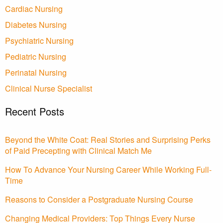
Cardiac Nursing
Diabetes Nursing
Psychiatric Nursing
Pediatric Nursing
Perinatal Nursing
Clinical Nurse Specialist
Recent Posts
Beyond the White Coat: Real Stories and Surprising Perks
of Paid Precepting with Clinical Match Me
How To Advance Your Nursing Career While Working Full-
Time
Reasons to Consider a Postgraduate Nursing Course
Changing Medical Providers: Top Things Every Nurse