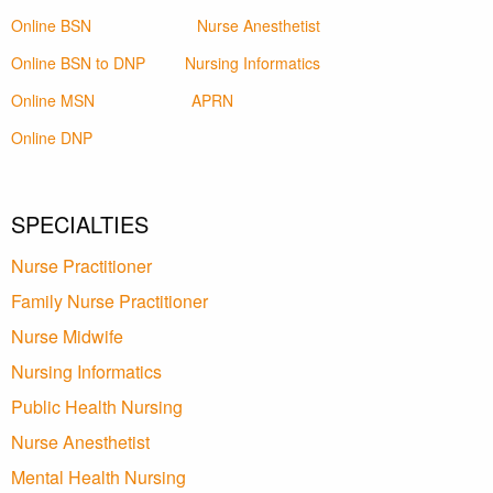
Online BSN
Nurse Anesthetist
Online BSN to DNP
Nursing Informatics
Online MSN
APRN
Online DNP
SPECIALTIES
Nurse Practitioner
Family Nurse Practitioner
Nurse Midwife
Nursing Informatics
Public Health Nursing
Nurse Anesthetist
Mental Health Nursing