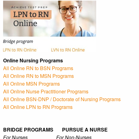
Online Nursing Programs
All Online RN to BSN Programs
All Online RN to MSN Programs
All Online MSN Programs
All Online Nurse Practitioner Programs
All Online BSN-DNP / Doctorate of Nursing Programs
All Online LPN to RN Programs
BRIDGE PROGRAMS PURSUE A NURSE
For Nurses For Non-Nurses