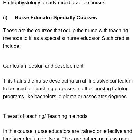
Pathophysiology for advanced practice nurses
ii)
Nurse Educator Specialty Courses
These are the courses that equip the nurse with teaching
methods to fit as a specialist nurse educator. Such credits
include:
Curriculum design and development
This trains the nurse developing an all inclusive curriculum
to be used for teaching purposes in other nursing training
programs like bachelors, diploma or associates degrees.
The art of teaching/ Teaching methods
In this course, nurse educators are trained on effective and
timely curriculum delivery. They are trained on classroom