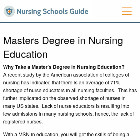
Masters Degree in Nursing
Education
Why Take a Master’s Degree in Nursing Education?
A recent study by the American association of colleges of
nursing has indicated that there is an average of 71%
shortage of nurse educators in all nursing faculties. This has
further implicated on the observed shortage of nurses in
many US states. Lack of nurse educators is resulting into
few admissions in many nursing schools, hence, the lack of
registered nurses.
With a MSN in education, you will get the skills of being a