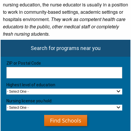
nursing education, the nurse educator is usually in a position
to work in community-based settings, academic settings or
hospitals environment.
They work as competent health care
educators to the public, other medical staff or completely
fresh nursing students.
Search for programs near you
ZIP or Postal Code
Highest level of education
- Select One -
Nursing license you hold:
- Select One -
Find Schools