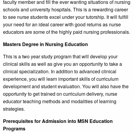
faculty member and fill the ever wanting situations of nursing
schools and university hospitals. This is a rewarding career
to see nurse students excel under your tutorship. It will fulfill
your need for an ideal career with good returns as nurse
educators are some of the highly paid nursing professionals.
Masters Degree in Nursing Education
This is a two year study program that will develop your
clinical skills as well as give you an opportunity to take a
clinical specialization. In addition to advanced clinical
experience, you will learn important skills of curriculum
development and student evaluation. You will also have the
opportunity to get trained on curriculum delivery, nurse
educator teaching methods and modalities of learning
strategies.
Prerequisites for Admission into MSN Education
Programs