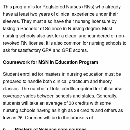
This program is for Registered Nurses (RNs) who already
have at least two years of clinical experience under their
sleeves. They must also have their nursing licensure by
taking a Bachelor of Science in Nursing degree. Most
nursing schools also ask for a clean, unencumbered or non-
revoked RN license. It is also common for nursing schools to
ask for satisfactory GPA and GRE scores.
Coursework for MSN in Education Program
Student enrolled for masters in nursing education must be
prepared to handle both clinical practicum and theory
classes. The number of total credits required for full course
coverage varies between schools and states. Generally,
students will take an average of 30 credits with some
nursing schools having as high as 38 credits and others as
low as 26. Courses will be in the brackets of:
i)
Masters of Science core courses