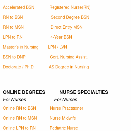
Accelerated BSN
Registered Nurse(RN)
RN to BSN
Second Degree BSN
RN to MSN
Direct Entry MSN
LPN to RN
4-Year BSN
Master’s in Nursing
LPN / LVN
BSN to DNP
Cert. Nursing Assist.
Doctorate / Ph.D
AS Degree in Nursing
ONLINE DEGREES NURSE SPECIALTIES
For Nurses For Nurses
Online RN to BSN
Nurse Practitioner
Online RN to MSN
Nurse Midwife
Online LPN to RN
Pediatric Nurse