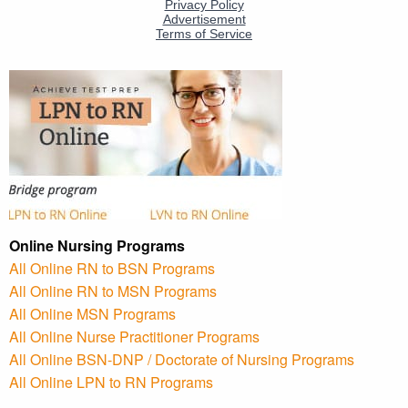
Online Nursing Programs
All Online RN to BSN Programs
All Online RN to MSN Programs
All Online MSN Programs
All Online Nurse Practitioner Programs
All Online BSN-DNP / Doctorate of Nursing Programs
All Online LPN to RN Programs