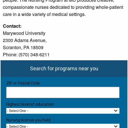
compassionate nurses dedicated to providing whole-patient
care in a wide variety of medical settings.
Contact:
Marywood University
2300 Adams Avenue,
Scranton, PA 18509
Phone: (570) 348-6211
Search for programs near you
ZIP or Postal Code
Highest level of education
- Select One -
Nursing license you hold:
- Select One -