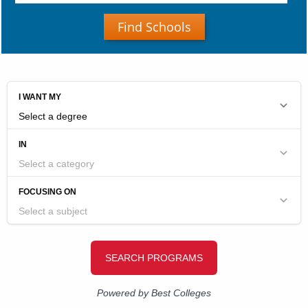
Find Schools