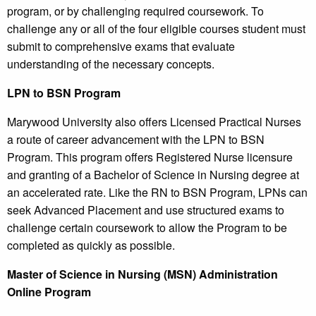
program, or by challenging required coursework. To
challenge any or all of the four eligible courses student must
submit to comprehensive exams that evaluate
understanding of the necessary concepts.
LPN to BSN Program
Marywood University also offers Licensed Practical Nurses
a route of career advancement with the LPN to BSN
Program. This program offers Registered Nurse licensure
and granting of a Bachelor of Science in Nursing degree at
an accelerated rate. Like the RN to BSN Program, LPNs can
seek Advanced Placement and use structured exams to
challenge certain coursework to allow the Program to be
completed as quickly as possible.
Master of Science in Nursing (MSN) Administration
Online Program