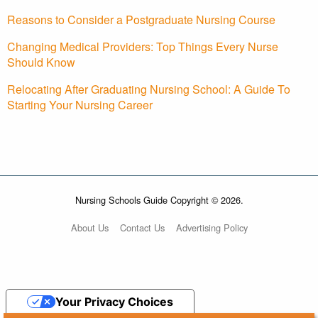
Reasons to Consider a Postgraduate Nursing Course
Changing Medical Providers: Top Things Every Nurse
Should Know
Relocating After Graduating Nursing School: A Guide To
Starting Your Nursing Career
Nursing Schools Guide Copyright © 2026.
About Us
Contact Us
Advertising Policy
Your Privacy Choices