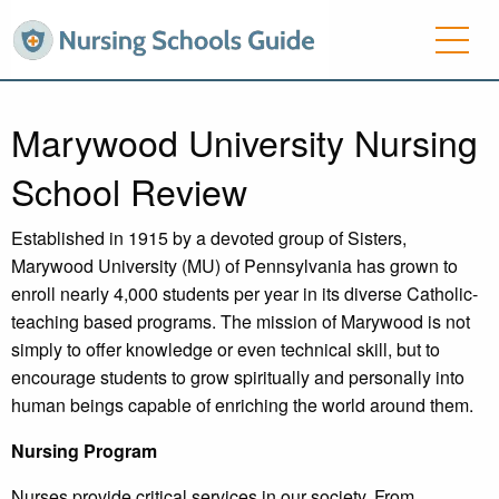
Marywood University Nursing
School Review
Established in 1915 by a devoted group of Sisters,
Marywood University (MU) of Pennsylvania has grown to
enroll nearly 4,000 students per year in its diverse Catholic-
teaching based programs. The mission of Marywood is not
simply to offer knowledge or even technical skill, but to
encourage students to grow spiritually and personally into
human beings capable of enriching the world around them.
Nursing Program
Nurses provide critical services in our society. From