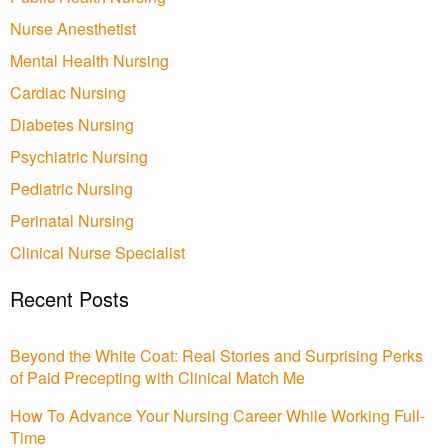
Nurse Anesthetist
Mental Health Nursing
Cardiac Nursing
Diabetes Nursing
Psychiatric Nursing
Pediatric Nursing
Perinatal Nursing
Clinical Nurse Specialist
Recent Posts
Beyond the White Coat: Real Stories and Surprising Perks
of Paid Precepting with Clinical Match Me
How To Advance Your Nursing Career While Working Full-
Time