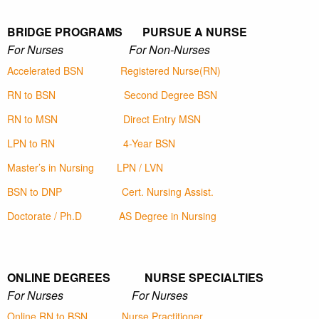
BRIDGE PROGRAMS PURSUE A NURSE
For Nurses For Non-Nurses
Accelerated BSN
Registered Nurse(RN)
RN to BSN
Second Degree BSN
RN to MSN
Direct Entry MSN
LPN to RN
4-Year BSN
Master’s in Nursing
LPN / LVN
BSN to DNP
Cert. Nursing Assist.
Doctorate / Ph.D
AS Degree in Nursing
ONLINE DEGREES NURSE SPECIALTIES
For Nurses For Nurses
Online RN to BSN
Nurse Practitioner