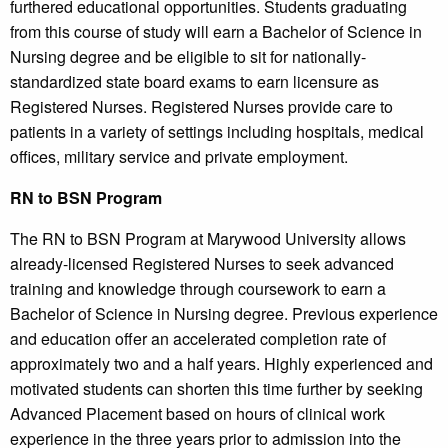
furthered educational opportunities. Students graduating
from this course of study will earn a Bachelor of Science in
Nursing degree and be eligible to sit for nationally-
standardized state board exams to earn licensure as
Registered Nurses. Registered Nurses provide care to
patients in a variety of settings including hospitals, medical
offices, military service and private employment.
RN to BSN Program
The RN to BSN Program at Marywood University allows
already-licensed Registered Nurses to seek advanced
training and knowledge through coursework to earn a
Bachelor of Science in Nursing degree. Previous experience
and education offer an accelerated completion rate of
approximately two and a half years. Highly experienced and
motivated students can shorten this time further by seeking
Advanced Placement based on hours of clinical work
experience in the three years prior to admission into the