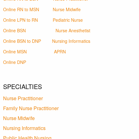
Online RN to MSN
Nurse Midwife
Online LPN to RN
Pediatric Nurse
Online BSN
Nurse Anesthetist
Online BSN to DNP
Nursing Informatics
Online MSN
APRN
Online DNP
SPECIALTIES
Nurse Practitioner
Family Nurse Practitioner
Nurse Midwife
Nursing Informatics
Public Health Nursing