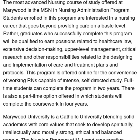
The most advanced Nursing course of study offered at
Marywood is the MSN in Nursing Administration Program.
Students enrolled in this program are interested in a nursing
career that goes beyond providing care on a basic level.
Rather, graduates who successfully complete this program
will be qualified to earn positions related to healthcare law,
extensive decision-making, upper-level management, critical
research and other responsibilities related to the designing
and implementation of care and treatment plans and
protocols. This program is offered online for the convenience
of working RNs capable of intense, self-directed study. Full-
time students can complete the program in two years. There
is also a part-time option offered in which students will
complete the coursework in four years.
Marywood University is a Catholic University blending solid
academics with core values that seek to develop spiritually,
intellectually and morally strong, ethical and balanced
people. The Nursing Program at MU produces creative,