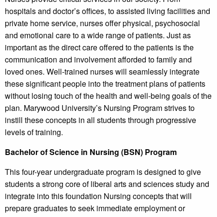
hospitals and doctor’s offices, to assisted living facilities and
private home service, nurses offer physical, psychosocial
and emotional care to a wide range of patients. Just as
important as the direct care offered to the patients is the
communication and involvement afforded to family and
loved ones. Well-trained nurses will seamlessly integrate
these significant people into the treatment plans of patients
without losing touch of the health and well-being goals of the
plan. Marywood University’s Nursing Program strives to
instill these concepts in all students through progressive
levels of training.
Bachelor of Science in Nursing (BSN) Program
This four-year undergraduate program is designed to give
students a strong core of liberal arts and sciences study and
integrate into this foundation Nursing concepts that will
prepare graduates to seek immediate employment or