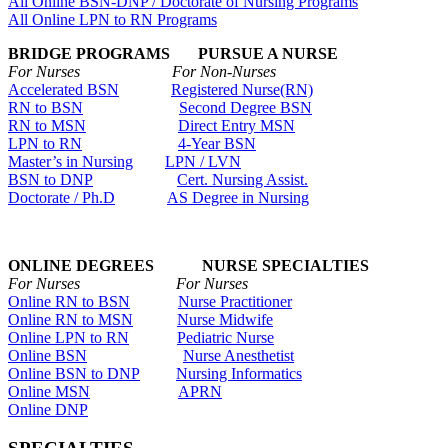
All Online BSN-DNP / Doctorate of Nursing Programs
All Online LPN to RN Programs
BRIDGE PROGRAMS PURSUE A NURSE
For Nurses For Non-Nurses
Accelerated BSN
Registered Nurse(RN)
RN to BSN
Second Degree BSN
RN to MSN
Direct Entry MSN
LPN to RN
4-Year BSN
Master’s in Nursing
LPN / LVN
BSN to DNP
Cert. Nursing Assist.
Doctorate / Ph.D
AS Degree in Nursing
ONLINE DEGREES NURSE SPECIALTIES
For Nurses For Nurses
Online RN to BSN
Nurse Practitioner
Online RN to MSN
Nurse Midwife
Online LPN to RN
Pediatric Nurse
Online BSN
Nurse Anesthetist
Online BSN to DNP
Nursing Informatics
Online MSN
APRN
Online DNP