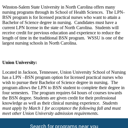
Winston-Salem State University in North Carolina offers many
nursing programs through its School of Health Sciences. The LPN-
BSN program is for licensed practical nurses who want to attain a
Bachelor of Science degree in nursing. Candidates must have a
current LPN license in the state of North Carolina. Students will
receive credit for previous education and experience to reduce the
length of time in the traditional BSN program. WSSU is one of the
largest nursing schools in North Carolina.
Union
University
:
Located in Jackson, Tennessee, Union University School of Nursing
has a LPN –BSN program option for licensed practical nurses who
wish to pursue their Bachelor of Science degree in nursing. The
program allows the LPN to BSN student to complete their degree in
four semesters. The program requires 64 hours of courses towards
the BSN degree. Students are given credit for their professional
knowledge as well as their clinical nursing experience.
Students
must apply by March 1 for acceptance the following fall and must
meet other Union University admission requirements.
Search for programs near you