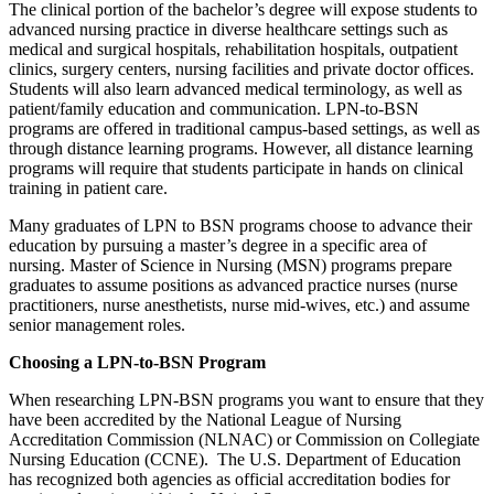
The clinical portion of the bachelor’s degree will expose students to
advanced nursing practice in diverse healthcare settings such as
medical and surgical hospitals, rehabilitation hospitals, outpatient
clinics, surgery centers, nursing facilities and private doctor offices.
Students will also learn advanced medical terminology, as well as
patient/family education and communication. LPN-to-BSN
programs are offered in traditional campus-based settings, as well as
through distance learning programs. However, all distance learning
programs will require that students participate in hands on clinical
training in patient care.
Many graduates of LPN to BSN programs choose to advance their
education by pursuing a master’s degree in a specific area of
nursing. Master of Science in Nursing (MSN) programs prepare
graduates to assume positions as advanced practice nurses (nurse
practitioners, nurse anesthetists, nurse mid-wives, etc.) and assume
senior management roles.
Choosing a LPN-to-BSN Program
When researching LPN-BSN programs you want to ensure that they
have been accredited by the National League of Nursing
Accreditation Commission (NLNAC) or Commission on Collegiate
Nursing Education (CCNE). The U.S. Department of Education
has recognized both agencies as official accreditation bodies for