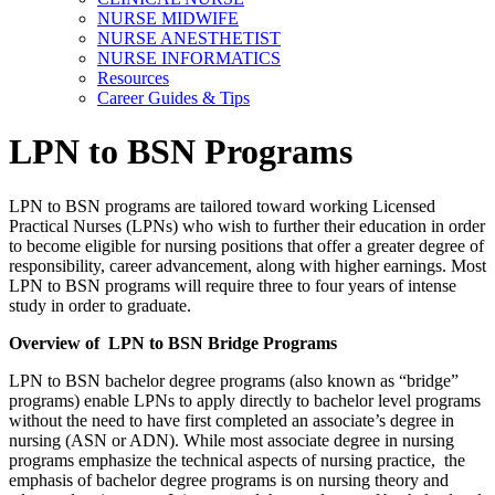
NURSE MIDWIFE
NURSE ANESTHETIST
NURSE INFORMATICS
Resources
Career Guides & Tips
LPN to BSN Programs
LPN to BSN programs are tailored toward working Licensed
Practical Nurses (LPNs) who wish to further their education in order
to become eligible for nursing positions that offer a greater degree of
responsibility, career advancement, along with higher earnings. Most
LPN to BSN programs will require three to four years of intense
study in order to graduate.
Overview of LPN to BSN Bridge Programs
LPN to BSN bachelor degree programs (also known as “bridge”
programs) enable LPNs to apply directly to bachelor level programs
without the need to have first completed an associate’s degree in
nursing (ASN or ADN). While most associate degree in nursing
programs emphasize the technical aspects of nursing practice, the
emphasis of bachelor degree programs is on nursing theory and