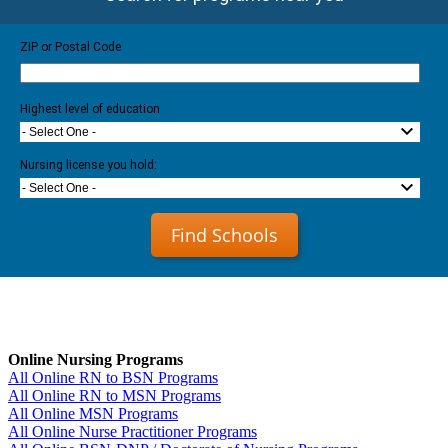
ZIP or Postal Code
Highest level of education
- Select One -
Nursing license you hold:
- Select One -
Find Schools
Online Nursing Programs
All Online RN to BSN Programs
All Online RN to MSN Programs
All Online MSN Programs
All Online Nurse Practitioner Programs