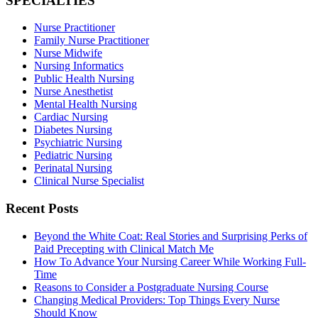
SPECIALTIES
Nurse Practitioner
Family Nurse Practitioner
Nurse Midwife
Nursing Informatics
Public Health Nursing
Nurse Anesthetist
Mental Health Nursing
Cardiac Nursing
Diabetes Nursing
Psychiatric Nursing
Pediatric Nursing
Perinatal Nursing
Clinical Nurse Specialist
Recent Posts
Beyond the White Coat: Real Stories and Surprising Perks of
Paid Precepting with Clinical Match Me
How To Advance Your Nursing Career While Working Full-
Time
Reasons to Consider a Postgraduate Nursing Course
Changing Medical Providers: Top Things Every Nurse
Should Know