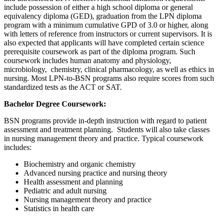
include possession of either a high school diploma or general
equivalency diploma (GED), graduation from the LPN diploma
program with a minimum cumulative GPD of 3.0 or higher, along
with letters of reference from instructors or current supervisors. It is
also expected that applicants will have completed certain science
prerequisite coursework as part of the diploma program. Such
coursework includes human anatomy and physiology,
microbiology, chemistry, clinical pharmacology, as well as ethics in
nursing. Most LPN-to-BSN programs also require scores from such
standardized tests as the ACT or SAT.
Bachelor Degree Coursework:
BSN programs provide in-depth instruction with regard to patient
assessment and treatment planning. Students will also take classes
in nursing management theory and practice. Typical coursework
includes:
Biochemistry and organic chemistry
Advanced nursing practice and nursing theory
Health assessment and planning
Pediatric and adult nursing
Nursing management theory and practice
Statistics in health care