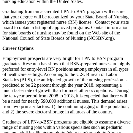
nursing education within the United States.
Graduating from an accredited LPN-to-BSN program will ensure
that your degree will be recognized by your State Board of Nursing
which issues your registered nurse (RN) license. Contact your state
board to obtain a listing of approved programs. Contact information
for state boards of nursing may be found on the Web site of the
National Council of State Boards of Nursing (NCSBN.org).
Career Options
Employment prospects are very bright for LPN to BSN program
graduates. Research has shown that BSN-prepared nurses are highly
preferred for entry-level RN positions among employers in all types
of healthcare settings. According to the U.S. Bureau of Labor
Statistics (BLS), the anticipated growth of the nursing profession is
predicted to be 22 percent through the year 2018, representing a
much faster rate of growth than for most other occupations. During
the ten-year period from 2008 to 2018, it is expected that there will
be a need for nearly 590,000 additional nurses. This demand arises
from two primary factors: 1) the continuing aging of the population;
and 2) the severe doctor shortage in all areas of the country.
Graduates of LPN-to-BSN programs are eligible to assume a diverse
range of nursing jobs within various specialties such as pediatric
nursing, adult health, gerontology (elder care) oncology (cancer-