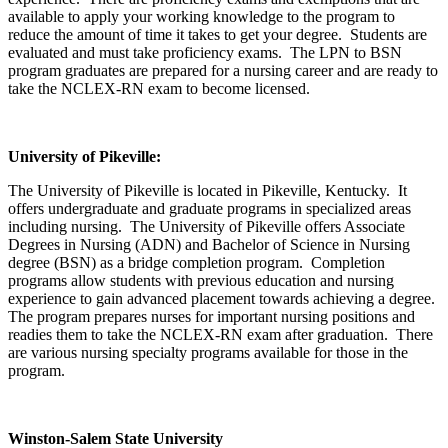
available to apply your working knowledge to the program to
reduce the amount of time it takes to get your degree. Students are
evaluated and must take proficiency exams. The LPN to BSN
program graduates are prepared for a nursing career and are ready to
take the NCLEX-RN exam to become licensed.
University
of Pikeville
:
The University of Pikeville is located in Pikeville, Kentucky. It
offers undergraduate and graduate programs in specialized areas
including nursing. The University of Pikeville offers Associate
Degrees in Nursing (ADN) and Bachelor of Science in Nursing
degree (BSN) as a bridge completion program. Completion
programs allow students with previous education and nursing
experience to gain advanced placement towards achieving a degree.
The program prepares nurses for important nursing positions and
readies them to take the NCLEX-RN exam after graduation. There
are various nursing specialty programs available for those in the
program.
Winston-Salem
State University