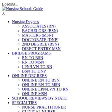
Loading...
X
Nursing Degrees
ASSOCIATES (RN)
BACHELORS (BSN)
MASTERS (MSN)
DOCTORATE (DNP)
2ND DEGREE (BSN)
DIRECT ENTRY MSN
BRIDGE PROGRAMS
RN TO BSN
RN TO MSN
LPN/LVN TO RN
BSN TO DNP
ONLINE DEGREES
ONLINE RN TO BSN
ONLINE RN TO MSN
ONLINE LPN/LVN TO RN
ONLINE MSN
SCHOOL REVIEWS BY STATE
SPECIALTIES
NURSE PRACTITIONER
CLINICAL NURSE