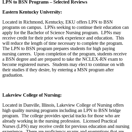
LPN to BSN Programs – Selected Reviews
Eastern Kentucky University:
Located in Richmond, Kentucky, EKU offers LPN to BSN
programs on campus. LPNs seeking to continue their education can
apply for the Bachelor of Science Nursing program. LPNs may
receive credit for their prior work experience and education. This
will reduce the length of time necessary to complete the program.
The LPN to BSN program prepares students for high paying
nursing careers. Upon completion of the program, students receive
a BSN degree and are prepared to take the NCLEX-RN exam to
become registered nurses. Students may elect to continue on with
their studies if they desire, by entering a MSN program after
graduation.
Lakeview College of Nursing:
Located in Danville, Illinois, Lakeview College of Nursing offers
high quality nursing programs including an LPN to BSN bridge
program. The college provides special tracks for those who are
already working in the nursing profession. Licensed Practical
Nurses (LPN) may receive credit for previous education and nursing
experience. There are proficiency exams and exemptions that are