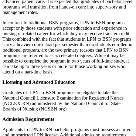
advanced patient care. It is expected that graduates of bachelor-level
programs will transition from hands-on care into supervisory and
management roles.
In contrast to traditional BSN programs, LPN to BSN programs
accept only those students with prior education and experience in
nursing or related career for which they may receive transfer credit.
This combined with the fact that students in LPN to BSN programs
carry a heavier course load per semester than do students enrolled in
traditional program, are the two primary reasons that LPN to BSN
programs are referred to as accelerated degrees. While it may be
possible to complete the program in two years of full-time study, it
can take up to three years or more for those working nurses who
attend on a part-time basis.
Licensing and Advanced Education
Graduates of LPN-to-BSN programs are eligible to take the
National Council Licensure Examination for Registered Nurses
(NCLEX-RN) administered by the National Council for State
Boards of Nursing (NCSBN.org).
Admission Requirements
Applicants to LPN-to-RN bachelor programs must possess a current
and unrestricted LPN license. Additional admission requirements