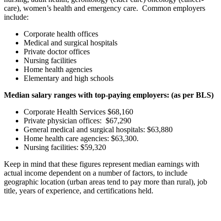
care), women’s health and emergency care. Common employers
include:
Corporate health offices
Medical and surgical hospitals
Private doctor offices
Nursing facilities
Home health agencies
Elementary and high schools
Median salary ranges with top-paying employers: (as per BLS)
Corporate Health Services $68,160
Private physician offices: $67,290
General medical and surgical hospitals: $63,880
Home health care agencies: $63,300.
Nursing facilities: $59,320
Keep in mind that these figures represent median earnings with
actual income dependent on a number of factors, to include
geographic location (urban areas tend to pay more than rural), job
title, years of experience, and certifications held.