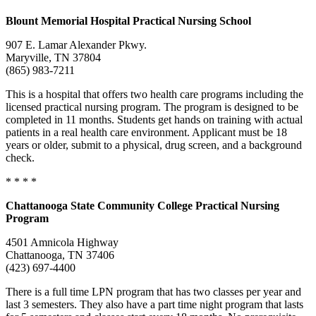
Blount
Memorial Hospital Practical Nursing School
907 E. Lamar Alexander Pkwy.
Maryville, TN 37804
(865) 983-7211
This is a hospital that offers two health care programs including the
licensed practical nursing program. The program is designed to be
completed in 11 months. Students get hands on training with actual
patients in a real health care environment. Applicant must be 18
years or older, submit to a physical, drug screen, and a background
check.
* * * *
Chattanooga
State Community College
Practical Nursing
Program
4501 Amnicola Highway
Chattanooga, TN 37406
(423) 697-4400
There is a full time LPN program that has two classes per year and
last 3 semesters. They also have a part time night program that lasts