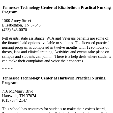
Tennessee
Technology Center
at Elizabethton Practical Nursing
Program
1500 Arney Street
Elizabethton, TN 37643
(423) 543-0070
Pell grants, state assistance, WIA and Veterans benefits are some of
the financial aid options available to students. The licensed practical
nursing program is completed in twelve months with 1296 hours of
theory, labs and clinical training. Activities and events take place on
campus and students can join in. There is a help desk where students
can make their complaints and voice their concerns.
* * * *
Tennessee
Technology Center
at Hartsville Practical Nursing
Program
716 McMurry Blvd
Hartsville, TN 37074
(615) 374-2147
This school has resources for students to make their voices heard,