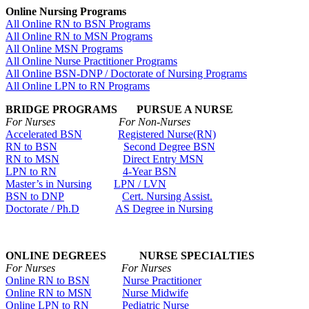
Online Nursing Programs
All Online RN to BSN Programs
All Online RN to MSN Programs
All Online MSN Programs
All Online Nurse Practitioner Programs
All Online BSN-DNP / Doctorate of Nursing Programs
All Online LPN to RN Programs
BRIDGE PROGRAMS PURSUE A NURSE
For Nurses For Non-Nurses
Accelerated BSN
Registered Nurse(RN)
RN to BSN
Second Degree BSN
RN to MSN
Direct Entry MSN
LPN to RN
4-Year BSN
Master’s in Nursing
LPN / LVN
BSN to DNP
Cert. Nursing Assist.
Doctorate / Ph.D
AS Degree in Nursing
ONLINE DEGREES NURSE SPECIALTIES
For Nurses For Nurses
Online RN to BSN
Nurse Practitioner
Online RN to MSN
Nurse Midwife
Online LPN to RN
Pediatric Nurse