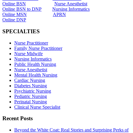
Online BSN
Nurse Anesthetist
Online BSN to DNP
Nursing Informatics
Online MSN
APRN
Online DNP
SPECIALTIES
Nurse Practitioner
Family Nurse Practitioner
Nurse Midwife
Nursing Informatics
Public Health Nursing
Nurse Anesthetist
Mental Health Nursing
Cardiac Nursing
Diabetes Nursing
Psychiatric Nursing
Pediatric Nursing
Perinatal Nursing
Clinical Nurse Specialist
Recent Posts
Beyond the White Coat: Real Stories and Surprising Perks of