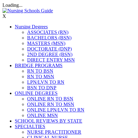
Loading...
X
Nursing Degrees
ASSOCIATES (RN)
BACHELORS (BSN)
MASTERS (MSN)
DOCTORATE (DNP)
2ND DEGREE (BSN)
DIRECT ENTRY MSN
BRIDGE PROGRAMS
RN TO BSN
RN TO MSN
LPN/LVN TO RN
BSN TO DNP
ONLINE DEGREES
ONLINE RN TO BSN
ONLINE RN TO MSN
ONLINE LPN/LVN TO RN
ONLINE MSN
SCHOOL REVIEWS BY STATE
SPECIALTIES
NURSE PRACTITIONER
CLINICAL NURSE