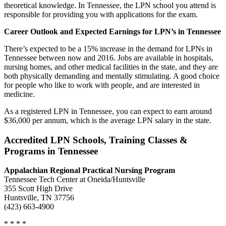
theoretical knowledge. In Tennessee, the LPN school you attend is
responsible for providing you with applications for the exam.
Career Outlook and Expected Earnings for LPN’s in Tennessee
There’s expected to be a 15% increase in the demand for LPNs in
Tennessee between now and 2016. Jobs are available in hospitals,
nursing homes, and other medical facilities in the state, and they are
both physically demanding and mentally stimulating. A good choice
for people who like to work with people, and are interested in
medicine.
As a registered LPN in Tennessee, you can expect to earn around
$36,000 per annum, which is the average LPN salary in the state.
Accredited LPN Schools, Training Classes &
Programs in Tennessee
Appalachian Regional Practical Nursing Program
Tennessee Tech Center at Oneida/Huntsville
355 Scott High Drive
Huntsville, TN 37756
(423) 663-4900
* * * *