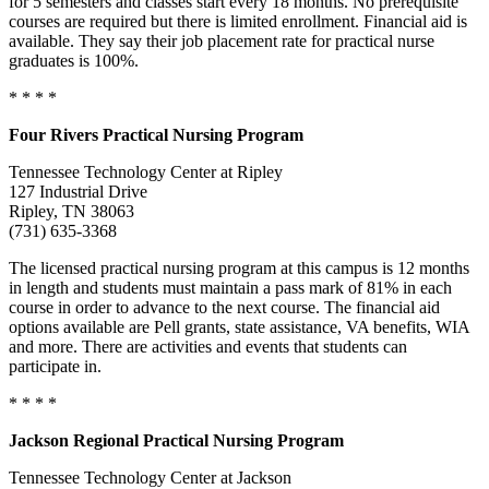
for 5 semesters and classes start every 18 months. No prerequisite
courses are required but there is limited enrollment. Financial aid is
available. They say their job placement rate for practical nurse
graduates is 100%.
* * * *
Four Rivers Practical Nursing Program
Tennessee Technology Center at Ripley
127 Industrial Drive
Ripley, TN 38063
(731) 635-3368
The licensed practical nursing program at this campus is 12 months
in length and students must maintain a pass mark of 81% in each
course in order to advance to the next course. The financial aid
options available are Pell grants, state assistance, VA benefits, WIA
and more. There are activities and events that students can
participate in.
* * * *
Jackson Regional Practical Nursing Program
Tennessee Technology Center at Jackson