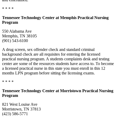
* * * *
Tennessee
Technology Center at Memphis Practical Nursing
Program
550 Alabama Ave
Memphis, TN 38105
(901) 543-6100
A drug screen, sex offender check and standard criminal
background check are all requisites for entering the licensed
practical nursing program. A students complaints desk and testing
center are some of the resources students have access to. To become
a licensed practical nurse in this state you must enroll in this 12
months LPN program before sitting the licensing exams.
* * * *
Tennessee
Technology Center at Morristown Practical Nursing
Program
821 West Louise Ave
Morristown, TN 37813
(423) 586-5771