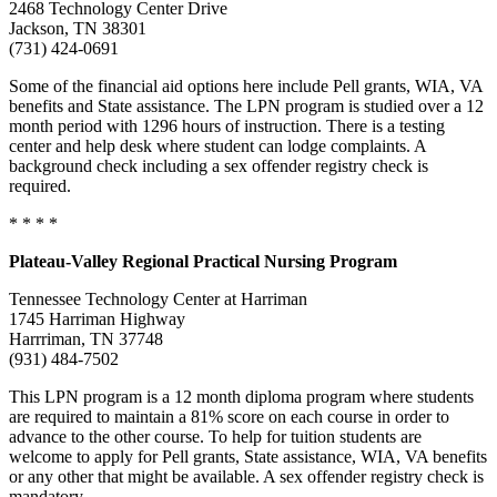
2468 Technology Center Drive
Jackson, TN 38301
(731) 424-0691
Some of the financial aid options here include Pell grants, WIA, VA
benefits and State assistance. The LPN program is studied over a 12
month period with 1296 hours of instruction. There is a testing
center and help desk where student can lodge complaints. A
background check including a sex offender registry check is
required.
* * * *
Plateau-Valley Regional Practical Nursing Program
Tennessee Technology Center at Harriman
1745 Harriman Highway
Harrriman, TN 37748
(931) 484-7502
This LPN program is a 12 month diploma program where students
are required to maintain a 81% score on each course in order to
advance to the other course. To help for tuition students are
welcome to apply for Pell grants, State assistance, WIA, VA benefits
or any other that might be available. A sex offender registry check is
mandatory.