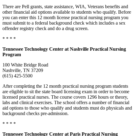
There are Pell grants, state assistance, WIA, Veterans benefits and
other financial aid options available to students who qualify. Before
you can enter this 12 month license practical nursing program you
must submit to a federal background check which includes a sex
offender registry check and do a drug screen.
* * * *
Tennessee
Technology Center at Nashville Practical Nursing
Program
100 White Bridge Road
Nashville, TN 37209
(615) 425-5500
After completing the 12 month practical nursing program students
are eligible to sit the state board licensing exam in order to become
licensed practical nurses. The course covers 1296 hours or theory,
labs and clinical exercises. The school offers a number of financial
aid options to those who qualify and students must do physicals and
background checks pre-admission.
* * * *
Tennessee
Technology Center at Paris Practical Nursing