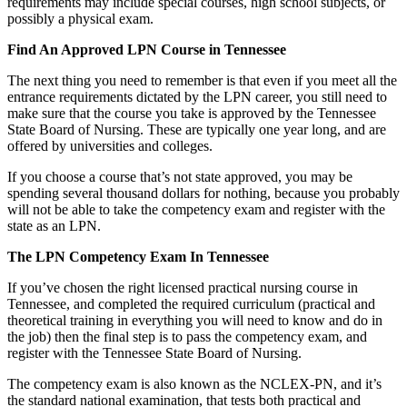
requirements may include special courses, high school subjects, or
possibly a physical exam.
Find An Approved LPN Course in Tennessee
The next thing you need to remember is that even if you meet all the
entrance requirements dictated by the LPN career, you still need to
make sure that the course you take is approved by the Tennessee
State Board of Nursing. These are typically one year long, and are
offered by universities and colleges.
If you choose a course that’s not state approved, you may be
spending several thousand dollars for nothing, because you probably
will not be able to take the competency exam and register with the
state as an LPN.
The LPN Competency Exam In Tennessee
If you’ve chosen the right licensed practical nursing course in
Tennessee, and completed the required curriculum (practical and
theoretical training in everything you will need to know and do in
the job) then the final step is to pass the competency exam, and
register with the Tennessee State Board of Nursing.
The competency exam is also known as the NCLEX-PN, and it’s
the standard national examination, that tests both practical and