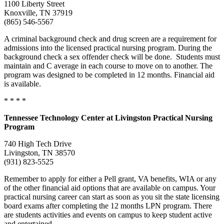
1100 Liberty Street
Knoxville, TN 37919
(865) 546-5567
A criminal background check and drug screen are a requirement for
admissions into the licensed practical nursing program. During the
background check a sex offender check will be done. Students must
maintain and C average in each course to move on to another. The
program was designed to be completed in 12 months. Financial aid
is available.
* * * *
Tennessee
Technology Center at Livingston Practical Nursing
Program
740 High Tech Drive
Livingston, TN 38570
(931) 823-5525
Remember to apply for either a Pell grant, VA benefits, WIA or any
of the other financial aid options that are available on campus. Your
practical nursing career can start as soon as you sit the state licensing
board exams after completing the 12 months LPN program. There
are students activities and events on campus to keep student active
and entertained.