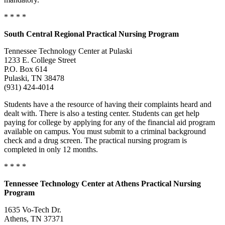
* * * *
South Central Regional Practical Nursing Program
Tennessee Technology Center at Pulaski
1233 E. College Street
P.O. Box 614
Pulaski, TN 38478
(931) 424-4014
Students have a the resource of having their complaints heard and
dealt with. There is also a testing center. Students can get help
paying for college by applying for any of the financial aid program
available on campus. You must submit to a criminal background
check and a drug screen. The practical nursing program is
completed in only 12 months.
* * * *
Tennessee
Technology Center at Athens Practical Nursing
Program
1635 Vo-Tech Dr.
Athens, TN 37371