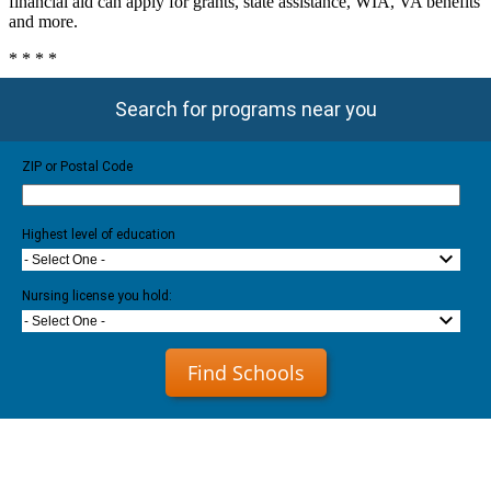
financial aid can apply for grants, state assistance, WIA, VA benefits
and more.
* * * *
Search for programs near you
ZIP or Postal Code
Highest level of education
- Select One -
Nursing license you hold:
- Select One -
Find Schools