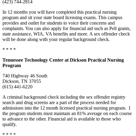
(423) 744-2814
In 12 months you will have completed this practical nursing
program and sit your state board licensing exams. This campus
provides and outlet for students to voice their concerns and
complaints. You can also apply for financial aid such as Pell grants,
state assistance, WIA, VA benefits and more. A sex offender check
will be done along with your regular background check.
* * * *
Tennessee
Technology Center
at Dickson Practical Nursing
Program
740 Highway 46 South
Dickson, TN 37055
(615) 441-6220
A criminal background check including the sex offender registry
search and drug screens are a part of the process needed for
admissions into the 12 month licensed practical nursing program. I
the program students must maintain an 81% average on each course
to advance to the other. Financial aid is available to those who
qualify.
* * * *