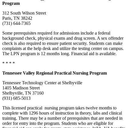
Program
312 South Wilson Street
Paris, TN 38242
(731) 644-7365
Some prerequisites required for admissions include a federal
background check, physical exams and drug screen. A sex offender
check is also required to ensure patient security. Students can make
complaints at the help desk and utilize the testing center on campus.
The LPN program is 12 months long. Financial aid is available.
* * * *
Tennessee
Valley
Regional Practical Nursing Program
Tennessee Technology Center at Shelbyville
1405 Madison Street
Shelbyville, TN 37160
(931) 685-5013
This licensed practical nursing program takes twelve months to
complete with 1296 hours of instruction in theory, labs and clinical
training. There may be a number of prerequisites that are needed in
order for entry into the program. Students who are eligible for