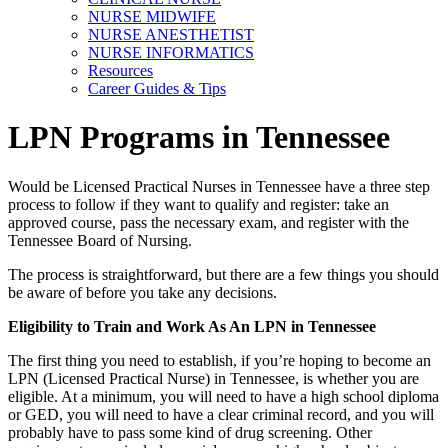
NURSE MIDWIFE
NURSE ANESTHETIST
NURSE INFORMATICS
Resources
Career Guides & Tips
LPN Programs in Tennessee
Would be Licensed Practical Nurses in Tennessee have a three step
process to follow if they want to qualify and register: take an
approved course, pass the necessary exam, and register with the
Tennessee Board of Nursing.
The process is straightforward, but there are a few things you should
be aware of before you take any decisions.
Eligibility to Train and Work As An LPN in Tennessee
The first thing you need to establish, if you’re hoping to become an
LPN (Licensed Practical Nurse) in Tennessee, is whether you are
eligible. At a minimum, you will need to have a high school diploma
or GED, you will need to have a clear criminal record, and you will
probably have to pass some kind of drug screening. Other