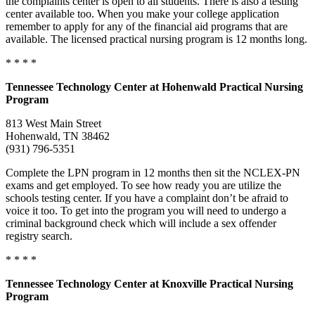
the complaints center is open to all students. There is also a testing
center available too. When you make your college application
remember to apply for any of the financial aid programs that are
available. The licensed practical nursing program is 12 months long.
* * * *
Tennessee
Technology Center
at Hohenwald Practical Nursing
Program
813 West Main Street
Hohenwald, TN 38462
(931) 796-5351
Complete the LPN program in 12 months then sit the NCLEX-PN
exams and get employed. To see how ready you are utilize the
schools testing center. If you have a complaint don’t be afraid to
voice it too. To get into the program you will need to undergo a
criminal background check which will include a sex offender
registry search.
* * * *
Tennessee
Technology Center at Knoxville Practical Nursing
Program