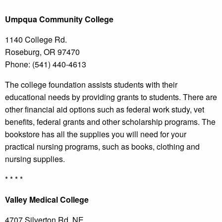
Umpqua
Community College
1140 College Rd.
Roseburg, OR 97470
Phone: (541) 440-4613
The college foundation assists students with their
educational needs by providing grants to students. There are
other financial aid options such as federal work study, vet
benefits, federal grants and other scholarship programs. The
bookstore has all the supplies you will need for your
practical nursing programs, such as books, clothing and
nursing supplies.
* * * *
Valley
Medical College
4707 Silverton Rd. NE