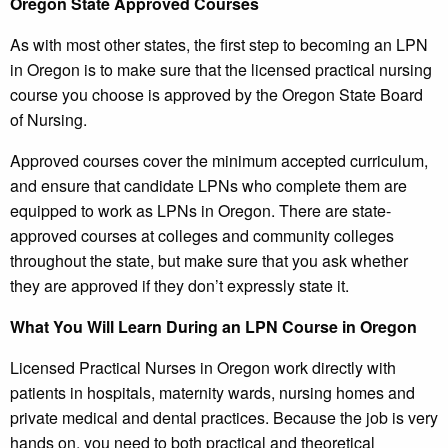
Oregon State Approved Courses
As with most other states, the first step to becoming an LPN
in Oregon is to make sure that the licensed practical nursing
course you choose is approved by the Oregon State Board
of Nursing.
Approved courses cover the minimum accepted curriculum,
and ensure that candidate LPNs who complete them are
equipped to work as LPNs in Oregon. There are state-
approved courses at colleges and community colleges
throughout the state, but make sure that you ask whether
they are approved if they don’t expressly state it.
What You Will Learn During an LPN Course in Oregon
Licensed Practical Nurses in Oregon work directly with
patients in hospitals, maternity wards, nursing homes and
private medical and dental practices. Because the job is very
hands on, you need to both practical and theoretical