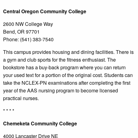
Central
Oregon Community College
2600 NW College Way
Bend, OR 97701
Phone: (541) 383-7540
This campus provides housing and dining facilities. There is
a gym and club sports for the fitness enthusiast. The
bookstore has a buy-back program where you can return
your used text for a portion of the original cost. Students can
take the NCLEX-PN examinations after completing the first
year of the AAS nursing program to become licensed
practical nurses.
* * * *
Chemeketa
Community College
4000 Lancaster Drive NE