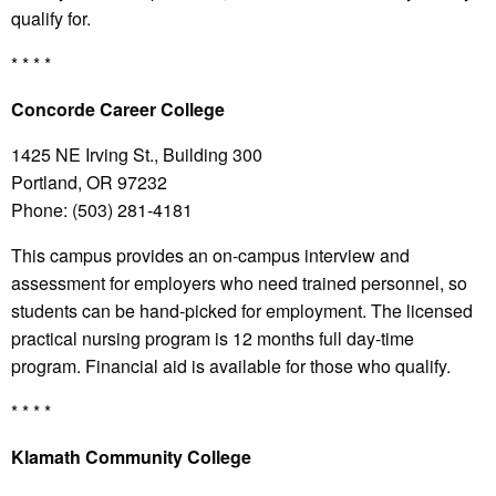
qualify for.
* * * *
Concorde
Career College
1425 NE Irving St., Building 300
Portland, OR 97232
Phone: (503) 281-4181
This campus provides an on-campus interview and
assessment for employers who need trained personnel, so
students can be hand-picked for employment. The licensed
practical nursing program is 12 months full day-time
program. Financial aid is available for those who qualify.
* * * *
Klamath
Community College