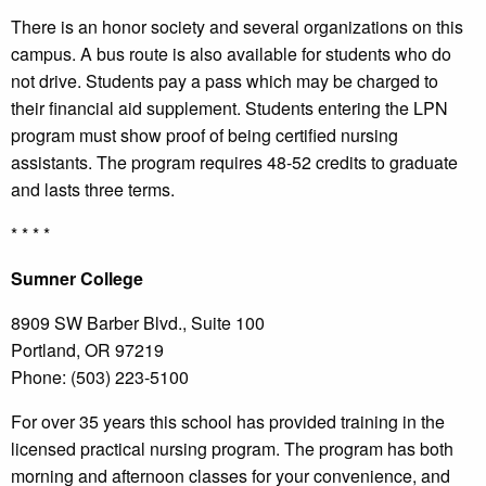
There is an honor society and several organizations on this
campus. A bus route is also available for students who do
not drive. Students pay a pass which may be charged to
their financial aid supplement. Students entering the LPN
program must show proof of being certified nursing
assistants. The program requires 48-52 credits to graduate
and lasts three terms.
* * * *
Sumner
College
8909 SW Barber Blvd., Suite 100
Portland, OR 97219
Phone: (503) 223-5100
For over 35 years this school has provided training in the
licensed practical nursing program. The program has both
morning and afternoon classes for your convenience, and