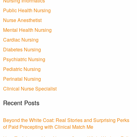
Nursing Informatics
Public Health Nursing
Nurse Anesthetist
Mental Health Nursing
Cardiac Nursing
Diabetes Nursing
Psychiatric Nursing
Pediatric Nursing
Perinatal Nursing
Clinical Nurse Specialist
Recent Posts
Beyond the White Coat: Real Stories and Surprising Perks
of Paid Precepting with Clinical Match Me