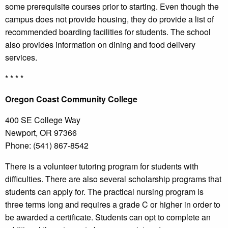
some prerequisite courses prior to starting. Even though the
campus does not provide housing, they do provide a list of
recommended boarding facilities for students. The school
also provides information on dining and food delivery
services.
* * * *
Oregon
Coast Community College
400 SE College Way
Newport, OR 97366
Phone: (541) 867-8542
There is a volunteer tutoring program for students with
difficulties. There are also several scholarship programs that
students can apply for. The practical nursing program is
three terms long and requires a grade C or higher in order to
be awarded a certificate. Students can opt to complete an