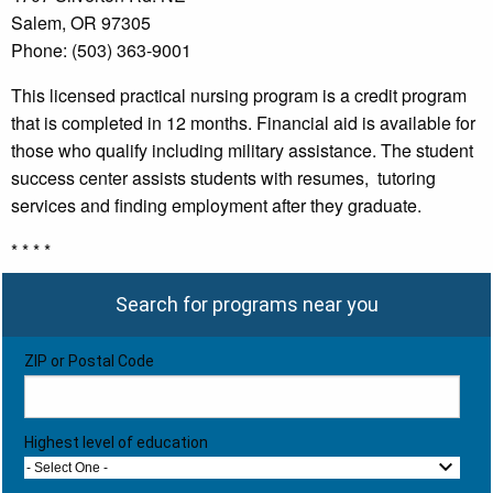
Salem, OR 97305
Phone: (503) 363-9001
This licensed practical nursing program is a credit program
that is completed in 12 months. Financial aid is available for
those who qualify including military assistance. The student
success center assists students with resumes, tutoring
services and finding employment after they graduate.
* * * *
Search for programs near you
ZIP or Postal Code
Highest level of education
- Select One -