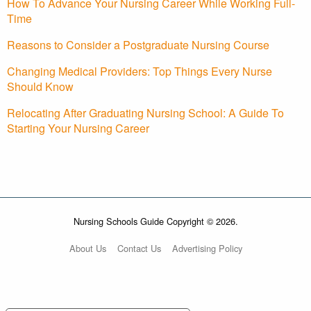
How To Advance Your Nursing Career While Working Full-
Time
Reasons to Consider a Postgraduate Nursing Course
Changing Medical Providers: Top Things Every Nurse
Should Know
Relocating After Graduating Nursing School: A Guide To
Starting Your Nursing Career
Nursing Schools Guide Copyright © 2026.
About Us
Contact Us
Advertising Policy