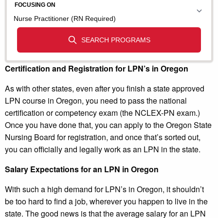
Certification and Registration for LPN’s in Oregon
As with other states, even after you finish a state approved
LPN course in Oregon, you need to pass the national
certification or competency exam (the NCLEX-PN exam.)
Once you have done that, you can apply to the Oregon State
Nursing Board for registration, and once that’s sorted out,
you can officially and legally work as an LPN in the state.
Salary Expectations for an LPN in Oregon
With such a high demand for LPN’s in Oregon, it shouldn’t
be too hard to find a job, wherever you happen to live in the
state. The good news is that the average salary for an LPN