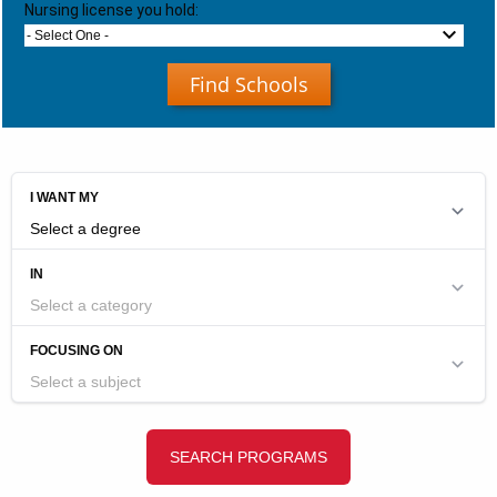
Nursing license you hold:
- Select One -
Find Schools