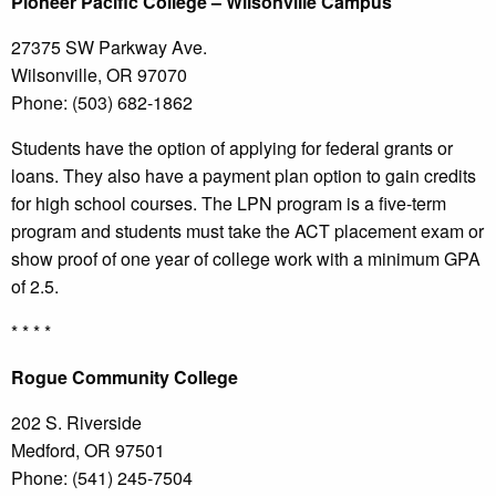
Pioneer
Pacific College
– Wilsonville Campus
27375 SW Parkway Ave.
Wilsonville, OR 97070
Phone: (503) 682-1862
Students have the option of applying for federal grants or
loans. They also have a payment plan option to gain credits
for high school courses. The LPN program is a five-term
program and students must take the ACT placement exam or
show proof of one year of college work with a minimum GPA
of 2.5.
* * * *
Rogue
Community College
202 S. Riverside
Medford, OR 97501
Phone: (541) 245-7504