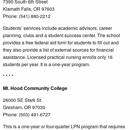
7390 South 6th Street
Klamath Falls, OR 97603
Phone: (541) 880-2212
Students’ services include academic advisors, career
planning, clubs and a student success center. The school
provides a free federal aid form for students to fill out and
they also provide a list of external sources for financial
assistance. Licensed practical nursing enrolls only 16
students per year. It is a one-year program.
* * * *
Mt.
Hood Community College
26000 SE Stark St.
Gresham, OR 97030
Phone: (503) 491-6727
This is a one-year or four-quarter LPN program that requires