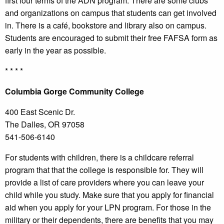
first four terms of the ADN program. There are some clubs
and organizations on campus that students can get involved
in. There is a café, bookstore and library also on campus.
Students are encouraged to submit their free FAFSA form as
early in the year as possible.
* * * *
Columbia
Gorge Community College
400 East Scenic Dr.
The Dalles, OR 97058
541-506-6140
For students with children, there is a childcare referral
program that that the college is responsible for. They will
provide a list of care providers where you can leave your
child while you study. Make sure that you apply for financial
aid when you apply for your LPN program. For those in the
military or their dependents, there are benefits that you may