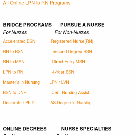
All Online LPN to RN Programs
BRIDGE PROGRAMS PURSUE A NURSE
For Nurses For Non-Nurses
Accelerated BSN
Registered Nurse(RN)
RN to BSN
Second Degree BSN
RN to MSN
Direct Entry MSN
LPN to RN
4-Year BSN
Master’s in Nursing
LPN / LVN
BSN to DNP
Cert. Nursing Assist.
Doctorate / Ph.D
AS Degree in Nursing
ONLINE DEGREES NURSE SPECIALTIES