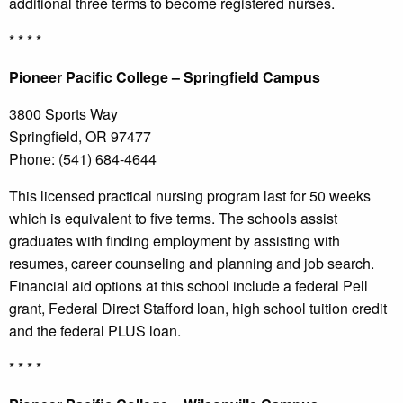
additional three terms to become registered nurses.
* * * *
Pioneer
Pacific College – Springfield Campus
3800 Sports Way
Springfield, OR 97477
Phone: (541) 684-4644
This licensed practical nursing program last for 50 weeks
which is equivalent to five terms. The schools assist
graduates with finding employment by assisting with
resumes, career counseling and planning and job search.
Financial aid options at this school include a federal Pell
grant, Federal Direct Stafford loan, high school tuition credit
and the federal PLUS loan.
* * * *