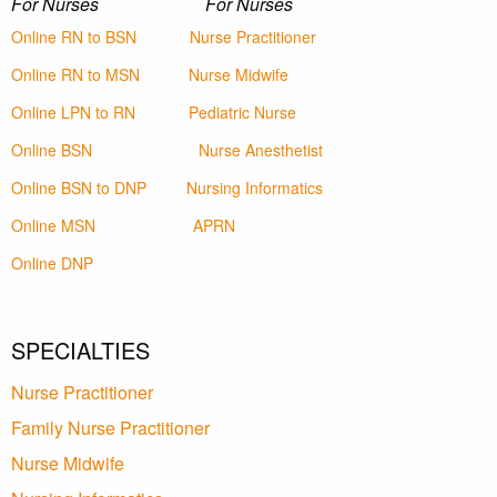
For Nurses For Nurses
Online RN to BSN
Nurse Practitioner
Online RN to MSN
Nurse Midwife
Online LPN to RN
Pediatric Nurse
Online BSN
Nurse Anesthetist
Online BSN to DNP
Nursing Informatics
Online MSN
APRN
Online DNP
SPECIALTIES
Nurse Practitioner
Family Nurse Practitioner
Nurse Midwife