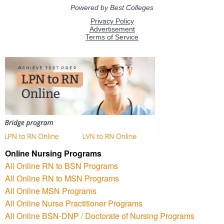
Online Nursing Programs
All Online RN to BSN Programs
All Online RN to MSN Programs
All Online MSN Programs
All Online Nurse Practitioner Programs
All Online BSN-DNP / Doctorate of Nursing Programs