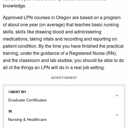
knowledge.
Approved LPN courses in Oregon are based on a program
of about one year (on average) that teaches basic nursing
skills, skills like drawing blood and administering
medications, taking vitals and recording and reporting on
patient condition. By the time you have finished the practical
training, under the guidance of a Registered Nurse (RN),
and the classroom and lab studies; you should be able to do
all of the things an LPN will do in a real job setting.