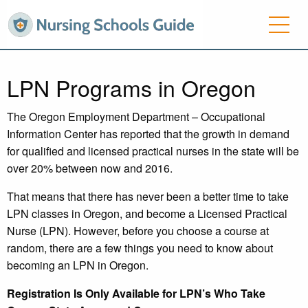
LPN Programs in Oregon
The Oregon Employment Department – Occupational
Information Center has reported that the growth in demand
for qualified and licensed practical nurses in the state will be
over 20% between now and 2016.
That means that there has never been a better time to take
LPN classes in Oregon, and become a Licensed Practical
Nurse (LPN). However, before you choose a course at
random, there are a few things you need to know about
becoming an LPN in Oregon.
Registration Is Only Available for LPN’s Who Take