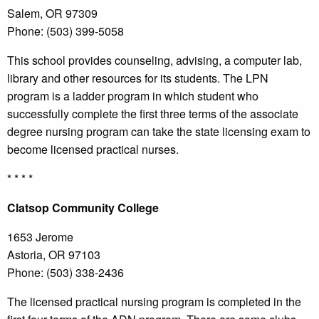
Salem, OR 97309
Phone: (503) 399-5058
This school provides counseling, advising, a computer lab,
library and other resources for its students. The LPN
program is a ladder program in which student who
successfully complete the first three terms of the associate
degree nursing program can take the state licensing exam to
become licensed practical nurses.
* * * *
Clatsop
Community College
1653 Jerome
Astoria, OR 97103
Phone: (503) 338-2436
The licensed practical nursing program is completed in the