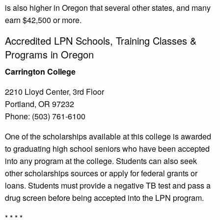
is also higher in Oregon that several other states, and many
earn $42,500 or more.
Accredited LPN Schools, Training Classes &
Programs in Oregon
Carrington College
2210 Lloyd Center, 3rd Floor
Portland, OR 97232
Phone: (503) 761-6100
One of the scholarships available at this college is awarded
to graduating high school seniors who have been accepted
into any program at the college. Students can also seek
other scholarships sources or apply for federal grants or
loans. Students must provide a negative TB test and pass a
drug screen before being accepted into the LPN program.
* * * *