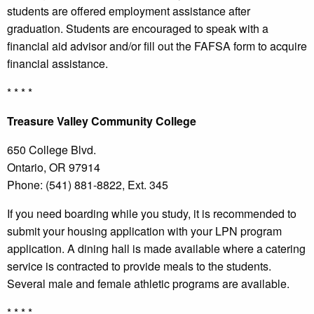
students are offered employment assistance after
graduation. Students are encouraged to speak with a
financial aid advisor and/or fill out the FAFSA form to acquire
financial assistance.
* * * *
Treasure
Valley Community College
650 College Blvd.
Ontario, OR 97914
Phone: (541) 881-8822, Ext. 345
If you need boarding while you study, it is recommended to
submit your housing application with your LPN program
application. A dining hall is made available where a catering
service is contracted to provide meals to the students.
Several male and female athletic programs are available.
* * * *