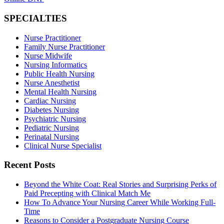
SPECIALTIES
Nurse Practitioner
Family Nurse Practitioner
Nurse Midwife
Nursing Informatics
Public Health Nursing
Nurse Anesthetist
Mental Health Nursing
Cardiac Nursing
Diabetes Nursing
Psychiatric Nursing
Pediatric Nursing
Perinatal Nursing
Clinical Nurse Specialist
Recent Posts
Beyond the White Coat: Real Stories and Surprising Perks of
Paid Precepting with Clinical Match Me
How To Advance Your Nursing Career While Working Full-
Time
Reasons to Consider a Postgraduate Nursing Course