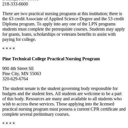
218-333-6600
There are two practical nursing programs at this institution; there is
the 63 credit Associate of Applied Science Degree and the 53 credit
Diploma program. To apply into any one of the LPN programs
students must complete the prerequisite courses. Students may apply
for grants, loans, scholarships or veterans benefits to assist with
paying for college.
* * * *
Pine
Technical College
Practical Nursing Program
900 4th Street SE
Pine City, MN 55063
320-629-6764
The student senate is the student governing body responsible for
budgets and the student fees. All students are welcome to be a part
of this body. Resources are many and available to all students who
wish to access these services. Those applying into the licensed
practical nursing program must possess a current CPR certificate and
complete several preliminary courses.
* * * *