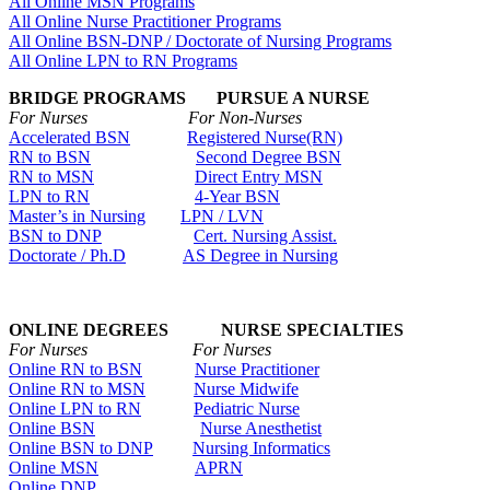
All Online MSN Programs
All Online Nurse Practitioner Programs
All Online BSN-DNP / Doctorate of Nursing Programs
All Online LPN to RN Programs
BRIDGE PROGRAMS PURSUE A NURSE
For Nurses For Non-Nurses
Accelerated BSN
Registered Nurse(RN)
RN to BSN
Second Degree BSN
RN to MSN
Direct Entry MSN
LPN to RN
4-Year BSN
Master’s in Nursing
LPN / LVN
BSN to DNP
Cert. Nursing Assist.
Doctorate / Ph.D
AS Degree in Nursing
ONLINE DEGREES NURSE SPECIALTIES
For Nurses For Nurses
Online RN to BSN
Nurse Practitioner
Online RN to MSN
Nurse Midwife
Online LPN to RN
Pediatric Nurse
Online BSN
Nurse Anesthetist
Online BSN to DNP
Nursing Informatics
Online MSN
APRN
Online DNP