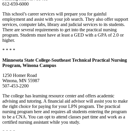
612-659-6000
This school’s career services will prepare you for gainful
employment and assist with your job search. They also offer support
services, computer labs, library and judicial services to its students.
There are several requirements to get into the practical nursing
program. Students must have at least a GED with a GPA of 2.0 or
higher.
* * * *
Minnesota
State College-Southeast Technical Practical Nursing
Program, Winona Campus
1250 Homer Road
Winona, MN 55987
507-453-2200
The college has learning resource center and offers academic
advising and tutoring. A financial aid advisor will assist you to make
the right choice for paying for your LPN program. The practical
nursing program here and requires all students entering the program
to be a CNA. You can opt to attend classes part time and work as a
certified nursing assistant while you study.