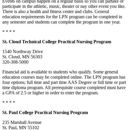
Events on campus happen on a regular basis so you can partake or
participate in the athletic, music, theater or nay other event you like.
There is also a health and fitness center and clubs. General
education requirements for the LPN program can be completed in
any semester and students can complete the program in one year.
* * * *
St. Cloud
Technical College
Practical Nursing Program
1540 Northway Drive
St. Cloud, MN 56303
320-308-5000
Financial aid is available to students who qualify. Some general
education courses may be completed online. The LPN program has
four options; full time and part time AAS Degree or full time or part
time diploma program. All prerequisite course completed must have
a GPA of 2.5 or higher in order to enter the program.
* * * *
St. Paul
College
Practical Nursing Program
235 Marshall Avenue
St. Paul, MN 55102