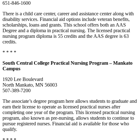
651-846-1600
There is a child care center, career and assistance center along with
disability services. Financial aid options include veteran benefits,
scholarships, loans and grants. This school offers both an AAS
Degree and a diploma in practical nursing. The licensed practical
nursing program diploma is 55 credits and the AAS degree is 63
credits.
* * * *
South
Central College Practical Nursing Program – Mankato
Campus
1920 Lee Boulevard
North Mankato, MN 56003
507-389-7200
The associate’s degree program here allows students to graduate and
earn their license to operate as licensed practical nurses after
completing one year of the program. This licensed practical nursing
program, also known as pre-nursing, allows students to continue to
pursue registered nurses. Financial aid is available for those who
qualify.
* * * *