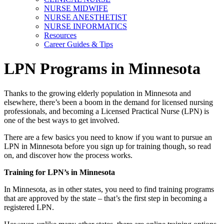
NURSE MIDWIFE
NURSE ANESTHETIST
NURSE INFORMATICS
Resources
Career Guides & Tips
LPN Programs in Minnesota
Thanks to the growing elderly population in Minnesota and
elsewhere, there’s been a boom in the demand for licensed nursing
professionals, and becoming a Licensed Practical Nurse (LPN) is
one of the best ways to get involved.
There are a few basics you need to know if you want to pursue an
LPN in Minnesota before you sign up for training though, so read
on, and discover how the process works.
Training for LPN’s in Minnesota
In Minnesota, as in other states, you need to find training programs
that are approved by the state – that’s the first step in becoming a
registered LPN.