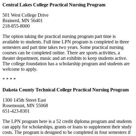
Central
Lakes College
Practical Nursing Program
501 West College Drive
Brainerd, MN 56401
218-855-8000
The option taking the practical nursing program part time is
available to students. Full time LPN program is completed in three
semesters and part time takes two years. Some practical nursing
courses can be completed online. There are sports activities, a
theater department, music and art exhibits to keep students active.
The college foundation has a scholarship program and students are
welcome to apply.
* * * *
Dakota
County Technical College
Practical Nursing Program
1300 145th Street East
Rosemount, MN 55068
651-423-8301
The LPN program here is a 52 credit diploma program and students
can apply for scholarships, grants or loans to supplement their study
costs. The program is designed to be completed in four semesters if