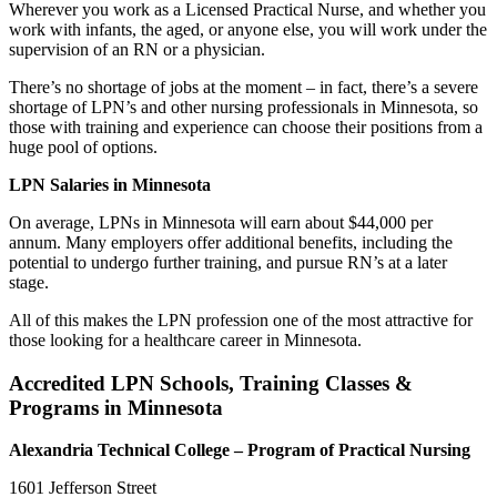
Wherever you work as a Licensed Practical Nurse, and whether you
work with infants, the aged, or anyone else, you will work under the
supervision of an RN or a physician.
There’s no shortage of jobs at the moment – in fact, there’s a severe
shortage of LPN’s and other nursing professionals in Minnesota, so
those with training and experience can choose their positions from a
huge pool of options.
LPN Salaries in Minnesota
On average, LPNs in Minnesota will earn about $44,000 per
annum. Many employers offer additional benefits, including the
potential to undergo further training, and pursue RN’s at a later
stage.
All of this makes the LPN profession one of the most attractive for
those looking for a healthcare career in Minnesota.
Accredited LPN Schools, Training Classes &
Programs in Minnesota
Alexandria
Technical College
– Program of Practical Nursing
1601 Jefferson Street