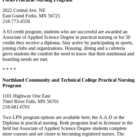
2022 Central Ave. NE
East Grand Forks, MN 56721
218-773-4556
A 63 credit program, students who are successful are awarded an
Associate of Applied Science Degree in practical nursing or for 50
credits they receive a diploma. Stay active by participating in sports,
joining clubs and organizations. Housing, dining and a cafeteria
gives students the comfort the need to know that their nutritional and
boarding needs are met.
* * * *
Northland Community and Technical College Practical Nursing
Program
1101 Highway One East
Thief River Falls, MN 56701
218-681-0701
Two LPN program options are available here; the A.A.D or the
Diploma in practical nursing. Both programs lead to licensure in the
field but Associate of Applied Science Degree students complete
more courses and are closer to becoming registered nurses. The