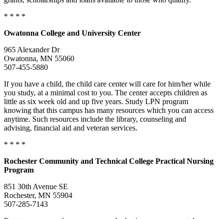
* * * *
Owatonna
College and University Center
965 Alexander Dr
Owatonna, MN 55060
507-455-5880
If you have a child, the child care center will care for him/her while
you study, at a minimal cost to you. The center accepts children as
little as six week old and up five years. Study LPN program
knowing that this campus has many resources which you can access
anytime. Such resources include the library, counseling and
advising, financial aid and veteran services.
* * * *
Rochester
Community and Technical College Practical Nursing
Program
851 30th Avenue SE
Rochester, MN 55904
507-285-7143