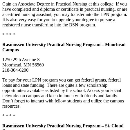
Gain an Associate Degree in Practical Nursing at this college. If you
have completed and diploma or certificate in practical nursing, or are
a certified nursing assistant, you may transfer into the LPN program.
It is also very easy for you to upgrade your degree to pursue a
registered nurse transferring into the BSN program.
* * * *
Rasmussen University Practical Nursing Program – Moorhead
Campus
1250 29th Avenue S
Moorhead, MN 56560
218-304-6200
To pay for your LPN program you can get federal grants, federal
loans and state funding. There are quite a few scholarship
opportunities available as listed by the school. Access your social
networks on campus and keep in touch with friends and family.
Don’t forget to interact with fellow students and utilize the campus
resources.
* * * *
Rasmussen University Practical Nursing Program – St. Cloud