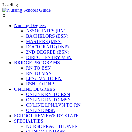
Loading...
X
Nursing Degrees
ASSOCIATES (RN)
BACHELORS (BSN)
MASTERS (MSN)
DOCTORATE (DNP)
2ND DEGREE (BSN)
DIRECT ENTRY MSN
BRIDGE PROGRAMS
RN TO BSN
RN TO MSN
LPN/LVN TO RN
BSN TO DNP
ONLINE DEGREES
ONLINE RN TO BSN
ONLINE RN TO MSN
ONLINE LPN/LVN TO RN
ONLINE MSN
SCHOOL REVIEWS BY STATE
SPECIALTIES
NURSE PRACTITIONER
CLINICAL NURSE