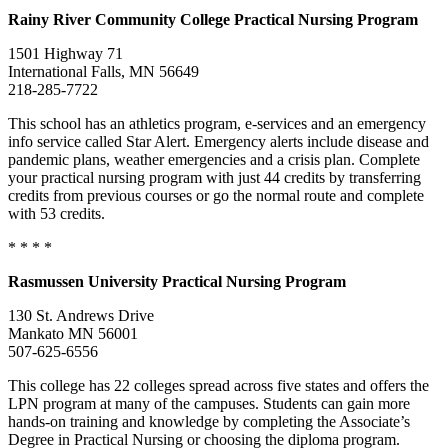
Rainy River Community College Practical Nursing Program
1501 Highway 71
International Falls, MN 56649
218-285-7722
This school has an athletics program, e-services and an emergency
info service called Star Alert. Emergency alerts include disease and
pandemic plans, weather emergencies and a crisis plan. Complete
your practical nursing program with just 44 credits by transferring
credits from previous courses or go the normal route and complete
with 53 credits.
* * * *
Rasmussen University Practical Nursing Program
130 St. Andrews Drive
Mankato MN 56001
507-625-6556
This college has 22 colleges spread across five states and offers the
LPN program at many of the campuses. Students can gain more
hands-on training and knowledge by completing the Associate’s
Degree in Practical Nursing or choosing the diploma program.