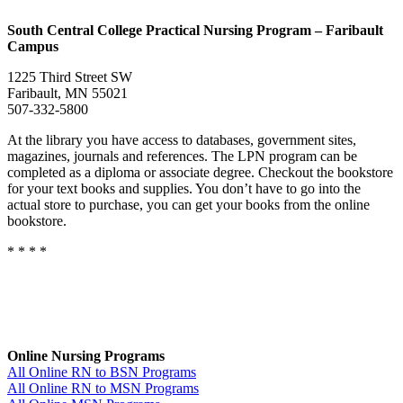
South
Central College Practical Nursing Program – Faribault
Campus
1225 Third Street SW
Faribault, MN 55021
507-332-5800
At the library you have access to databases, government sites,
magazines, journals and references. The LPN program can be
completed as a diploma or associate degree. Checkout the bookstore
for your text books and supplies. You don’t have to go into the
actual store to purchase, you can get your books from the online
bookstore.
* * * *
Online Nursing Programs
All Online RN to BSN Programs
All Online RN to MSN Programs