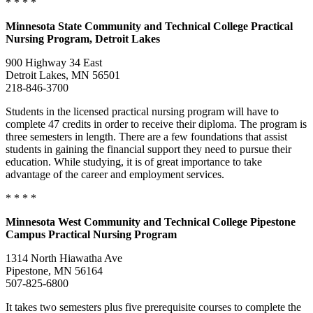
* * * *
Minnesota
State Community and Technical College Practical
Nursing Program, Detroit Lakes
900 Highway 34 East
Detroit Lakes, MN 56501
218-846-3700
Students in the licensed practical nursing program will have to
complete 47 credits in order to receive their diploma. The program is
three semesters in length. There are a few foundations that assist
students in gaining the financial support they need to pursue their
education. While studying, it is of great importance to take
advantage of the career and employment services.
* * * *
Minnesota
West Community and Technical College Pipestone
Campus Practical Nursing Program
1314 North Hiawatha Ave
Pipestone, MN 56164
507-825-6800
It takes two semesters plus five prerequisite courses to complete the