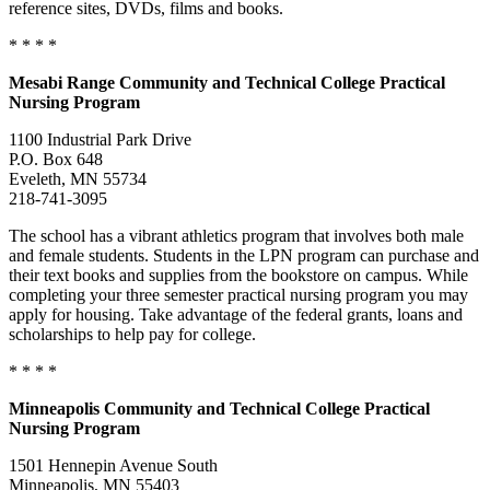
reference sites, DVDs, films and books.
* * * *
Mesabi Range Community and Technical College Practical
Nursing Program
1100 Industrial Park Drive
P.O. Box 648
Eveleth, MN 55734
218-741-3095
The school has a vibrant athletics program that involves both male
and female students. Students in the LPN program can purchase and
their text books and supplies from the bookstore on campus. While
completing your three semester practical nursing program you may
apply for housing. Take advantage of the federal grants, loans and
scholarships to help pay for college.
* * * *
Minneapolis
Community and Technical College Practical
Nursing Program
1501 Hennepin Avenue South
Minneapolis, MN 55403