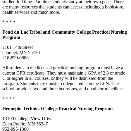
studied full time. Part time students study at their own pace. There
are many resources that students can access including a bookstore,
health services and much more.
* * * *
Fond du Lac
Tribal and Community College Practical Nursing
Program
2101 14th Street
Cloquet, MN 55720
218-879-0888
All students in the licensed practical nursing program must have a
current CPR certificate. They must maintain a GPA of 2.8 or grade
C or higher in all courses; or they will be dismissed from the
program. Students may transfer college credits in the LPN. The
school provides two and three bedrooms, and quad dorm facilities.
* * * *
Hennepin
Technical College
Practical Nursing Program
13100 College View Drive
Eden Prairie, MN 55347
952-995-1300