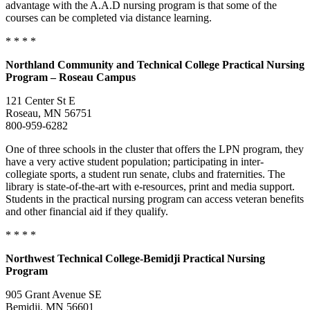
advantage with the A.A.D nursing program is that some of the
courses can be completed via distance learning.
* * * *
Northland Community and Technical College Practical Nursing
Program – Roseau Campus
121 Center St E
Roseau, MN 56751
800-959-6282
One of three schools in the cluster that offers the LPN program, they
have a very active student population; participating in inter-
collegiate sports, a student run senate, clubs and fraternities. The
library is state-of-the-art with e-resources, print and media support.
Students in the practical nursing program can access veteran benefits
and other financial aid if they qualify.
* * * *
Northwest Technical College-Bemidji Practical Nursing
Program
905 Grant Avenue SE
Bemidji, MN 56601