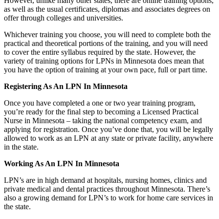
However, unlike many other states, there are online training options,
as well as the usual certificates, diplomas and associates degrees on
offer through colleges and universities.
Whichever training you choose, you will need to complete both the
practical and theoretical portions of the training, and you will need
to cover the entire syllabus required by the state. However, the
variety of training options for LPNs in Minnesota does mean that
you have the option of training at your own pace, full or part time.
Registering As An LPN In Minnesota
Once you have completed a one or two year training program,
you’re ready for the final step to becoming a Licensed Practical
Nurse in Minnesota – taking the national competency exam, and
applying for registration. Once you’ve done that, you will be legally
allowed to work as an LPN at any state or private facility, anywhere
in the state.
Working As An LPN In Minnesota
LPN’s are in high demand at hospitals, nursing homes, clinics and
private medical and dental practices throughout Minnesota. There’s
also a growing demand for LPN’s to work for home care services in
the state.