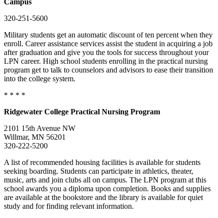
Campus
320-251-5600
Military students get an automatic discount of ten percent when they
enroll. Career assistance services assist the student in acquiring a job
after graduation and give you the tools for success throughout your
LPN career. High school students enrolling in the practical nursing
program get to talk to counselors and advisors to ease their transition
into the college system.
* * * *
Ridgewater
College
Practical Nursing Program
2101 15th Avenue NW
Willmar, MN 56201
320-222-5200
A list of recommended housing facilities is available for students
seeking boarding. Students can participate in athletics, theater,
music, arts and join clubs all on campus. The LPN program at this
school awards you a diploma upon completion. Books and supplies
are available at the bookstore and the library is available for quiet
study and for finding relevant information.