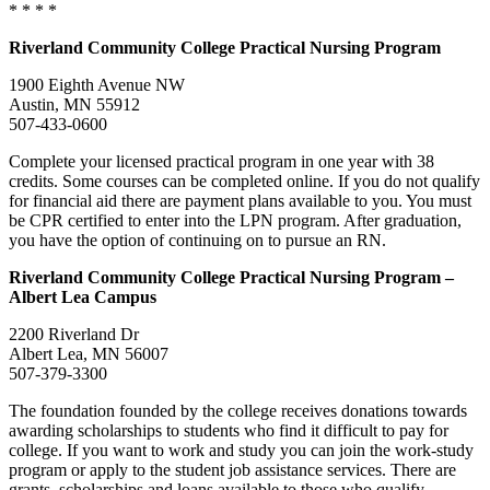
* * * *
Riverland
Community College
Practical Nursing Program
1900 Eighth Avenue NW
Austin, MN 55912
507-433-0600
Complete your licensed practical program in one year with 38
credits. Some courses can be completed online. If you do not qualify
for financial aid there are payment plans available to you. You must
be CPR certified to enter into the LPN program. After graduation,
you have the option of continuing on to pursue an RN.
Riverland
Community College Practical Nursing Program –
Albert Lea Campus
2200 Riverland Dr
Albert Lea, MN 56007
507-379-3300
The foundation founded by the college receives donations towards
awarding scholarships to students who find it difficult to pay for
college. If you want to work and study you can join the work-study
program or apply to the student job assistance services. There are
grants, scholarships and loans available to those who qualify.