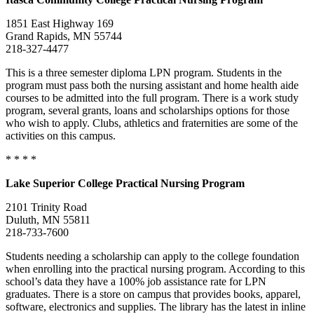
1851 East Highway 169
Grand Rapids, MN 55744
218-327-4477
This is a three semester diploma LPN program. Students in the
program must pass both the nursing assistant and home health aide
courses to be admitted into the full program. There is a work study
program, several grants, loans and scholarships options for those
who wish to apply. Clubs, athletics and fraternities are some of the
activities on this campus.
* * * *
Lake Superior
College
Practical Nursing Program
2101 Trinity Road
Duluth, MN 55811
218-733-7600
Students needing a scholarship can apply to the college foundation
when enrolling into the practical nursing program. According to this
school’s data they have a 100% job assistance rate for LPN
graduates. There is a store on campus that provides books, apparel,
software, electronics and supplies. The library has the latest in inline