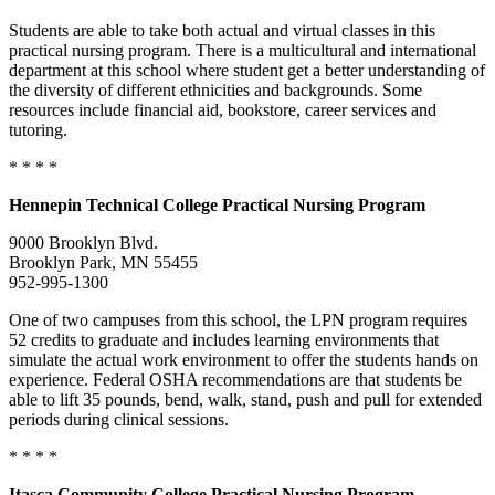
Students are able to take both actual and virtual classes in this
practical nursing program. There is a multicultural and international
department at this school where student get a better understanding of
the diversity of different ethnicities and backgrounds. Some
resources include financial aid, bookstore, career services and
tutoring.
* * * *
Hennepin
Technical College
Practical Nursing Program
9000 Brooklyn Blvd.
Brooklyn Park, MN 55455
952-995-1300
One of two campuses from this school, the LPN program requires
52 credits to graduate and includes learning environments that
simulate the actual work environment to offer the students hands on
experience. Federal OSHA recommendations are that students be
able to lift 35 pounds, bend, walk, stand, push and pull for extended
periods during clinical sessions.
* * * *
Itasca
Community College
Practical Nursing Program