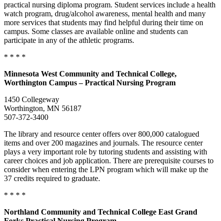
practical nursing diploma program. Student services include a health
watch program, drug/alcohol awareness, mental health and many
more services that students may find helpful during their time on
campus. Some classes are available online and students can
participate in any of the athletic programs.
* * * *
Minnesota
West Community and Technical College,
Worthington Campus – Practical Nursing Program
1450 Collegeway
Worthington, MN 56187
507-372-3400
The library and resource center offers over 800,000 catalogued
items and over 200 magazines and journals. The resource center
plays a very important role by tutoring students and assisting with
career choices and job application. There are prerequisite courses to
consider when entering the LPN program which will make up the
37 credits required to graduate.
* * * *
Northland Community and Technical College East Grand
Forks Practical Nursing Program