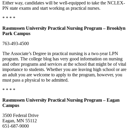
Either way, candidates will be well-equipped to take the NCLEX-
PN state exams and start working as practical nurses.
* * * *
Rasmussen University Practical Nursing Program – Brooklyn
Park Campus
763-493-4500
The Associate’s Degree in practical nursing is a two-year LPN
program. The college blog has very good information on nursing
and other programs and services at the school that might be of vital
importance to students. Whether you are leaving high school or are
an adult you are welcome to apply to the program, however, you
must pass a physical to be admitted.
* * * *
Rasmussen University Practical Nursing Program – Eagan
Campus
3500 Federal Drive
Eagan, MN 55112
651-687-9000