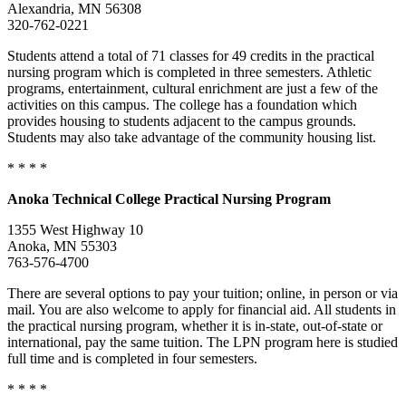
Alexandria, MN 56308
320-762-0221
Students attend a total of 71 classes for 49 credits in the practical
nursing program which is completed in three semesters. Athletic
programs, entertainment, cultural enrichment are just a few of the
activities on this campus. The college has a foundation which
provides housing to students adjacent to the campus grounds.
Students may also take advantage of the community housing list.
* * * *
Anoka
Technical College
Practical Nursing Program
1355 West Highway 10
Anoka, MN 55303
763-576-4700
There are several options to pay your tuition; online, in person or via
mail. You are also welcome to apply for financial aid. All students in
the practical nursing program, whether it is in-state, out-of-state or
international, pay the same tuition. The LPN program here is studied
full time and is completed in four semesters.
* * * *