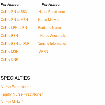
For Nurses For Nurses
Online RN to BSN
Nurse Practitioner
Online RN to MSN
Nurse Midwife
Online LPN to RN
Pediatric Nurse
Online BSN
Nurse Anesthetist
Online BSN to DNP
Nursing Informatics
Online MSN
APRN
Online DNP
SPECIALTIES
Nurse Practitioner
Family Nurse Practitioner
Nurse Midwife