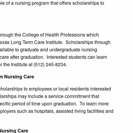
e of a nursing program that offers scholarships to
.
through the College of Health Professions which
Texas Long Term Care Institute. Scholarships through
available to graduate and undergraduate nursing
 care after graduation. Interested students can learn
 the Institute at (512) 245-8234.
m Nursing Care
olarships to employees or local residents interested
olarships may include a service commitment that
pecific period of time upon graduation. To learn more
loyers such as hospitals, assisted living facilities and
Nursing Care