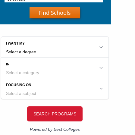
Find Schools