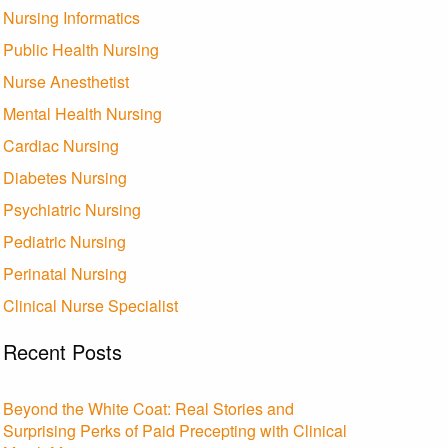
Nursing Informatics
Public Health Nursing
Nurse Anesthetist
Mental Health Nursing
Cardiac Nursing
Diabetes Nursing
Psychiatric Nursing
Pediatric Nursing
Perinatal Nursing
Clinical Nurse Specialist
Recent Posts
Beyond the White Coat: Real Stories and
Surprising Perks of Paid Precepting with Clinical