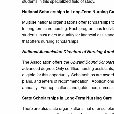
students in this specialized field of study.
National Scholarships in Long-Term Nursing Ca
Multiple national organizations offer scholarships 
in long-term care nursing. Each program has individ
students must meet to qualify for financial assista
that offers nursing scholarships.
National Association Directors of Nursing Admi
The Association offers the
Upward Bound Scholars
advanced degree. Only certified nursing assistants,
eligible for this opportunity. Scholarships are aw
plans, and letters of recommendation. Applications 
annually. For applications and guidelines, nurses 
State Scholarships in Long-Term Nursing Care
There are also state organizations that offer schola