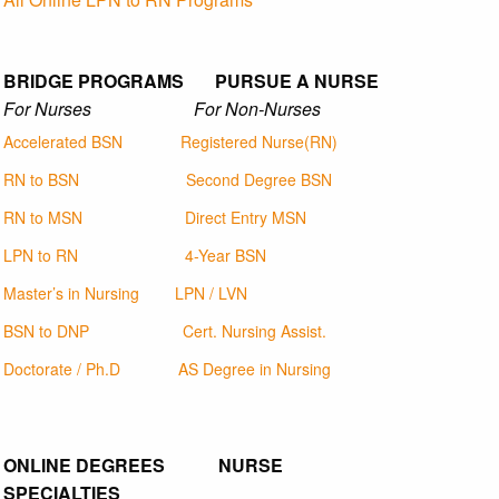
BRIDGE PROGRAMS PURSUE A NURSE
For Nurses For Non-Nurses
Accelerated BSN
Registered Nurse(RN)
RN to BSN
Second Degree BSN
RN to MSN
Direct Entry MSN
LPN to RN
4-Year BSN
Master’s in Nursing
LPN / LVN
BSN to DNP
Cert. Nursing Assist.
Doctorate / Ph.D
AS Degree in Nursing
ONLINE DEGREES NURSE
SPECIALTIES