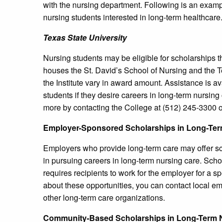
with the nursing department. Following is an exampl
nursing students interested in long-term healthcare
Texas
State University
Nursing students may be eligible for scholarships 
houses the St. David’s School of Nursing and the 
the Institute vary in award amount. Assistance is 
students if they desire careers in long-term nursing
more by contacting the College at (512) 245-3300 or
Employer-Sponsored Scholarships in Long-Ter
Employers who provide long-term care may offer sch
in pursuing careers in long-term nursing care. Sch
requires recipients to work for the employer for a s
about these opportunities, you can contact local emp
other long-term care organizations.
Community-Based Scholarships in Long-Term 