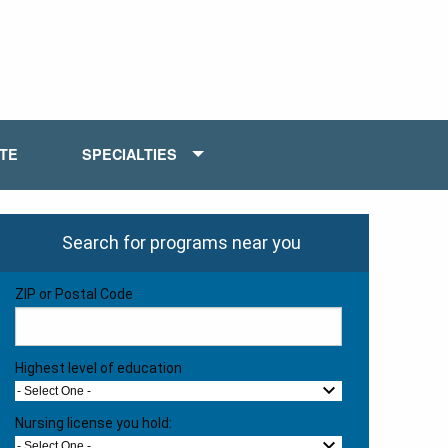
ATE
SPECIALTIES
Search for programs near you
ZIP or Postal Code
Highest level of education
- Select One -
Nursing license you hold:
- Select One -