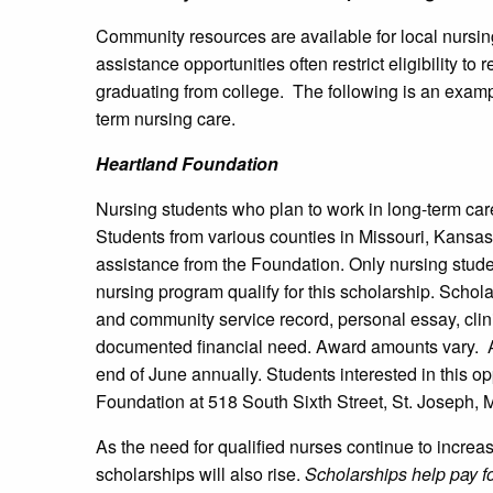
Community resources are available for local nursin
assistance opportunities often restrict eligibility t
graduating from college. The following is an exampl
term nursing care.
Heartland Foundation
Nursing students who plan to work in long-term car
Students from various counties in Missouri, Kansas,
assistance from the Foundation. Only nursing studen
nursing program qualify for this scholarship. Sch
and community service record, personal essay, clin
documented financial need. Award amounts vary. Ap
end of June annually. Students interested in this op
Foundation at 518 South Sixth Street, St. Joseph, 
As the need for qualified nurses continue to increas
scholarships will also rise.
Scholarships help pay fo