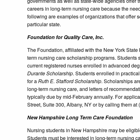
governments as well as state-wide agencies offer t
careers in long-term nursing care because the need 
following are examples of organizations that offer s
particular state.
Foundation for Quality Care, Inc.
The Foundation, affiliated with the New York State 
term nursing care scholarship programs. Students s
current registered nurses enrolled in advanced deg
Durante Scholarship
. Students enrolled in practi
for a
Ruth E. Stafford Scholarship
. Scholarships a
long-term nursing care, and letters of recommenda
typically due by mid-February annually. For applica
Street, Suite 300, Albany, NY or by calling them at
New Hampshire
Long Term Care Foundation
Nursing students in New Hampshire may be eligible
Students must be interested in long-term nursing ca