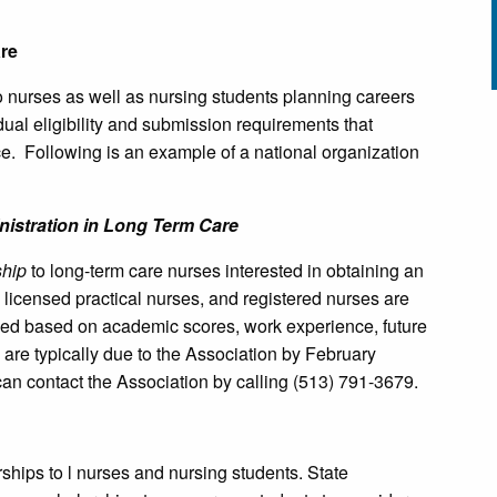
re
to nurses as well as nursing students planning careers
ual eligibility and submission requirements that
nce. Following is an example of a national organization
nistration in Long Term Care
hip
to long-term care nurses interested in obtaining an
 licensed practical nurses, and registered nurses are
arded based on academic scores, work experience, future
are typically due to the Association by February
can contact the Association by calling (513) 791-3679.
rships to l nurses and nursing students. State