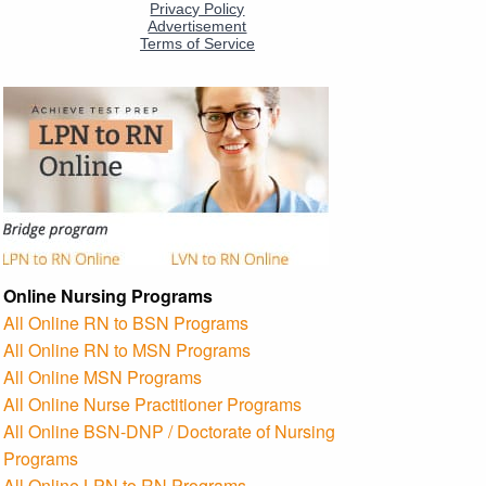
Online Nursing Programs
All Online RN to BSN Programs
All Online RN to MSN Programs
All Online MSN Programs
All Online Nurse Practitioner Programs
All Online BSN-DNP / Doctorate of Nursing
Programs
All Online LPN to RN Programs