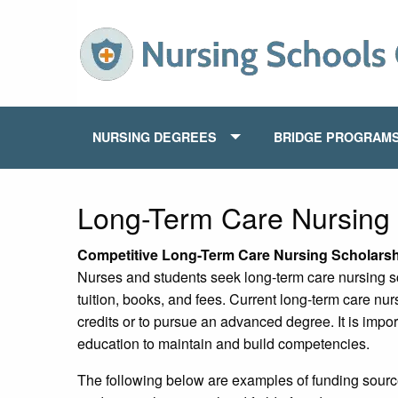
NURSING DEGREES
BRIDGE PROGRAM
Long-Term Care Nursing 
Competitive Long-Term Care Nursing Scholars
Nurses and students seek long-term care nursing sc
tuition, books, and fees. Current long-term care nur
credits or to pursue an advanced degree. It is impor
education to maintain and build competencies.
The following below are examples of funding source