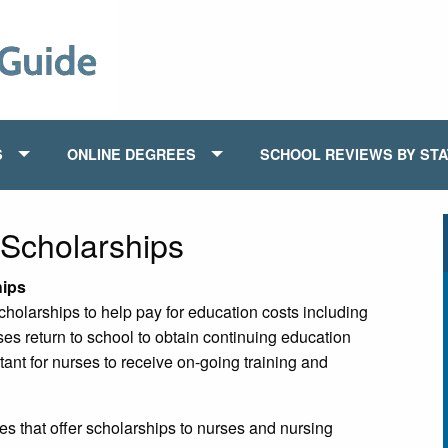
S
ONLINE DEGREES
SCHOOL REVIEWS BY ST
Scholarships
hips
holarships to help pay for education costs including
ses return to school to obtain continuing education
tant for nurses to receive on-going training and
s that offer scholarships to nurses and nursing