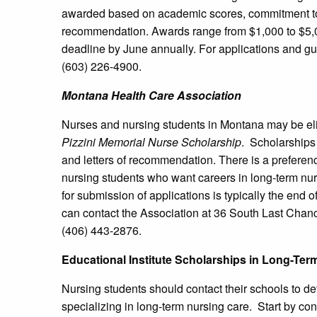
awarded based on academic scores, commitment to l
recommendation. Awards range from $1,000 to $5,000
deadline by June annually. For applications and gu
(603) 226-4900.
Montana
Health Care Association
Nurses and nursing students in Montana may be elig
Pizzini Memorial Nurse Scholarship
. Scholarships
and letters of recommendation. There is a preferen
nursing students who want careers in long-term n
for submission of applications is typically the end 
can contact the Association at 36 South Last Chan
(406) 443-2876.
Educational Institute Scholarships in Long-Ter
Nursing students should contact their schools to det
specializing in long-term nursing care. Start by cont