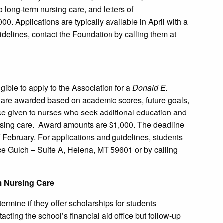
ong-term nursing care, and letters of
. Applications are typically available in April with a
idelines, contact the Foundation by calling them at
ible to apply to the Association for a
Donald E.
 are awarded based on academic scores, future goals,
ce given to nurses who seek additional education and
ursing care. Award amounts are $1,000. The deadline
of February. For applications and guidelines, students
ce Gulch – Suite A, Helena, MT 59601 or by calling
m Nursing Care
ermine if they offer scholarships for students
acting the school’s financial aid office but follow-up