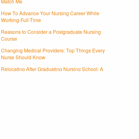
Match Me
How To Advance Your Nursing Career While
Working Full-Time
Reasons to Consider a Postgraduate Nursing
Course
Changing Medical Providers: Top Things Every
Nurse Should Know
Relocating After Graduating Nursing School: A
Guide To Starting Your Nursing Career
About Us
Contact Us
Advertising Policy