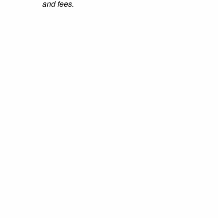
and fees.
Nursing Schools Guide Copyright © 2026.