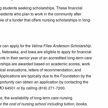
g students seeking scholarships. These financial
o residents who plan to work in the community after
e of a funder that offers nursing scholarships in long-
e can apply for the
Velma Files Anderson Scholarship
.
 Nebraska, and Iowa are eligible to apply for financial
ts in their senior year of an accredited long-term care
olarships are awarded based on academic scores, work
ical evaluations, letters of recommendation, and
plications are typically due to the Foundation by the
portunity can obtain an application by contacting the
MO 64501 or by calling (816) 271-7200.
e, the availability of long-term care nursing
r the cost of nursing school including tuition, books,