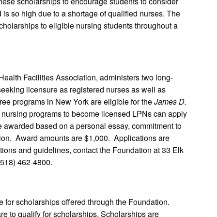
hese scholarships to encourage students to consider
is so high due to a shortage of qualified nurses. The
cholarships to eligible nursing students throughout a
Health Facilities Association, administers two long-
eeking licensure as registered nurses as well as
ree programs in New York are eligible for the
James D.
cal nursing programs to become licensed LPNs can apply
re awarded based on a personal essay, commitment to
tion. Award amounts are $1,000. Applications are
tions and guidelines, contact the Foundation at 33 Elk
 (518) 462-4800.
 for scholarships offered through the Foundation.
re to qualify for scholarships. Scholarships are