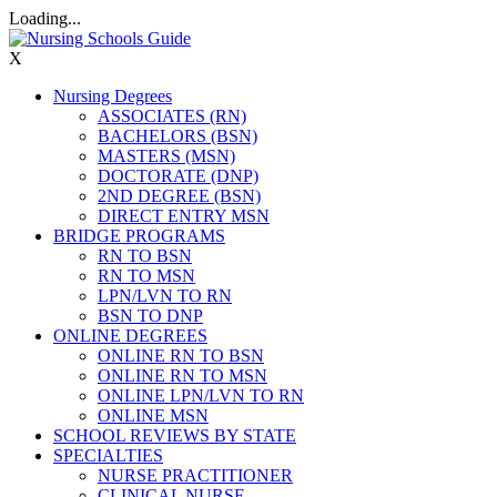
Loading...
X
Nursing Degrees
ASSOCIATES (RN)
BACHELORS (BSN)
MASTERS (MSN)
DOCTORATE (DNP)
2ND DEGREE (BSN)
DIRECT ENTRY MSN
BRIDGE PROGRAMS
RN TO BSN
RN TO MSN
LPN/LVN TO RN
BSN TO DNP
ONLINE DEGREES
ONLINE RN TO BSN
ONLINE RN TO MSN
ONLINE LPN/LVN TO RN
ONLINE MSN
SCHOOL REVIEWS BY STATE
SPECIALTIES
NURSE PRACTITIONER
CLINICAL NURSE