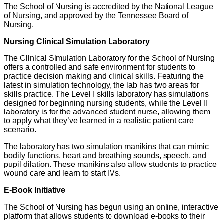
The School of Nursing is accredited by the National League
of Nursing, and approved by the Tennessee Board of
Nursing.
Nursing Clinical Simulation Laboratory
The Clinical Simulation Laboratory for the School of Nursing
offers a controlled and safe environment for students to
practice decision making and clinical skills. Featuring the
latest in simulation technology, the lab has two areas for
skills practice. The Level I skills laboratory has simulations
designed for beginning nursing students, while the Level II
laboratory is for the advanced student nurse, allowing them
to apply what they’ve learned in a realistic patient care
scenario.
The laboratory has two simulation manikins that can mimic
bodily functions, heart and breathing sounds, speech, and
pupil dilation. These manikins also allow students to practice
wound care and learn to start IVs.
E-Book Initiative
The School of Nursing has begun using an online, interactive
platform that allows students to download e-books to their