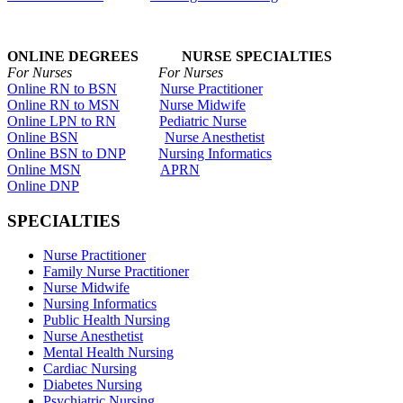
ONLINE DEGREES NURSE SPECIALTIES
For Nurses For Nurses
Online RN to BSN
Nurse Practitioner
Online RN to MSN
Nurse Midwife
Online LPN to RN
Pediatric Nurse
Online BSN
Nurse Anesthetist
Online BSN to DNP
Nursing Informatics
Online MSN
APRN
Online DNP
SPECIALTIES
Nurse Practitioner
Family Nurse Practitioner
Nurse Midwife
Nursing Informatics
Public Health Nursing
Nurse Anesthetist
Mental Health Nursing
Cardiac Nursing
Diabetes Nursing
Psychiatric Nursing