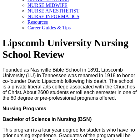
NURSE MIDWIFE
NURSE ANESTHETIST
NURSE INFORMATICS
Resources
Career Guides & Tips
Lipscomb University Nursing
School Review
Founded as Nashville Bible School in 1891, Lipscomb
University (LU) in Tennessee was renamed in 1918 to honor
co-founder David Lipscomb following his death. The school
is a private liberal arts college associated with the Churches
of Christ. About 2600 students enroll each semester in one of
the 80 degree or pre-professional programs offered.
Nursing Programs
Bachelor of Science in Nursing (BSN)
This program is a four year degree for students who have no
prior nursing experience. Graduates of the program will be