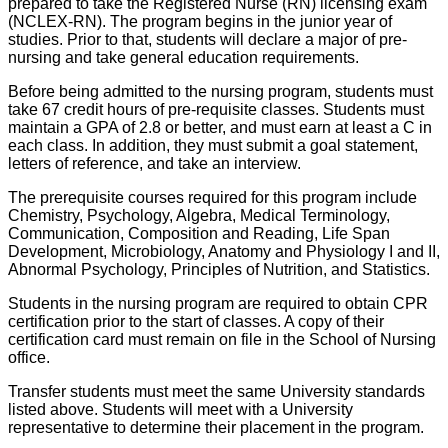
prepared to take the Registered Nurse (RN) licensing exam
(NCLEX-RN). The program begins in the junior year of
studies. Prior to that, students will declare a major of pre-
nursing and take general education requirements.
Before being admitted to the nursing program, students must
take 67 credit hours of pre-requisite classes. Students must
maintain a GPA of 2.8 or better, and must earn at least a C in
each class. In addition, they must submit a goal statement,
letters of reference, and take an interview.
The prerequisite courses required for this program include
Chemistry, Psychology, Algebra, Medical Terminology,
Communication, Composition and Reading, Life Span
Development, Microbiology, Anatomy and Physiology I and II,
Abnormal Psychology, Principles of Nutrition, and Statistics.
Students in the nursing program are required to obtain CPR
certification prior to the start of classes. A copy of their
certification card must remain on file in the School of Nursing
office.
Transfer students must meet the same University standards
listed above. Students will meet with a University
representative to determine their placement in the program.