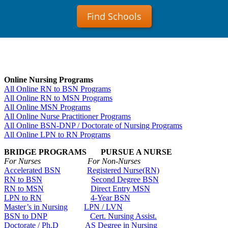
Find Schools
Online Nursing Programs
All Online RN to BSN Programs
All Online RN to MSN Programs
All Online MSN Programs
All Online Nurse Practitioner Programs
All Online BSN-DNP / Doctorate of Nursing Programs
All Online LPN to RN Programs
BRIDGE PROGRAMS PURSUE A NURSE
For Nurses For Non-Nurses
Accelerated BSN
Registered Nurse(RN)
RN to BSN
Second Degree BSN
RN to MSN
Direct Entry MSN
LPN to RN
4-Year BSN
Master’s in Nursing
LPN / LVN
BSN to DNP
Cert. Nursing Assist.
Doctorate / Ph.D
AS Degree in Nursing