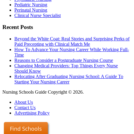
Pediatric Nursing
Perinatal Nursing
Clinical Nurse Specialist
Recent Posts
Beyond the White Coat: Real Stories and Surprising Perks of
Paid Precepting with Clinical Match Me
How To Advance Your Nursing Career While Working Full-
Time
Reasons to Consider a Postgraduate Nursing Course
Changing Medical Providers: Top Things Every Nurse
Should Know
Relocating After Graduating Nursing School: A Guide To
Starting Your Nursing Career
Nursing Schools Guide Copyright © 2026.
About Us
Contact Us
Advertising Policy
Find Schools