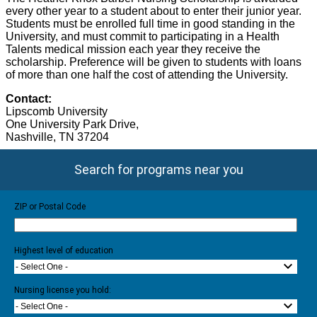
every other year to a student about to enter their junior year.
Students must be enrolled full time in good standing in the
University, and must commit to participating in a Health
Talents medical mission each year they receive the
scholarship. Preference will be given to students with loans
of more than one half the cost of attending the University.
Contact:
Lipscomb University
One University Park Drive
,
Nashville
, TN 37204
Search for programs near you
ZIP or Postal Code
Highest level of education
- Select One -
Nursing license you hold:
- Select One -