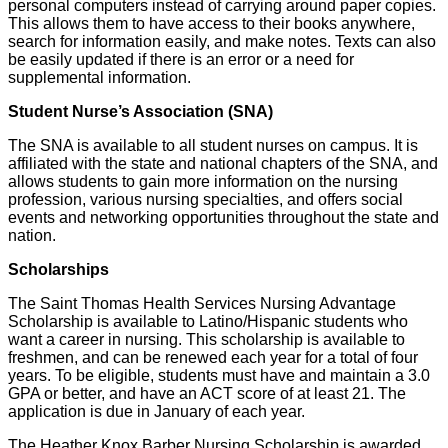
personal computers instead of carrying around paper copies.
This allows them to have access to their books anywhere,
search for information easily, and make notes. Texts can also
be easily updated if there is an error or a need for
supplemental information.
Student Nurse’s Association (SNA)
The SNA is available to all student nurses on campus. It is
affiliated with the state and national chapters of the SNA, and
allows students to gain more information on the nursing
profession, various nursing specialties, and offers social
events and networking opportunities throughout the state and
nation.
Scholarships
The Saint Thomas Health Services Nursing Advantage
Scholarship is available to Latino/Hispanic students who
want a career in nursing. This scholarship is available to
freshmen, and can be renewed each year for a total of four
years. To be eligible, students must have and maintain a 3.0
GPA or better, and have an ACT score of at least 21. The
application is due in January of each year.
The Heather Knox Barber Nursing Scholarship is awarded