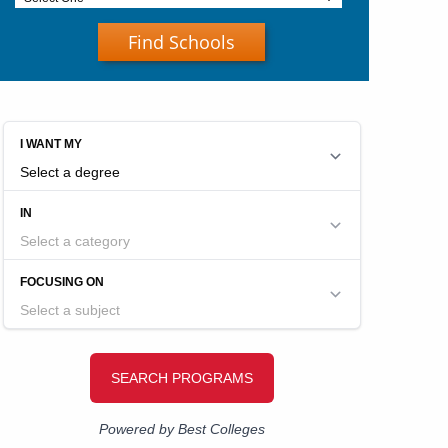
Find Schools