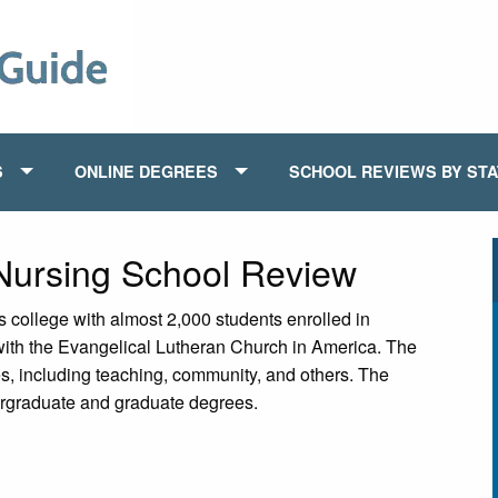
S
ONLINE DEGREES
SCHOOL REVIEWS BY ST
 Nursing School Review
s college with almost 2,000 students enrolled in
 with the Evangelical Lutheran Church in America. The
es, including teaching, community, and others. The
dergraduate and graduate degrees.