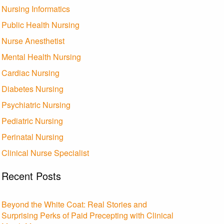
Nursing Informatics
Public Health Nursing
Nurse Anesthetist
Mental Health Nursing
Cardiac Nursing
Diabetes Nursing
Psychiatric Nursing
Pediatric Nursing
Perinatal Nursing
Clinical Nurse Specialist
Recent Posts
Beyond the White Coat: Real Stories and
Surprising Perks of Paid Precepting with Clinical