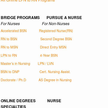
BRIDGE PROGRAMS PURSUE A NURSE
For Nurses For Non-Nurses
Accelerated BSN
Registered Nurse(RN)
RN to BSN
Second Degree BSN
RN to MSN
Direct Entry MSN
LPN to RN
4-Year BSN
Master’s in Nursing
LPN / LVN
BSN to DNP
Cert. Nursing Assist.
Doctorate / Ph.D
AS Degree in Nursing
ONLINE DEGREES NURSE
SPECIALTIES