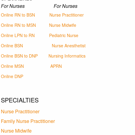
For Nurses For Nurses
Online RN to BSN
Nurse Practitioner
Online RN to MSN
Nurse Midwife
Online LPN to RN
Pediatric Nurse
Online BSN
Nurse Anesthetist
Online BSN to DNP
Nursing Informatics
Online MSN
APRN
Online DNP
SPECIALTIES
Nurse Practitioner
Family Nurse Practitioner
Nurse Midwife