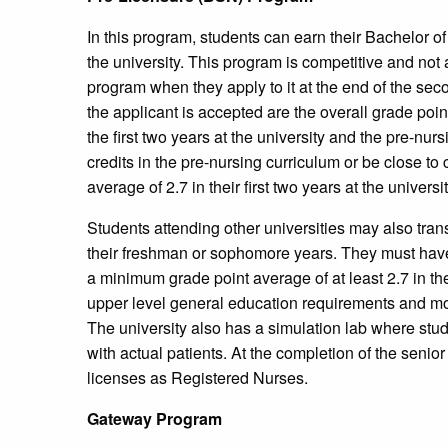
In this program, students can earn their Bachelor o
the university. This program is competitive and not 
program when they apply to it at the end of the seco
the applicant is accepted are the overall grade poi
the first two years at the university and the pre-nu
credits in the pre-nursing curriculum or be close t
average of 2.7 in their first two years at the universit
Students attending other universities may also tran
their freshman or sophomore years. They must hav
a minimum grade point average of at least 2.7 in t
upper level general education requirements and mos
The university also has a simulation lab where stud
with actual patients. At the completion of the seni
licenses as Registered Nurses.
Gateway Program