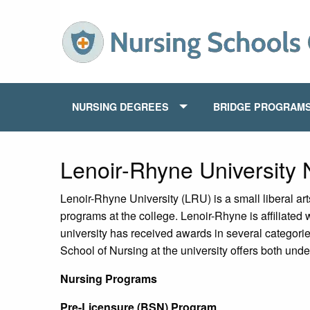
NURSING DEGREES
BRIDGE PROGRAM
Lenoir-Rhyne University
Lenoir-Rhyne University (LRU) is a small liberal art
programs at the college. Lenoir-Rhyne is affiliated
university has received awards in several categori
School of Nursing at the university offers both un
Nursing Programs
Pre-Licensure (BSN) Program