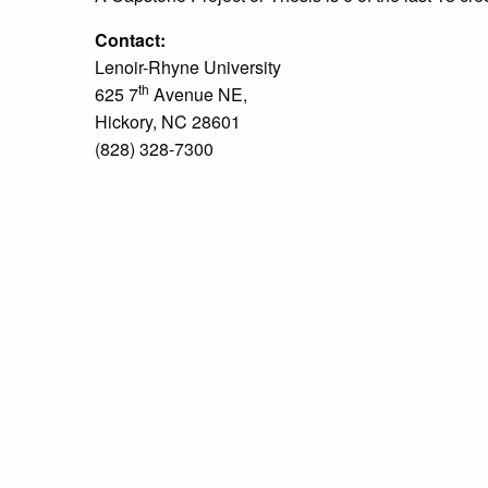
Contact:
Lenoir-Rhyne University
th
625 7
Avenue NE,
Hickory, NC 28601
(828) 328-7300