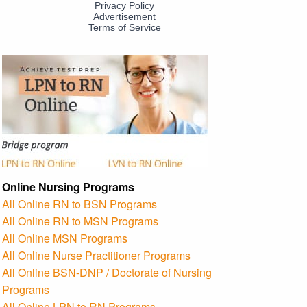
Online Nursing Programs
All Online RN to BSN Programs
All Online RN to MSN Programs
All Online MSN Programs
All Online Nurse Practitioner Programs
All Online BSN-DNP / Doctorate of Nursing
Programs
All Online LPN to RN Programs