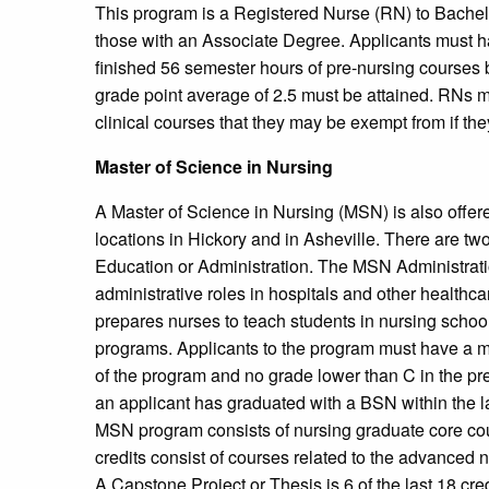
This program is a Registered Nurse (RN) to Bachel
those with an Associate Degree. Applicants must h
finished 56 semester hours of pre-nursing course
grade point average of 2.5 must be attained. RNs m
clinical courses that they may be exempt from if the
Master of Science in Nursing
A Master of Science in Nursing (MSN) is also offere
locations in Hickory and in Asheville. There are t
Education or Administration. The MSN Administrati
administrative roles in hospitals and other healthc
prepares nurses to teach students in nursing schools
programs. Applicants to the program must have a mi
of the program and no grade lower than C in the prer
an applicant has graduated with a BSN within the la
MSN program consists of nursing graduate core cou
credits consist of courses related to the advanced n
A Capstone Project or Thesis is 6 of the last 18 cre