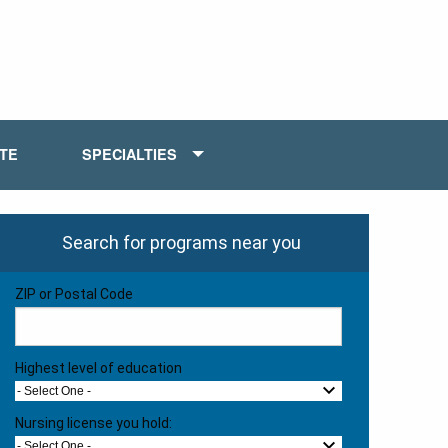
ATE
SPECIALTIES
Search for programs near you
ZIP or Postal Code
Highest level of education
- Select One -
Nursing license you hold:
- Select One -