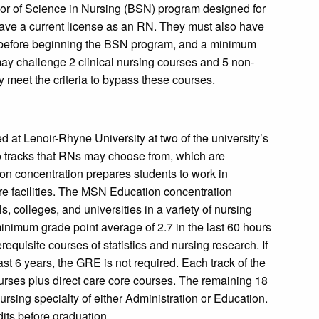
or of Science in Nursing (BSN) program designed for
ave a current license as an RN. They must also have
s before beginning the BSN program, and a minimum
ay challenge 2 clinical nursing courses and 5 non-
y meet the criteria to bypass these courses.
d at Lenoir-Rhyne University at two of the university’s
wo tracks that RNs may choose from, which are
on concentration prepares students to work in
are facilities. The MSN Education concentration
, colleges, and universities in a variety of nursing
nimum grade point average of 2.7 in the last 60 hours
equisite courses of statistics and nursing research. If
st 6 years, the GRE is not required. Each track of the
rses plus direct care core courses. The remaining 18
ursing specialty of either Administration or Education.
dits before graduation.