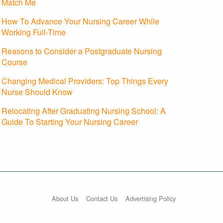
Match Me
How To Advance Your Nursing Career While
Working Full-Time
Reasons to Consider a Postgraduate Nursing
Course
Changing Medical Providers: Top Things Every
Nurse Should Know
Relocating After Graduating Nursing School: A
Guide To Starting Your Nursing Career
About Us
Contact Us
Advertising Policy