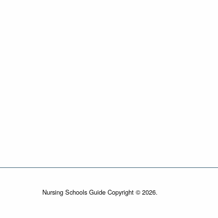
Nursing Schools Guide Copyright © 2026.