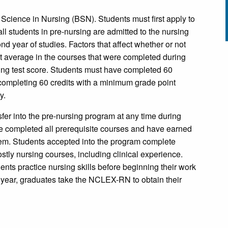
f Science in Nursing (BSN). Students must first apply to
all students in pre-nursing are admitted to the nursing
nd year of studies. Factors that affect whether or not
nt average in the courses that were completed during
rsing test score. Students must have completed 60
o completing 60 credits with a minimum grade point
y.
sfer into the pre-nursing program at any time during
e completed all prerequisite courses and have earned
hem. Students accepted into the program complete
tly nursing courses, including clinical experience.
ents practice nursing skills before beginning their work
or year, graduates take the NCLEX-RN to obtain their