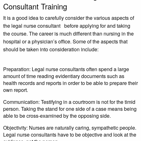
Consultant Training
It is a good idea to carefully consider the various aspects of
the legal nurse consultant before applying for and taking
the course. The career is much different than nursing in the
hospital or a physician’s office. Some of the aspects that
should be taken into consideration include:
Preparation: Legal nurse consultants often spend a large
amount of time reading evidentiary documents such as
health records and reports in order to be able to prepare their
own report.
Communication: Testifying in a courtroom is not for the timid
person. Taking the stand for one side of a case means being
able to be cross-examined by the opposing side.
Objectivity: Nurses are naturally caring, sympathetic people.
Legal nurse consultants have to be objective and look at the