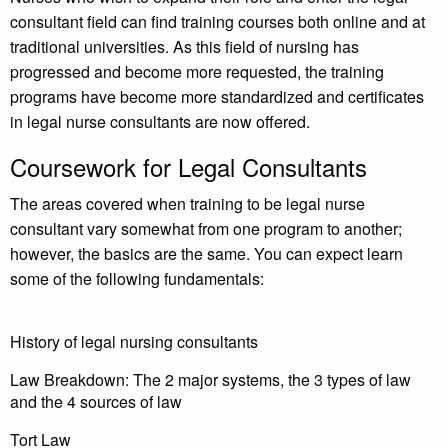
consultant field can find training courses both online and at
traditional universities. As this field of nursing has
progressed and become more requested, the training
programs have become more standardized and certificates
in legal nurse consultants are now offered.
Coursework for Legal Consultants
The areas covered when training to be legal nurse
consultant vary somewhat from one program to another;
however, the basics are the same. You can expect learn
some of the following fundamentals:
History of legal nursing consultants
Law Breakdown: The 2 major systems, the 3 types of law
and the 4 sources of law
Tort Law