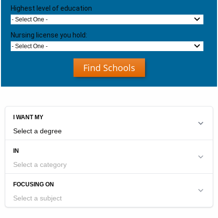
Highest level of education
- Select One -
Nursing license you hold:
- Select One -
Find Schools