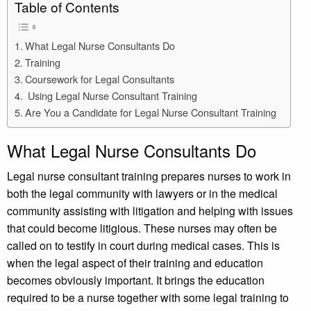
Table of Contents
What Legal Nurse Consultants Do
Training
Coursework for Legal Consultants
Using Legal Nurse Consultant Training
Are You a Candidate for Legal Nurse Consultant Training
What Legal Nurse Consultants Do
Legal nurse consultant training prepares nurses to work in
both the legal community with lawyers or in the medical
community assisting with litigation and helping with issues
that could become litigious. These nurses may often be
called on to testify in court during medical cases. This is
when the legal aspect of their training and education
becomes obviously important. It brings the education
required to be a nurse together with some legal training to