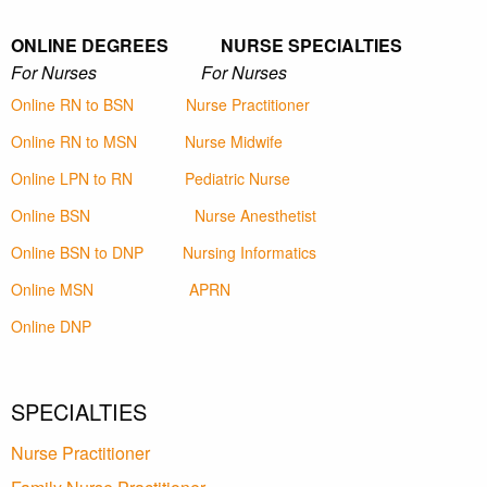
ONLINE DEGREES NURSE SPECIALTIES
For Nurses For Nurses
Online RN to BSN
Nurse Practitioner
Online RN to MSN
Nurse Midwife
Online LPN to RN
Pediatric Nurse
Online BSN
Nurse Anesthetist
Online BSN to DNP
Nursing Informatics
Online MSN
APRN
Online DNP
SPECIALTIES
Nurse Practitioner