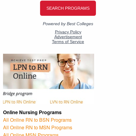
Online Nursing Programs
All Online RN to BSN Programs
All Online RN to MSN Programs
All Online MSN Programs