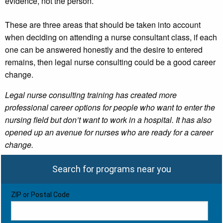
evidence, not the person.
These are three areas that should be taken into account
when deciding on attending a nurse consultant class, if each
one can be answered honestly and the desire to entered
remains, then legal nurse consulting could be a good career
change.
Legal nurse consulting training has created more
professional career options for people who want to enter the
nursing field but don’t want to work in a hospital. It has also
opened up an avenue for nurses who are ready for a career
change.
Search for programs near you
ZIP or Postal Code