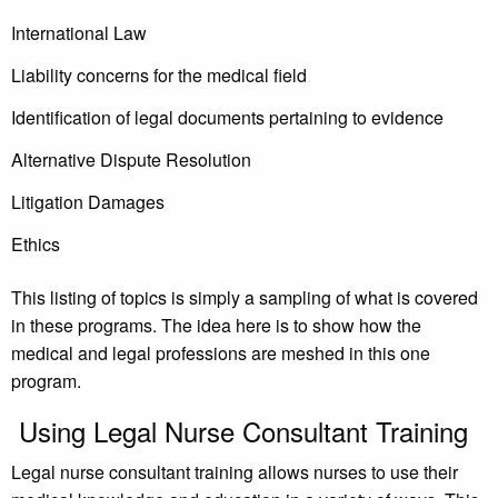
International Law
Liability concerns for the medical field
Identification of legal documents pertaining to evidence
Alternative Dispute Resolution
Litigation Damages
Ethics
This listing of topics is simply a sampling of what is covered
in these programs. The idea here is to show how the
medical and legal professions are meshed in this one
program.
Using Legal Nurse Consultant Training
Legal nurse consultant training allows nurses to use their