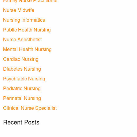
Family Nurse Practitioner
Nurse Midwife
Nursing Informatics
Public Health Nursing
Nurse Anesthetist
Mental Health Nursing
Cardiac Nursing
Diabetes Nursing
Psychiatric Nursing
Pediatric Nursing
Perinatal Nursing
Clinical Nurse Specialist
Recent Posts