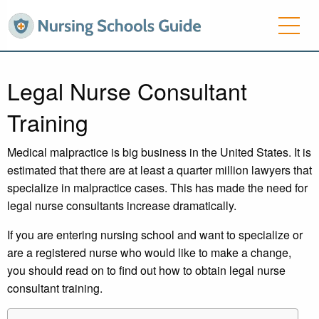
Legal Nurse Consultant
Training
Medical malpractice is big business in the United States. It is
estimated that there are at least a quarter million lawyers that
specialize in malpractice cases. This has made the need for
legal nurse consultants increase dramatically.
If you are entering nursing school and want to specialize or
are a registered nurse who would like to make a change,
you should read on to find out how to obtain legal nurse
consultant training.