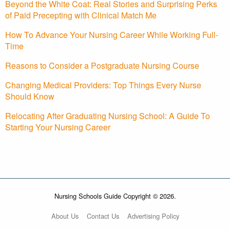
Beyond the White Coat: Real Stories and Surprising Perks
of Paid Precepting with Clinical Match Me
How To Advance Your Nursing Career While Working Full-
Time
Reasons to Consider a Postgraduate Nursing Course
Changing Medical Providers: Top Things Every Nurse
Should Know
Relocating After Graduating Nursing School: A Guide To
Starting Your Nursing Career
Nursing Schools Guide Copyright © 2026.
About Us
Contact Us
Advertising Policy