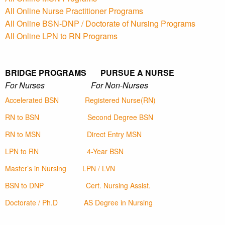
All Online Nurse Practitioner Programs
All Online BSN-DNP / Doctorate of Nursing Programs
All Online LPN to RN Programs
BRIDGE PROGRAMS PURSUE A NURSE
For Nurses For Non-Nurses
Accelerated BSN
Registered Nurse(RN)
RN to BSN
Second Degree BSN
RN to MSN
Direct Entry MSN
LPN to RN
4-Year BSN
Master’s in Nursing
LPN / LVN
BSN to DNP
Cert. Nursing Assist.
Doctorate / Ph.D
AS Degree in Nursing