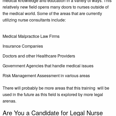
medical knowledge and education in a variety of ways. This
relatively new field opens many doors to nurses outside of
the medical world. Some of the areas that are currently
utilizing nurse consultants include:
Medical Malpractice Law Firms
Insurance Companies
Doctors and other Healthcare Providers
Government Agencies that handle medical issues
Risk Management Assessment in various areas
There will probably be more areas that this training will be
used in the future as this field is explored by more legal
arenas.
Are You a Candidate for Legal Nurse