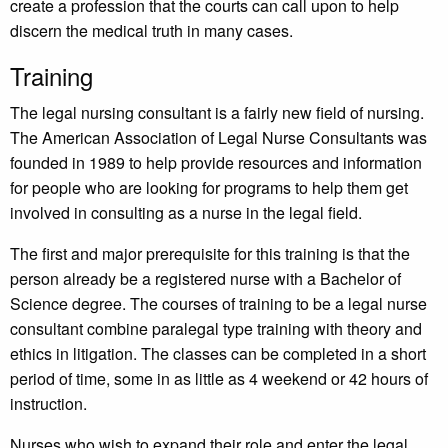
create a profession that the courts can call upon to help
discern the medical truth in many cases.
Training
The legal nursing consultant is a fairly new field of nursing.
The American Association of Legal Nurse Consultants was
founded in 1989 to help provide resources and information
for people who are looking for programs to help them get
involved in consulting as a nurse in the legal field.
The first and major prerequisite for this training is that the
person already be a registered nurse with a Bachelor of
Science degree. The courses of training to be a legal nurse
consultant combine paralegal type training with theory and
ethics in litigation. The classes can be completed in a short
period of time, some in as little as 4 weekend or 42 hours of
instruction.
Nurses who wish to expand their role and enter the legal