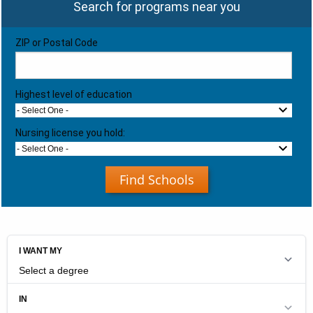
Search for programs near you
ZIP or Postal Code
Highest level of education
- Select One -
Nursing license you hold:
- Select One -
Find Schools