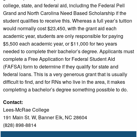
college, state, and federal aid, including the Federal Pell
Grand and North Carolina Need Based Scholarship if the
student qualifies to receive this. Whereas a full year’s tuition
would normally cost $23,450, with the grant aid each
academic year, students are only responsible for paying
$5,500 each academic year, or $11,000 for two years
needed to complete their bachelor’s degree. Applicants must
complete a Free Application for Federal Student Aid
(FAFSA) form to determine if they qualify for state and
federal loans. This is a very generous grant that is usually
difficult to find, and for RNs who live in the area, it makes
completing a bachelor’s degree something possible to do.
Contact:
Lees-McRae College
191 Main St. W, Banner Elk, NC 28604
(828) 898-8814