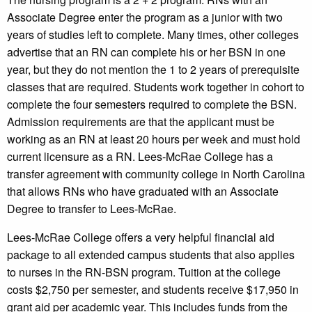
Associate Degree enter the program as a junior with two
years of studies left to complete. Many times, other colleges
advertise that an RN can complete his or her BSN in one
year, but they do not mention the 1 to 2 years of prerequisite
classes that are required. Students work together in cohort to
complete the four semesters required to complete the BSN.
Admission requirements are that the applicant must be
working as an RN at least 20 hours per week and must hold
current licensure as a RN. Lees-McRae College has a
transfer agreement with community college in North Carolina
that allows RNs who have graduated with an Associate
Degree to transfer to Lees-McRae.
Lees-McRae College offers a very helpful financial aid
package to all extended campus students that also applies
to nurses in the RN-BSN program. Tuition at the college
costs $2,750 per semester, and students receive $17,950 in
grant aid per academic year. This includes funds from the