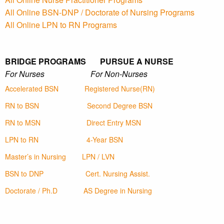
All Online BSN-DNP / Doctorate of Nursing Programs
All Online LPN to RN Programs
BRIDGE PROGRAMS PURSUE A NURSE
For Nurses For Non-Nurses
Accelerated BSN
Registered Nurse(RN)
RN to BSN
Second Degree BSN
RN to MSN
Direct Entry MSN
LPN to RN
4-Year BSN
Master’s in Nursing
LPN / LVN
BSN to DNP
Cert. Nursing Assist.
Doctorate / Ph.D
AS Degree in Nursing