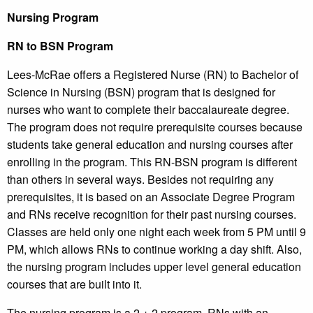
Nursing Program
RN to BSN Program
Lees-McRae offers a Registered Nurse (RN) to Bachelor of
Science in Nursing (BSN) program that is designed for
nurses who want to complete their baccalaureate degree.
The program does not require prerequisite courses because
students take general education and nursing courses after
enrolling in the program. This RN-BSN program is different
than others in several ways. Besides not requiring any
prerequisites, it is based on an Associate Degree Program
and RNs receive recognition for their past nursing courses.
Classes are held only one night each week from 5 PM until 9
PM, which allows RNs to continue working a day shift. Also,
the nursing program includes upper level general education
courses that are built into it.
The nursing program is a 2 + 2 program. RNs with an