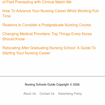
of Paid Precepting with Clinical Match Me
How To Advance Your Nursing Career While Working Full-
Time
Reasons to Consider a Postgraduate Nursing Course
Changing Medical Providers: Top Things Every Nurse
Should Know
Relocating After Graduating Nursing School: A Guide To
Starting Your Nursing Career
Nursing Schools Guide Copyright © 2026.
About Us
Contact Us
Advertising Policy