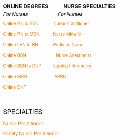
ONLINE DEGREES NURSE SPECIALTIES
For Nurses For Nurses
Online RN to BSN
Nurse Practitioner
Online RN to MSN
Nurse Midwife
Online LPN to RN
Pediatric Nurse
Online BSN
Nurse Anesthetist
Online BSN to DNP
Nursing Informatics
Online MSN
APRN
Online DNP
SPECIALTIES
Nurse Practitioner
Family Nurse Practitioner