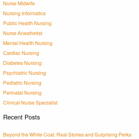
Nurse Midwife
Nursing Informatics
Public Health Nursing
Nurse Anesthetist
Mental Health Nursing
Cardiac Nursing
Diabetes Nursing
Psychiatric Nursing
Pediatric Nursing
Perinatal Nursing
Clinical Nurse Specialist
Recent Posts
Beyond the White Coat: Real Stories and Surprising Perks