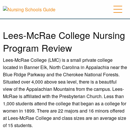
Lees-McRae College Nursing
Program Review
Lees-McRae College (LMC) is a small private college
located in Banner Elk, North Carolina in Appalachia near the
Blue Ridge Parkway and the Cherokee National Forests.
Situated over 4,000 above sea level, there is a beautiful
view of the Appalachian Mountains from the campus. Lees-
McRae is affiliated with the Presbyterian Church. Less than
1,000 students attend the college that began as a college for
women in 1899. There are 22 majors and 16 minors offered
at Lees-McRae College and class sizes are an average size
of 15 students.