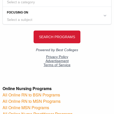
Online Nursing Programs
All Online RN to BSN Programs
All Online RN to MSN Programs
All Online MSN Programs
All Online Nurse Practitioner Programs