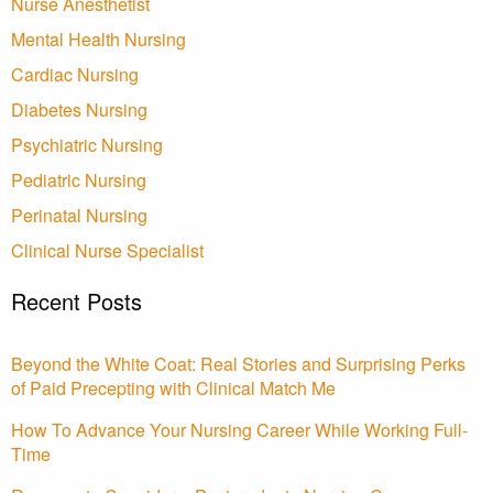
Nurse Anesthetist
Mental Health Nursing
Cardiac Nursing
Diabetes Nursing
Psychiatric Nursing
Pediatric Nursing
Perinatal Nursing
Clinical Nurse Specialist
Recent Posts
Beyond the White Coat: Real Stories and Surprising Perks
of Paid Precepting with Clinical Match Me
How To Advance Your Nursing Career While Working Full-
Time