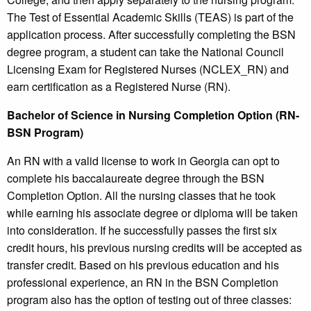
The Test of Essential Academic Skills (TEAS) is part of the
application process. After successfully completing the BSN
degree program, a student can take the National Council
Licensing Exam for Registered Nurses (NCLEX_RN) and
earn certification as a Registered Nurse (RN).
Bachelor of Science in Nursing Completion Option (RN-
BSN Program)
An RN with a valid license to work in Georgia can opt to
complete his baccalaureate degree through the BSN
Completion Option. All the nursing classes that he took
while earning his associate degree or diploma will be taken
into consideration. If he successfully passes the first six
credit hours, his previous nursing credits will be accepted as
transfer credit. Based on his previous education and his
professional experience, an RN in the BSN Completion
program also has the option of testing out of three classes: