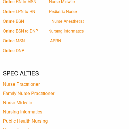
Online RN to MSN
Nurse Midwife
Online LPN to RN
Pediatric Nurse
Online BSN
Nurse Anesthetist
Online BSN to DNP
Nursing Informatics
Online MSN
APRN
Online DNP
SPECIALTIES
Nurse Practitioner
Family Nurse Practitioner
Nurse Midwife
Nursing Informatics
Public Health Nursing