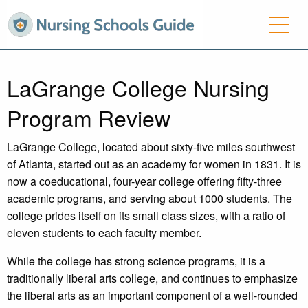
LaGrange College Nursing
Program Review
LaGrange College, located about sixty-five miles southwest
of Atlanta, started out as an academy for women in 1831. It is
now a coeducational, four-year college offering fifty-three
academic programs, and serving about 1000 students. The
college prides itself on its small class sizes, with a ratio of
eleven students to each faculty member.
While the college has strong science programs, it is a
traditionally liberal arts college, and continues to emphasize
the liberal arts as an important component of a well-rounded