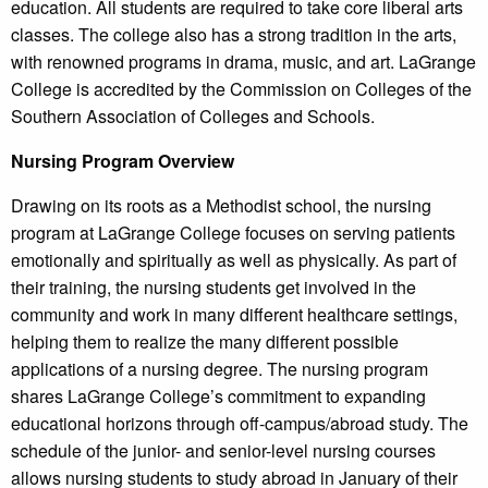
education. All students are required to take core liberal arts
classes. The college also has a strong tradition in the arts,
with renowned programs in drama, music, and art. LaGrange
College is accredited by the Commission on Colleges of the
Southern Association of Colleges and Schools.
Nursing Program Overview
Drawing on its roots as a Methodist school, the nursing
program at LaGrange College focuses on serving patients
emotionally and spiritually as well as physically. As part of
their training, the nursing students get involved in the
community and work in many different healthcare settings,
helping them to realize the many different possible
applications of a nursing degree. The nursing program
shares LaGrange College’s commitment to expanding
educational horizons through off-campus/abroad study. The
schedule of the junior- and senior-level nursing courses
allows nursing students to study abroad in January of their