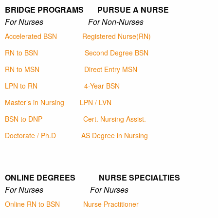
BRIDGE PROGRAMS PURSUE A NURSE
For Nurses For Non-Nurses
Accelerated BSN
Registered Nurse(RN)
RN to BSN
Second Degree BSN
RN to MSN
Direct Entry MSN
LPN to RN
4-Year BSN
Master’s in Nursing
LPN / LVN
BSN to DNP
Cert. Nursing Assist.
Doctorate / Ph.D
AS Degree in Nursing
ONLINE DEGREES NURSE SPECIALTIES
For Nurses For Nurses
Online RN to BSN
Nurse Practitioner