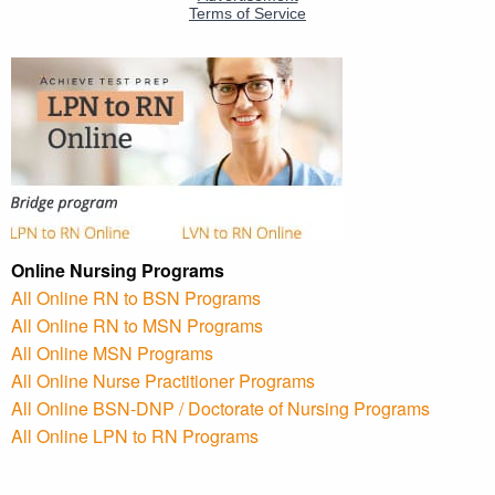
Online Nursing Programs
All Online RN to BSN Programs
All Online RN to MSN Programs
All Online MSN Programs
All Online Nurse Practitioner Programs
All Online BSN-DNP / Doctorate of Nursing Programs
All Online LPN to RN Programs