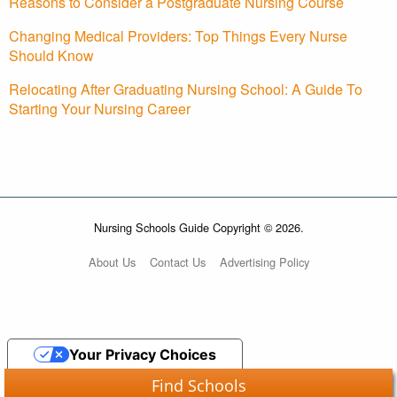
Reasons to Consider a Postgraduate Nursing Course
Changing Medical Providers: Top Things Every Nurse
Should Know
Relocating After Graduating Nursing School: A Guide To
Starting Your Nursing Career
Nursing Schools Guide Copyright © 2026.
About Us
Contact Us
Advertising Policy
Your Privacy Choices
Find Schools
Notice at collection