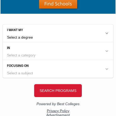
Find Schools