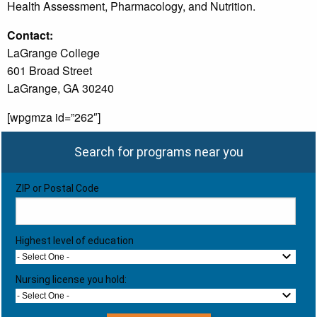
Health Assessment, Pharmacology, and Nutrition.
Contact:
LaGrange College
601 Broad Street
LaGrange, GA 30240
[wpgmza id=”262″]
Search for programs near you
ZIP or Postal Code
Highest level of education
- Select One -
Nursing license you hold:
- Select One -