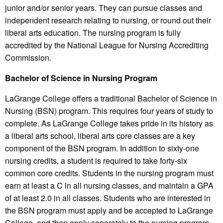
junior and/or senior years. They can pursue classes and
independent research relating to nursing, or round out their
liberal arts education. The nursing program is fully
accredited by the National League for Nursing Accrediting
Commission.
Bachelor of Science in Nursing Program
LaGrange College offers a traditional Bachelor of Science in
Nursing (BSN) program. This requires four years of study to
complete. As LaGrange College takes pride in its history as
a liberal arts school, liberal arts core classes are a key
component of the BSN program. In addition to sixty-one
nursing credits, a student is required to take forty-six
common core credits. Students in the nursing program must
earn at least a C in all nursing classes, and maintain a GPA
of at least 2.0 in all classes. Students who are interested in
the BSN program must apply and be accepted to LaGrange
College, and then apply separately to the nursing program.