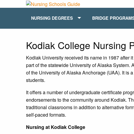
NURSING DEGREES
BRIDGE PROGRAM
Kodiak College Nursing
Kodiak University received its name in 1987 after 
part of the statewide University of Alaska System.
of the University of Alaska Anchorage (UAA). It is a
students.
It offers a number of undergraduate certificate pro
endorsements to the community around Kodiak. The
traditional classrooms in addition to alternative f
self-paced formats.
Nursing at Kodiak College