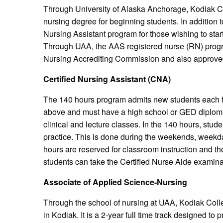
Through University of Alaska Anchorage, Kodiak Co
nursing degree for beginning students. In addition to
Nursing Assistant program for those wishing to start
Through UAA, the AAS registered nurse (RN) progra
Nursing Accrediting Commission and also approve
Certified Nursing Assistant (CNA)
The 140 hours program admits new students each f
above and must have a high school or GED diploma.
clinical and lecture classes. In the 140 hours, stud
practice. This is done during the weekends, week
hours are reserved for classroom instruction and th
students can take the Certified Nurse Aide examinati
Associate of Applied Science-Nursing
Through the school of nursing at UAA, Kodiak Coll
in Kodiak. It is a 2-year full time track designed t