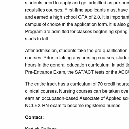
students need to apply and get admitted as pre-nur
requisites courses. First-time applicants must hav
and earned a high school GPA of 2.0. It is important
campus of choice in the application form. It is also 
Program are admitted for classes beginning sprin
starts in fall.
After admission, students take the pre-qualification 
courses. Prior to taking any nursing courses, stude
hours in the general education curriculum. In addit
Pre-Entrance Exam, the SAT/ACT tests or the ACCU
The entire track has a curriculum of 70 credit hour
clinical courses. Nursing courses can be taken over
earn an occupation-based Associate of Applied sci
NCLEX-RN exam to become registered nurses.
Contact:
Kodiak College