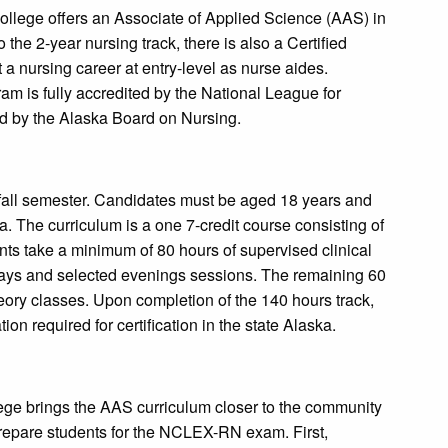
llege offers an Associate of Applied Science (AAS) in
 the 2-year nursing track, there is also a Certified
 a nursing career at entry-level as nurse aides.
m is fully accredited by the National League for
d by the Alaska Board on Nursing.
all semester. Candidates must be aged 18 years and
 The curriculum is a one 7-credit course consisting of
ents take a minimum of 80 hours of supervised clinical
days and selected evenings sessions. The remaining 60
eory classes. Upon completion of the 140 hours track,
on required for certification in the state Alaska.
ege brings the AAS curriculum closer to the community
o prepare students for the NCLEX-RN exam. First,