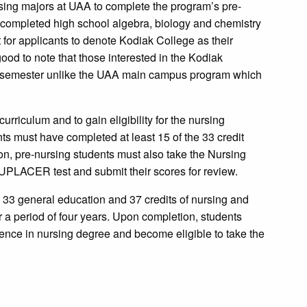
sing majors at UAA to complete the program’s pre-
e completed high school algebra, biology and chemistry
 for applicants to denote Kodiak College as their
good to note that those interested in the Kodiak
g semester unlike the UAA main campus program which
curriculum and to gain eligibility for the nursing
nts must have completed at least 15 of the 33 credit
ion, pre-nursing students must also take the Nursing
PLACER test and submit their scores for review.
s: 33 general education and 37 credits of nursing and
 a period of four years. Upon completion, students
ence in nursing degree and become eligible to take the