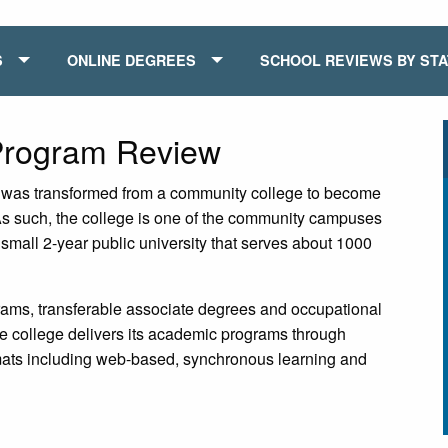
S
ONLINE DEGREES
SCHOOL REVIEWS BY ST
 Program Review
it was transformed from a community college to become
 As such, the college is one of the community campuses
 small 2-year public university that serves about 1000
grams, transferable associate degrees and occupational
 college delivers its academic programs through
ormats including web-based, synchronous learning and