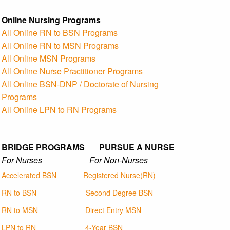
Online Nursing Programs
All Online RN to BSN Programs
All Online RN to MSN Programs
All Online MSN Programs
All Online Nurse Practitioner Programs
All Online BSN-DNP / Doctorate of Nursing
Programs
All Online LPN to RN Programs
BRIDGE PROGRAMS PURSUE A NURSE
For Nurses For Non-Nurses
Accelerated BSN
Registered Nurse(RN)
RN to BSN
Second Degree BSN
RN to MSN
Direct Entry MSN
LPN to RN
4-Year BSN