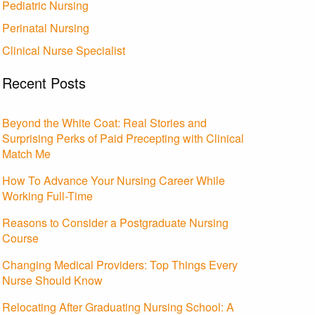
Pediatric Nursing
Perinatal Nursing
Clinical Nurse Specialist
Recent Posts
Beyond the White Coat: Real Stories and
Surprising Perks of Paid Precepting with Clinical
Match Me
How To Advance Your Nursing Career While
Working Full-Time
Reasons to Consider a Postgraduate Nursing
Course
Changing Medical Providers: Top Things Every
Nurse Should Know
Relocating After Graduating Nursing School: A