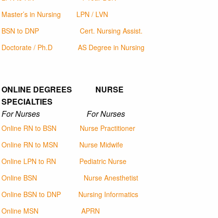
Master’s in Nursing
LPN / LVN
BSN to DNP
Cert. Nursing Assist.
Doctorate / Ph.D
AS Degree in Nursing
ONLINE DEGREES NURSE
SPECIALTIES
For Nurses For Nurses
Online RN to BSN
Nurse Practitioner
Online RN to MSN
Nurse Midwife
Online LPN to RN
Pediatric Nurse
Online BSN
Nurse Anesthetist
Online BSN to DNP
Nursing Informatics
Online MSN
APRN