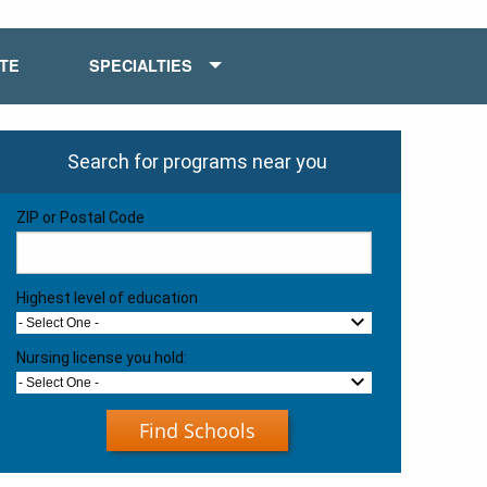
ATE
SPECIALTIES
Search for programs near you
ZIP or Postal Code
Highest level of education
- Select One -
Nursing license you hold:
- Select One -
Find Schools