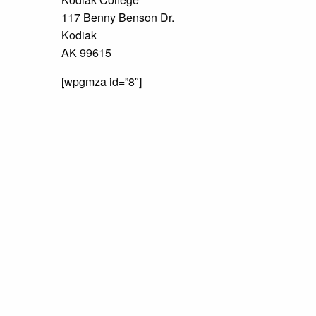
117 Benny Benson Dr.
Kodiak
AK 99615
[wpgmza id=”8″]