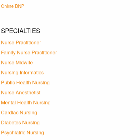
Online DNP
SPECIALTIES
Nurse Practitioner
Family Nurse Practitioner
Nurse Midwife
Nursing Informatics
Public Health Nursing
Nurse Anesthetist
Mental Health Nursing
Cardiac Nursing
Diabetes Nursing
Psychiatric Nursing