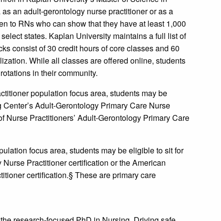
as an adult-gerontology nurse practitioner or as a
open to RNs who can show that they have at least 1,000
elect states. Kaplan University maintains a full list of
acks consist of 30 credit hours of core classes and 60
lization. While all classes are offered online, students
 rotations in their community.
ctitioner population focus area, students may be
ing Center’s Adult-Gerontology Primary Care Nurse
 of Nurse Practitioners’ Adult-Gerontology Primary Care
ulation focus area, students may be eligible to sit for
Nurse Practitioner certification or the American
tioner certification.§ These are primary care
 the research-focused PhD in Nursing. Driving safe,