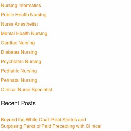
Nursing Informatics
Public Health Nursing
Nurse Anesthetist
Mental Health Nursing
Cardiac Nursing
Diabetes Nursing
Psychiatric Nursing
Pediatric Nursing
Perinatal Nursing
Clinical Nurse Specialist
Recent Posts
Beyond the White Coat: Real Stories and
Surprising Perks of Paid Precepting with Clinical