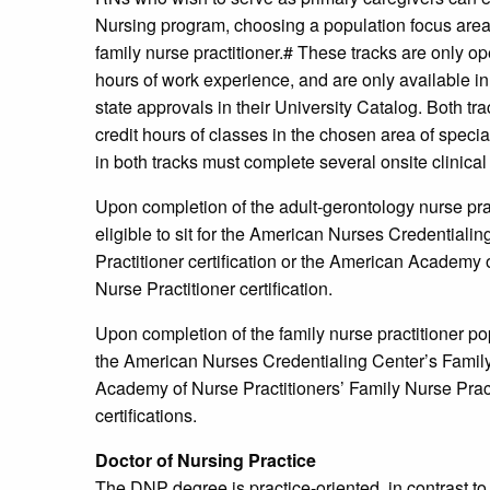
Nursing program, choosing a population focus area 
family nurse practitioner.# These tracks are only 
hours of work experience, and are only available in s
state approvals in their University Catalog. Both tr
credit hours of classes in the chosen area of specia
in both tracks must complete several onsite clinical
Upon completion of the adult-gerontology nurse pra
eligible to sit for the American Nurses Credential
Practitioner certification or the American Academy
Nurse Practitioner certification.
Upon completion of the family nurse practitioner pop
the American Nurses Credentialing Center’s Family 
Academy of Nurse Practitioners’ Family Nurse Practi
certifications.
Doctor of Nursing Practice
The DNP degree is practice-oriented, in contrast to