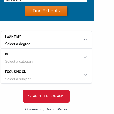
Find Schools