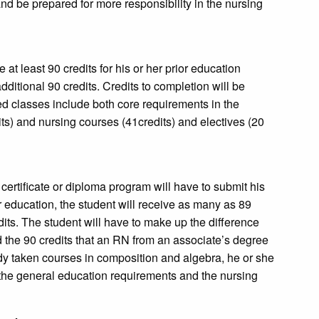
nd be prepared for more responsibility in the nursing
t least 90 credits for his or her prior education
itional 90 credits. Credits to completion will be
ired classes include both core requirements in the
ts) and nursing courses (41credits) and electives (20
rtificate or diploma program will have to submit his
r education, the student will receive as many as 89
its. The student will have to make up the difference
d the 90 credits that an RN from an associate’s degree
ady taken courses in composition and algebra, he or she
n the general education requirements and the nursing