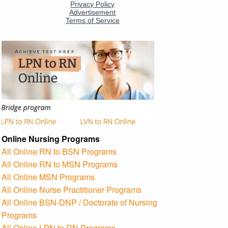
Online Nursing Programs
All Online RN to BSN Programs
All Online RN to MSN Programs
All Online MSN Programs
All Online Nurse Practitioner Programs
All Online BSN-DNP / Doctorate of Nursing
Programs
All Online LPN to RN Programs