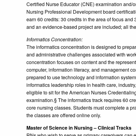
Certified Nurse Educator (CNE) examination and/o
Nursing Professional Development board certificat
earn 60 credits: 30 credits in the area of focus and 
and an evidence-based project are included; all the
Informatics Concentration:
The informatics concentration is designed to prepar
and administrative challenges associated with work
concentration focuses on content and the represent
computer, information literacy, and management c
prepared to use technology and information syste
informatics leadership roles in health care, industr
eligible to sit for the American Nurses Credentialin
examination.§ The informatics track requires 60 credi
core nursing classes. Students must complete a pr
the classes are offered online only.
Master of Science in Nursing – Clinical Tracks
RNs who wish to serve as primary caregivers can en