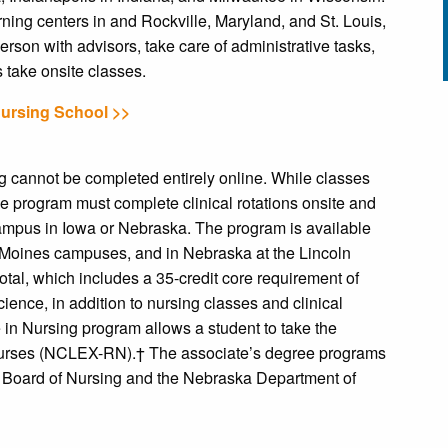
ning centers in and Rockville, Maryland, and St. Louis,
erson with advisors, take care of administrative tasks,
 take onsite classes.
Nursing School >>
g cannot be completed entirely online. While classes
the program must complete clinical rotations onsite and
 campus in Iowa or Nebraska. The program is available
 Moines campuses, and in Nebraska at the Lincoln
tal, which includes a 35-credit core requirement of
ience, in addition to nursing classes and clinical
 in Nursing program allows a student to take the
Nurses (NCLEX-RN).† The associate’s degree programs
 Board of Nursing and the Nebraska Department of