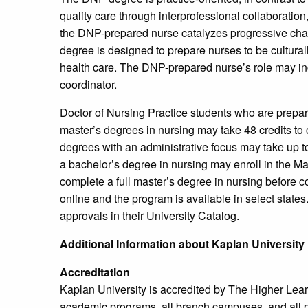
quality care through interprofessional collaborati
the DNP-prepared nurse catalyzes progressive ch
degree is designed to prepare nurses to be cultural
health care. The DNP-prepared nurse’s role may inclu
coordinator.
Doctor of Nursing Practice students who are prepa
master’s degrees in nursing may take 48 credits to
degrees with an administrative focus may take up t
a bachelor’s degree in nursing may enroll in the 
complete a full master’s degree in nursing before co
online and the program is available in select states.
approvals in their University Catalog.
Additional Information about Kaplan University
Accreditation
Kaplan University is accredited by The Higher Lear
academic programs, all branch campuses, and all 