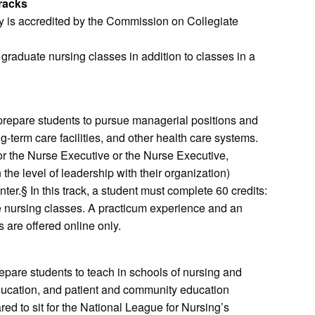
Tracks
y is accredited by the Commission on Collegiate
 graduate nursing classes in addition to classes in a
prepare students to pursue managerial positions and
g-term care facilities, and other health care systems.
or the Nurse Executive or the Nurse Executive,
he level of leadership with their organization)
r.§ In this track, a student must complete 60 credits:
ore nursing classes. A practicum experience and an
 are offered online only.
epare students to teach in schools of nursing and
education, and patient and community education
d to sit for the National League for Nursing’s