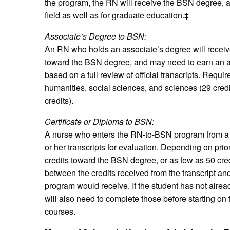
the program, the RN will receive the BSN degree, a
field as well as for graduate education.‡
Associate’s Degree to BSN:
An RN who holds an associate’s degree will receive a
toward the BSN degree, and may need to earn an add
based on a full review of official transcripts. Requ
humanities, social sciences, and sciences (29 credi
credits).
Certificate or Diploma to BSN:
A nurse who enters the RN-to-BSN program from a ce
or her transcripts for evaluation. Depending on prio
credits toward the BSN degree, or as few as 50 cred
between the credits received from the transcript an
program would receive. If the student has not alre
will also need to complete those before starting o
courses.