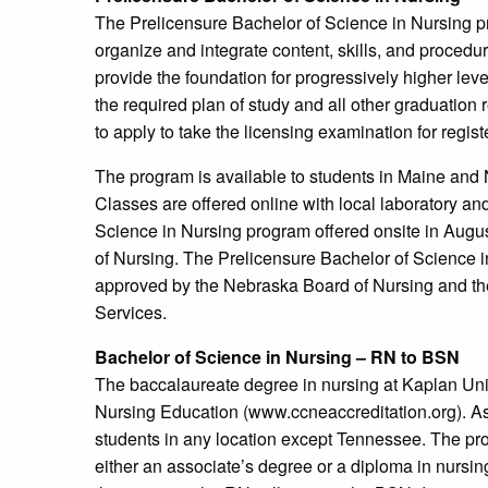
The Prelicensure Bachelor of Science in Nursing p
organize and integrate content, skills, and proce
provide the foundation for progressively higher lev
the required plan of study and all other graduatio
to apply to take the licensing examination for reg
The program is available to students in Maine and
Classes are offered online with local laboratory an
Science in Nursing program offered onsite in Augus
of Nursing. The Prelicensure Bachelor of Science 
approved by the Nebraska Board of Nursing and t
Services.
Bachelor of Science in Nursing – RN to BSN
The baccalaureate degree in nursing at Kaplan Uni
Nursing Education (www.ccneaccreditation.org). As 
students in any location except Tennessee. The pr
either an associate’s degree or a diploma in nursin