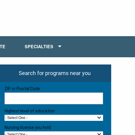
ATE
SPECIALTIES
Search for programs near you
ZIP or Postal Code
Highest level of education
- Select One -
Nursing license you hold:
- Select One -