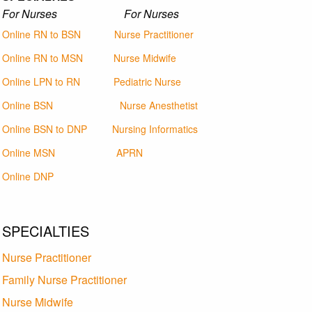
For Nurses For Nurses
Online RN to BSN
Nurse Practitioner
Online RN to MSN
Nurse Midwife
Online LPN to RN
Pediatric Nurse
Online BSN
Nurse Anesthetist
Online BSN to DNP
Nursing Informatics
Online MSN
APRN
Online DNP
SPECIALTIES
Nurse Practitioner
Family Nurse Practitioner
Nurse Midwife