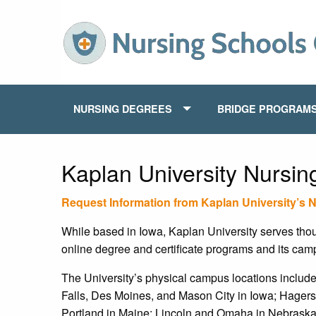
NURSING DEGREES
BRIDGE PROGRAM
Kaplan University Nursi
Request Information from Kaplan University’s 
While based in Iowa, Kaplan University serves thous
online degree and certificate programs and its cam
The University’s physical campus locations inclu
Falls, Des Moines, and Mason City in Iowa; Hager
Portland in Maine; Lincoln and Omaha in Nebraska;