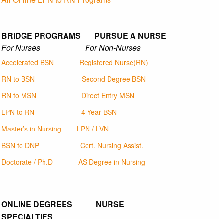
BRIDGE PROGRAMS PURSUE A NURSE
For Nurses For Non-Nurses
Accelerated BSN
Registered Nurse(RN)
RN to BSN
Second Degree BSN
RN to MSN
Direct Entry MSN
LPN to RN
4-Year BSN
Master’s in Nursing
LPN / LVN
BSN to DNP
Cert. Nursing Assist.
Doctorate / Ph.D
AS Degree in Nursing
ONLINE DEGREES NURSE
SPECIALTIES