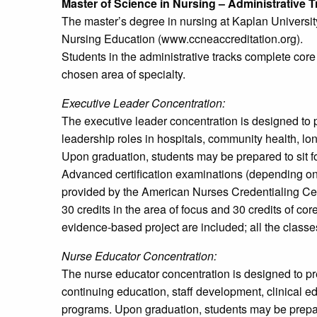
Master of Science in Nursing – Administrative 
The master’s degree in nursing at Kaplan Universit
Nursing Education (www.ccneaccreditation.org).
Students in the administrative tracks complete core
chosen area of specialty.
Executive Leader Concentration:
The executive leader concentration is designed to 
leadership roles in hospitals, community health, lon
Upon graduation, students may be prepared to sit f
Advanced certification examinations (depending on t
provided by the American Nurses Credentialing Cente
30 credits in the area of focus and 30 credits of c
evidence-based project are included; all the classes
Nurse Educator Concentration:
The nurse educator concentration is designed to pr
continuing education, staff development, clinical 
programs. Upon graduation, students may be prepare