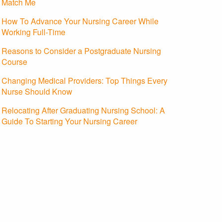
Match Me
How To Advance Your Nursing Career While
Working Full-Time
Reasons to Consider a Postgraduate Nursing
Course
Changing Medical Providers: Top Things Every
Nurse Should Know
Relocating After Graduating Nursing School: A
Guide To Starting Your Nursing Career