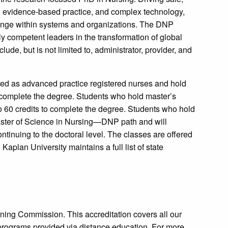
on, evidence-based practice, and complex technology,
ange within systems and organizations. The DNP
ly competent leaders in the transformation of global
de, but is not limited to, administrator, provider, and
red as advanced practice registered nurses and hold
 complete the degree. Students who hold master’s
o 60 credits to complete the degree. Students who hold
Master of Science in Nursing—DNP path and will
ntinuing to the doctoral level. The classes are offered
 Kaplan University maintains a full list of state
ning Commission. This accreditation covers all our
programs provided via distance education. For more