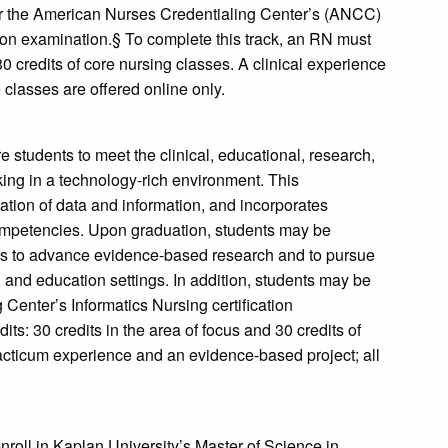
r the American Nurses Credentialing Center’s (ANCC)
ion examination.§ To complete this track, an RN must
30 credits of core nursing classes. A clinical experience
 classes are offered online only.
e students to meet the clinical, educational, research,
ing in a technology-rich environment. This
ation of data and information, and incorporates
ompetencies. Upon graduation, students may be
ms to advance evidence-based research and to pursue
y, and education settings. In addition, students may be
g Center’s Informatics Nursing certification
ts: 30 credits in the area of focus and 30 credits of
acticum experience and an evidence-based project; all
roll in Kaplan University’s Master of Science in