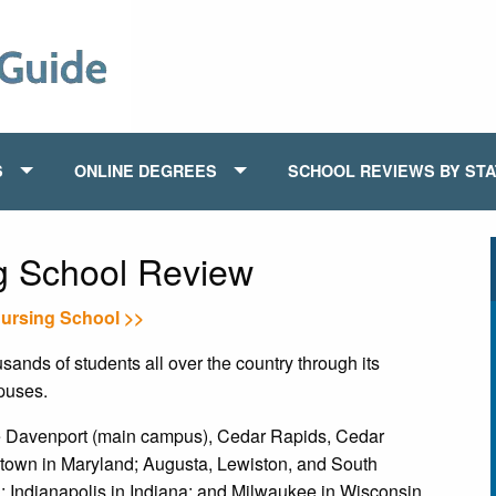
S
ONLINE DEGREES
SCHOOL REVIEWS BY ST
ng School Review
Nursing School >>
ands of students all over the country through its
puses.
de Davenport (main campus), Cedar Rapids, Cedar
stown in Maryland; Augusta, Lewiston, and South
 Indianapolis in Indiana; and Milwaukee in Wisconsin.