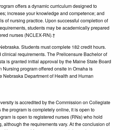
rogram offers a dynamic curriculum designed to
dures; increase your knowledge and competence; and
els of nursing practice. Upon successful completion of
n requirements, students may be academically prepared
istered nurses (NCLEX-RN).†
 Nebraska. Students must complete 182 credit hours.
d clinical requirements. The Prelicensure Bachelor of
ta is granted initial approval by the Maine State Board
in Nursing program offered onsite in Omaha is
he Nebraska Department of Health and Human
versity is accredited by the Commission on Collegiate
the program is completely online, it is open to
ogram is open to registered nurses (RNs) who hold
g, although the requirements vary. At the conclusion of