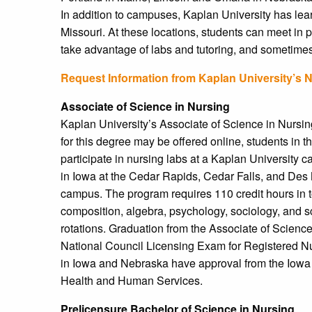
In addition to campuses, Kaplan University has lear
Missouri. At these locations, students can meet in p
take advantage of labs and tutoring, and sometimes
Request Information from Kaplan University’s 
Associate of Science in Nursing
Kaplan University’s Associate of Science in Nursin
for this degree may be offered online, students in 
participate in nursing labs at a Kaplan University
in Iowa at the Cedar Rapids, Cedar Falls, and Des
campus. The program requires 110 credit hours in to
composition, algebra, psychology, sociology, and sc
rotations. Graduation from the Associate of Science
National Council Licensing Exam for Registered 
in Iowa and Nebraska have approval from the Iowa
Health and Human Services.
Prelicensure Bachelor of Science in Nursing