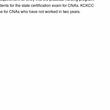
tudents for the state certification exam for CNAs. KCKCC
rse for CNAs who have not worked in two years.