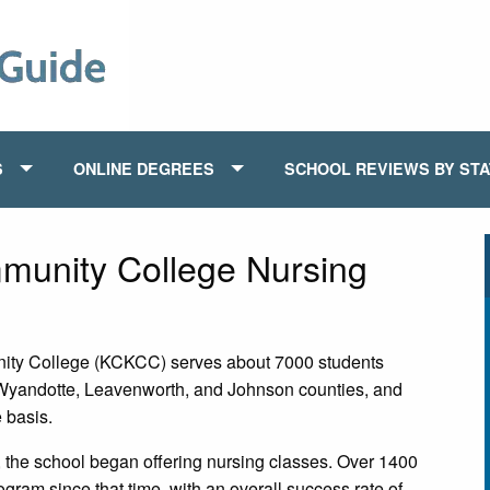
S
ONLINE DEGREES
SCHOOL REVIEWS BY ST
munity College Nursing
ity College (KCKCC) serves about 7000 students
 Wyandotte, Leavenworth, and Johnson counties, and
e basis.
, the school began offering nursing classes. Over 1400
am since that time, with an overall success rate of