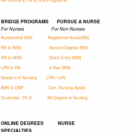
BRIDGE PROGRAMS PURSUE A NURSE
For Nurses For Non-Nurses
Accelerated BSN
Registered Nurse(RN)
RN to BSN
Second Degree BSN
RN to MSN
Direct Entry MSN
LPN to RN
4-Year BSN
Master’s in Nursing
LPN / LVN
BSN to DNP
Cert. Nursing Assist.
Doctorate / Ph.D
AS Degree in Nursing
ONLINE DEGREES NURSE
SPECIALTIES