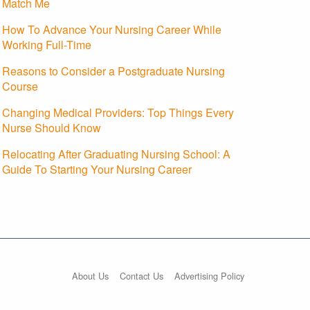
Match Me
How To Advance Your Nursing Career While
Working Full-Time
Reasons to Consider a Postgraduate Nursing
Course
Changing Medical Providers: Top Things Every
Nurse Should Know
Relocating After Graduating Nursing School: A
Guide To Starting Your Nursing Career
About Us
Contact Us
Advertising Policy