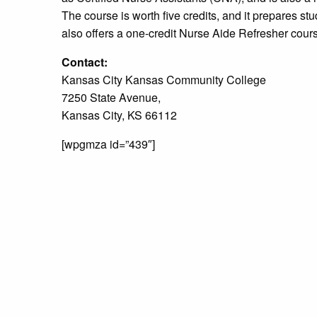
The course is worth five credits, and it prepares s
also offers a one-credit Nurse Aide Refresher cou
Contact:
Kansas City Kansas Community College
7250 State Avenue,
Kansas City, KS 66112
[wpgmza id=”439″]