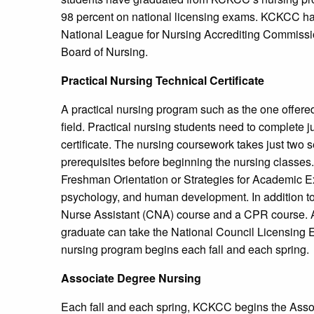
98 percent on national licensing exams. KCKCC has 
National League for Nursing Accrediting Commiss
Board of Nursing.
Practical Nursing Technical Certificate
A practical nursing program such as the one offere
field. Practical nursing students need to complete jus
certificate. The nursing coursework takes just two
prerequisites before beginning the nursing classes.
Freshman Orientation or Strategies for Academic E
psychology, and human development. In addition to 
Nurse Assistant (CNA) course and a CPR course. Af
graduate can take the National Council Licensing 
nursing program begins each fall and each spring.
Associate Degree Nursing
Each fall and each spring, KCKCC begins the Ass