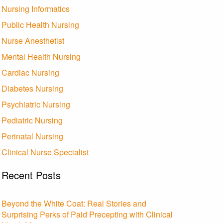
Nursing Informatics
Public Health Nursing
Nurse Anesthetist
Mental Health Nursing
Cardiac Nursing
Diabetes Nursing
Psychiatric Nursing
Pediatric Nursing
Perinatal Nursing
Clinical Nurse Specialist
Recent Posts
Beyond the White Coat: Real Stories and
Surprising Perks of Paid Precepting with Clinical