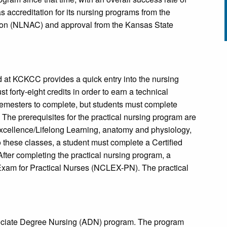
accreditation for its nursing programs from the
ion (NLNAC) and approval from the Kansas State
d at KCKCC provides a quick entry into the nursing
t forty-eight credits in order to earn a technical
 semesters to complete, but students must complete
 The prerequisites for the practical nursing program are
xcellence/Lifelong Learning, anatomy and physiology,
these classes, a student must complete a Certified
ter completing the practical nursing program, a
Exam for Practical Nurses (NCLEX-PN). The practical
ociate Degree Nursing (ADN) program. The program