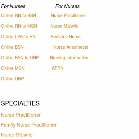
For Nurses For Nurses
Online RN to BSN
Nurse Practitioner
Online RN to MSN
Nurse Midwife
Online LPN to RN
Pediatric Nurse
Online BSN
Nurse Anesthetist
Online BSN to DNP
Nursing Informatics
Online MSN
APRN
Online DNP
SPECIALTIES
Nurse Practitioner
Family Nurse Practitioner
Nurse Midwife