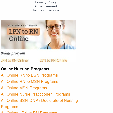
Online Nursing Programs
All Online RN to BSN Programs
All Online RN to MSN Programs
All Online MSN Programs
All Online Nurse Practitioner Programs
All Online BSN-DNP / Doctorate of Nursing
Programs
All Online LPN to RN Programs