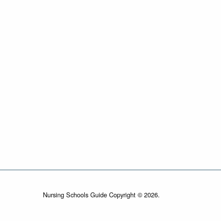
Nursing Schools Guide Copyright © 2026.