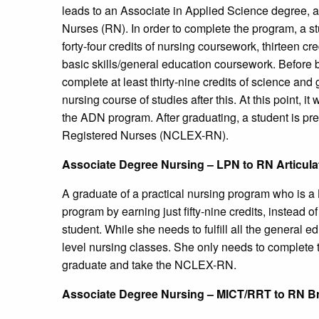
leads to an Associate in Applied Science degree, 
Nurses (RN). In order to complete the program, a st
forty-four credits of nursing coursework, thirteen cr
basic skills/general education coursework. Before 
complete at least thirty-nine credits of science and
nursing course of studies after this. At this point, it
the ADN program. After graduating, a student is pr
Registered Nurses (NCLEX-RN).
Associate Degree Nursing – LPN to RN Articul
A graduate of a practical nursing program who is 
program by earning just fifty-nine credits, instead o
student. While she needs to fulfill all the general 
level nursing classes. She only needs to complete t
graduate and take the NCLEX-RN.
Associate Degree Nursing – MICT/RRT to RN B