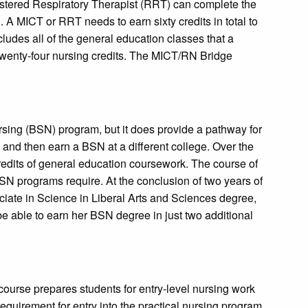
stered Respiratory Therapist (RRT) can complete the
 MICT or RRT needs to earn sixty credits in total to
udes all of the general education classes that a
twenty-four nursing credits. The MICT/RN Bridge
sing (BSN) program, but it does provide a pathway for
and then earn a BSN at a different college. Over the
redits of general education coursework. The course of
SN programs require. At the conclusion of two years of
ociate in Science in Liberal Arts and Sciences degree,
 able to earn her BSN degree in just two additional
ourse prepares students for entry-level nursing work
equirement for entry into the practical nursing program.