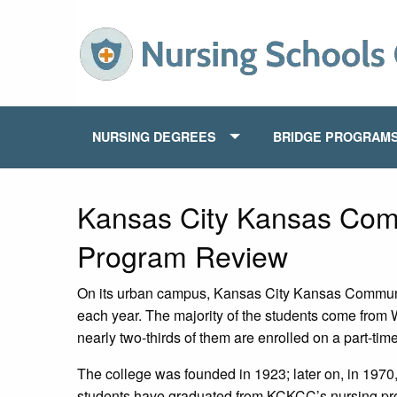
NURSING DEGREES
BRIDGE PROGRAM
Kansas City Kansas Com
Program Review
On its urban campus, Kansas City Kansas Commun
each year. The majority of the students come from
nearly two-thirds of them are enrolled on a part-tim
The college was founded in 1923; later on, in 1970
students have graduated from KCKCC’s nursing progr