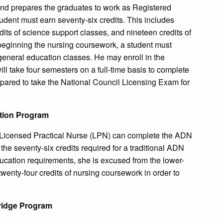
and prepares the graduates to work as Registered
udent must earn seventy-six credits. This includes
edits of science support classes, and nineteen credits of
beginning the nursing coursework, a student must
 general education classes. He may enroll in the
 will take four semesters on a full-time basis to complete
epared to take the National Council Licensing Exam for
ation Program
a Licensed Practical Nurse (LPN) can complete the ADN
f the seventy-six credits required for a traditional ADN
education requirements, she is excused from the lower-
wenty-four credits of nursing coursework in order to
ridge Program