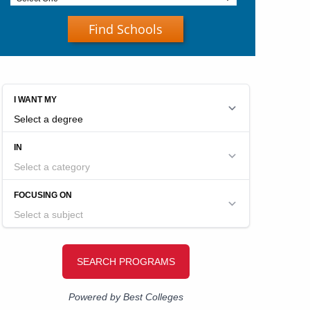
Find Schools