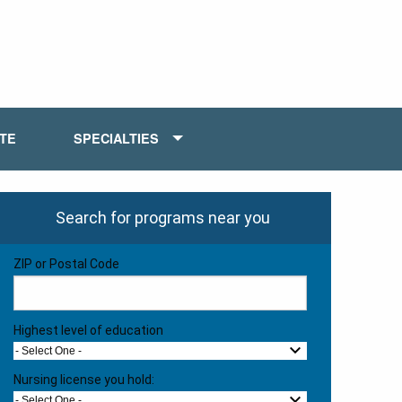
ATE
SPECIALTIES
Search for programs near you
ZIP or Postal Code
Highest level of education
- Select One -
Nursing license you hold:
- Select One -