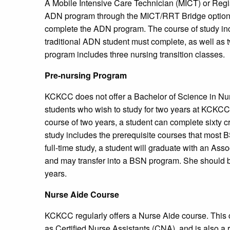
A Mobile Intensive Care Technician (MICT) or Regi
ADN program through the MICT/RRT Bridge option. A
complete the ADN program. The course of study incl
traditional ADN student must complete, as well as 
program includes three nursing transition classes.
Pre-nursing Program
KCKCC does not offer a Bachelor of Science in Nur
students who wish to study for two years at KCKCC 
course of two years, a student can complete sixty c
study includes the prerequisite courses that most B
full-time study, a student will graduate with an Ass
and may transfer into a BSN program. She should be
years.
Nurse Aide Course
KCKCC regularly offers a Nurse Aide course. This c
as Certified Nurse Assistants (CNA), and is also a r