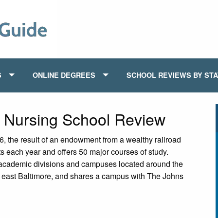
S
ONLINE DEGREES
SCHOOL REVIEWS BY ST
y Nursing School Review
, the result of an endowment from a wealthy railroad
ts each year and offers 50 major courses of study.
 academic divisions and campuses located around the
in east Baltimore, and shares a campus with The Johns