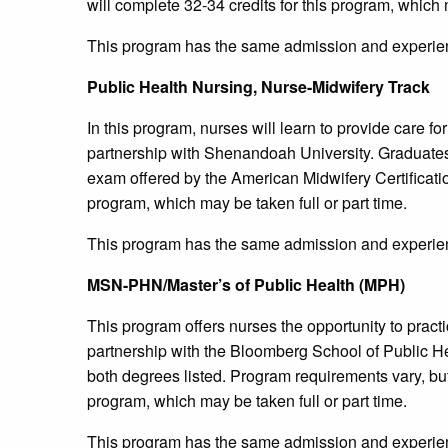
will complete 32-34 credits for this program, which m
This program has the same admission and experien
Public Health Nursing, Nurse-Midwifery Track
In this program, nurses will learn to provide care f
partnership with Shenandoah University. Graduates of
exam offered by the American Midwifery Certificatio
program, which may be taken full or part time.
This program has the same admission and experien
MSN-PHN/Master’s of Public Health (MPH)
This program offers nurses the opportunity to practi
partnership with the Bloomberg School of Public Hea
both degrees listed. Program requirements vary, but 
program, which may be taken full or part time.
This program has the same admission and experien