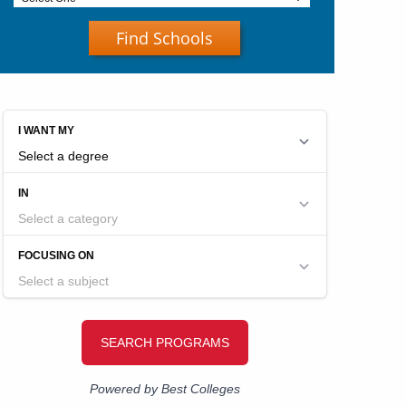
Find Schools