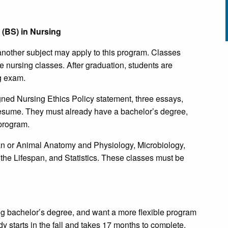
(BS) in Nursing
another subject may apply to this program. Classes
e nursing classes. After graduation, students are
ng exam.
gned Nursing Ethics Policy statement, three essays,
 resume. They must already have a bachelor’s degree,
 program.
an or Animal Anatomy and Physiology, Microbiology,
he Lifespan, and Statistics. These classes must be
ng bachelor’s degree, and want a more flexible program
 starts in the fall and takes 17 months to complete.