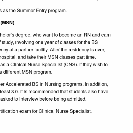
s as the Summer Entry program.
g (MSN)
achelor’s degree, who want to become an RN and earn
f study, involving one year of classes for the BS
y at a partner facility. After the residency is over,
ospital, and take their MSN classes part time.
as a Clinical Nurse Specialist (CNS). If they wish to
in a different MSN program.
er Accelerated BS in Nursing programs. In addition,
east 3.0. It is recommended that students also have
asked to interview before being admitted.
rtification exam for Clinical Nurse Specialist.