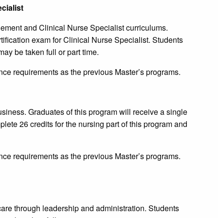
ialist
ent and Clinical Nurse Specialist curriculums.
rtification exam for Clinical Nurse Specialist. Students
ay be taken full or part time.
ce requirements as the previous Master’s programs.
usiness. Graduates of this program will receive a single
lete 26 credits for the nursing part of this program and
ce requirements as the previous Master’s programs.
hcare through leadership and administration. Students