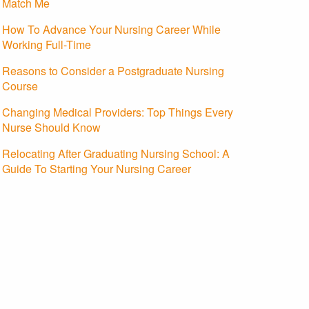
Match Me
How To Advance Your Nursing Career While
Working Full-Time
Reasons to Consider a Postgraduate Nursing
Course
Changing Medical Providers: Top Things Every
Nurse Should Know
Relocating After Graduating Nursing School: A
Guide To Starting Your Nursing Career