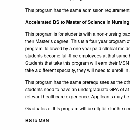
This program has the same admission requirement
Accelerated BS to Master of Science in Nursin
This program is for students with a non-nursing b
their Master’s degree. This is a four year program o
program, followed by a one year paid clinical residenc
students become full-time employees at that same h
Students that take this program will earn their MSN 
take a different specialty, they will need to enroll 
This program has the same prerequisites as the oth
students need to have an undergraduate GPA of at l
relevant healthcare experience. Applicants may be 
Graduates of this program will be eligible for the ce
BS to MSN