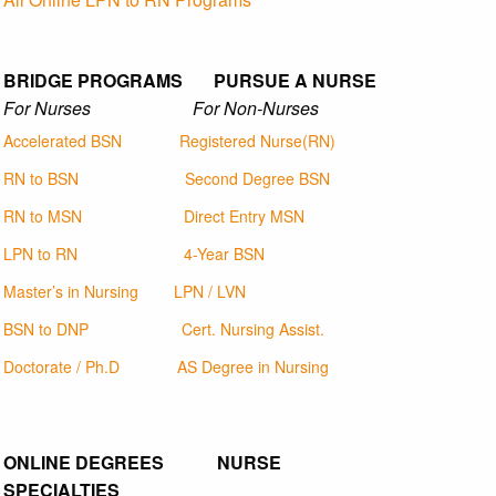
BRIDGE PROGRAMS PURSUE A NURSE
For Nurses For Non-Nurses
Accelerated BSN
Registered Nurse(RN)
RN to BSN
Second Degree BSN
RN to MSN
Direct Entry MSN
LPN to RN
4-Year BSN
Master’s in Nursing
LPN / LVN
BSN to DNP
Cert. Nursing Assist.
Doctorate / Ph.D
AS Degree in Nursing
ONLINE DEGREES NURSE
SPECIALTIES