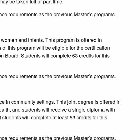
ay be taken full or part time.
ce requirements as the previous Master’s programs.
or women and infants. This program is offered in
 this program will be eligible for the certification
n Board. Students will complete 63 credits for this
ce requirements as the previous Master’s programs.
ce in community settings. This joint degree is offered in
lth, and students will receive a single diploma with
students will complete at least 53 credits for this
ce requirements as the previous Master’s programs.