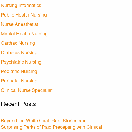
Nursing Informatics
Public Health Nursing
Nurse Anesthetist
Mental Health Nursing
Cardiac Nursing
Diabetes Nursing
Psychiatric Nursing
Pediatric Nursing
Perinatal Nursing
Clinical Nurse Specialist
Recent Posts
Beyond the White Coat: Real Stories and
Surprising Perks of Paid Precepting with Clinical