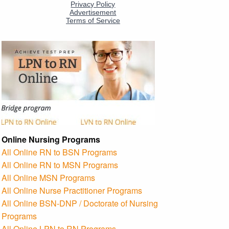
Online Nursing Programs
All Online RN to BSN Programs
All Online RN to MSN Programs
All Online MSN Programs
All Online Nurse Practitioner Programs
All Online BSN-DNP / Doctorate of Nursing
Programs
All Online LPN to RN Programs