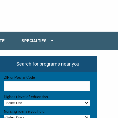
ATE
SPECIALTIES
Search for programs near you
ZIP or Postal Code
Highest level of education
- Select One -
Nursing license you hold:
- Select One -