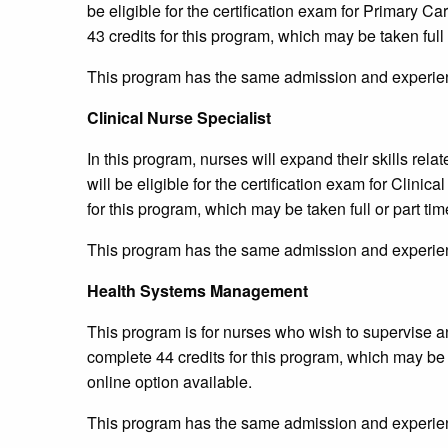
be eligible for the certification exam for Primary C
43 credits for this program, which may be taken full 
This program has the same admission and experien
Clinical Nurse Specialist
In this program, nurses will expand their skills rela
will be eligible for the certification exam for Clini
for this program, which may be taken full or part tim
This program has the same admission and experien
Health Systems Management
This program is for nurses who wish to supervise 
complete 44 credits for this program, which may be t
online option available.
This program has the same admission and experien