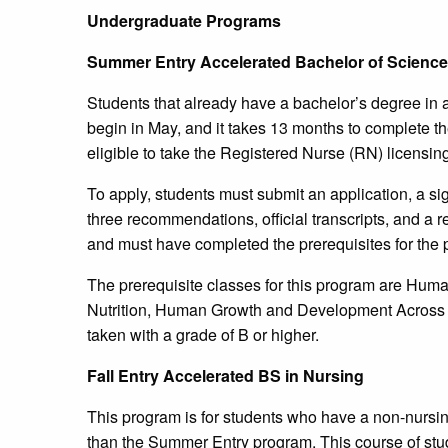
Undergraduate Programs
Summer Entry Accelerated Bachelor of Science 
Students that already have a bachelor’s degree in 
begin in May, and it takes 13 months to complete th
eligible to take the Registered Nurse (RN) licensi
To apply, students must submit an application, a si
three recommendations, official transcripts, and a
and must have completed the prerequisites for the
The prerequisite classes for this program are Hum
Nutrition, Human Growth and Development Across t
taken with a grade of B or higher.
Fall Entry Accelerated BS in Nursing
This program is for students who have a non-nursi
than the Summer Entry program. This course of study