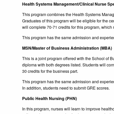
Health Systems Management/Clinical Nurse Spec
This program combines the Health Systems Managem
Graduates of this program will be eligible for the ce
will complete 70-71 credits for this program, which m
This program has the same admission and experien
MSN/Master of Business Administration (MBA)
This is a joint program offered with the School of B
diploma with both degrees listed. Students will comp
30 credits for the business part.
This program has the same admission and experien
In addition, students need to submit GRE scores.
Public Health Nursing (PHN)
In this program, nurses will learn to improve healt