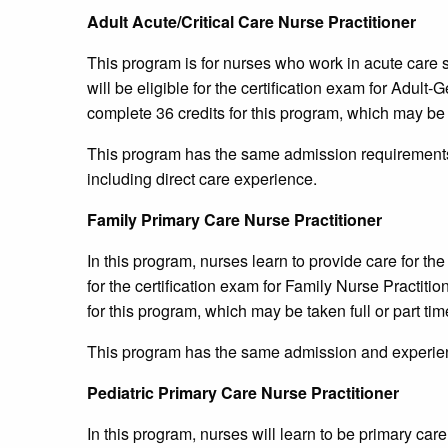
Adult Acute/Critical Care Nurse Practitioner
This program is for nurses who work in acute care s
will be eligible for the certification exam for Adult
complete 36 credits for this program, which may be t
This program has the same admission requirements 
including direct care experience.
Family Primary Care Nurse Practitioner
In this program, nurses learn to provide care for the
for the certification exam for Family Nurse Practiti
for this program, which may be taken full or part tim
This program has the same admission and experien
Pediatric Primary Care Nurse Practitioner
In this program, nurses will learn to be primary care