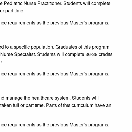
are Pediatric Nurse Practitioner. Students will complete
or part time.
ce requirements as the previous Master’s programs.
ted to a specific population. Graduates of this program
cal Nurse Specialist. Students will complete 36-38 credits
e.
ce requirements as the previous Master’s programs.
and manage the healthcare system. Students will
aken full or part time. Parts of this curriculum have an
ce requirements as the previous Master’s programs.