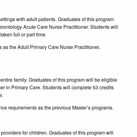
ettings with adult patients. Graduates of this program
-Gerontology Acute Care Nurse Practitioner. Students will
aken full or part time.
as the Adult Primary Care Nurse Practitioner,
 entire family. Graduates of this program will be eligible
oner in Primary Care. Students will complete 53 credits
e.
ce requirements as the previous Master’s programs.
 providers for children. Graduates of this program will