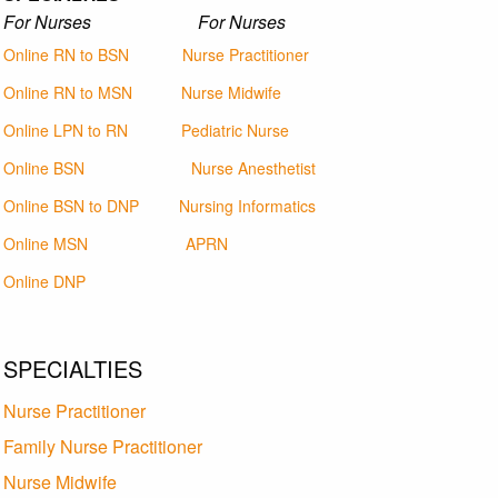
For Nurses For Nurses
Online RN to BSN
Nurse Practitioner
Online RN to MSN
Nurse Midwife
Online LPN to RN
Pediatric Nurse
Online BSN
Nurse Anesthetist
Online BSN to DNP
Nursing Informatics
Online MSN
APRN
Online DNP
SPECIALTIES
Nurse Practitioner
Family Nurse Practitioner
Nurse Midwife