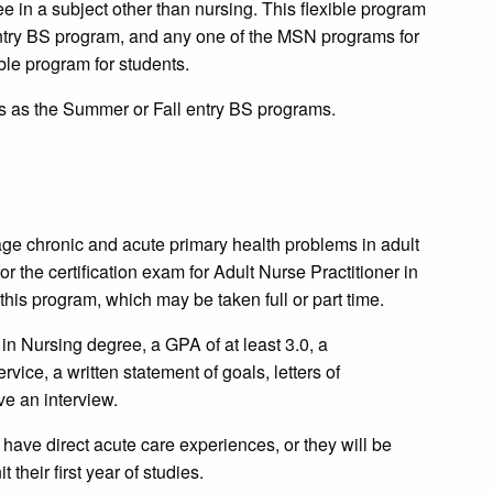
e in a subject other than nursing. This flexible program
entry BS program, and any one of the MSN programs for
ible program for students.
 as the Summer or Fall entry BS programs.
ge chronic and acute primary health problems in adult
or the certification exam for Adult Nurse Practitioner in
this program, which may be taken full or part time.
in Nursing degree, a GPA of at least 3.0, a
ce, a written statement of goals, letters of
e an interview.
 have direct acute care experiences, or they will be
t their first year of studies.