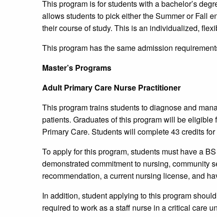
This program is for students with a bachelor’s degre
allows students to pick either the Summer or Fall 
their course of study. This is an individualized, flex
This program has the same admission requirements
Master’s Programs
Adult Primary Care Nurse Practitioner
This program trains students to diagnose and mana
patients. Graduates of this program will be eligible f
Primary Care. Students will complete 43 credits for 
To apply for this program, students must have a BS 
demonstrated commitment to nursing, community servi
recommendation, a current nursing license, and hav
In addition, student applying to this program should
required to work as a staff nurse in a critical care uni