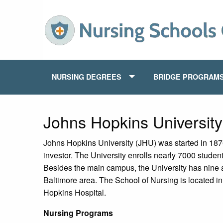
NURSING DEGREES
BRIDGE PROGRAM
Johns Hopkins Universit
Johns Hopkins University (JHU) was started in 1876
investor. The University enrolls nearly 7000 studen
Besides the main campus, the University has nine
Baltimore area. The School of Nursing is located 
Hopkins Hospital.
Nursing Programs